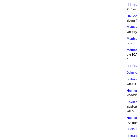
shishc
45€ wa
DNSpe
about 
Matthia
when y
Matthia
how to
Matthia
the IC
p
shishc
John j
Jothan
Check" 
Helmut
knowled
Kevin 
applica
will n
Helmut
not me
Lucia:
H
Jothan