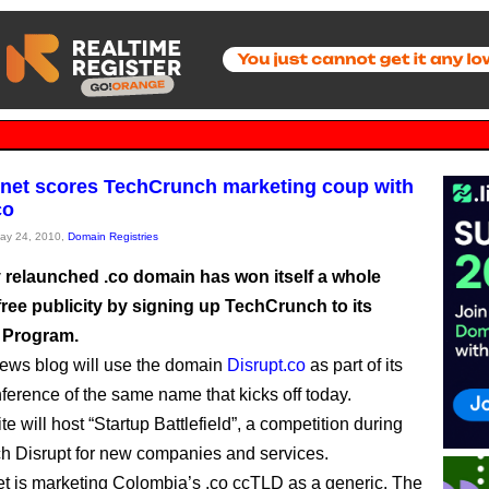
rnet scores TechCrunch marketing coup with
co
May 24, 2010,
Domain Registries
 relaunched .co domain has won itself a whole
ree publicity by signing up TechCrunch to its
 Program.
ews blog will use the domain
Disrupt.co
as part of its
nference of the same name that kicks off today.
e will host “Startup Battlefield”, a competition during
 Disrupt for new companies and services.
et is marketing Colombia’s .co ccTLD as a generic. The