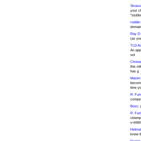
Sivasu
your c
"stubb
roddie:
domain,
Ray D:
(as yo
TLD Ad
An appl
set
Christa
this m
has g
Maxim 
becomi
time y
R. Fun
competi
Boss:
g
R. Fun
clownp
v=NWI
Helmut
knew th