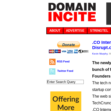
ABOUT
ADVERTISE
STRINGTEL
.CO Inte
Disrupt.
Kevin Murphy
, 
RSS Feed
The newly
bunch of f
Twitter Feed
Founders
The tech n
startup co
The web sit
TechCrunch
.CO Intern