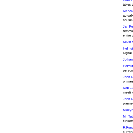
Daniel
takes t
Richar
actuall
abuse
Jan Pe
remove
entire 
Kevin 
Helmut
Digital!
Jothan
Helmut
person 
John D
on meet
Rob Go
meetin
John D
planned
Mickye
Mr. Tat
fucker
R.Fund
currenc