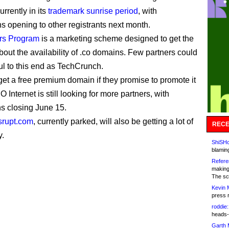
urrently in its
trademark sunrise period
, with
ns opening to other registrants next month.
rs Program
is a marketing scheme designed to get the
bout the availability of .co domains. Few partners could
ul to this end as TechCrunch.
et a free premium domain if they promise to promote it
O Internet is still looking for more partners, with
ns closing June 15.
srupt.com
, currently parked, will also be getting a lot of
RECE
y.
ShiSHc
blamin
Refere
making
The sc
Kevin 
press 
roddie:
heads-
Garth 