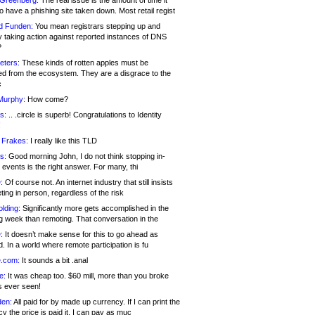
 Greenberg:
The real issue is the amount of time it
o have a phishing site taken down. Most retail regist
d Funden:
You mean registrars stepping up and
y taking action against reported instances of DNS
?
eters:
These kinds of rotten apples must be
d from the ecosystem. They are a disgrace to the
c
Murphy:
How come?
s:
.. .circle is superb! Congratulations to Identity
!
 Frakes:
I really like this TLD
s:
Good morning John, I do not think stopping in-
events is the right answer. For many, thi
:
Of course not. An internet industry that still insists
ing in person, regardless of the risk
lding:
Significantly more gets accomplished in the
g week than remoting. That conversation in the
:
It doesn’t make sense for this to go ahead as
. In a world where remote participation is fu
.com:
It sounds a bit .anal
e:
It was cheap too. $60 mill, more than you broke
s ever seen!
en:
All paid for by made up currency. If I can print the
y the price is paid it, I can pay as muc