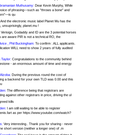
bramanian Muthusamy:
Dear Kevin Murphy, While
hoice of phrasing—such as "throws a bone" and
orn"—is qu
And the electronic music label Planet Mu has the
 unsuprisingly, planet.mu !
Verisign, Godaddy and ID are the 3 potential horses
u are aware PIR is not a technical RO, the
vice , Phil Buckingham:
To confirm : ALL applicants.
ication WILL need to show 2 years of fully audited
 Taylor:
Congratulations to the community behind
ilestone - an enormous amount of time and energy
Alzoba:
During the previous round the cost of
ng a backend for your own TLD was 0.00 and this
ou
den:
The difference being that registrars are
ng against other registrars in price, driving the ul
reed kills
den:
I am still waiting to be able to register
enis.fart as per https://www.youtube.com/watch?
s:
Very interesting.. Thank you for sharing - never
e short version (neither a longer one) of .m