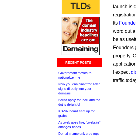
launch is c
registratio
Its
Founde
word out a
be as usef
Founders g
properly. C
RECENT POSTS
applicatio
I expect
di
Government moves to
nationalize .me
traffic toda
Now you can plant “for sale”
signs directly into your
domains
Bali to apply for .bali, and the
dot is delightful
ICANN board seat up for
grabs
As .web goes live, “.website”
changes hands
Domain name universe tops