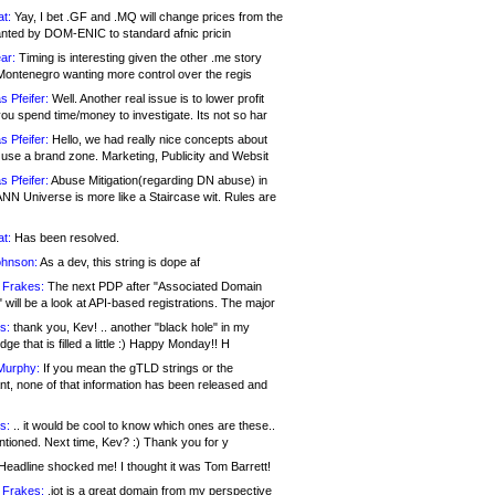
at:
Yay, I bet .GF and .MQ will change prices from the
nted by DOM-ENIC to standard afnic pricin
ar:
Timing is interesting given the other .me story
Montenegro wanting more control over the regis
s Pfeifer:
Well. Another real issue is to lower profit
ou spend time/money to investigate. Its not so har
s Pfeifer:
Hello, we had really nice concepts about
 use a brand zone. Marketing, Publicity and Websit
s Pfeifer:
Abuse Mitigation(regarding DN abuse) in
ANN Universe is more like a Staircase wit. Rules are
at:
Has been resolved.
ohnson:
As a dev, this string is dope af
 Frakes:
The next PDP after "Associated Domain
will be a look at API-based registrations. The major
s:
thank you, Kev! .. another "black hole" in my
ge that is filled a little :) Happy Monday!! H
Murphy:
If you mean the gTLD strings or the
nt, none of that information has been released and
s:
.. it would be cool to know which ones are these..
ntioned. Next time, Kev? :) Thank you for y
eadline shocked me! I thought it was Tom Barrett!
 Frakes:
.jot is a great domain from my perspective