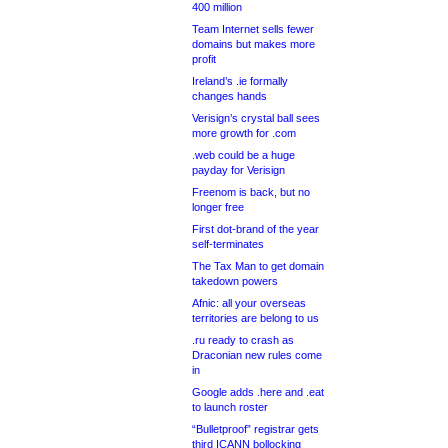
400 million
Team Internet sells fewer
domains but makes more
profit
Ireland’s .ie formally
changes hands
Verisign’s crystal ball sees
more growth for .com
.web could be a huge
payday for Verisign
Freenom is back, but no
longer free
First dot-brand of the year
self-terminates
The Tax Man to get domain
takedown powers
Afnic: all your overseas
territories are belong to us
.ru ready to crash as
Draconian new rules come
in
Google adds .here and .eat
to launch roster
“Bulletproof” registrar gets
third ICANN bollocking