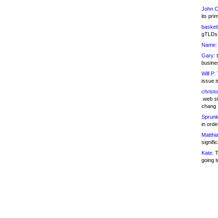
John C
its pri
basketb
gTLDs 
Name:
Gary:
t
busines
Will P:
T
issue i
christ
.web st
chang
Sprunk
in ord
Matthia
signifi
Kate:
T
going t