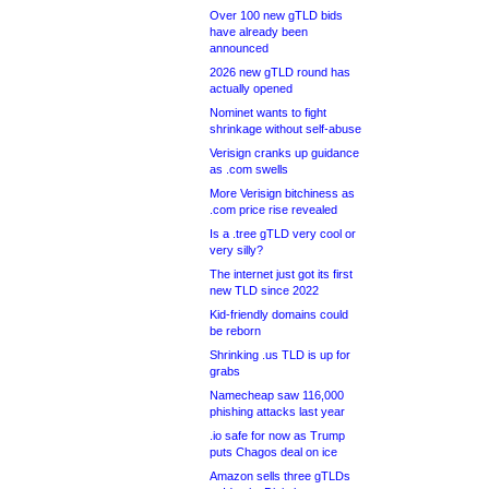
Over 100 new gTLD bids
have already been
announced
2026 new gTLD round has
actually opened
Nominet wants to fight
shrinkage without self-abuse
Verisign cranks up guidance
as .com swells
More Verisign bitchiness as
.com price rise revealed
Is a .tree gTLD very cool or
very silly?
The internet just got its first
new TLD since 2022
Kid-friendly domains could
be reborn
Shrinking .us TLD is up for
grabs
Namecheap saw 116,000
phishing attacks last year
.io safe for now as Trump
puts Chagos deal on ice
Amazon sells three gTLDs