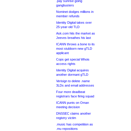
.pay sunrise going
gangbusters
Nominet dodges millions in
member refunds
Identity Digital takes over
25-year-old TLD
Ask.com hits the market as
Jeeves breathes his last
ICANN throws a bone to its
most stubborn new gTLD
applicant
Cops get special Whois
access rights
Identity Digital acquires
another dormant gTLD
Verisign to delete .name
3LDs and email addresses
Four more deadbeat
registrars face firing squad
ICANN punts on Oman
meeting decision
DNSSEC claims another
registry victim
.music has competition as
.mu repositions