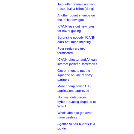
Two-letter domain auction
raises half a billion (dong)
Another country jumps on
the .ai bandwagon
ICANN lays out new rules
for navel-gazing
Surprising nobody, ICANN
calls off Oman meeting
Four registrars get
terminated
ICANN director and African
internet pioneer Barrett dies
Government to put the
squeeze on .me registry
partners
More cheap new gTLD
applications approved
Nominet outsources
cybersquatting disputes to
WIPO
Whois about to get even
more useless
Agentic AI has ICANN in a
pickle