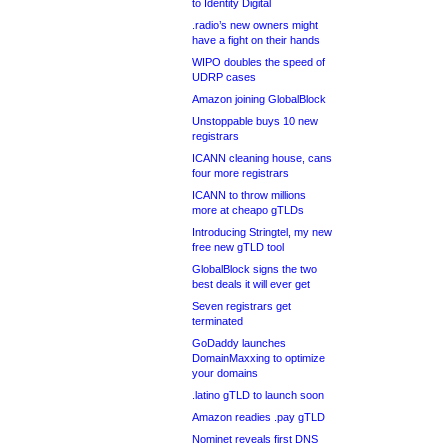
to Identity Digital
.radio’s new owners might
have a fight on their hands
WIPO doubles the speed of
UDRP cases
Amazon joining GlobalBlock
Unstoppable buys 10 new
registrars
ICANN cleaning house, cans
four more registrars
ICANN to throw millions
more at cheapo gTLDs
Introducing Stringtel, my new
free new gTLD tool
GlobalBlock signs the two
best deals it will ever get
Seven registrars get
terminated
GoDaddy launches
DomainMaxxing to optimize
your domains
.latino gTLD to launch soon
Amazon readies .pay gTLD
Nominet reveals first DNS