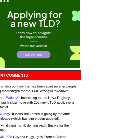
NT COMMENTS
at:
do you think this has been sped up after people
g montenegro for the T.ME wrongful takedown?
nce2Video AI:
Interesting to see Nova Registry
 such a big move with 200 new gTLD applications.
ale of
Murphy:
It looks like I erred in going by the Afnic
release (which has since been updated).
Finally got my .tk domain back; thanks for the
up.
MILLER:
Guyana is .gy, .gf is French Guiana.