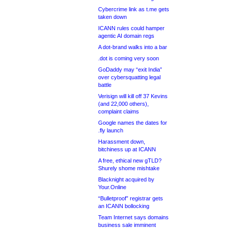
Cybercrime link as t.me gets
taken down
ICANN rules could hamper
agentic AI domain regs
A dot-brand walks into a bar
.dot is coming very soon
GoDaddy may “exit India”
over cybersquatting legal
battle
Verisign will kill off 37 Kevins
(and 22,000 others),
complaint claims
Google names the dates for
.fly launch
Harassment down,
bitchiness up at ICANN
A free, ethical new gTLD?
Shurely shome mishtake
Blacknight acquired by
Your.Online
“Bulletproof” registrar gets
an ICANN bollocking
Team Internet says domains
business sale imminent