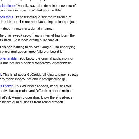
olascione:
“Anguilla says the domain is now one of
mary sources of income” that is incredible!
all stars:
It's fascinating to see the resilience of
like this one. I remember launching a niche project
It doesnt mean its a domain name....
he chief exec / ceo of Team Internet has burnt the
s hard. He is now forcing a fire sale of
his has nothing to do with Google. The underlying
s prolonged governance failure at board le
opher ambler:
You know, the original application for
ill has not been denied, withdrawn, or otherwise
i:
This is all about GoDaddy clinging to paper straws
er to make money, not about safeguarding ge
s Pfeifer:
This will never happen, because it will
cantly disrupt profits and (effective) abuse mitigati
hat's it. Registry operators know there is always
o be residual business from brand protecti