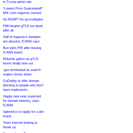
to Trump admin site
“Lowest Price Guaranteed!”
$48 .com registrar canned
No RDAP? No accreditation
Fifth-largest gTLD not dead
after all
Half of registrar’s domains
are abusive, ICANN says
Burr joins PIR after leaving
ICANN board
Refunds galore as gTLD
losers finally bow out
.goo terminated as search
engine closes down
GoDaddy to offer domain
blocking to people who don’t
have trademarks
Happy new year expected
for domain industry, says
ICANN
Salesforce to apply for a dot-
brand
Team Internet looking to
break up