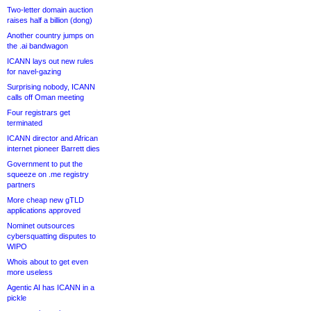
Two-letter domain auction
raises half a billion (dong)
Another country jumps on
the .ai bandwagon
ICANN lays out new rules
for navel-gazing
Surprising nobody, ICANN
calls off Oman meeting
Four registrars get
terminated
ICANN director and African
internet pioneer Barrett dies
Government to put the
squeeze on .me registry
partners
More cheap new gTLD
applications approved
Nominet outsources
cybersquatting disputes to
WIPO
Whois about to get even
more useless
Agentic AI has ICANN in a
pickle