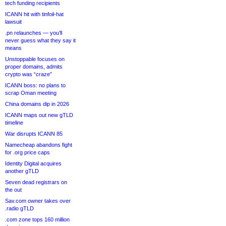
tech funding recipients
ICANN hit with tinfoil-hat
lawsuit
.pn relaunches — you’ll
never guess what they say it
means
Unstoppable focuses on
proper domains, admits
crypto was “craze”
ICANN boss: no plans to
scrap Oman meeting
China domains dip in 2026
ICANN maps out new gTLD
timeline
War disrupts ICANN 85
Namecheap abandons fight
for .org price caps
Identity Digital acquires
another gTLD
Seven dead registrars on
the out
Sav.com owner takes over
.radio gTLD
.com zone tops 160 million