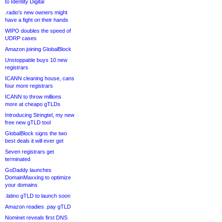
to Identity Digital
.radio’s new owners might
have a fight on their hands
WIPO doubles the speed of
UDRP cases
Amazon joining GlobalBlock
Unstoppable buys 10 new
registrars
ICANN cleaning house, cans
four more registrars
ICANN to throw millions
more at cheapo gTLDs
Introducing Stringtel, my new
free new gTLD tool
GlobalBlock signs the two
best deals it will ever get
Seven registrars get
terminated
GoDaddy launches
DomainMaxxing to optimize
your domains
.latino gTLD to launch soon
Amazon readies .pay gTLD
Nominet reveals first DNS