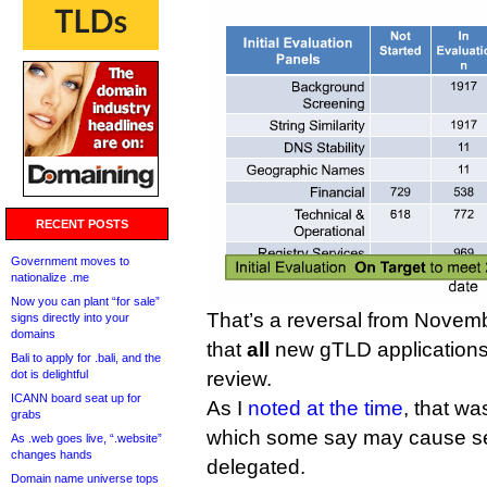
RECENT POSTS
Government moves to
nationalize .me
Now you can plant “for sale”
That’s a reversal from Nove
signs directly into your
domains
that
all
new gTLD applications 
Bali to apply for .bali, and the
dot is delightful
review.
ICANN board seat up for
As I
noted at the time
, that w
grabs
which some say may cause secu
As .web goes live, “.website”
changes hands
delegated.
Domain name universe tops