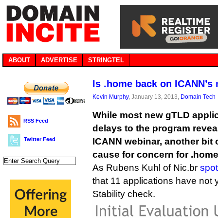
ABOUT
ADVERTISE
STRINGTEL
Is .home back on ICANN’s 
Kevin Murphy
, January 13, 2013,
Domain Tech
While most new gTLD appli
RSS Feed
delays to the program reveal
Twitter Feed
ICANN webinar, another bit 
cause for concern for .home
As Rubens Kuhl of Nic.br
spot
that 11 applications have not
Stability check.