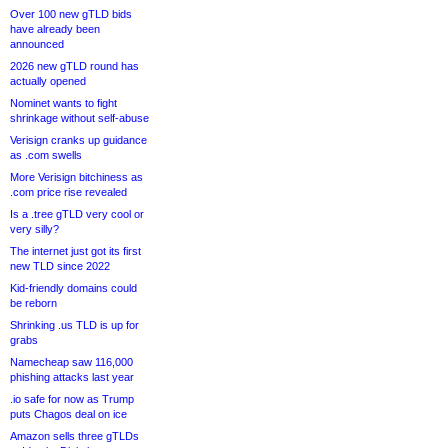
Over 100 new gTLD bids
have already been
announced
2026 new gTLD round has
actually opened
Nominet wants to fight
shrinkage without self-abuse
Verisign cranks up guidance
as .com swells
More Verisign bitchiness as
.com price rise revealed
Is a .tree gTLD very cool or
very silly?
The internet just got its first
new TLD since 2022
Kid-friendly domains could
be reborn
Shrinking .us TLD is up for
grabs
Namecheap saw 116,000
phishing attacks last year
.io safe for now as Trump
puts Chagos deal on ice
Amazon sells three gTLDs