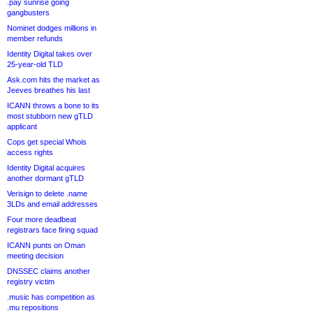
.pay sunrise going
gangbusters
Nominet dodges millions in
member refunds
Identity Digital takes over
25-year-old TLD
Ask.com hits the market as
Jeeves breathes his last
ICANN throws a bone to its
most stubborn new gTLD
applicant
Cops get special Whois
access rights
Identity Digital acquires
another dormant gTLD
Verisign to delete .name
3LDs and email addresses
Four more deadbeat
registrars face firing squad
ICANN punts on Oman
meeting decision
DNSSEC claims another
registry victim
.music has competition as
.mu repositions