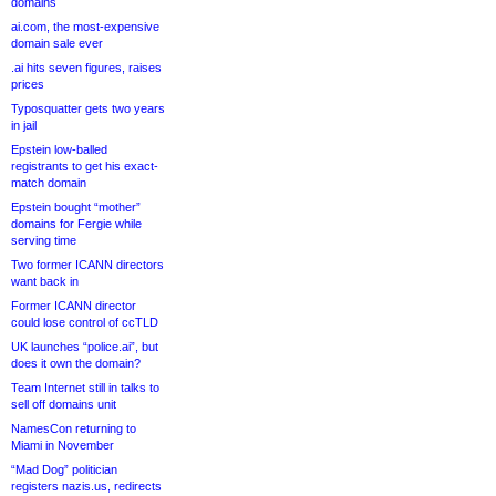
domains
ai.com, the most-expensive
domain sale ever
.ai hits seven figures, raises
prices
Typosquatter gets two years
in jail
Epstein low-balled
registrants to get his exact-
match domain
Epstein bought “mother”
domains for Fergie while
serving time
Two former ICANN directors
want back in
Former ICANN director
could lose control of ccTLD
UK launches “police.ai”, but
does it own the domain?
Team Internet still in talks to
sell off domains unit
NamesCon returning to
Miami in November
“Mad Dog” politician
registers nazis.us, redirects