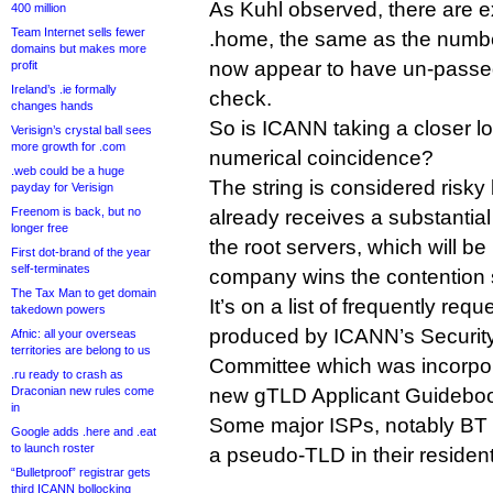
As Kuhl observed, there are ex
400 million
Team Internet sells fewer
.home, the same as the number
domains but makes more
now appear to have un-passed
profit
Ireland’s .ie formally
check.
changes hands
So is ICANN taking a closer loo
Verisign’s crystal ball sees
more growth for .com
numerical coincidence?
.web could be a huge
The string is considered ris
payday for Verisign
Freenom is back, but no
already receives a substantial
longer free
the root servers, which will b
First dot-brand of the year
self-terminates
company wins the contention 
The Tax Man to get domain
It’s on a list of frequently req
takedown powers
produced by ICANN’s Security 
Afnic: all your overseas
territories are belong to us
Committee which was incorpor
.ru ready to crash as
Draconian new rules come
new gTLD Applicant Guidebo
in
Some major ISPs, notably BT 
Google adds .here and .eat
to launch roster
a pseudo-TLD in their residenti
“Bulletproof” registrar gets
third ICANN bollocking