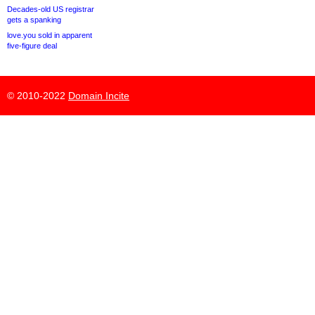
Decades-old US registrar
gets a spanking
love.you sold in apparent
five-figure deal
© 2010-2022
Domain Incite