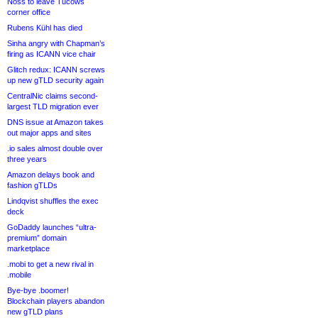
Noss to leave Tucows
corner office
Rubens Kühl has died
Sinha angry with Chapman’s
firing as ICANN vice chair
Glitch redux: ICANN screws
up new gTLD security again
CentralNic claims second-
largest TLD migration ever
DNS issue at Amazon takes
out major apps and sites
.io sales almost double over
three years
Amazon delays book and
fashion gTLDs
Lindqvist shuffles the exec
deck
GoDaddy launches “ultra-
premium” domain
marketplace
.mobi to get a new rival in
.mobile
Bye-bye .boomer!
Blockchain players abandon
new gTLD plans