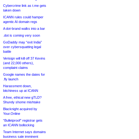
Cybercrime link as t.me gets
taken down
ICANN rules could hamper
agentic AI domain regs
A dot-brand walks into a bar
.dot is coming very soon
GoDaddy may “exit India”
over cybersquatting legal
battle
Verisign will kill off 37 Kevins
(and 22,000 others),
complaint claims
Google names the dates for
.fly launch
Harassment down,
bitchiness up at ICANN
A free, ethical new gTLD?
Shurely shome mishtake
Blacknight acquired by
Your.Online
“Bulletproof” registrar gets
an ICANN bollocking
Team Internet says domains
business sale imminent