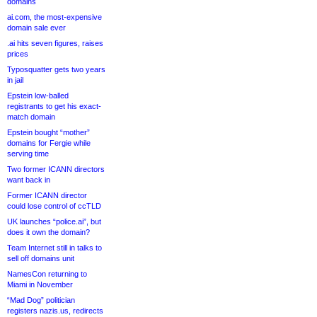
domains
ai.com, the most-expensive
domain sale ever
.ai hits seven figures, raises
prices
Typosquatter gets two years
in jail
Epstein low-balled
registrants to get his exact-
match domain
Epstein bought “mother”
domains for Fergie while
serving time
Two former ICANN directors
want back in
Former ICANN director
could lose control of ccTLD
UK launches “police.ai”, but
does it own the domain?
Team Internet still in talks to
sell off domains unit
NamesCon returning to
Miami in November
“Mad Dog” politician
registers nazis.us, redirects