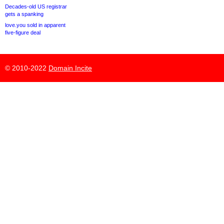
Decades-old US registrar
gets a spanking
love.you sold in apparent
five-figure deal
© 2010-2022
Domain Incite