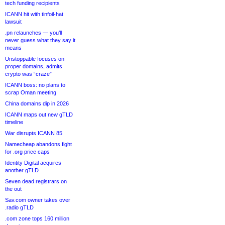
tech funding recipients
ICANN hit with tinfoil-hat
lawsuit
.pn relaunches — you’ll
never guess what they say it
means
Unstoppable focuses on
proper domains, admits
crypto was “craze”
ICANN boss: no plans to
scrap Oman meeting
China domains dip in 2026
ICANN maps out new gTLD
timeline
War disrupts ICANN 85
Namecheap abandons fight
for .org price caps
Identity Digital acquires
another gTLD
Seven dead registrars on
the out
Sav.com owner takes over
.radio gTLD
.com zone tops 160 million