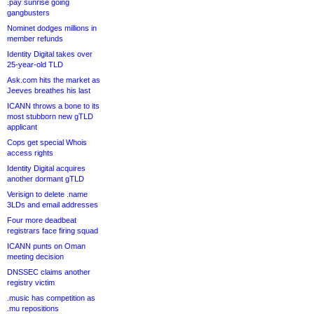
.pay sunrise going
gangbusters
Nominet dodges millions in
member refunds
Identity Digital takes over
25-year-old TLD
Ask.com hits the market as
Jeeves breathes his last
ICANN throws a bone to its
most stubborn new gTLD
applicant
Cops get special Whois
access rights
Identity Digital acquires
another dormant gTLD
Verisign to delete .name
3LDs and email addresses
Four more deadbeat
registrars face firing squad
ICANN punts on Oman
meeting decision
DNSSEC claims another
registry victim
.music has competition as
.mu repositions