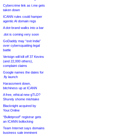
Cybercrime link as t.me gets
taken down
ICANN rules could hamper
agentic AI domain regs
A dot-brand walks into a bar
.dot is coming very soon
GoDaddy may “exit India”
over cybersquatting legal
battle
Verisign will kill off 37 Kevins
(and 22,000 others),
complaint claims
Google names the dates for
.fly launch
Harassment down,
bitchiness up at ICANN
A free, ethical new gTLD?
Shurely shome mishtake
Blacknight acquired by
Your.Online
“Bulletproof” registrar gets
an ICANN bollocking
Team Internet says domains
business sale imminent