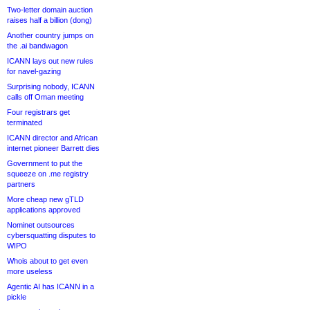
Two-letter domain auction
raises half a billion (dong)
Another country jumps on
the .ai bandwagon
ICANN lays out new rules
for navel-gazing
Surprising nobody, ICANN
calls off Oman meeting
Four registrars get
terminated
ICANN director and African
internet pioneer Barrett dies
Government to put the
squeeze on .me registry
partners
More cheap new gTLD
applications approved
Nominet outsources
cybersquatting disputes to
WIPO
Whois about to get even
more useless
Agentic AI has ICANN in a
pickle