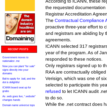
According to ICANN, these regi
the requested documentation a
Registrar Accreditation Agree
The
Contractual Compliance 
proactive three-year effort to c
and registrars are abiding by t
agreements.
ICANN selected 317 registrars 
RECENT POSTS
year of the program. As of Ja
Government moves to
responded to these notices.
nationalize .me
Only registrars signed up to t
Now you can plant “for sale”
signs directly into your
RAA are contractually obliged
domains
Verisign, which was one of six
Bali to apply for .bali, and the
dot is delightful
selected to participate this ye
ICANN board seat up for
refused
to let ICANN audit .net
grabs
As .web goes live, “.website”
to do so.
changes hands
While the .net contract does 
Domain name universe tops