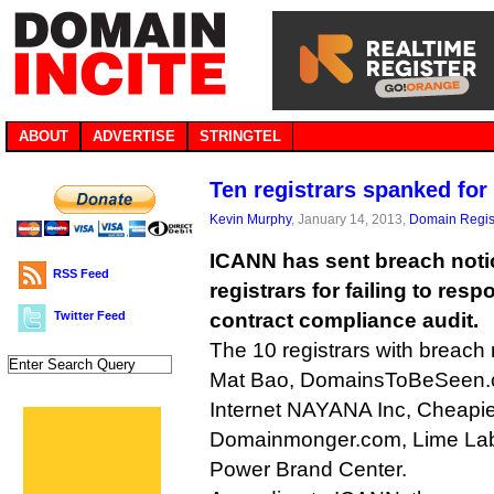
ABOUT
ADVERTISE
STRINGTEL
Ten registrars spanked for
Kevin Murphy
, January 14, 2013,
Domain Regis
ICANN has sent breach not
RSS Feed
registrars for failing to res
Twitter Feed
contract compliance audit.
The 10 registrars with breach 
Mat Bao, DomainsToBeSeen.
Internet NAYANA Inc, Cheapi
Domainmonger.com, Lime Lab
Power Brand Center.