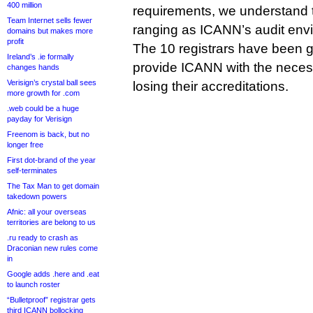
400 million
requirements, we understand t
Team Internet sells fewer
ranging as ICANN’s audit env
domains but makes more
profit
The 10 registrars have been gi
Ireland’s .ie formally
provide ICANN with the necess
changes hands
Verisign’s crystal ball sees
losing their accreditations.
more growth for .com
.web could be a huge
payday for Verisign
Freenom is back, but no
longer free
First dot-brand of the year
self-terminates
The Tax Man to get domain
takedown powers
Afnic: all your overseas
territories are belong to us
.ru ready to crash as
Draconian new rules come
in
Google adds .here and .eat
to launch roster
“Bulletproof” registrar gets
third ICANN bollocking