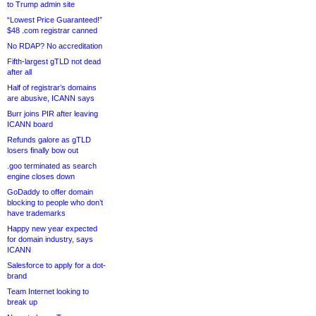
to Trump admin site
“Lowest Price Guaranteed!”
$48 .com registrar canned
No RDAP? No accreditation
Fifth-largest gTLD not dead
after all
Half of registrar’s domains
are abusive, ICANN says
Burr joins PIR after leaving
ICANN board
Refunds galore as gTLD
losers finally bow out
.goo terminated as search
engine closes down
GoDaddy to offer domain
blocking to people who don’t
have trademarks
Happy new year expected
for domain industry, says
ICANN
Salesforce to apply for a dot-
brand
Team Internet looking to
break up