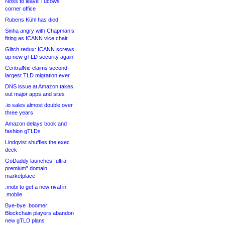
Noss to leave Tucows
corner office
Rubens Kühl has died
Sinha angry with Chapman’s
firing as ICANN vice chair
Glitch redux: ICANN screws
up new gTLD security again
CentralNic claims second-
largest TLD migration ever
DNS issue at Amazon takes
out major apps and sites
.io sales almost double over
three years
Amazon delays book and
fashion gTLDs
Lindqvist shuffles the exec
deck
GoDaddy launches “ultra-
premium” domain
marketplace
.mobi to get a new rival in
.mobile
Bye-bye .boomer!
Blockchain players abandon
new gTLD plans