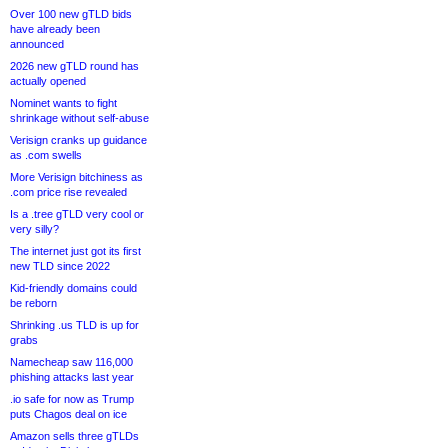
Over 100 new gTLD bids
have already been
announced
2026 new gTLD round has
actually opened
Nominet wants to fight
shrinkage without self-abuse
Verisign cranks up guidance
as .com swells
More Verisign bitchiness as
.com price rise revealed
Is a .tree gTLD very cool or
very silly?
The internet just got its first
new TLD since 2022
Kid-friendly domains could
be reborn
Shrinking .us TLD is up for
grabs
Namecheap saw 116,000
phishing attacks last year
.io safe for now as Trump
puts Chagos deal on ice
Amazon sells three gTLDs