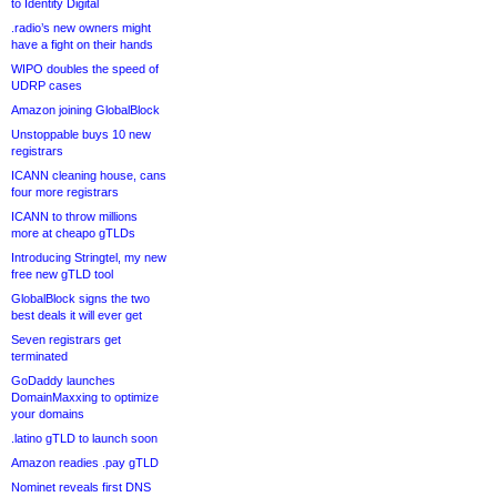
to Identity Digital
.radio’s new owners might
have a fight on their hands
WIPO doubles the speed of
UDRP cases
Amazon joining GlobalBlock
Unstoppable buys 10 new
registrars
ICANN cleaning house, cans
four more registrars
ICANN to throw millions
more at cheapo gTLDs
Introducing Stringtel, my new
free new gTLD tool
GlobalBlock signs the two
best deals it will ever get
Seven registrars get
terminated
GoDaddy launches
DomainMaxxing to optimize
your domains
.latino gTLD to launch soon
Amazon readies .pay gTLD
Nominet reveals first DNS