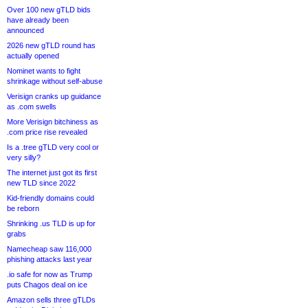
Over 100 new gTLD bids
have already been
announced
2026 new gTLD round has
actually opened
Nominet wants to fight
shrinkage without self-abuse
Verisign cranks up guidance
as .com swells
More Verisign bitchiness as
.com price rise revealed
Is a .tree gTLD very cool or
very silly?
The internet just got its first
new TLD since 2022
Kid-friendly domains could
be reborn
Shrinking .us TLD is up for
grabs
Namecheap saw 116,000
phishing attacks last year
.io safe for now as Trump
puts Chagos deal on ice
Amazon sells three gTLDs