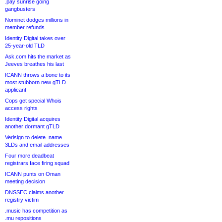
.pay sunrise going
gangbusters
Nominet dodges millions in
member refunds
Identity Digital takes over
25-year-old TLD
Ask.com hits the market as
Jeeves breathes his last
ICANN throws a bone to its
most stubborn new gTLD
applicant
Cops get special Whois
access rights
Identity Digital acquires
another dormant gTLD
Verisign to delete .name
3LDs and email addresses
Four more deadbeat
registrars face firing squad
ICANN punts on Oman
meeting decision
DNSSEC claims another
registry victim
.music has competition as
.mu repositions