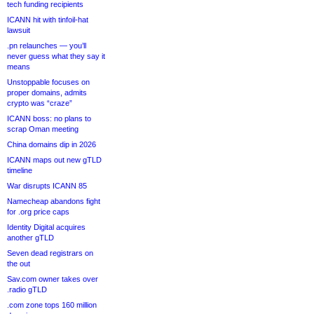
tech funding recipients
ICANN hit with tinfoil-hat
lawsuit
.pn relaunches — you’ll
never guess what they say it
means
Unstoppable focuses on
proper domains, admits
crypto was “craze”
ICANN boss: no plans to
scrap Oman meeting
China domains dip in 2026
ICANN maps out new gTLD
timeline
War disrupts ICANN 85
Namecheap abandons fight
for .org price caps
Identity Digital acquires
another gTLD
Seven dead registrars on
the out
Sav.com owner takes over
.radio gTLD
.com zone tops 160 million