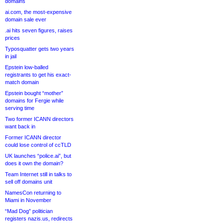
domains
ai.com, the most-expensive
domain sale ever
.ai hits seven figures, raises
prices
Typosquatter gets two years
in jail
Epstein low-balled
registrants to get his exact-
match domain
Epstein bought “mother”
domains for Fergie while
serving time
Two former ICANN directors
want back in
Former ICANN director
could lose control of ccTLD
UK launches “police.ai”, but
does it own the domain?
Team Internet still in talks to
sell off domains unit
NamesCon returning to
Miami in November
“Mad Dog” politician
registers nazis.us, redirects