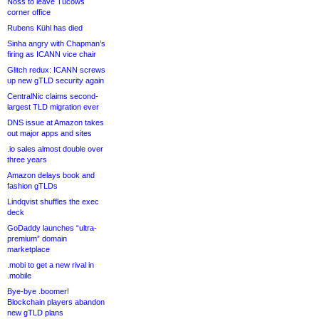
Noss to leave Tucows
corner office
Rubens Kühl has died
Sinha angry with Chapman’s
firing as ICANN vice chair
Glitch redux: ICANN screws
up new gTLD security again
CentralNic claims second-
largest TLD migration ever
DNS issue at Amazon takes
out major apps and sites
.io sales almost double over
three years
Amazon delays book and
fashion gTLDs
Lindqvist shuffles the exec
deck
GoDaddy launches “ultra-
premium” domain
marketplace
.mobi to get a new rival in
.mobile
Bye-bye .boomer!
Blockchain players abandon
new gTLD plans