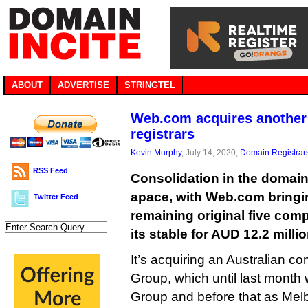
ABOUT
ADVERTISE
STRINGTEL
Web.com acquires another o
registrars
Kevin Murphy
, July 14, 2020,
Domain Registrar
RSS Feed
Consolidation in the domain
apace, with Web.com bringi
Twitter Feed
remaining original five compe
its stable for AUD 12.2 millio
It’s acquiring an Australian 
Group, which until last mont
Group and before that as Melb