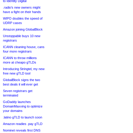
to Identity Digital
.radio’s new owners might
have a fight on their hands
WIPO doubles the speed of
UDRP cases
Amazon joining GlobalBlock
Unstoppable buys 10 new
registrars
ICANN cleaning house, cans
four more registrars
ICANN to throw millions
more at cheapo gTLDs
Introducing Stringtel, my new
free new gTLD tool
GlobalBlock signs the two
best deals it will ever get
Seven registrars get
terminated
GoDaddy launches
DomainMaxxing to optimize
your domains
.latino gTLD to launch soon
Amazon readies .pay gTLD
Nominet reveals first DNS