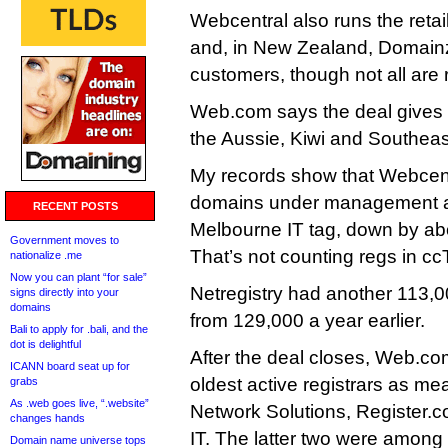
Webcentral also runs the retail
and, in New Zealand, Domainz
customers, though not all are r
Web.com says the deal gives it
the Aussie, Kiwi and Southeas
My records show that Webcen
domains under management at
RECENT POSTS
Melbourne IT tag, down by abo
Government moves to
That’s not counting regs in c
nationalize .me
Now you can plant “for sale”
Netregistry had another 113
signs directly into your
domains
from 129,000 a year earlier.
Bali to apply for .bali, and the
dot is delightful
After the deal closes, Web.com
ICANN board seat up for
oldest active registrars as m
grabs
As .web goes live, “.website”
Network Solutions, Register
changes hands
IT. The latter two were among th
Domain name universe tops