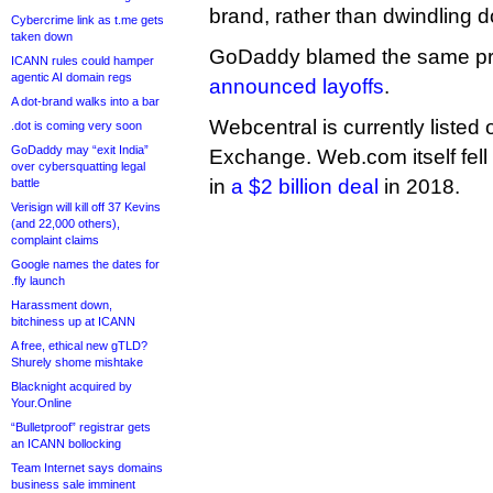
brand, rather than dwindling 
Cybercrime link as t.me gets
taken down
GoDaddy blamed the same pro
ICANN rules could hamper
agentic AI domain regs
announced layoffs
.
A dot-brand walks into a bar
Webcentral is currently listed 
.dot is coming very soon
GoDaddy may “exit India”
Exchange. Web.com itself fell 
over cybersquatting legal
in
a $2 billion deal
in 2018.
battle
Verisign will kill off 37 Kevins
(and 22,000 others),
complaint claims
Google names the dates for
.fly launch
Harassment down,
bitchiness up at ICANN
A free, ethical new gTLD?
Shurely shome mishtake
Blacknight acquired by
Your.Online
“Bulletproof” registrar gets
an ICANN bollocking
Team Internet says domains
business sale imminent