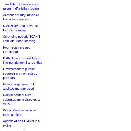
Two-letter domain auction
raises half a billion (dong)
Another country jumps on
the .ai bandwagon
ICANN lays out new rules
for navel-gazing
Surprising nobody, ICANN
calls off Oman meeting
Four registrars get
terminated
ICANN director and African
internet pioneer Barrett dies
Government to put the
squeeze on .me registry
partners
More cheap new gTLD
applications approved
Nominet outsources
cybersquatting disputes to
WIPO
Whois about to get even
more useless
Agentic AI has ICANN in a
pickle