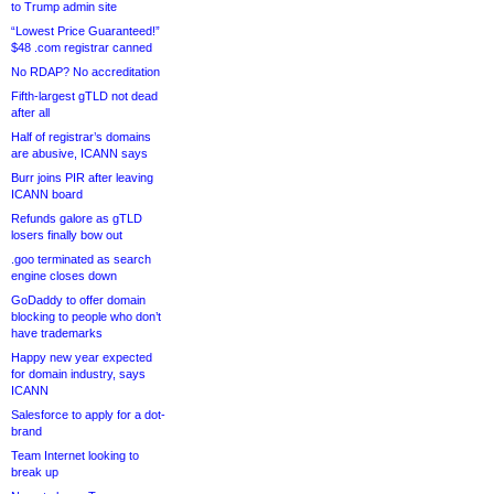
to Trump admin site
“Lowest Price Guaranteed!”
$48 .com registrar canned
No RDAP? No accreditation
Fifth-largest gTLD not dead
after all
Half of registrar’s domains
are abusive, ICANN says
Burr joins PIR after leaving
ICANN board
Refunds galore as gTLD
losers finally bow out
.goo terminated as search
engine closes down
GoDaddy to offer domain
blocking to people who don’t
have trademarks
Happy new year expected
for domain industry, says
ICANN
Salesforce to apply for a dot-
brand
Team Internet looking to
break up