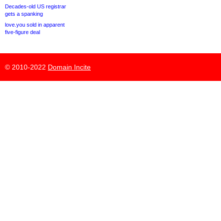
Decades-old US registrar
gets a spanking
love.you sold in apparent
five-figure deal
© 2010-2022
Domain Incite