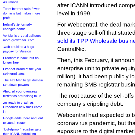
400 million
after ICANN introduced competi
Team Internet sells fewer
level in 1999.
domains but makes more
profit
For Webcentral, the deal mark
Ireland’s .ie formally
changes hands
three-stage sell-off that start
Verisign’s crystal ball sees
sold its TPP Wholesale busin
more growth for .com
.web could be a huge
CentralNic.
payday for Verisign
Freenom is back, but no
Then, this February, it announc
longer free
enterprise unit to private equi
First dot-brand of the year
self-terminates
million). It had been publicly lo
The Tax Man to get domain
remaining SMB registrar busi
takedown powers
Afnic: all your overseas
The root cause of the sell-off
territories are belong to us
.ru ready to crash as
company’s crippling debt.
Draconian new rules come
in
Webcentral had expected to be
Google adds .here and .eat
coronavirus pandemic, but that
to launch roster
“Bulletproof” registrar gets
exposure to the digital market
third ICANN bollocking