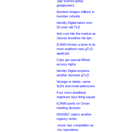
.pay sunrise going
gangbusters
Nominet dodges millions in
member refunds
Identity Digital takes over
25-year-old TLD
Ask.com hits the market as
Jeeves breathes his last
ICANN throws a bone to its
most stubborn new gTLD
applicant
Cops get special Whois
access rights
Identity Digital acquires
another dormant gTLD
Verisign to delete .name
3LDs and email addresses
Four more deadbeat
registrars face firing squad
ICANN punts on Oman
meeting decision
DNSSEC claims another
registry victim
.music has competition as
.mu repositions