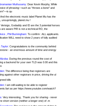
bramanian Muthusamy:
Dear Kevin Murphy, While
hoice of phrasing—such as "throws a bone" and
orn"—is qu
And the electronic music label Planet Mu has the
 unsuprisingly, planet.mu !
Verisign, Godaddy and ID are the 3 potential horses
u are aware PIR is not a technical RO, the
vice , Phil Buckingham:
To confirm : ALL applicants.
ication WILL need to show 2 years of fully audited
 Taylor:
Congratulations to the community behind
ilestone - an enormous amount of time and energy
Alzoba:
During the previous round the cost of
ng a backend for your own TLD was 0.00 and this
ou
den:
The difference being that registrars are
ng against other registrars in price, driving the ul
reed kills
den:
I am still waiting to be able to register
enis.fart as per https://www.youtube.com/watch?
s:
Very interesting.. Thank you for sharing - never
e short version (neither a longer one) of .m