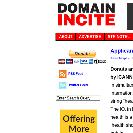
ABOUT
ADVERTISE
STRINGTEL
Applican
Kevin Murphy
, 
Donuts an
RSS Feed
by ICANN’
In simulta
Twitter Feed
Internatio
string “heal
The IO, in 
health is a
.health sh