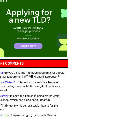
NT COMMENTS
at:
do you think this has been sped up after people
g montenegro for the T.ME wrongful takedown?
nce2Video AI:
Interesting to see Nova Registry
 such a big move with 200 new gTLD applications.
ale of
Murphy:
It looks like I erred in going by the Afnic
release (which has since been updated).
Finally got my .tk domain back; thanks for the
up.
MILLER:
Guyana is .gy, .gf is French Guiana.