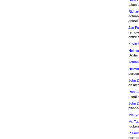
Daniel
takes t
Richar
actuall
abuse
Jan Pe
remove
entire 
Kevin 
Helmut
Digital!
Jothan
Helmut
person 
John D
on meet
Rob Go
meetin
John D
planned
Mickye
Mr. Tat
fucker
R.Fund
currenc