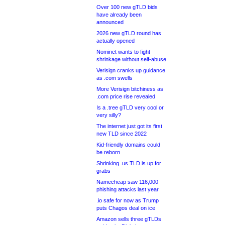
Over 100 new gTLD bids
have already been
announced
2026 new gTLD round has
actually opened
Nominet wants to fight
shrinkage without self-abuse
Verisign cranks up guidance
as .com swells
More Verisign bitchiness as
.com price rise revealed
Is a .tree gTLD very cool or
very silly?
The internet just got its first
new TLD since 2022
Kid-friendly domains could
be reborn
Shrinking .us TLD is up for
grabs
Namecheap saw 116,000
phishing attacks last year
.io safe for now as Trump
puts Chagos deal on ice
Amazon sells three gTLDs