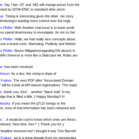
at:
Yay, I bet .GF and .MQ will change prices from the
nted by DOM-ENIC to standard afnic pricin
ar:
Timing is interesting given the other .me story
Montenegro wanting more control over the regis
s Pfeifer:
Well. Another real issue is to lower profit
ou spend time/money to investigate. Its not so har
s Pfeifer:
Hello, we had really nice concepts about
 use a brand zone. Marketing, Publicity and Websit
s Pfeifer:
Abuse Mitigation(regarding DN abuse) in
ANN Universe is more like a Staircase wit. Rules are
at:
Has been resolved.
ohnson:
As a dev, this string is dope af
 Frakes:
The next PDP after "Associated Domain
will be a look at API-based registrations. The major
s:
thank you, Kev! .. another "black hole" in my
ge that is filled a little :) Happy Monday!! H
Murphy:
If you mean the gTLD strings or the
nt, none of that information has been released and
s:
.. it would be cool to know which ones are these..
ntioned. Next time, Kev? :) Thank you for y
eadline shocked me! I thought it was Tom Barrett!
 Frakes:
.jot is a great domain from my perspective