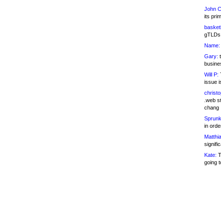
John C
its pri
basketb
gTLDs 
Name:
Gary:
t
busines
Will P:
T
issue i
christ
.web st
chang
Sprunk
in ord
Matthia
signifi
Kate:
T
going t