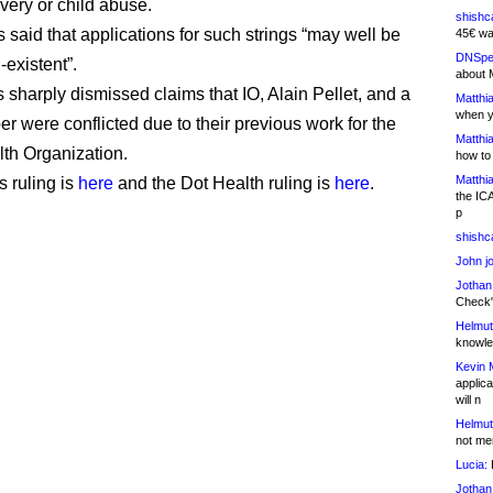
very or child abuse.
shishc
said that applications for such strings “may well be
45€ wa
DNSpe
-existent”.
about 
 sharply dismissed claims that IO, Alain Pellet, and a
Matthia
when y
er were conflicted due to their previous work for the
Matthia
th Organization.
how to
Matthia
 ruling is
here
and the Dot Health ruling is
here
.
the IC
p
shishc
John j
Jothan
Check" 
Helmut
knowled
Kevin 
applica
will n
Helmut
not me
Lucia:
H
Jothan