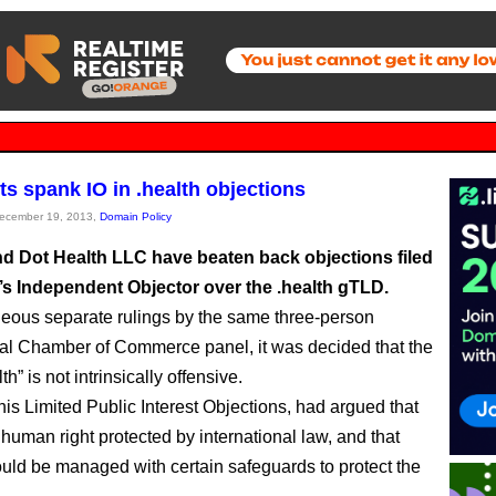
ts spank IO in .health objections
December 19, 2013,
Domain Policy
d Dot Health LLC have beaten back objections filed
s Independent Objector over the .health gTLD.
neous separate rulings by the same three-person
nal Chamber of Commerce panel, it was decided that the
th” is not intrinsically offensive.
his Limited Public Interest Objections, had argued that
 human right protected by international law, and that
ould be managed with certain safeguards to protect the