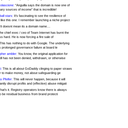
olascione:
“Anguilla says the domain is now one of
mary sources of income” that is incredible!
all stars:
It's fascinating to see the resilience of
like this one. I remember launching a niche project
It doesnt mean its a domain name....
he chief exec / ceo of Team Internet has burnt the
s hard. He is now forcing a fire sale of
his has nothing to do with Google. The underlying
s prolonged governance failure at board le
opher ambler:
You know, the original application for
ill has not been denied, withdrawn, or otherwise
i:
This is all about GoDaddy clinging to paper straws
er to make money, not about safeguarding ge
s Pfeifer:
This will never happen, because it will
cantly disrupt profits and (effective) abuse mitigati
hat's it. Registry operators know there is always
o be residual business from brand protecti