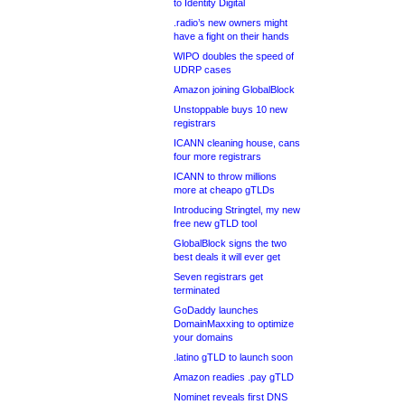
to Identity Digital
.radio’s new owners might
have a fight on their hands
WIPO doubles the speed of
UDRP cases
Amazon joining GlobalBlock
Unstoppable buys 10 new
registrars
ICANN cleaning house, cans
four more registrars
ICANN to throw millions
more at cheapo gTLDs
Introducing Stringtel, my new
free new gTLD tool
GlobalBlock signs the two
best deals it will ever get
Seven registrars get
terminated
GoDaddy launches
DomainMaxxing to optimize
your domains
.latino gTLD to launch soon
Amazon readies .pay gTLD
Nominet reveals first DNS