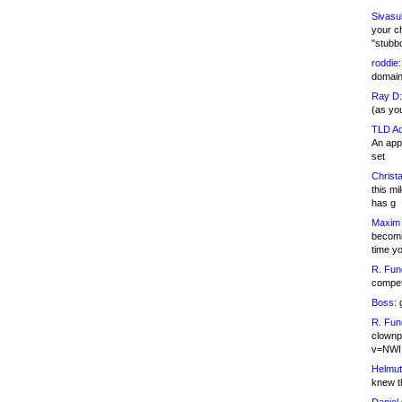
Sivasu
your c
"stubb
roddie:
domain,
Ray D:
(as yo
TLD Ad
An appl
set
Christa
this m
has g
Maxim 
becomi
time y
R. Fun
competi
Boss:
g
R. Fun
clownp
v=NWI
Helmut
knew th