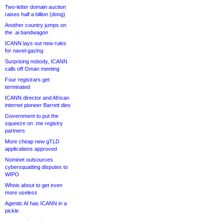
Two-letter domain auction
raises half a billion (dong)
Another country jumps on
the .ai bandwagon
ICANN lays out new rules
for navel-gazing
Surprising nobody, ICANN
calls off Oman meeting
Four registrars get
terminated
ICANN director and African
internet pioneer Barrett dies
Government to put the
squeeze on .me registry
partners
More cheap new gTLD
applications approved
Nominet outsources
cybersquatting disputes to
WIPO
Whois about to get even
more useless
Agentic AI has ICANN in a
pickle