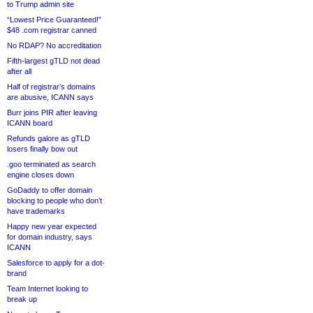
to Trump admin site
“Lowest Price Guaranteed!”
$48 .com registrar canned
No RDAP? No accreditation
Fifth-largest gTLD not dead
after all
Half of registrar’s domains
are abusive, ICANN says
Burr joins PIR after leaving
ICANN board
Refunds galore as gTLD
losers finally bow out
.goo terminated as search
engine closes down
GoDaddy to offer domain
blocking to people who don’t
have trademarks
Happy new year expected
for domain industry, says
ICANN
Salesforce to apply for a dot-
brand
Team Internet looking to
break up