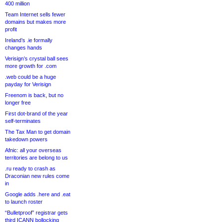
400 million
Team Internet sells fewer
domains but makes more
profit
Ireland’s .ie formally
changes hands
Verisign’s crystal ball sees
more growth for .com
.web could be a huge
payday for Verisign
Freenom is back, but no
longer free
First dot-brand of the year
self-terminates
The Tax Man to get domain
takedown powers
Afnic: all your overseas
territories are belong to us
.ru ready to crash as
Draconian new rules come
in
Google adds .here and .eat
to launch roster
“Bulletproof” registrar gets
third ICANN bollocking