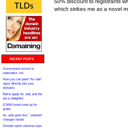
50% discount to registrants w
which strikes me as a novel m
RECENT POSTS
Government moves to
nationalize .me
Now you can plant “for sale”
signs directly into your
domains
Bali to apply for .bali, and the
dot is delightful
ICANN board seat up for
grabs
As .web goes live, “.website”
changes hands
Domain name universe tops