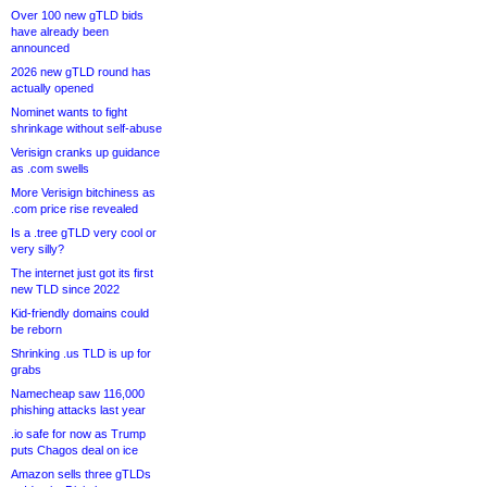
Over 100 new gTLD bids
have already been
announced
2026 new gTLD round has
actually opened
Nominet wants to fight
shrinkage without self-abuse
Verisign cranks up guidance
as .com swells
More Verisign bitchiness as
.com price rise revealed
Is a .tree gTLD very cool or
very silly?
The internet just got its first
new TLD since 2022
Kid-friendly domains could
be reborn
Shrinking .us TLD is up for
grabs
Namecheap saw 116,000
phishing attacks last year
.io safe for now as Trump
puts Chagos deal on ice
Amazon sells three gTLDs