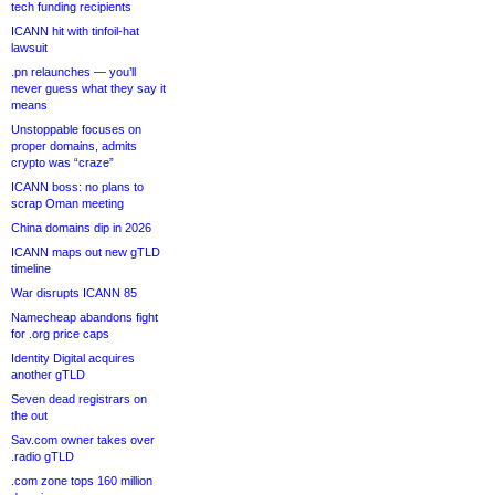
tech funding recipients
ICANN hit with tinfoil-hat
lawsuit
.pn relaunches — you’ll
never guess what they say it
means
Unstoppable focuses on
proper domains, admits
crypto was “craze”
ICANN boss: no plans to
scrap Oman meeting
China domains dip in 2026
ICANN maps out new gTLD
timeline
War disrupts ICANN 85
Namecheap abandons fight
for .org price caps
Identity Digital acquires
another gTLD
Seven dead registrars on
the out
Sav.com owner takes over
.radio gTLD
.com zone tops 160 million