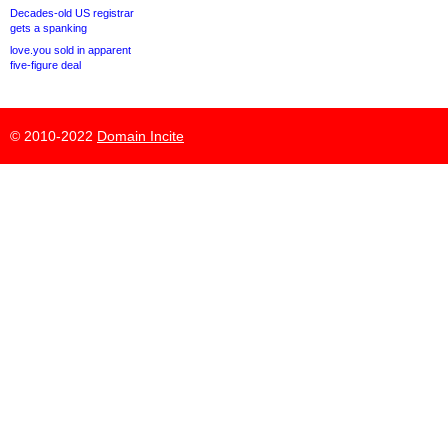
Decades-old US registrar
gets a spanking
love.you sold in apparent
five-figure deal
© 2010-2022
Domain Incite