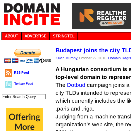
ABOUT
ADVERTISE
STRINGTEL
Budapest joins the city T
Kevin Murphy
, October 29, 2010,
Domain Regist
A Hungarian consortium is se
RSS Feed
top-level domain to represe
Twitter Feed
The
Dotbud
campaign joins a l
city TLDs intended to represe
which currently includes the lik
.paris and .riga.
Judging from a machine transl
organization’s web site, the reg