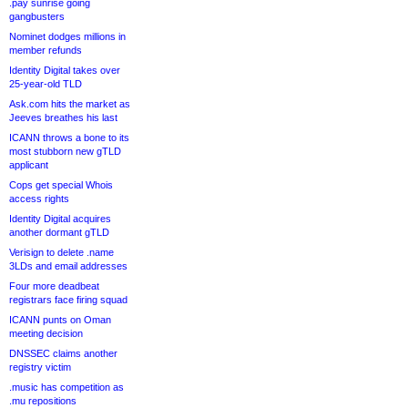
.pay sunrise going
gangbusters
Nominet dodges millions in
member refunds
Identity Digital takes over
25-year-old TLD
Ask.com hits the market as
Jeeves breathes his last
ICANN throws a bone to its
most stubborn new gTLD
applicant
Cops get special Whois
access rights
Identity Digital acquires
another dormant gTLD
Verisign to delete .name
3LDs and email addresses
Four more deadbeat
registrars face firing squad
ICANN punts on Oman
meeting decision
DNSSEC claims another
registry victim
.music has competition as
.mu repositions