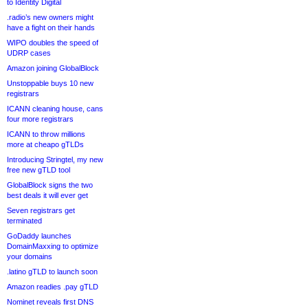
to Identity Digital
.radio’s new owners might
have a fight on their hands
WIPO doubles the speed of
UDRP cases
Amazon joining GlobalBlock
Unstoppable buys 10 new
registrars
ICANN cleaning house, cans
four more registrars
ICANN to throw millions
more at cheapo gTLDs
Introducing Stringtel, my new
free new gTLD tool
GlobalBlock signs the two
best deals it will ever get
Seven registrars get
terminated
GoDaddy launches
DomainMaxxing to optimize
your domains
.latino gTLD to launch soon
Amazon readies .pay gTLD
Nominet reveals first DNS