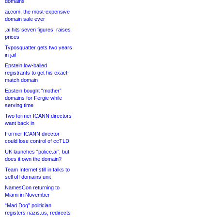
domains
ai.com, the most-expensive
domain sale ever
.ai hits seven figures, raises
prices
Typosquatter gets two years
in jail
Epstein low-balled
registrants to get his exact-
match domain
Epstein bought “mother”
domains for Fergie while
serving time
Two former ICANN directors
want back in
Former ICANN director
could lose control of ccTLD
UK launches “police.ai”, but
does it own the domain?
Team Internet still in talks to
sell off domains unit
NamesCon returning to
Miami in November
“Mad Dog” politician
registers nazis.us, redirects