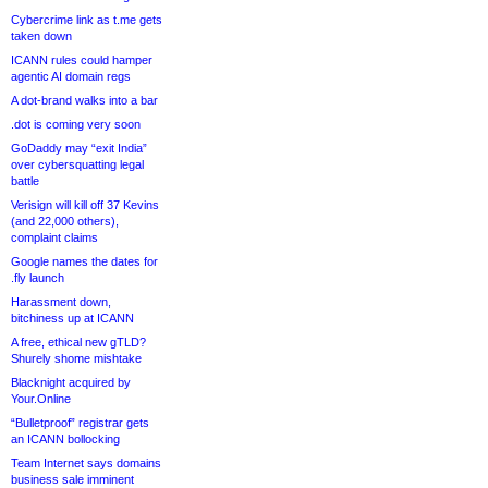
Cybercrime link as t.me gets
taken down
ICANN rules could hamper
agentic AI domain regs
A dot-brand walks into a bar
.dot is coming very soon
GoDaddy may “exit India”
over cybersquatting legal
battle
Verisign will kill off 37 Kevins
(and 22,000 others),
complaint claims
Google names the dates for
.fly launch
Harassment down,
bitchiness up at ICANN
A free, ethical new gTLD?
Shurely shome mishtake
Blacknight acquired by
Your.Online
“Bulletproof” registrar gets
an ICANN bollocking
Team Internet says domains
business sale imminent