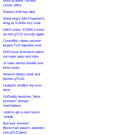
Noss to leave Tucows
corner office
Rubens Kühl has died
Sinha angry with Chapman’s
firing as ICANN vice chair
Glitch redux: ICANN screws
up new gTLD security again
CentralNic claims second-
largest TLD migration ever
DNS issue at Amazon takes
out major apps and sites
.io sales almost double over
three years
Amazon delays book and
fashion gTLDs
Lindqvist shuffles the exec
deck
GoDaddy launches “ultra-
premium” domain
marketplace
.mobi to get a new rival in
.mobile
Bye-bye .boomer!
Blockchain players abandon
new gTLD plans