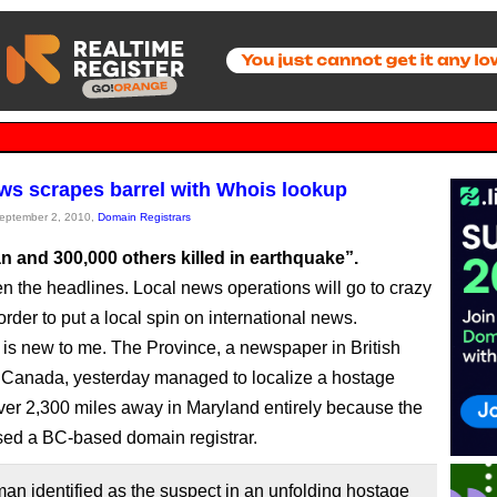
ws scrapes barrel with Whois lookup
September 2, 2010,
Domain Registrars
n and 300,000 others killed in earthquake”.
n the headlines. Local news operations will go to crazy
order to put a local spin on international news.
 is new to me. The Province, a newspaper in British
Canada, yesterday managed to localize a hostage
over 2,300 miles away in Maryland entirely because the
ed a BC-based domain registrar.
n identified as the suspect in an unfolding hostage