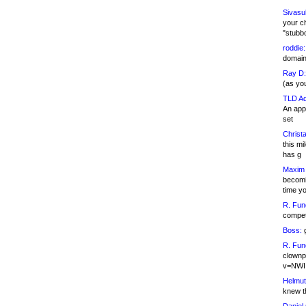
Sivasu
your c
"stubb
roddie:
domain,
Ray D:
(as yo
TLD Ad
An appl
set
Christa
this m
has g
Maxim 
becomi
time y
R. Fun
competi
Boss:
g
R. Fun
clownp
v=NWI
Helmut
knew th