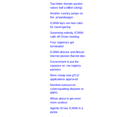
Two-letter domain auction
raises half a billion (dong)
Another country jumps on
the .ai bandwagon
ICANN lays out new rules
for navel-gazing
Surprising nobody, ICANN
calls off Oman meeting
Four registrars get
terminated
ICANN director and African
internet pioneer Barrett dies
Government to put the
squeeze on .me registry
partners
More cheap new gTLD
applications approved
Nominet outsources
cybersquatting disputes to
WIPO
Whois about to get even
more useless
Agentic AI has ICANN in a
pickle