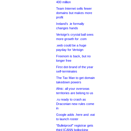
400 million
Team Internet sells fewer
domains but makes more
profit
Ireland’s .ie formally
changes hands
Verisign’s crystal ball sees
more growth for .com
.web could be a huge
payday for Verisign
Freenom is back, but no
longer free
First dot-brand of the year
self-terminates
The Tax Man to get domain
takedown powers
Afnic: all your overseas
territories are belong to us
.ru ready to crash as
Draconian new rules come
in
Google adds .here and .eat
to launch roster
“Bulletproof” registrar gets
third ICANN bollocking