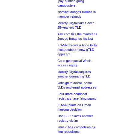
.pay sunrise going
gangbusters
Nominet dodges millions in
member refunds
Identity Digital takes over
25-year-old TLD
Ask.com hits the market as
Jeeves breathes his last
ICANN throws a bone to its
most stubborn new gTLD
applicant
Cops get special Whois
access rights
Identity Digital acquires
another dormant gTLD
Verisign to delete .name
3LDs and email addresses
Four more deadbeat
registrars face firing squad
ICANN punts on Oman
meeting decision
DNSSEC claims another
registry victim
.music has competition as
.mu repositions