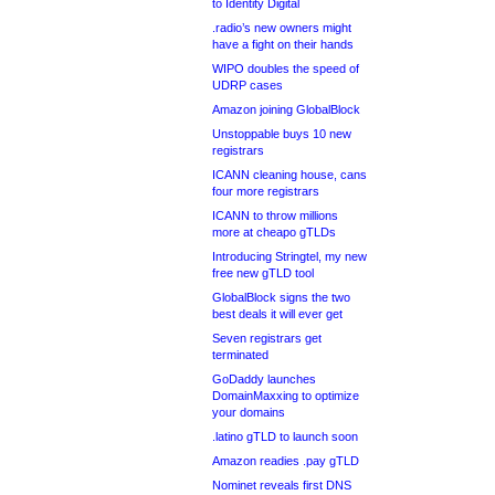
to Identity Digital
.radio’s new owners might
have a fight on their hands
WIPO doubles the speed of
UDRP cases
Amazon joining GlobalBlock
Unstoppable buys 10 new
registrars
ICANN cleaning house, cans
four more registrars
ICANN to throw millions
more at cheapo gTLDs
Introducing Stringtel, my new
free new gTLD tool
GlobalBlock signs the two
best deals it will ever get
Seven registrars get
terminated
GoDaddy launches
DomainMaxxing to optimize
your domains
.latino gTLD to launch soon
Amazon readies .pay gTLD
Nominet reveals first DNS