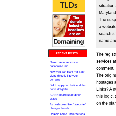
situation
Maryland
The suspe
a websit
search sh
name and 
RECENT POSTS
The registr
services a
Government moves to
nationalize .me
comment.
Now you can plant “for sale”
The origin
signs directly into your
domains
hostages a
Bali to apply for .bali, and the
Links? A nu
dot is delightful
ICANN board seat up for
this logic
grabs
on the plan
As .web goes live, “.website”
changes hands
Domain name universe tops