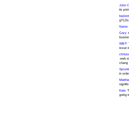
John C
its pri
basketb
gTLDs 
Name:
Gary:
t
busines
Will P:
T
issue i
christ
.web st
chang
Sprunk
in ord
Matthia
signifi
Kate:
T
going t