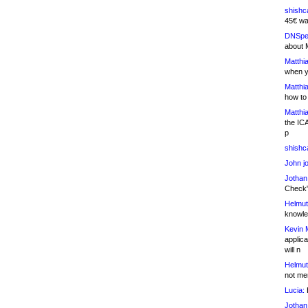
shishc
45€ wa
DNSpe
about 
Matthia
when y
Matthia
how to
Matthia
the IC
p
shishc
John j
Jothan
Check" 
Helmut
knowled
Kevin 
applica
will n
Helmut
not me
Lucia:
H
Jothan