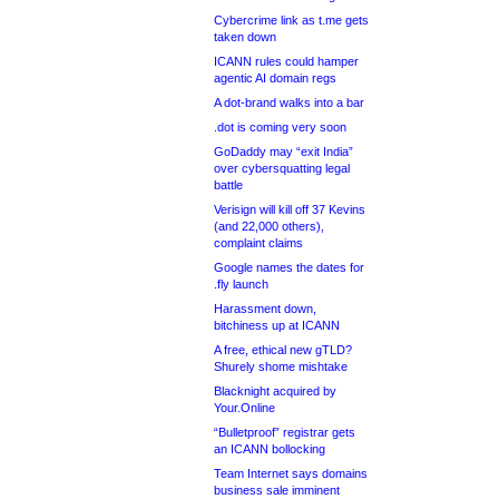
Cybercrime link as t.me gets
taken down
ICANN rules could hamper
agentic AI domain regs
A dot-brand walks into a bar
.dot is coming very soon
GoDaddy may “exit India”
over cybersquatting legal
battle
Verisign will kill off 37 Kevins
(and 22,000 others),
complaint claims
Google names the dates for
.fly launch
Harassment down,
bitchiness up at ICANN
A free, ethical new gTLD?
Shurely shome mishtake
Blacknight acquired by
Your.Online
“Bulletproof” registrar gets
an ICANN bollocking
Team Internet says domains
business sale imminent