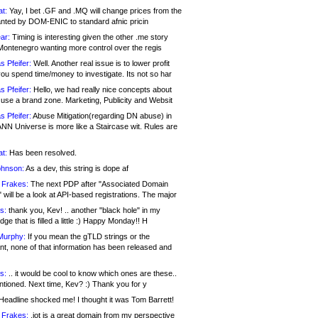
at:
Yay, I bet .GF and .MQ will change prices from the
nted by DOM-ENIC to standard afnic pricin
ar:
Timing is interesting given the other .me story
Montenegro wanting more control over the regis
s Pfeifer:
Well. Another real issue is to lower profit
ou spend time/money to investigate. Its not so har
s Pfeifer:
Hello, we had really nice concepts about
 use a brand zone. Marketing, Publicity and Websit
s Pfeifer:
Abuse Mitigation(regarding DN abuse) in
ANN Universe is more like a Staircase wit. Rules are
at:
Has been resolved.
ohnson:
As a dev, this string is dope af
 Frakes:
The next PDP after "Associated Domain
will be a look at API-based registrations. The major
s:
thank you, Kev! .. another "black hole" in my
ge that is filled a little :) Happy Monday!! H
Murphy:
If you mean the gTLD strings or the
nt, none of that information has been released and
s:
.. it would be cool to know which ones are these..
ntioned. Next time, Kev? :) Thank you for y
eadline shocked me! I thought it was Tom Barrett!
 Frakes:
.jot is a great domain from my perspective