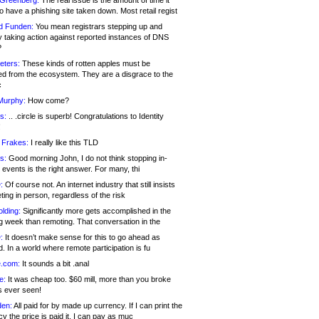
 Greenberg:
The real issue is the amount of time it
o have a phishing site taken down. Most retail regist
d Funden:
You mean registrars stepping up and
y taking action against reported instances of DNS
?
eters:
These kinds of rotten apples must be
d from the ecosystem. They are a disgrace to the
c
Murphy:
How come?
s:
.. .circle is superb! Congratulations to Identity
!
 Frakes:
I really like this TLD
s:
Good morning John, I do not think stopping in-
events is the right answer. For many, thi
:
Of course not. An internet industry that still insists
ing in person, regardless of the risk
lding:
Significantly more gets accomplished in the
g week than remoting. That conversation in the
:
It doesn’t make sense for this to go ahead as
. In a world where remote participation is fu
.com:
It sounds a bit .anal
e:
It was cheap too. $60 mill, more than you broke
s ever seen!
en:
All paid for by made up currency. If I can print the
y the price is paid it, I can pay as muc