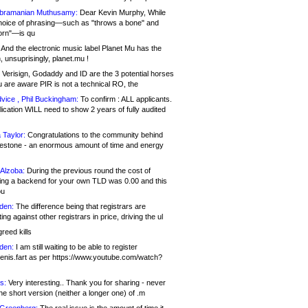
bramanian Muthusamy:
Dear Kevin Murphy, While
hoice of phrasing—such as "throws a bone" and
orn"—is qu
And the electronic music label Planet Mu has the
 unsuprisingly, planet.mu !
Verisign, Godaddy and ID are the 3 potential horses
u are aware PIR is not a technical RO, the
vice , Phil Buckingham:
To confirm : ALL applicants.
ication WILL need to show 2 years of fully audited
 Taylor:
Congratulations to the community behind
ilestone - an enormous amount of time and energy
Alzoba:
During the previous round the cost of
ng a backend for your own TLD was 0.00 and this
ou
den:
The difference being that registrars are
ng against other registrars in price, driving the ul
reed kills
den:
I am still waiting to be able to register
enis.fart as per https://www.youtube.com/watch?
s:
Very interesting.. Thank you for sharing - never
e short version (neither a longer one) of .m