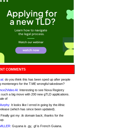
NT COMMENTS
at:
do you think this has been sped up after people
g montenegro for the T.ME wrongful takedown?
nce2Video AI:
Interesting to see Nova Registry
 such a big move with 200 new gTLD applications.
ale of
Murphy:
It looks like I erred in going by the Afnic
release (which has since been updated).
Finally got my .tk domain back; thanks for the
up.
MILLER:
Guyana is .gy, .gf is French Guiana.