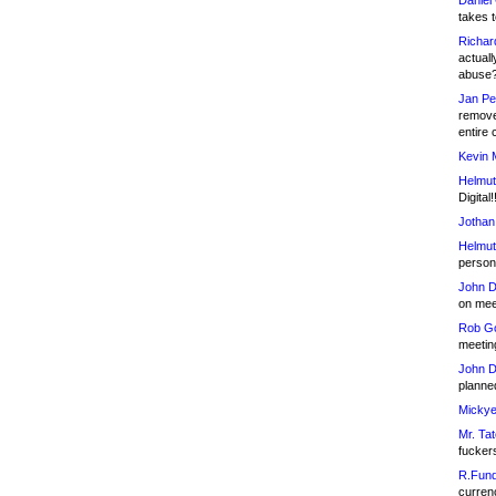
Daniel
takes t
Richar
actuall
abuse
Jan Pe
remove
entire 
Kevin 
Helmut
Digital!
Jothan
Helmut
person 
John D
on meet
Rob Go
meetin
John D
planned
Mickye
Mr. Tat
fucker
R.Fund
currenc