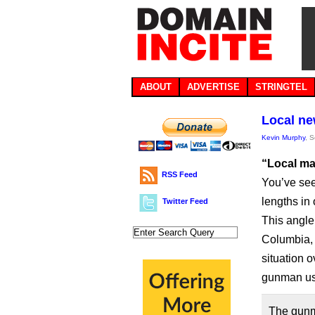
ABOUT
ADVERTISE
STRINGTEL
Local ne
Kevin Murphy
, 
“Local ma
RSS Feed
You’ve see
lengths in 
Twitter Feed
This angle
Columbia, 
situation 
gunman us
The gunma