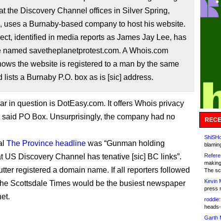
 at the Discovery Channel offices in Silver Spring,
, uses a Burnaby-based company to host his website.
ct, identified in media reports as James Jay Lee, has
e named savetheplanetprotest.com. A Whois.com
ows the website is registered to a man by the same
lists a Burnaby P.O. box as is [sic] address.
ar in question is DotEasy.com. It offers Whois privacy
t said PO Box. Unsurprisingly, the company had no
RECE
ShiSHc
al
The Province headline
was “Gunman holding
blamin
t US Discovery Channel has tenative [sic] BC links”.
Refere
making
tter registered a domain name. If all reporters followed
The sc
Kevin 
, the Scottsdale Times would be the busiest newspaper
press 
et.
roddie:
heads-
Garth 