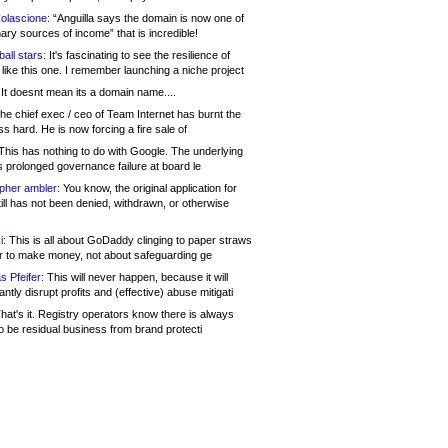
olascione:
“Anguilla says the domain is now one of
mary sources of income” that is incredible!
all stars:
It's fascinating to see the resilience of
like this one. I remember launching a niche project
It doesnt mean its a domain name....
he chief exec / ceo of Team Internet has burnt the
s hard. He is now forcing a fire sale of
his has nothing to do with Google. The underlying
s prolonged governance failure at board le
opher ambler:
You know, the original application for
ill has not been denied, withdrawn, or otherwise
i:
This is all about GoDaddy clinging to paper straws
er to make money, not about safeguarding ge
s Pfeifer:
This will never happen, because it will
cantly disrupt profits and (effective) abuse mitigati
hat's it. Registry operators know there is always
o be residual business from brand protecti