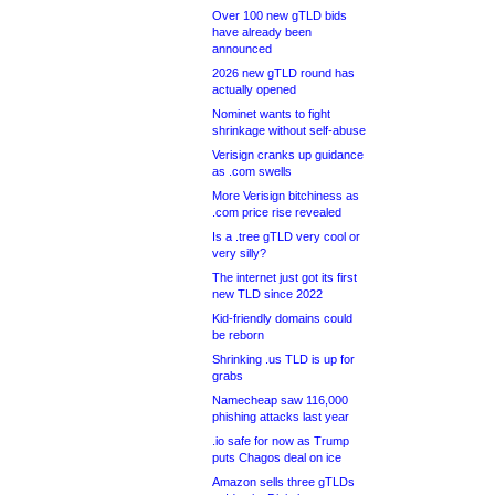
Over 100 new gTLD bids
have already been
announced
2026 new gTLD round has
actually opened
Nominet wants to fight
shrinkage without self-abuse
Verisign cranks up guidance
as .com swells
More Verisign bitchiness as
.com price rise revealed
Is a .tree gTLD very cool or
very silly?
The internet just got its first
new TLD since 2022
Kid-friendly domains could
be reborn
Shrinking .us TLD is up for
grabs
Namecheap saw 116,000
phishing attacks last year
.io safe for now as Trump
puts Chagos deal on ice
Amazon sells three gTLDs