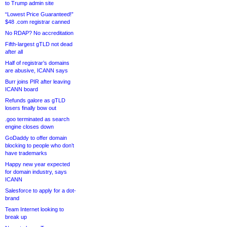
to Trump admin site
“Lowest Price Guaranteed!”
$48 .com registrar canned
No RDAP? No accreditation
Fifth-largest gTLD not dead
after all
Half of registrar’s domains
are abusive, ICANN says
Burr joins PIR after leaving
ICANN board
Refunds galore as gTLD
losers finally bow out
.goo terminated as search
engine closes down
GoDaddy to offer domain
blocking to people who don’t
have trademarks
Happy new year expected
for domain industry, says
ICANN
Salesforce to apply for a dot-
brand
Team Internet looking to
break up