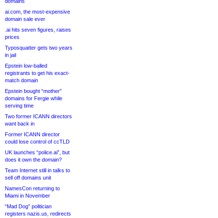
domains
ai.com, the most-expensive
domain sale ever
.ai hits seven figures, raises
prices
Typosquatter gets two years
in jail
Epstein low-balled
registrants to get his exact-
match domain
Epstein bought “mother”
domains for Fergie while
serving time
Two former ICANN directors
want back in
Former ICANN director
could lose control of ccTLD
UK launches “police.ai”, but
does it own the domain?
Team Internet still in talks to
sell off domains unit
NamesCon returning to
Miami in November
“Mad Dog” politician
registers nazis.us, redirects