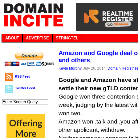
ABOUT
ADVERTISE
STRINGTEL
Amazon and Google deal on .
and others
Kevin Murphy
, July 26, 2014,
Domain Registrie
RSS Feed
Google and Amazon have st
settle their new gTLD conten
Twitter Feed
Google won three contention 
week, judging by the latest w
won two.
Amazon won .talk and .you aft
other applicant, withdrew.