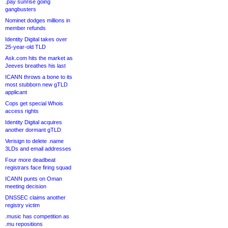
.pay sunrise going
gangbusters
Nominet dodges millions in
member refunds
Identity Digital takes over
25-year-old TLD
Ask.com hits the market as
Jeeves breathes his last
ICANN throws a bone to its
most stubborn new gTLD
applicant
Cops get special Whois
access rights
Identity Digital acquires
another dormant gTLD
Verisign to delete .name
3LDs and email addresses
Four more deadbeat
registrars face firing squad
ICANN punts on Oman
meeting decision
DNSSEC claims another
registry victim
.music has competition as
.mu repositions