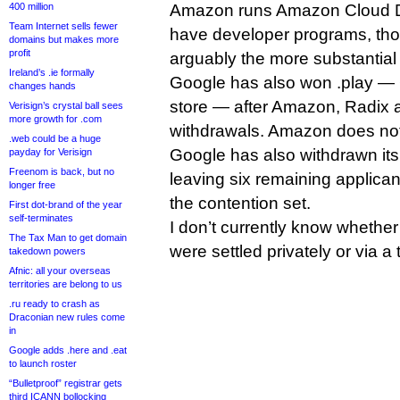
400 million
Amazon runs Amazon Cloud D
Team Internet sells fewer
have developer programs, tho
domains but makes more
profit
arguably the more substantial 
Ireland’s .ie formally
Google has also won .play — G
changes hands
store — after Amazon, Radix a
Verisign’s crystal ball sees
more growth for .com
withdrawals. Amazon does not
.web could be a huge
Google has also withdrawn its 
payday for Verisign
Freenom is back, but no
leaving six remaining applican
longer free
the contention set.
First dot-brand of the year
self-terminates
I don’t currently know whether
The Tax Man to get domain
were settled privately or via a 
takedown powers
Afnic: all your overseas
territories are belong to us
.ru ready to crash as
Draconian new rules come
in
Google adds .here and .eat
to launch roster
“Bulletproof” registrar gets
third ICANN bollocking