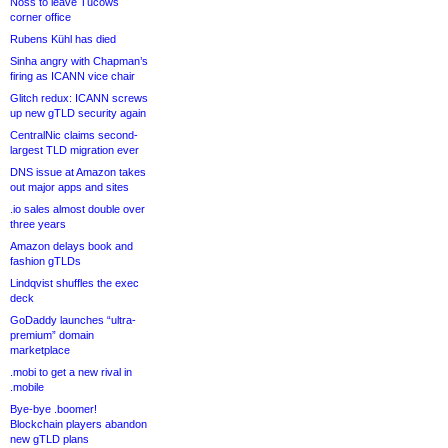
Noss to leave Tucows
corner office
Rubens Kühl has died
Sinha angry with Chapman’s
firing as ICANN vice chair
Glitch redux: ICANN screws
up new gTLD security again
CentralNic claims second-
largest TLD migration ever
DNS issue at Amazon takes
out major apps and sites
.io sales almost double over
three years
Amazon delays book and
fashion gTLDs
Lindqvist shuffles the exec
deck
GoDaddy launches “ultra-
premium” domain
marketplace
.mobi to get a new rival in
.mobile
Bye-bye .boomer!
Blockchain players abandon
new gTLD plans