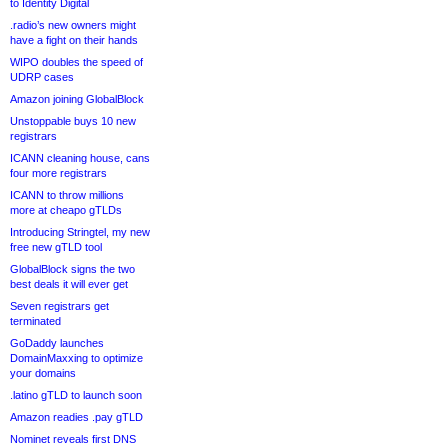
to Identity Digital
.radio’s new owners might
have a fight on their hands
WIPO doubles the speed of
UDRP cases
Amazon joining GlobalBlock
Unstoppable buys 10 new
registrars
ICANN cleaning house, cans
four more registrars
ICANN to throw millions
more at cheapo gTLDs
Introducing Stringtel, my new
free new gTLD tool
GlobalBlock signs the two
best deals it will ever get
Seven registrars get
terminated
GoDaddy launches
DomainMaxxing to optimize
your domains
.latino gTLD to launch soon
Amazon readies .pay gTLD
Nominet reveals first DNS