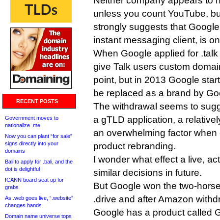
Neither company appears to h
unless you count YouTube, but
strongly suggests that Google
instant messaging client, is o
When Google applied for .talk 
give Talk users custom domain
point, but in 2013 Google starte
be replaced as a brand by Go
RECENT POSTS
The withdrawal seems to sugge
a gTLD application, a relativel
Government moves to
nationalize .me
an overwhelming factor when
Now you can plant “for sale”
signs directly into your
product rebranding.
domains
I wonder what effect a live, ac
Bali to apply for .bali, and the
dot is delightful
similar decisions in future.
ICANN board seat up for
But Google won the two-horse
grabs
.drive and after Amazon withdr
As .web goes live, “.website”
changes hands
Google has a product called G
Domain name universe tops