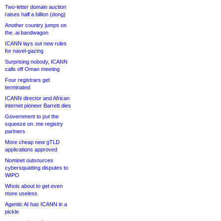
Two-letter domain auction
raises half a billion (dong)
Another country jumps on
the .ai bandwagon
ICANN lays out new rules
for navel-gazing
Surprising nobody, ICANN
calls off Oman meeting
Four registrars get
terminated
ICANN director and African
internet pioneer Barrett dies
Government to put the
squeeze on .me registry
partners
More cheap new gTLD
applications approved
Nominet outsources
cybersquatting disputes to
WIPO
Whois about to get even
more useless
Agentic AI has ICANN in a
pickle