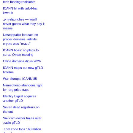
tech funding recipients
ICANN hit with tinfoil-hat
lawsuit
.pn relaunches — you’ll
never guess what they say it
means
Unstoppable focuses on
proper domains, admits
crypto was “craze”
ICANN boss: no plans to
scrap Oman meeting
China domains dip in 2026
ICANN maps out new gTLD
timeline
War disrupts ICANN 85
Namecheap abandons fight
for .org price caps
Identity Digital acquires
another gTLD
Seven dead registrars on
the out
Sav.com owner takes over
.radio gTLD
.com zone tops 160 million