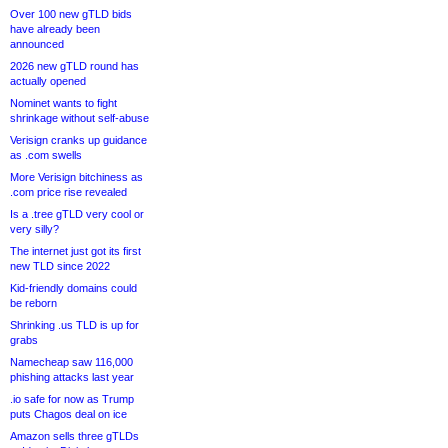
Over 100 new gTLD bids
have already been
announced
2026 new gTLD round has
actually opened
Nominet wants to fight
shrinkage without self-abuse
Verisign cranks up guidance
as .com swells
More Verisign bitchiness as
.com price rise revealed
Is a .tree gTLD very cool or
very silly?
The internet just got its first
new TLD since 2022
Kid-friendly domains could
be reborn
Shrinking .us TLD is up for
grabs
Namecheap saw 116,000
phishing attacks last year
.io safe for now as Trump
puts Chagos deal on ice
Amazon sells three gTLDs