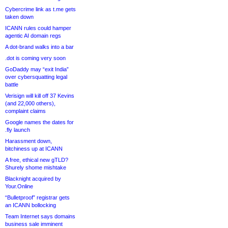
Cybercrime link as t.me gets
taken down
ICANN rules could hamper
agentic AI domain regs
A dot-brand walks into a bar
.dot is coming very soon
GoDaddy may “exit India”
over cybersquatting legal
battle
Verisign will kill off 37 Kevins
(and 22,000 others),
complaint claims
Google names the dates for
.fly launch
Harassment down,
bitchiness up at ICANN
A free, ethical new gTLD?
Shurely shome mishtake
Blacknight acquired by
Your.Online
“Bulletproof” registrar gets
an ICANN bollocking
Team Internet says domains
business sale imminent