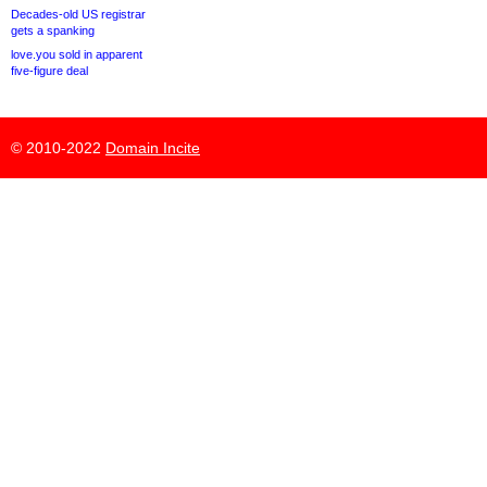
Decades-old US registrar
gets a spanking
love.you sold in apparent
five-figure deal
© 2010-2022
Domain Incite