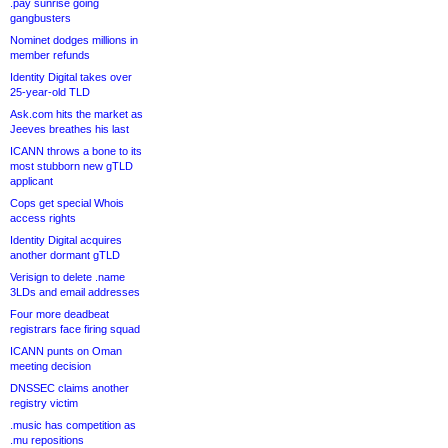
.pay sunrise going
gangbusters
Nominet dodges millions in
member refunds
Identity Digital takes over
25-year-old TLD
Ask.com hits the market as
Jeeves breathes his last
ICANN throws a bone to its
most stubborn new gTLD
applicant
Cops get special Whois
access rights
Identity Digital acquires
another dormant gTLD
Verisign to delete .name
3LDs and email addresses
Four more deadbeat
registrars face firing squad
ICANN punts on Oman
meeting decision
DNSSEC claims another
registry victim
.music has competition as
.mu repositions