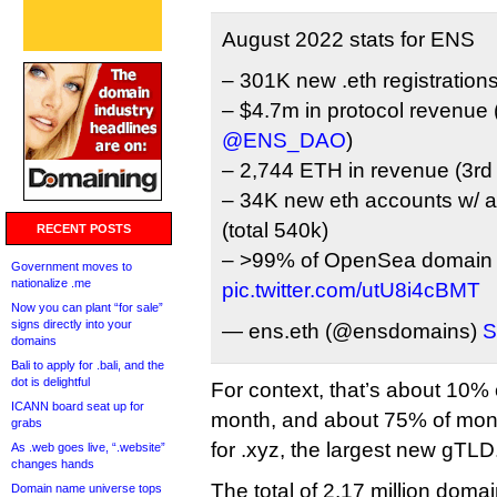
August 2022 stats for ENS
– 301K new .eth registration
– $4.7m in protocol revenue (
@ENS_DAO
)
– 2,744 ETH in revenue (3rd
– 34K new eth accounts w/ 
(total 540k)
RECENT POSTS
– >99% of OpenSea domain 
Government moves to
nationalize .me
pic.twitter.com/utU8i4cBMT
Now you can plant “for sale”
signs directly into your
— ens.eth (@ensdomains)
S
domains
Bali to apply for .bali, and the
dot is delightful
For context, that’s about 10%
ICANN board seat up for
month, and about 75% of mont
grabs
for .xyz, the largest new gTLD
As .web goes live, “.website”
changes hands
The total of 2.17 million dom
Domain name universe tops