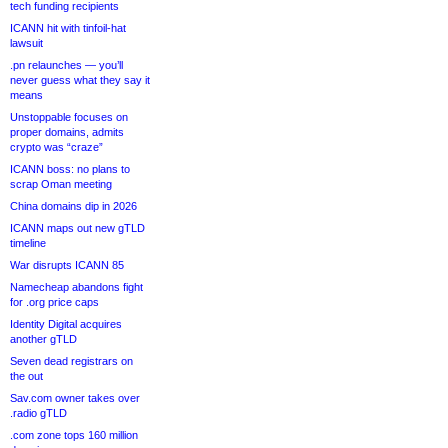
tech funding recipients
ICANN hit with tinfoil-hat
lawsuit
.pn relaunches — you’ll
never guess what they say it
means
Unstoppable focuses on
proper domains, admits
crypto was “craze”
ICANN boss: no plans to
scrap Oman meeting
China domains dip in 2026
ICANN maps out new gTLD
timeline
War disrupts ICANN 85
Namecheap abandons fight
for .org price caps
Identity Digital acquires
another gTLD
Seven dead registrars on
the out
Sav.com owner takes over
.radio gTLD
.com zone tops 160 million