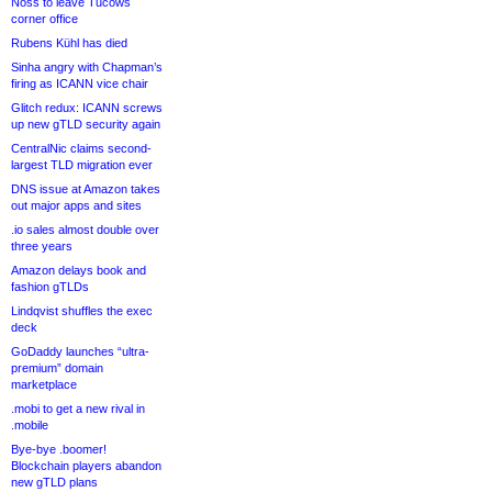
Noss to leave Tucows
corner office
Rubens Kühl has died
Sinha angry with Chapman’s
firing as ICANN vice chair
Glitch redux: ICANN screws
up new gTLD security again
CentralNic claims second-
largest TLD migration ever
DNS issue at Amazon takes
out major apps and sites
.io sales almost double over
three years
Amazon delays book and
fashion gTLDs
Lindqvist shuffles the exec
deck
GoDaddy launches “ultra-
premium” domain
marketplace
.mobi to get a new rival in
.mobile
Bye-bye .boomer!
Blockchain players abandon
new gTLD plans