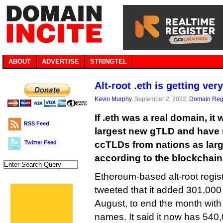
ABOUT
ADVERTISE
STRINGTEL
Alt-root .eth is getting very
Kevin Murphy
, September 2, 2022,
Domain Regi
If .eth was a real domain, i
RSS Feed
largest new gTLD and have 
Twitter Feed
ccTLDs from nations as lar
according to the blockchain
Ethereum-based alt-root regi
tweeted that it added 301,000
August, to end the month with a
names. It said it now has 540,