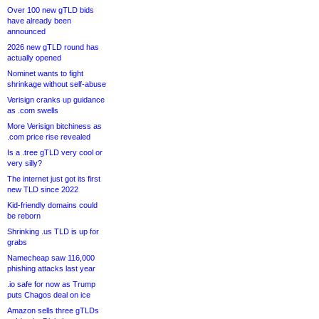
Over 100 new gTLD bids
have already been
announced
2026 new gTLD round has
actually opened
Nominet wants to fight
shrinkage without self-abuse
Verisign cranks up guidance
as .com swells
More Verisign bitchiness as
.com price rise revealed
Is a .tree gTLD very cool or
very silly?
The internet just got its first
new TLD since 2022
Kid-friendly domains could
be reborn
Shrinking .us TLD is up for
grabs
Namecheap saw 116,000
phishing attacks last year
.io safe for now as Trump
puts Chagos deal on ice
Amazon sells three gTLDs