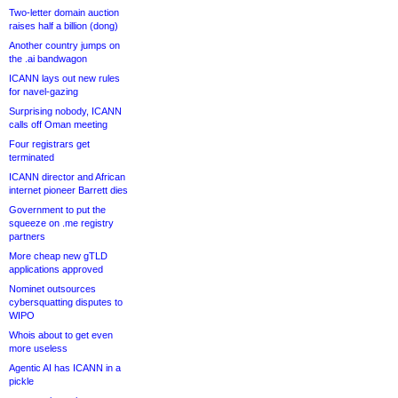
Two-letter domain auction
raises half a billion (dong)
Another country jumps on
the .ai bandwagon
ICANN lays out new rules
for navel-gazing
Surprising nobody, ICANN
calls off Oman meeting
Four registrars get
terminated
ICANN director and African
internet pioneer Barrett dies
Government to put the
squeeze on .me registry
partners
More cheap new gTLD
applications approved
Nominet outsources
cybersquatting disputes to
WIPO
Whois about to get even
more useless
Agentic AI has ICANN in a
pickle