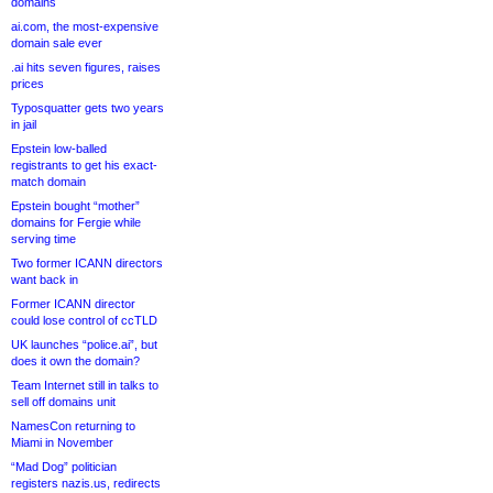
domains
ai.com, the most-expensive
domain sale ever
.ai hits seven figures, raises
prices
Typosquatter gets two years
in jail
Epstein low-balled
registrants to get his exact-
match domain
Epstein bought “mother”
domains for Fergie while
serving time
Two former ICANN directors
want back in
Former ICANN director
could lose control of ccTLD
UK launches “police.ai”, but
does it own the domain?
Team Internet still in talks to
sell off domains unit
NamesCon returning to
Miami in November
“Mad Dog” politician
registers nazis.us, redirects