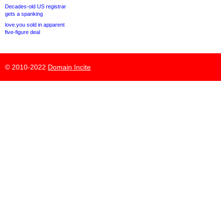
Decades-old US registrar
gets a spanking
love.you sold in apparent
five-figure deal
© 2010-2022
Domain Incite