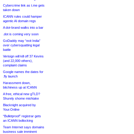
Cybercrime link as t.me gets
taken down
ICANN rules could hamper
agentic AI domain regs
A dot-brand walks into a bar
.dot is coming very soon
GoDaddy may “exit India”
over cybersquatting legal
battle
Verisign will kill off 37 Kevins
(and 22,000 others),
complaint claims
Google names the dates for
.fly launch
Harassment down,
bitchiness up at ICANN
A free, ethical new gTLD?
Shurely shome mishtake
Blacknight acquired by
Your.Online
“Bulletproof” registrar gets
an ICANN bollocking
Team Internet says domains
business sale imminent