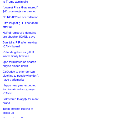
to Trump admin site
“Lowest Price Guaranteed!”
$48 .com registrar canned
No RDAP? No accreditation
Fifth-largest gTLD not dead
after all
Half of registrar’s domains
are abusive, ICANN says
Burr joins PIR after leaving
ICANN board
Refunds galore as gTLD
losers finally bow out
.goo terminated as search
engine closes down
GoDaddy to offer domain
blocking to people who don’t
have trademarks
Happy new year expected
for domain industry, says
ICANN
Salesforce to apply for a dot-
brand
Team Internet looking to
break up