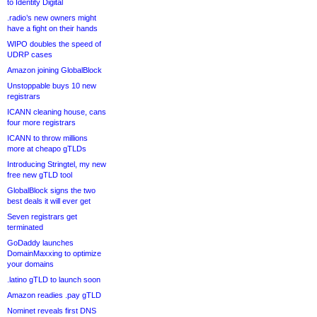
to Identity Digital
.radio’s new owners might
have a fight on their hands
WIPO doubles the speed of
UDRP cases
Amazon joining GlobalBlock
Unstoppable buys 10 new
registrars
ICANN cleaning house, cans
four more registrars
ICANN to throw millions
more at cheapo gTLDs
Introducing Stringtel, my new
free new gTLD tool
GlobalBlock signs the two
best deals it will ever get
Seven registrars get
terminated
GoDaddy launches
DomainMaxxing to optimize
your domains
.latino gTLD to launch soon
Amazon readies .pay gTLD
Nominet reveals first DNS