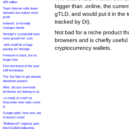
400 million
bigger than .online, the curre
Team Internet sells fewer
domains but makes more
gTLD, and would put it in the
profit
tracked by DI).
Ireland’s .ie formally
changes hands
Not bad for a niche product th
Verisign’s crystal ball sees
more growth for .com
browsers and is chiefly useful
.web could be a huge
cryptocurrency wallets.
payday for Verisign
Freenom is back, but no
longer free
First dot-brand of the year
self-terminates
The Tax Man to get domain
takedown powers
Afnic: all your overseas
territories are belong to us
.ru ready to crash as
Draconian new rules come
in
Google adds .here and .eat
to launch roster
“Bulletproof” registrar gets
third ICANN bollocking