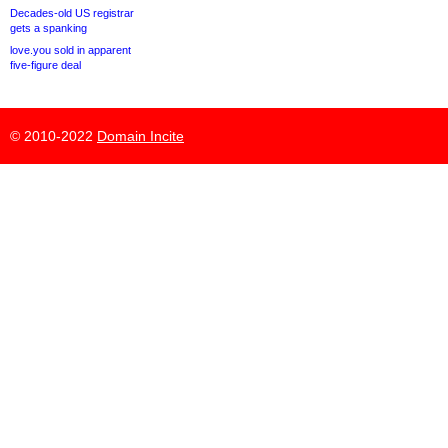
Decades-old US registrar
gets a spanking
love.you sold in apparent
five-figure deal
© 2010-2022
Domain Incite