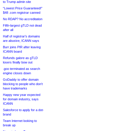
to Trump admin site
“Lowest Price Guaranteed!”
$48 .com registrar canned
No RDAP? No accreditation
Fifth-largest gTLD not dead
after all
Half of registrar’s domains
are abusive, ICANN says
Burr joins PIR after leaving
ICANN board
Refunds galore as gTLD
losers finally bow out
.goo terminated as search
engine closes down
GoDaddy to offer domain
blocking to people who don’t
have trademarks
Happy new year expected
for domain industry, says
ICANN
Salesforce to apply for a dot-
brand
Team Internet looking to
break up