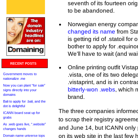
seventh of its fourteen ori
to be abandoned.
Norwegian energy compan
changed its name
from Sta
is getting rid of .statoil for
bother to apply for .equin
We’ll have to wait (and wai
RECENT POSTS
Online printing outfit Vista
.vista, one of its two delega
Government moves to
nationalize .me
.vistaprint, and is in contr
Now you can plant “for sale”
bitterly-won .webs
, which
signs directly into your
domains
brand.
Bali to apply for .bali, and the
dot is delightful
The three companies informed 
ICANN board seat up for
grabs
to scrap their registry agree
As .web goes live, “.website”
and June 14, but ICANN only p
changes hands
on its web site in the last few 
Domain name universe tops