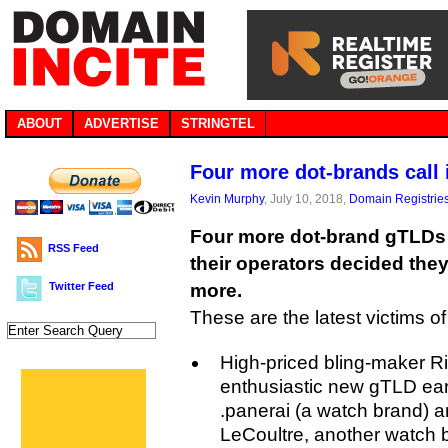
ABOUT
ADVERTISE
STRINGTEL
Four more dot-brands call i
Kevin Murphy
, July 10, 2018,
Domain Registrie
Four more dot-brand gTLDs a
RSS Feed
their operators decided the
Twitter Feed
more.
These are the latest victims of 
High-priced bling-maker R
enthusiastic new gTLD ear
.panerai (a watch brand) an
LeCoultre, another watch b