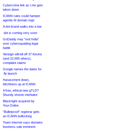
Cybercrime link as t.me gets
taken down
ICANN rules could hamper
agentic AI domain regs
A dot-brand walks into a bar
.dot is coming very soon
GoDaddy may “exit India”
over cybersquatting legal
battle
Verisign will kill off 37 Kevins
(and 22,000 others),
complaint claims
Google names the dates for
.fly launch
Harassment down,
bitchiness up at ICANN
A free, ethical new gTLD?
Shurely shome mishtake
Blacknight acquired by
Your.Online
“Bulletproof” registrar gets
an ICANN bollocking
Team Internet says domains
business sale imminent