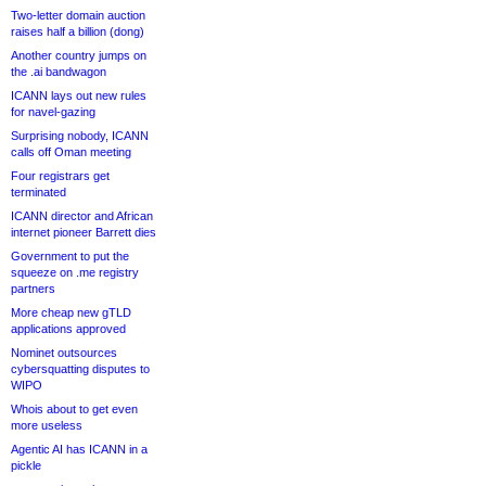
Two-letter domain auction
raises half a billion (dong)
Another country jumps on
the .ai bandwagon
ICANN lays out new rules
for navel-gazing
Surprising nobody, ICANN
calls off Oman meeting
Four registrars get
terminated
ICANN director and African
internet pioneer Barrett dies
Government to put the
squeeze on .me registry
partners
More cheap new gTLD
applications approved
Nominet outsources
cybersquatting disputes to
WIPO
Whois about to get even
more useless
Agentic AI has ICANN in a
pickle