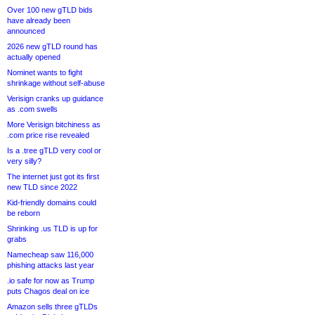
Over 100 new gTLD bids
have already been
announced
2026 new gTLD round has
actually opened
Nominet wants to fight
shrinkage without self-abuse
Verisign cranks up guidance
as .com swells
More Verisign bitchiness as
.com price rise revealed
Is a .tree gTLD very cool or
very silly?
The internet just got its first
new TLD since 2022
Kid-friendly domains could
be reborn
Shrinking .us TLD is up for
grabs
Namecheap saw 116,000
phishing attacks last year
.io safe for now as Trump
puts Chagos deal on ice
Amazon sells three gTLDs