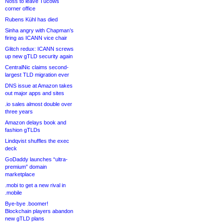
Noss to leave Tucows
corner office
Rubens Kühl has died
Sinha angry with Chapman’s
firing as ICANN vice chair
Glitch redux: ICANN screws
up new gTLD security again
CentralNic claims second-
largest TLD migration ever
DNS issue at Amazon takes
out major apps and sites
.io sales almost double over
three years
Amazon delays book and
fashion gTLDs
Lindqvist shuffles the exec
deck
GoDaddy launches “ultra-
premium” domain
marketplace
.mobi to get a new rival in
.mobile
Bye-bye .boomer!
Blockchain players abandon
new gTLD plans