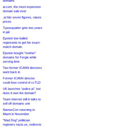
domains
ai.com, the most-expensive
domain sale ever
.ai hits seven figures, raises
prices
Typosquatter gets two years
in jail
Epstein low-balled
registrants to get his exact-
match domain
Epstein bought “mother”
domains for Fergie while
serving time
Two former ICANN directors
want back in
Former ICANN director
could lose control of ccTLD
UK launches “police.ai”, but
does it own the domain?
Team Internet still in talks to
sell off domains unit
NamesCon returning to
Miami in November
“Mad Dog” politician
registers nazis.us, redirects