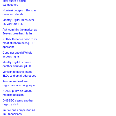
.pay sunrise going
gangbusters
Nominet dodges millions in
member refunds
Identity Digital takes over
25-year-old TLD
Ask.com hits the market as
Jeeves breathes his last
ICANN throws a bone to its
most stubborn new gTLD
applicant
Cops get special Whois
access rights
Identity Digital acquires
another dormant gTLD
Verisign to delete .name
3LDs and email addresses
Four more deadbeat
registrars face firing squad
ICANN punts on Oman
meeting decision
DNSSEC claims another
registry victim
.music has competition as
.mu repositions