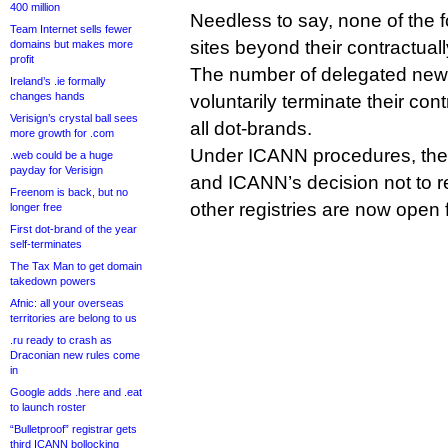
400 million
Needless to say, none of the 
Team Internet sells fewer
sites beyond their contractu
domains but makes more
profit
The number of delegated new 
Ireland’s .ie formally
changes hands
voluntarily terminate their con
Verisign’s crystal ball sees
all dot-brands.
more growth for .com
Under ICANN procedures, the 
.web could be a huge
payday for Verisign
and ICANN’s decision not to re
Freenom is back, but no
other registries are now open
longer free
First dot-brand of the year
self-terminates
The Tax Man to get domain
takedown powers
Afnic: all your overseas
territories are belong to us
.ru ready to crash as
Draconian new rules come
in
Google adds .here and .eat
to launch roster
“Bulletproof” registrar gets
third ICANN bollocking