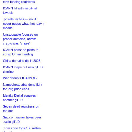
tech funding recipients
ICANN hit with tinfoil-hat
lawsuit
.pn relaunches — you’ll
never guess what they say it
means
Unstoppable focuses on
proper domains, admits
crypto was “craze”
ICANN boss: no plans to
scrap Oman meeting
China domains dip in 2026
ICANN maps out new gTLD
timeline
War disrupts ICANN 85
Namecheap abandons fight
for .org price caps
Identity Digital acquires
another gTLD
Seven dead registrars on
the out
Sav.com owner takes over
.radio gTLD
.com zone tops 160 million