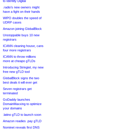
to Identity Digital
.radio’s new owners might
have a fight on their hands
WIPO doubles the speed of
UDRP cases
Amazon joining GlobalBlock
Unstoppable buys 10 new
registrars
ICANN cleaning house, cans
four more registrars
ICANN to throw millions
more at cheapo gTLDs
Introducing Stringtel, my new
free new gTLD tool
GlobalBlock signs the two
best deals it will ever get
Seven registrars get
terminated
GoDaddy launches
DomainMaxxing to optimize
your domains
.latino gTLD to launch soon
Amazon readies .pay gTLD
Nominet reveals first DNS