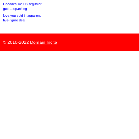
Decades-old US registrar
gets a spanking
love.you sold in apparent
five-figure deal
© 2010-2022
Domain Incite