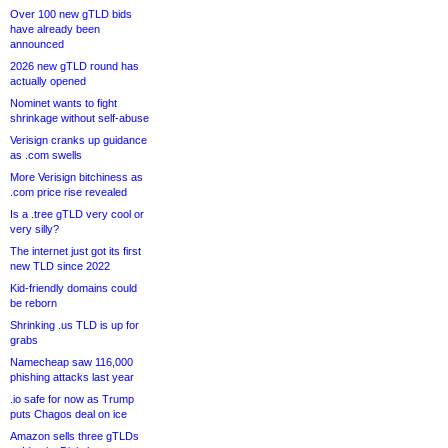
Over 100 new gTLD bids
have already been
announced
2026 new gTLD round has
actually opened
Nominet wants to fight
shrinkage without self-abuse
Verisign cranks up guidance
as .com swells
More Verisign bitchiness as
.com price rise revealed
Is a .tree gTLD very cool or
very silly?
The internet just got its first
new TLD since 2022
Kid-friendly domains could
be reborn
Shrinking .us TLD is up for
grabs
Namecheap saw 116,000
phishing attacks last year
.io safe for now as Trump
puts Chagos deal on ice
Amazon sells three gTLDs