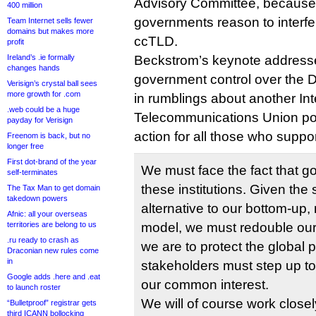
Advisory Committee, because 
400 million
governments reason to interfer
Team Internet sells fewer
domains but makes more
ccTLD.
profit
Ireland’s .ie formally
Beckstrom’s keynote addresse
changes hands
government control over the 
Verisign’s crystal ball sees
more growth for .com
in rumblings about another Int
.web could be a huge
Telecommunications Union powe
payday for Verisign
action for all those who supp
Freenom is back, but no
longer free
First dot-brand of the year
We must face the fact that g
self-terminates
these institutions. Given the
The Tax Man to get domain
takedown powers
alternative to our bottom-up,
Afnic: all your overseas
territories are belong to us
model, we must redouble our ef
.ru ready to crash as
we are to protect the global pu
Draconian new rules come
in
stakeholders must step up to
Google adds .here and .eat
our common interest.
to launch roster
We will of course work closel
“Bulletproof” registrar gets
third ICANN bollocking