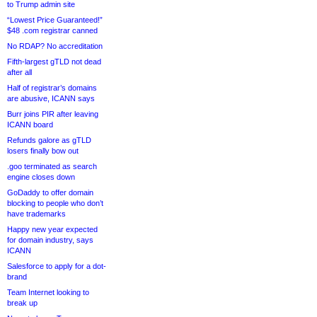
to Trump admin site
“Lowest Price Guaranteed!”
$48 .com registrar canned
No RDAP? No accreditation
Fifth-largest gTLD not dead
after all
Half of registrar’s domains
are abusive, ICANN says
Burr joins PIR after leaving
ICANN board
Refunds galore as gTLD
losers finally bow out
.goo terminated as search
engine closes down
GoDaddy to offer domain
blocking to people who don’t
have trademarks
Happy new year expected
for domain industry, says
ICANN
Salesforce to apply for a dot-
brand
Team Internet looking to
break up