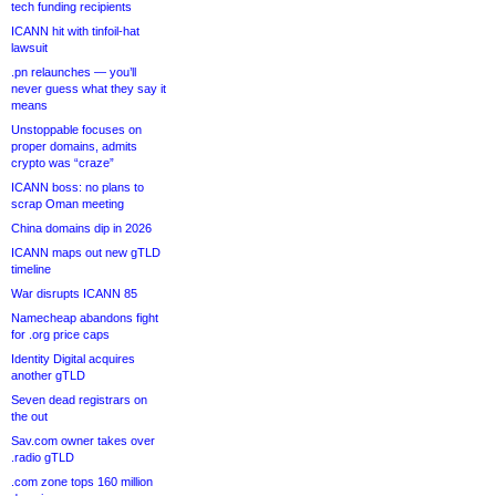
tech funding recipients
ICANN hit with tinfoil-hat
lawsuit
.pn relaunches — you’ll
never guess what they say it
means
Unstoppable focuses on
proper domains, admits
crypto was “craze”
ICANN boss: no plans to
scrap Oman meeting
China domains dip in 2026
ICANN maps out new gTLD
timeline
War disrupts ICANN 85
Namecheap abandons fight
for .org price caps
Identity Digital acquires
another gTLD
Seven dead registrars on
the out
Sav.com owner takes over
.radio gTLD
.com zone tops 160 million