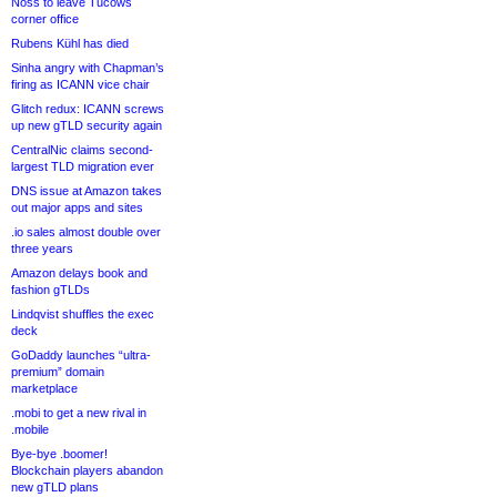
Noss to leave Tucows
corner office
Rubens Kühl has died
Sinha angry with Chapman’s
firing as ICANN vice chair
Glitch redux: ICANN screws
up new gTLD security again
CentralNic claims second-
largest TLD migration ever
DNS issue at Amazon takes
out major apps and sites
.io sales almost double over
three years
Amazon delays book and
fashion gTLDs
Lindqvist shuffles the exec
deck
GoDaddy launches “ultra-
premium” domain
marketplace
.mobi to get a new rival in
.mobile
Bye-bye .boomer!
Blockchain players abandon
new gTLD plans