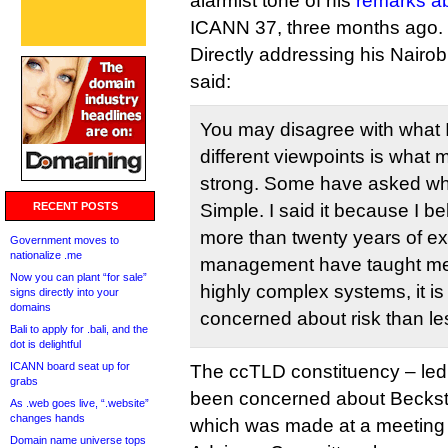
alarmist tone of his
remarks a
ICANN 37, three months ago.
Directly addressing his Nair
said:
You may disagree with what 
different viewpoints is what
strong. Some have asked why 
RECENT POSTS
Simple. I said it because I bel
more than twenty years of ex
Government moves to
nationalize .me
management have taught me 
Now you can plant “for sale”
highly complex systems, it is
signs directly into your
domains
concerned about risk than le
Bali to apply for .bali, and the
dot is delightful
ICANN board seat up for
The ccTLD constituency – led
grabs
been concerned about Beckstr
As .web goes live, “.website”
changes hands
which was made at a meeting
Domain name universe tops