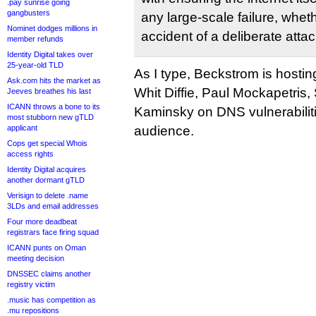
.pay sunrise going
gangbusters
any large-scale failure, wheth
Nominet dodges millions in
accident of a deliberate attac
member refunds
Identity Digital takes over
25-year-old TLD
As I type, Beckstrom is hostin
Ask.com hits the market as
Whit Diffie, Paul Mockapetris
Jeeves breathes his last
ICANN throws a bone to its
Kaminsky on DNS vulnerabiliti
most stubborn new gTLD
applicant
audience.
Cops get special Whois
access rights
Identity Digital acquires
another dormant gTLD
Verisign to delete .name
3LDs and email addresses
Four more deadbeat
registrars face firing squad
ICANN punts on Oman
meeting decision
DNSSEC claims another
registry victim
.music has competition as
.mu repositions