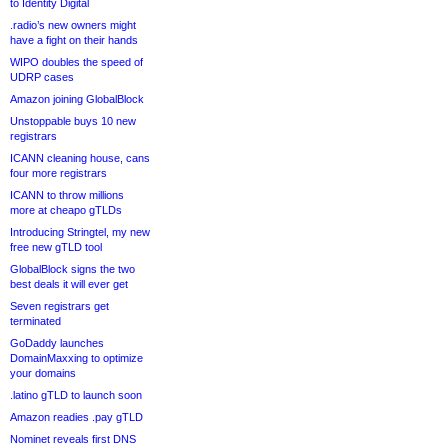
to Identity Digital
.radio’s new owners might
have a fight on their hands
WIPO doubles the speed of
UDRP cases
Amazon joining GlobalBlock
Unstoppable buys 10 new
registrars
ICANN cleaning house, cans
four more registrars
ICANN to throw millions
more at cheapo gTLDs
Introducing Stringtel, my new
free new gTLD tool
GlobalBlock signs the two
best deals it will ever get
Seven registrars get
terminated
GoDaddy launches
DomainMaxxing to optimize
your domains
.latino gTLD to launch soon
Amazon readies .pay gTLD
Nominet reveals first DNS