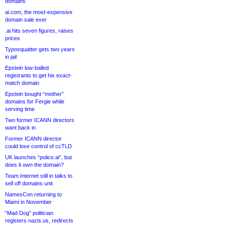
domains
ai.com, the most-expensive
domain sale ever
.ai hits seven figures, raises
prices
Typosquatter gets two years
in jail
Epstein low-balled
registrants to get his exact-
match domain
Epstein bought “mother”
domains for Fergie while
serving time
Two former ICANN directors
want back in
Former ICANN director
could lose control of ccTLD
UK launches “police.ai”, but
does it own the domain?
Team Internet still in talks to
sell off domains unit
NamesCon returning to
Miami in November
“Mad Dog” politician
registers nazis.us, redirects