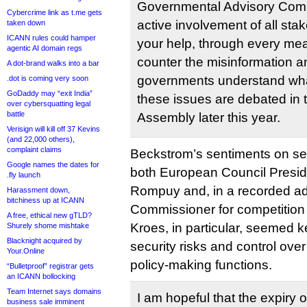
Governmental Advisory Comm
Cybercrime link as t.me gets
active involvement of all st
taken down
ICANN rules could hamper
your help, through every mea
agentic AI domain regs
counter the misinformation a
A dot-brand walks into a bar
governments understand wha
.dot is coming very soon
GoDaddy may “exit India”
these issues are debated in
over cybersquatting legal
battle
Assembly later this year.
Verisign will kill off 37 Kevins
(and 22,000 others),
complaint claims
Beckstrom’s sentiments on se
Google names the dates for
both European Council Presi
.fly launch
Rompuy and, in a recorded a
Harassment down,
bitchiness up at ICANN
Commissioner for competition
A free, ethical new gTLD?
Kroes, in particular, seemed k
Shurely shome mishtake
Blacknight acquired by
security risks and control over 
Your.Online
policy-making functions.
“Bulletproof” registrar gets
an ICANN bollocking
Team Internet says domains
I am hopeful that the expiry 
business sale imminent