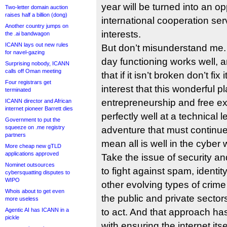
year will be turned into an op
Two-letter domain auction
raises half a billion (dong)
international cooperation ser
Another country jumps on
interests.
the .ai bandwagon
ICANN lays out new rules
But don’t misunderstand me. 
for navel-gazing
day functioning works well, an
Surprising nobody, ICANN
calls off Oman meeting
that if it isn’t broken don’t fix
Four registrars get
interest that this wonderful pl
terminated
entrepreneurship and free e
ICANN director and African
internet pioneer Barrett dies
perfectly well at a technical le
Government to put the
squeeze on .me registry
adventure that must continue t
partners
mean all is well in the cyber 
More cheap new gTLD
applications approved
Take the issue of security a
Nominet outsources
to fight against spam, identit
cybersquatting disputes to
WIPO
other evolving types of crime
Whois about to get even
the public and private sectors
more useless
Agentic AI has ICANN in a
to act. And that approach ha
pickle
with ensuring the internet itse