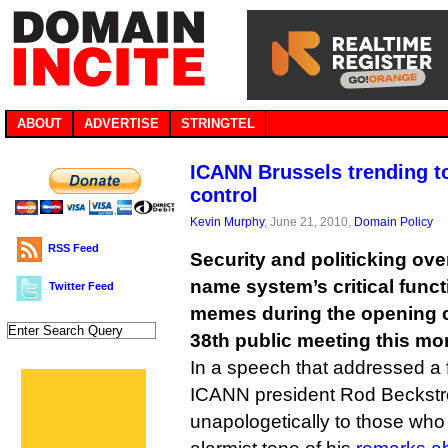
ABOUT
ADVERTISE
STRINGTEL
ICANN Brussels trending to
control
Kevin Murphy
, June 21, 2010,
Domain Policy
RSS Feed
Security and politicking ove
name system’s critical func
Twitter Feed
memes during the opening 
38th public meeting this mor
In a speech that addressed a f
ICANN president Rod Beckst
unapologetically to those who h