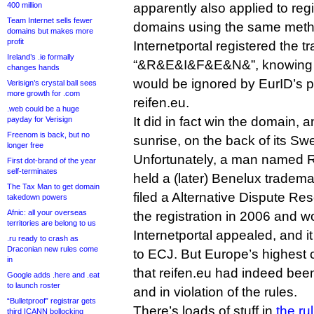
400 million
apparently also applied to reg
Team Internet sells fewer
domains using the same meth
domains but makes more
profit
Internetportal registered the 
Ireland’s .ie formally
“&R&E&I&F&E&N&”, knowing 
changes hands
would be ignored by EurID’s po
Verisign’s crystal ball sees
more growth for .com
reifen.eu.
.web could be a huge
It did in fact win the domain, 
payday for Verisign
Freenom is back, but no
sunrise, on the back of its S
longer free
Unfortunately, a man named R
First dot-brand of the year
self-terminates
held a (later) Benelux tradema
The Tax Man to get domain
filed a Alternative Dispute Re
takedown powers
Afnic: all your overseas
the registration in 2006 and w
territories are belong to us
Internetportal appealed, and i
.ru ready to crash as
Draconian new rules come
to ECJ. But Europe’s highest 
in
that reifen.eu had indeed been
Google adds .here and .eat
to launch roster
and in violation of the rules.
“Bulletproof” registrar gets
There’s loads of stuff in
the ru
third ICANN bollocking