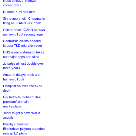
Noss to leave Tucows
corner office
Rubens Kühl has died
Sinha angry with Chapman’s
firing as ICANN vice chair
Glitch redux: ICANN screws
up new gTLD security again
CentralNic claims second-
largest TLD migration ever
DNS issue at Amazon takes
out major apps and sites
.io sales almost double over
three years
Amazon delays book and
fashion gTLDs
Lindqvist shuffles the exec
deck
GoDaddy launches “ultra-
premium” domain
marketplace
.mobi to get a new rival in
.mobile
Bye-bye .boomer!
Blockchain players abandon
new gTLD plans