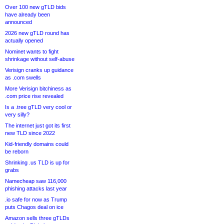
Over 100 new gTLD bids
have already been
announced
2026 new gTLD round has
actually opened
Nominet wants to fight
shrinkage without self-abuse
Verisign cranks up guidance
as .com swells
More Verisign bitchiness as
.com price rise revealed
Is a .tree gTLD very cool or
very silly?
The internet just got its first
new TLD since 2022
Kid-friendly domains could
be reborn
Shrinking .us TLD is up for
grabs
Namecheap saw 116,000
phishing attacks last year
.io safe for now as Trump
puts Chagos deal on ice
Amazon sells three gTLDs