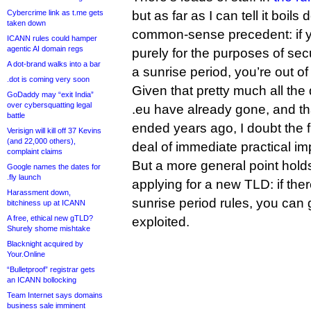
Cybercrime link as t.me gets
but as far as I can tell it boil
taken down
common-sense precedent: if y
ICANN rules could hamper
agentic AI domain regs
purely for the purposes of se
A dot-brand walks into a bar
a sunrise period, you’re out of 
.dot is coming very soon
Given that pretty much all the
GoDaddy may “exit India”
over cybersquatting legal
.eu have already gone, and th
battle
ended years ago, I doubt the f
Verisign will kill off 37 Kevins
(and 22,000 others),
deal of immediate practical im
complaint claims
But a more general point holds
Google names the dates for
.fly launch
applying for a new TLD: if the
Harassment down,
sunrise period rules, you can 
bitchiness up at ICANN
A free, ethical new gTLD?
exploited.
Shurely shome mishtake
Blacknight acquired by
Your.Online
“Bulletproof” registrar gets
an ICANN bollocking
Team Internet says domains
business sale imminent