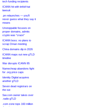
tech funding recipients
ICANN hit with tinfoil-hat
lawsuit
.pn relaunches — you’ll
never guess what they say it
means
Unstoppable focuses on
proper domains, admits
crypto was “craze”
ICANN boss: no plans to
scrap Oman meeting
China domains dip in 2026
ICANN maps out new gTLD
timeline
War disrupts ICANN 85
Namecheap abandons fight
for .org price caps
Identity Digital acquires
another gTLD
Seven dead registrars on
the out
Sav.com owner takes over
.radio gTLD
.com zone tops 160 million