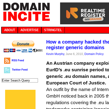
ABOUT
ADVERTISE
STRINGTEL
How a company hacked the 
register generic domains
Kevin Murphy
, June 6, 2010,
Domain Policy
RSS Feed
An Austrian company exploi
EurID’s .eu sunrise period t
Twitter Feed
generic .eu domain names, 
European Court of Justice.
An outfit by the name of Inter
GmbH noticed back in 2005 t
regulations covering the .eu l