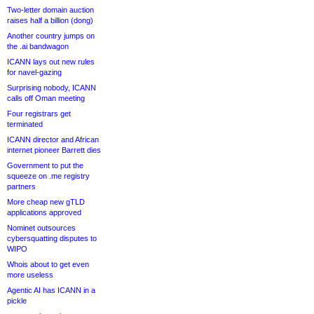
Two-letter domain auction
raises half a billion (dong)
Another country jumps on
the .ai bandwagon
ICANN lays out new rules
for navel-gazing
Surprising nobody, ICANN
calls off Oman meeting
Four registrars get
terminated
ICANN director and African
internet pioneer Barrett dies
Government to put the
squeeze on .me registry
partners
More cheap new gTLD
applications approved
Nominet outsources
cybersquatting disputes to
WIPO
Whois about to get even
more useless
Agentic AI has ICANN in a
pickle