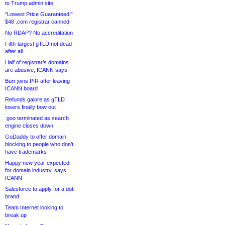
to Trump admin site
“Lowest Price Guaranteed!”
$48 .com registrar canned
No RDAP? No accreditation
Fifth-largest gTLD not dead
after all
Half of registrar’s domains
are abusive, ICANN says
Burr joins PIR after leaving
ICANN board
Refunds galore as gTLD
losers finally bow out
.goo terminated as search
engine closes down
GoDaddy to offer domain
blocking to people who don’t
have trademarks
Happy new year expected
for domain industry, says
ICANN
Salesforce to apply for a dot-
brand
Team Internet looking to
break up