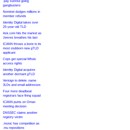
.pay sunrise going
gangbusters
Nominet dodges millions in
member refunds
Identity Digital takes over
25-year-old TLD
Ask.com hits the market as
Jeeves breathes his last
ICANN throws a bone to its
most stubborn new gTLD
applicant
Cops get special Whois
access rights
Identity Digital acquires
another dormant gTLD
Verisign to delete .name
3LDs and email addresses
Four more deadbeat
registrars face firing squad
ICANN punts on Oman
meeting decision
DNSSEC claims another
registry victim
.music has competition as
.mu repositions