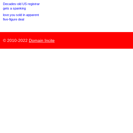
Decades-old US registrar
gets a spanking
love.you sold in apparent
five-figure deal
© 2010-2022
Domain Incite