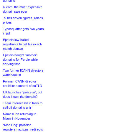
domains
ai.com, the most-expensive
domain sale ever
.ai hits seven figures, raises
prices
Typosquatter gets two years
in jail
Epstein low-balled
registrants to get his exact-
match domain
Epstein bought “mother”
domains for Fergie while
serving time
Two former ICANN directors
want back in
Former ICANN director
could lose control of ccTLD
UK launches “police.ai”, but
does it own the domain?
Team Internet still in talks to
sell off domains unit
NamesCon returning to
Miami in November
“Mad Dog” politician
registers nazis.us, redirects