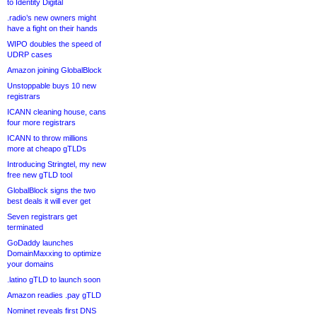
to Identity Digital
.radio’s new owners might
have a fight on their hands
WIPO doubles the speed of
UDRP cases
Amazon joining GlobalBlock
Unstoppable buys 10 new
registrars
ICANN cleaning house, cans
four more registrars
ICANN to throw millions
more at cheapo gTLDs
Introducing Stringtel, my new
free new gTLD tool
GlobalBlock signs the two
best deals it will ever get
Seven registrars get
terminated
GoDaddy launches
DomainMaxxing to optimize
your domains
.latino gTLD to launch soon
Amazon readies .pay gTLD
Nominet reveals first DNS