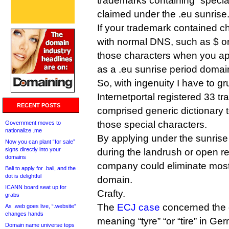
trademarks containing “specia
claimed under the .eu sunrise
If your trademark contained c
with normal DNS, such as $ or
those characters when you ap
as a .eu sunrise period domai
So, with ingenuity I have to g
Internetportal registered 33 
RECENT POSTS
comprised generic dictionary 
those special characters.
Government moves to
nationalize .me
By applying under the sunrise 
Now you can plant “for sale”
signs directly into your
during the landrush or open re
domains
company could eliminate most o
Bali to apply for .bali, and the
dot is delightful
domain.
ICANN board seat up for
Crafty.
grabs
The
ECJ case
concerned the 
As .web goes live, “.website”
changes hands
meaning “tyre” “or “tire” in G
Domain name universe tops