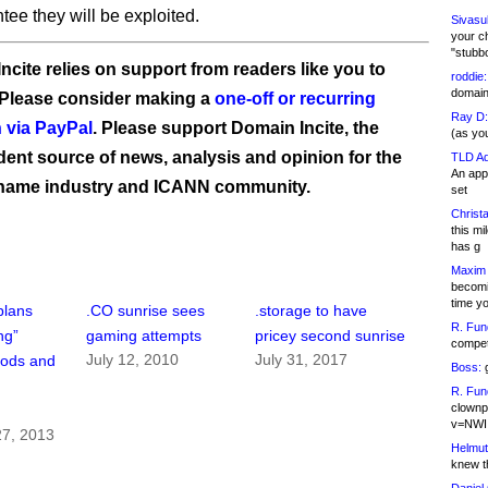
tee they will be exploited.
Sivasu
your c
"stubb
ncite relies on support from readers like you to
roddie:
domain,
 Please consider making a
one-off or recurring
Ray D:
 via PayPal
. Please support Domain Incite, the
(as yo
ent source of news, analysis and opinion for the
TLD Ad
An appl
name industry and ICANN community.
set
Christa
this m
has g
Maxim 
becomi
time y
plans
.CO sunrise sees
.storage to have
R. Fun
ng”
gaming attempts
pricey second sunrise
competi
July 12, 2010
July 31, 2017
iods and
Boss:
g
R. Fun
clownp
v=NWI
7, 2013
Helmut
knew th