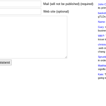
Mail (will not be published) (required)
John C
its pri
Web site (optional)
basketb
gTLDs 
Name:
Gary:
t
busines
Will P:
T
issue i
christ
.web st
chang
Sprunk
in ord
omment
Matthia
signifi
Kate:
T
going t