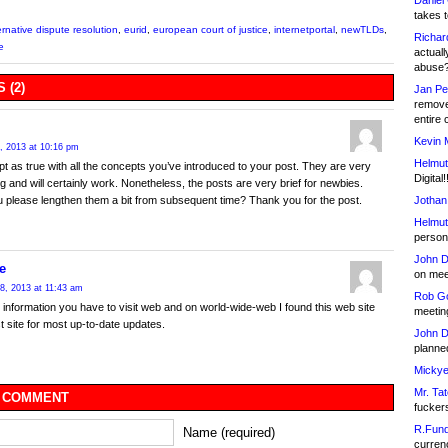
Daniel
takes t
ernative dispute resolution
,
eurid
,
european court of justice
,
internetportal
,
newTLDs
,
Richar
e
actuall
abuse
 (2)
Jan Pe
remove
entire 
Kevin 
, 2013 at 10:16 pm
Helmut
pt as true with all the concepts you’ve introduced to your post. They are very
Digital!
g and will certainly work. Nonetheless, the posts are very brief for newbies.
Jothan
 please lengthen them a bit from subsequent time? Thank you for the post.
Helmut
person 
John D
e
on meet
8, 2013 at 11:43 am
Rob Go
t information you have to visit web and on world-wide-web I found this web site
meetin
st site for most up-to-date updates.
John D
planned
Mickye
Mr. Tat
 COMMENT
fucker
R.Fund
Name (required)
currenc