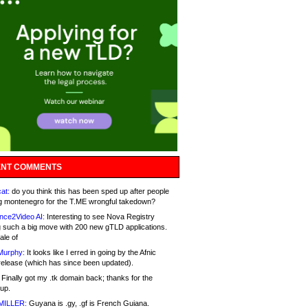
NT COMMENTS
at:
do you think this has been sped up after people
g montenegro for the T.ME wrongful takedown?
nce2Video AI:
Interesting to see Nova Registry
 such a big move with 200 new gTLD applications.
ale of
Murphy:
It looks like I erred in going by the Afnic
release (which has since been updated).
Finally got my .tk domain back; thanks for the
up.
MILLER:
Guyana is .gy, .gf is French Guiana.