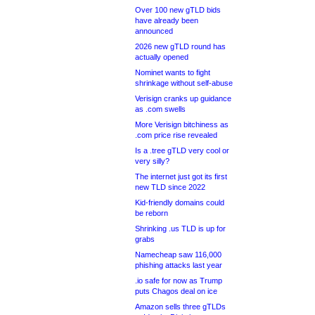
Over 100 new gTLD bids
have already been
announced
2026 new gTLD round has
actually opened
Nominet wants to fight
shrinkage without self-abuse
Verisign cranks up guidance
as .com swells
More Verisign bitchiness as
.com price rise revealed
Is a .tree gTLD very cool or
very silly?
The internet just got its first
new TLD since 2022
Kid-friendly domains could
be reborn
Shrinking .us TLD is up for
grabs
Namecheap saw 116,000
phishing attacks last year
.io safe for now as Trump
puts Chagos deal on ice
Amazon sells three gTLDs