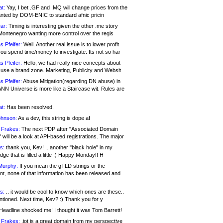
at:
Yay, I bet .GF and .MQ will change prices from the
nted by DOM-ENIC to standard afnic pricin
ar:
Timing is interesting given the other .me story
Montenegro wanting more control over the regis
s Pfeifer:
Well. Another real issue is to lower profit
ou spend time/money to investigate. Its not so har
s Pfeifer:
Hello, we had really nice concepts about
 use a brand zone. Marketing, Publicity and Websit
s Pfeifer:
Abuse Mitigation(regarding DN abuse) in
ANN Universe is more like a Staircase wit. Rules are
at:
Has been resolved.
ohnson:
As a dev, this string is dope af
 Frakes:
The next PDP after "Associated Domain
will be a look at API-based registrations. The major
s:
thank you, Kev! .. another "black hole" in my
ge that is filled a little :) Happy Monday!! H
Murphy:
If you mean the gTLD strings or the
nt, none of that information has been released and
s:
.. it would be cool to know which ones are these..
ntioned. Next time, Kev? :) Thank you for y
eadline shocked me! I thought it was Tom Barrett!
 Frakes:
.jot is a great domain from my perspective