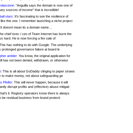
olascione:
“Anguilla says the domain is now one of
mary sources of income” that is incredible!
all stars:
It's fascinating to see the resilience of
like this one. I remember launching a niche project
It doesnt mean its a domain name....
he chief exec / ceo of Team Internet has burnt the
s hard. He is now forcing a fire sale of
his has nothing to do with Google. The underlying
s prolonged governance failure at board le
opher ambler:
You know, the original application for
ill has not been denied, withdrawn, or otherwise
i:
This is all about GoDaddy clinging to paper straws
er to make money, not about safeguarding ge
s Pfeifer:
This will never happen, because it will
cantly disrupt profits and (effective) abuse mitigati
hat's it. Registry operators know there is always
o be residual business from brand protecti