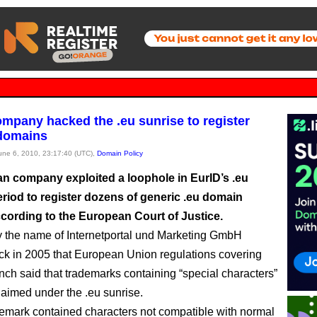
mpany hacked the .eu sunrise to register
 domains
June 6, 2010, 23:17:40 (UTC),
Domain Policy
an company exploited a loophole in EurID’s .eu
eriod to register dozens of generic .eu domain
cording to the European Court of Justice.
by the name of Internetportal und Marketing GmbH
ck in 2005 that European Union regulations covering
unch said that trademarks containing “special characters”
laimed under the .eu sunrise.
ademark contained characters not compatible with normal