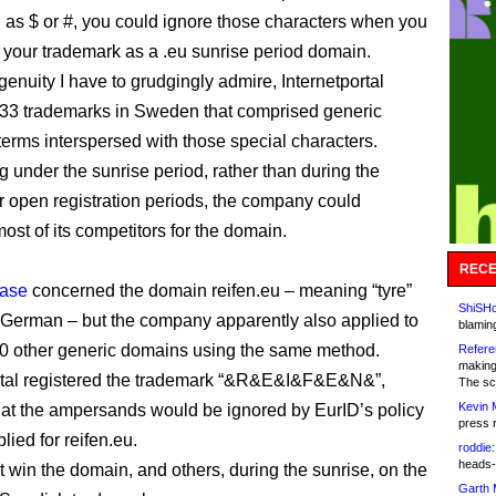
as $ or #, you could ignore those characters when you
r your trademark as a .eu sunrise period domain.
genuity I have to grudgingly admire, Internetportal
 33 trademarks in Sweden that comprised generic
 terms interspersed with those special characters.
g under the sunrise period, rather than during the
r open registration periods, the company could
ost of its competitors for the domain.
RECE
ase
concerned the domain reifen.eu – meaning “tyre”
ShiSHc
 in German – but the company apparently also applied to
blamin
80 other generic domains using the same method.
Refere
making
rtal registered the trademark “&R&E&I&F&E&N&”,
The sc
Kevin 
at the ampersands would be ignored by EurID’s policy
press 
lied for reifen.eu.
roddie:
heads-
act win the domain, and others, during the sunrise, on the
Garth 