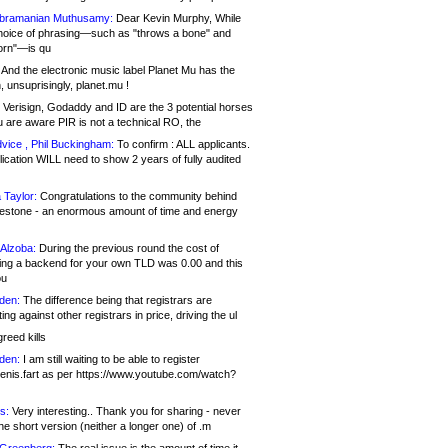
bramanian Muthusamy:
Dear Kevin Murphy, While
hoice of phrasing—such as "throws a bone" and
orn"—is qu
And the electronic music label Planet Mu has the
 unsuprisingly, planet.mu !
Verisign, Godaddy and ID are the 3 potential horses
u are aware PIR is not a technical RO, the
vice , Phil Buckingham:
To confirm : ALL applicants.
ication WILL need to show 2 years of fully audited
 Taylor:
Congratulations to the community behind
ilestone - an enormous amount of time and energy
Alzoba:
During the previous round the cost of
ng a backend for your own TLD was 0.00 and this
ou
den:
The difference being that registrars are
ng against other registrars in price, driving the ul
reed kills
den:
I am still waiting to be able to register
enis.fart as per https://www.youtube.com/watch?
s:
Very interesting.. Thank you for sharing - never
e short version (neither a longer one) of .m