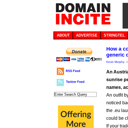
ABOUT
ADVERTISE
STRINGTEL
How a co
generic
Kevin Murphy
, 
RSS Feed
An Austri
sunrise p
Twitter Feed
names, ac
An outfit 
noticed ba
the .eu la
could be c
If your tr