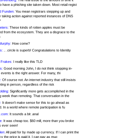
 Greenberg:
The real issue is the amount of time it
o have a phishing site taken down. Most retail regist
d Funden:
You mean registrars stepping up and
y taking action against reported instances of DNS
?
eters:
These kinds of rotten apples must be
d from the ecosystem. They are a disgrace to the
c
Murphy:
How come?
s:
.. .circle is superb! Congratulations to Identity
!
 Frakes:
I really like this TLD
s:
Good morning John, I do not think stopping in-
events is the right answer. For many, thi
:
Of course not. An internet industry that still insists
ing in person, regardless of the risk
lding:
Significantly more gets accomplished in the
g week than remoting. That conversation in the
:
It doesn’t make sense for this to go ahead as
. In a world where remote participation is fu
.com:
It sounds a bit .anal
e:
It was cheap too. $60 mill, more than you broke
s ever seen!
en:
All paid for by made up currency. If I can print the
y the price is paid it, I can pay as muc