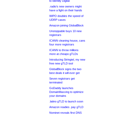
to Identity Digital
.radio’s new owners might
have a fight on their hands
WIPO doubles the speed of
UDRP cases
Amazon joining GlobalBlock
Unstoppable buys 10 new
registrars
ICANN cleaning house, cans
four more registrars
ICANN to throw millions
more at cheapo gTLDs
Introducing Stringtel, my new
free new gTLD tool
GlobalBlock signs the two
best deals it will ever get
Seven registrars get
terminated
GoDaddy launches
DomainMaxxing to optimize
your domains
.latino gTLD to launch soon
Amazon readies .pay gTLD
Nominet reveals first DNS