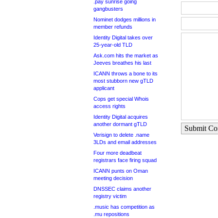
.pay sunrise going
gangbusters
Nominet dodges millions in
member refunds
Identity Digital takes over
25-year-old TLD
Ask.com hits the market as
Jeeves breathes his last
ICANN throws a bone to its
most stubborn new gTLD
applicant
Cops get special Whois
access rights
Identity Digital acquires
another dormant gTLD
Submit C
Verisign to delete .name
3LDs and email addresses
Four more deadbeat
registrars face firing squad
ICANN punts on Oman
meeting decision
DNSSEC claims another
registry victim
.music has competition as
.mu repositions