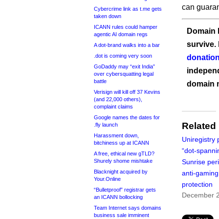
can guaran
Cybercrime link as t.me gets
taken down
ICANN rules could hamper
Domain I
agentic AI domain regs
survive.
A dot-brand walks into a bar
.dot is coming very soon
donation
GoDaddy may “exit India”
independ
over cybersquatting legal
battle
domain 
Verisign will kill off 37 Kevins
(and 22,000 others),
complaint claims
Google names the dates for
Related
.fly launch
Harassment down,
Uniregistry 
bitchiness up at ICANN
“dot-spanni
A free, ethical new gTLD?
Shurely shome mishtake
Sunrise per
Blacknight acquired by
anti-gaming
Your.Online
protection
“Bulletproof” registrar gets
December 2
an ICANN bollocking
Team Internet says domains
business sale imminent