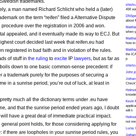
s Swedish trademarks.
shishc
ely, a man named Richard Schlicht who held a (later)
45€ wa
DNSpe
demark on the term “reifen” filed a Alternative Dispute
about 
 procedure over the registration in 2006 and won.
Matthia
when y
rtal appealed, and it eventually made its way to ECJ. But
Matthia
ighest court decided last week that reifen.eu had
how to
 registered in bad faith and in violation of the rules.
Matthia
the IC
ds of stuff in
the ruling
to
excite
IP
lawyers
, but as far as
p
shishc
 it boils down to one basic common-sense precedent: if
John j
er a trademark purely for the purposes of securing a
Jothan
 in a sunrise period, you’re out of luck, at least in
Check" 
Helmut
knowled
 pretty much all the dictionary terms under .eu have
Kevin 
applica
ne, and that the sunrise period ended years ago, I doubt
will n
 will have a great deal of immediate practical impact.
Helmut
not me
 general point holds, for those considering applying for
Lucia:
H
 if there are loopholes in your sunrise period rules, you
Jothan