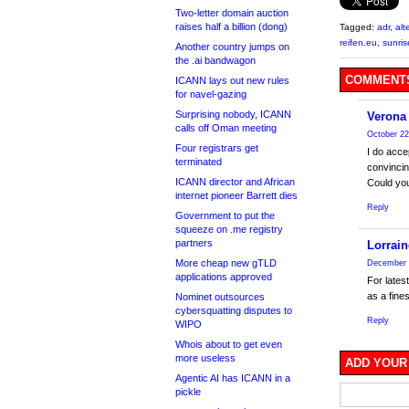
Two-letter domain auction
raises half a billion (dong)
Tagged:
adr
,
alt
reifen.eu
,
sunris
Another country jumps on
the .ai bandwagon
COMMENTS
ICANN lays out new rules
for navel-gazing
Surprising nobody, ICANN
Verona
calls off Oman meeting
October 22
Four registrars get
I do acce
terminated
convincin
ICANN director and African
Could you
internet pioneer Barrett dies
Reply
Government to put the
squeeze on .me registry
partners
Lorrain
More cheap new gTLD
December 
applications approved
For lates
as a fine
Nominet outsources
cybersquatting disputes to
Reply
WIPO
Whois about to get even
more useless
ADD YOUR
Agentic AI has ICANN in a
pickle