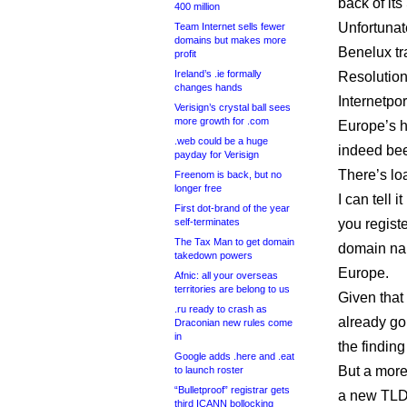
back of it
400 million
Unfortunat
Team Internet sells fewer
domains but makes more
Benelux tra
profit
Ireland’s .ie formally
Resolution
changes hands
Internetpo
Verisign’s crystal ball sees
more growth for .com
Europe’s h
.web could be a huge
indeed been
payday for Verisign
There’s loa
Freenom is back, but no
longer free
I can tell
First dot-brand of the year
self-terminates
you regist
The Tax Man to get domain
domain name
takedown powers
Europe.
Afnic: all your overseas
territories are belong to us
Given that
.ru ready to crash as
already go
Draconian new rules come
in
the finding
Google adds .here and .eat
But a more
to launch roster
“Bulletproof” registrar gets
a new TLD:
third ICANN bollocking