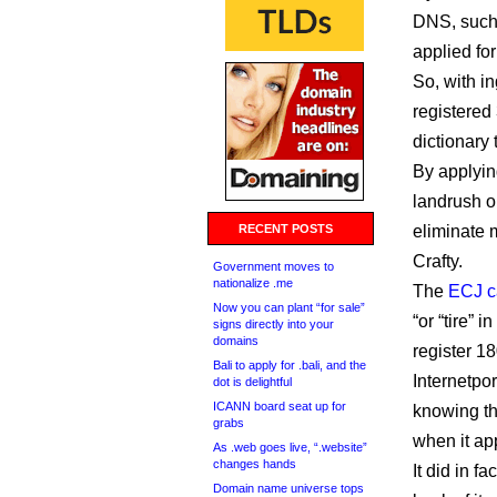
DNS, such 
applied fo
So, with in
registered
dictionary
By applyin
landrush o
RECENT POSTS
eliminate m
Crafty.
Government moves to
nationalize .me
The
ECJ c
Now you can plant “for sale”
“or “tire”
signs directly into your
domains
register 1
Bali to apply for .bali, and the
Internetpo
dot is delightful
ICANN board seat up for
knowing th
grabs
when it app
As .web goes live, “.website”
changes hands
It did in f
Domain name universe tops