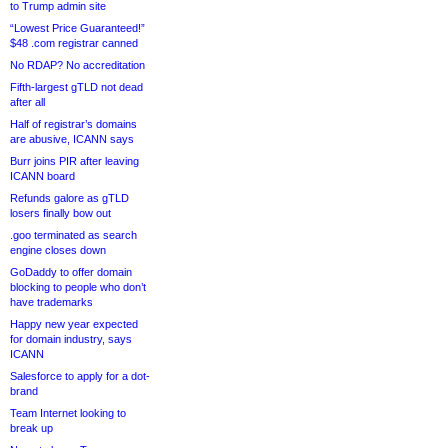
to Trump admin site
“Lowest Price Guaranteed!”
$48 .com registrar canned
No RDAP? No accreditation
Fifth-largest gTLD not dead
after all
Half of registrar’s domains
are abusive, ICANN says
Burr joins PIR after leaving
ICANN board
Refunds galore as gTLD
losers finally bow out
.goo terminated as search
engine closes down
GoDaddy to offer domain
blocking to people who don’t
have trademarks
Happy new year expected
for domain industry, says
ICANN
Salesforce to apply for a dot-
brand
Team Internet looking to
break up