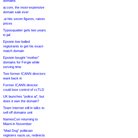
domains
ai.com, the most-expensive
domain sale ever
.ai hits seven figures, raises
prices
Typosquatter gets two years
in jail
Epstein low-balled
registrants to get his exact-
match domain
Epstein bought “mother”
domains for Fergie while
serving time
Two former ICANN directors
want back in
Former ICANN director
could lose control of ccTLD
UK launches “police.ai”, but
does it own the domain?
Team Internet still in talks to
sell off domains unit
NamesCon returning to
Miami in November
“Mad Dog” politician
registers nazis.us, redirects