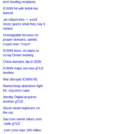
tech funding recipients
ICANN hit with tinfoil-hat
lawsuit
.pn relaunches — you’ll
never guess what they say it
means
Unstoppable focuses on
proper domains, admits
crypto was “craze”
ICANN boss: no plans to
scrap Oman meeting
China domains dip in 2026
ICANN maps out new gTLD
timeline
War disrupts ICANN 85
Namecheap abandons fight
for .org price caps
Identity Digital acquires
another gTLD
Seven dead registrars on
the out
Sav.com owner takes over
.radio gTLD
.com zone tops 160 million