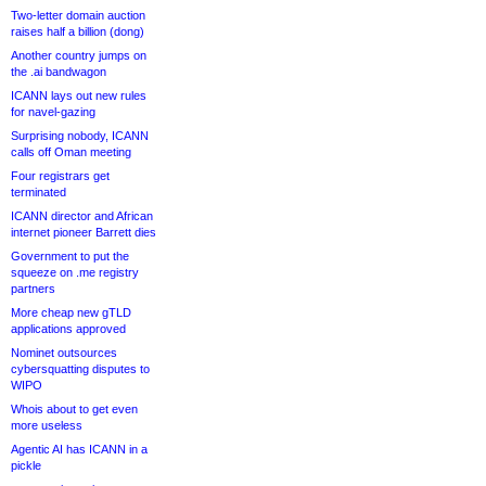
Two-letter domain auction
raises half a billion (dong)
Another country jumps on
the .ai bandwagon
ICANN lays out new rules
for navel-gazing
Surprising nobody, ICANN
calls off Oman meeting
Four registrars get
terminated
ICANN director and African
internet pioneer Barrett dies
Government to put the
squeeze on .me registry
partners
More cheap new gTLD
applications approved
Nominet outsources
cybersquatting disputes to
WIPO
Whois about to get even
more useless
Agentic AI has ICANN in a
pickle