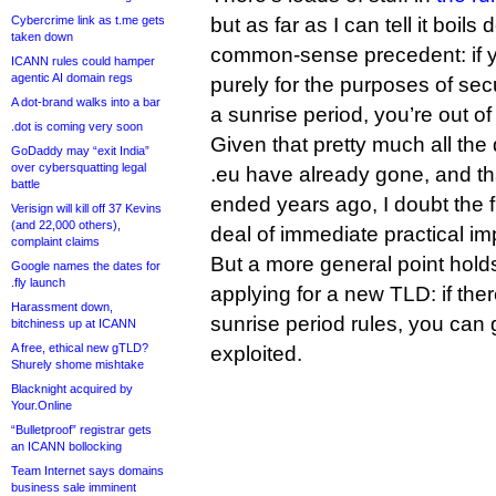
Cybercrime link as t.me gets
but as far as I can tell it boil
taken down
common-sense precedent: if y
ICANN rules could hamper
agentic AI domain regs
purely for the purposes of se
A dot-brand walks into a bar
a sunrise period, you’re out of 
.dot is coming very soon
Given that pretty much all the
GoDaddy may “exit India”
over cybersquatting legal
.eu have already gone, and th
battle
ended years ago, I doubt the f
Verisign will kill off 37 Kevins
(and 22,000 others),
deal of immediate practical im
complaint claims
But a more general point holds
Google names the dates for
.fly launch
applying for a new TLD: if the
Harassment down,
sunrise period rules, you can 
bitchiness up at ICANN
A free, ethical new gTLD?
exploited.
Shurely shome mishtake
Blacknight acquired by
Your.Online
“Bulletproof” registrar gets
an ICANN bollocking
Team Internet says domains
business sale imminent