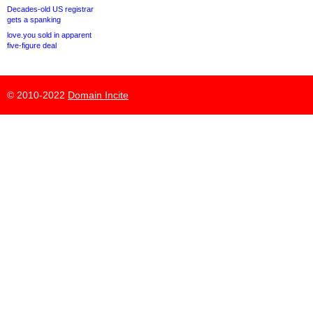
Decades-old US registrar
gets a spanking
love.you sold in apparent
five-figure deal
© 2010-2022
Domain Incite