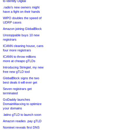
to Identity Digital
.radio’s new owners might
have a fight on their hands
WIPO doubles the speed of
UDRP cases
Amazon joining GlobalBlock
Unstoppable buys 10 new
registrars
ICANN cleaning house, cans
four more registrars
ICANN to throw millions
more at cheapo gTLDs
Introducing Stringtel, my new
free new gTLD tool
GlobalBlock signs the two
best deals it will ever get
Seven registrars get
terminated
GoDaddy launches
DomainMaxxing to optimize
your domains
.latino gTLD to launch soon
Amazon readies .pay gTLD
Nominet reveals first DNS