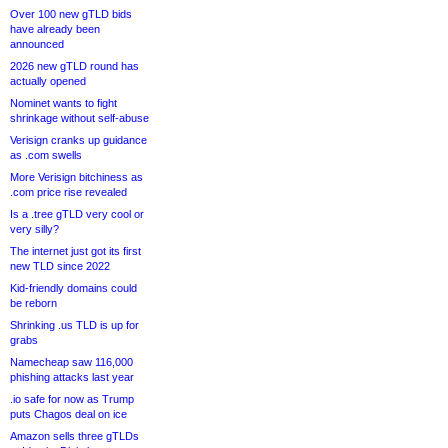
Over 100 new gTLD bids
have already been
announced
2026 new gTLD round has
actually opened
Nominet wants to fight
shrinkage without self-abuse
Verisign cranks up guidance
as .com swells
More Verisign bitchiness as
.com price rise revealed
Is a .tree gTLD very cool or
very silly?
The internet just got its first
new TLD since 2022
Kid-friendly domains could
be reborn
Shrinking .us TLD is up for
grabs
Namecheap saw 116,000
phishing attacks last year
.io safe for now as Trump
puts Chagos deal on ice
Amazon sells three gTLDs