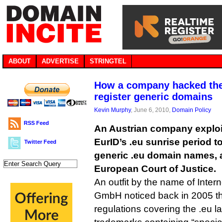
ABOUT
ADVERTISE
STRINGTEL
How a company hacked the 
register generic domains
Kevin Murphy
, June 6, 2010,
Domain Policy
RSS Feed
An Austrian company exploi
EurID’s .eu sunrise period t
Twitter Feed
generic .eu domain names, 
European Court of Justice.
An outfit by the name of Inter
GmbH noticed back in 2005 t
regulations covering the .eu l