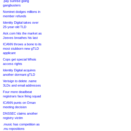
.pay sunrise going
gangbusters
Nominet dodges millions in
member refunds
Identity Digital takes over
25-year-old TLD
Ask.com hits the market as
Jeeves breathes his last
ICANN throws a bone to its
most stubborn new gTLD
applicant
Cops get special Whois
access rights
Identity Digital acquires
another dormant gTLD
Verisign to delete .name
3LDs and email addresses
Four more deadbeat
registrars face firing squad
ICANN punts on Oman
meeting decision
DNSSEC claims another
registry victim
.music has competition as
.mu repositions