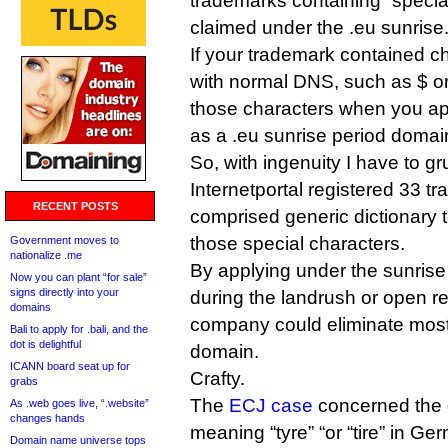
trademarks containing “specia
claimed under the .eu sunrise
If your trademark contained c
with normal DNS, such as $ or
those characters when you ap
as a .eu sunrise period domai
So, with ingenuity I have to g
Internetportal registered 33 
RECENT POSTS
comprised generic dictionary 
those special characters.
Government moves to
nationalize .me
By applying under the sunrise 
Now you can plant “for sale”
signs directly into your
during the landrush or open re
domains
company could eliminate most o
Bali to apply for .bali, and the
dot is delightful
domain.
ICANN board seat up for
Crafty.
grabs
The
ECJ case
concerned the 
As .web goes live, “.website”
changes hands
meaning “tyre” “or “tire” in G
Domain name universe tops