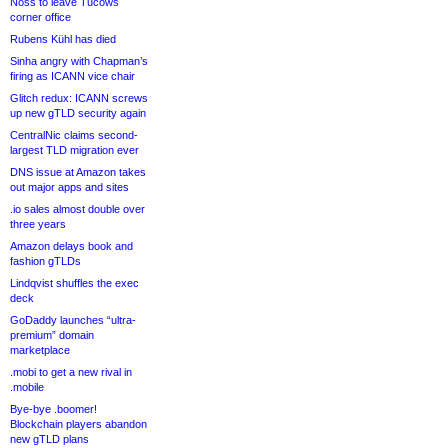
Noss to leave Tucows
corner office
Rubens Kühl has died
Sinha angry with Chapman’s
firing as ICANN vice chair
Glitch redux: ICANN screws
up new gTLD security again
CentralNic claims second-
largest TLD migration ever
DNS issue at Amazon takes
out major apps and sites
.io sales almost double over
three years
Amazon delays book and
fashion gTLDs
Lindqvist shuffles the exec
deck
GoDaddy launches “ultra-
premium” domain
marketplace
.mobi to get a new rival in
.mobile
Bye-bye .boomer!
Blockchain players abandon
new gTLD plans