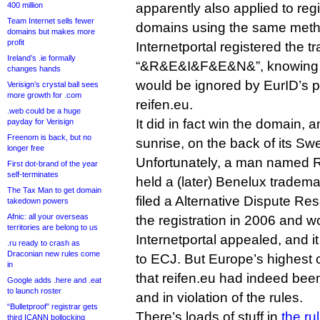
400 million
apparently also applied to reg
Team Internet sells fewer
domains using the same meth
domains but makes more
profit
Internetportal registered the 
Ireland’s .ie formally
“&R&E&I&F&E&N&”, knowing 
changes hands
would be ignored by EurID’s po
Verisign’s crystal ball sees
more growth for .com
reifen.eu.
.web could be a huge
It did in fact win the domain, 
payday for Verisign
Freenom is back, but no
sunrise, on the back of its S
longer free
Unfortunately, a man named R
First dot-brand of the year
self-terminates
held a (later) Benelux tradema
The Tax Man to get domain
filed a Alternative Dispute Re
takedown powers
Afnic: all your overseas
the registration in 2006 and w
territories are belong to us
Internetportal appealed, and i
.ru ready to crash as
Draconian new rules come
to ECJ. But Europe’s highest 
in
that reifen.eu had indeed been
Google adds .here and .eat
to launch roster
and in violation of the rules.
“Bulletproof” registrar gets
There’s loads of stuff in
the ru
third ICANN bollocking