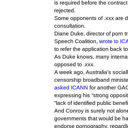
is required before the contrac
rejected.
Some opponents of .xxx are
consultation.
Diane Duke, director of porn 
Speech Coalition,
wrote to I
to refer the application back 
As Duke knows, many interna
opposed to .xxx.
A week ago, Australia’s social
censorship broadband ministe
asked ICANN
for another GAC
expressing his “strong opposit
“lack of identified public benefi
And Conroy is surely not alon
governments that would be ha
endorse pornography, regardles