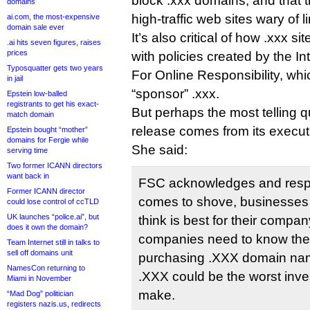
block .xxx domains, and that
domains
high-traffic web sites wary of l
ai.com, the most-expensive
domain sale ever
It’s also critical of how .xxx s
.ai hits seven figures, raises
prices
with policies created by the I
Typosquatter gets two years
For Online Responsibility, whi
in jail
“sponsor” .xxx.
Epstein low-balled
registrants to get his exact-
But perhaps the most telling 
match domain
release comes from its execut
Epstein bought “mother”
domains for Fergie while
She said:
serving time
Two former ICANN directors
want back in
FSC acknowledges and respe
Former ICANN director
comes to shove, businesses 
could lose control of ccTLD
UK launches “police.ai”, but
think is best for their compan
does it own the domain?
companies need to know the 
Team Internet still in talks to
sell off domains unit
purchasing .XXX domain na
NamesCon returning to
.XXX could be the worst inve
Miami in November
make.
“Mad Dog” politician
registers nazis.us, redirects