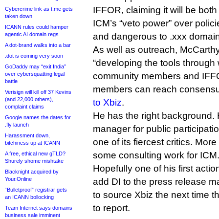
IFFOR, claiming it will be both 
Cybercrime link as t.me gets
taken down
ICM’s “veto power” over polic
ICANN rules could hamper
agentic AI domain regs
and dangerous to .xxx domain
A dot-brand walks into a bar
As well as outreach, McCarthy 
.dot is coming very soon
“developing the tools through 
GoDaddy may “exit India”
over cybersquatting legal
community members and IFFO
battle
members can reach consensus
Verisign will kill off 37 Kevins
(and 22,000 others),
to Xbiz
.
complaint claims
He has the right background. 
Google names the dates for
.fly launch
manager for public participati
Harassment down,
one of its fiercest critics. Mor
bitchiness up at ICANN
some consulting work for ICM
A free, ethical new gTLD?
Shurely shome mishtake
Hopefully one of his first actio
Blacknight acquired by
Your.Online
add DI to the press release mai
“Bulletproof” registrar gets
to source Xbiz the next time 
an ICANN bollocking
to report.
Team Internet says domains
business sale imminent