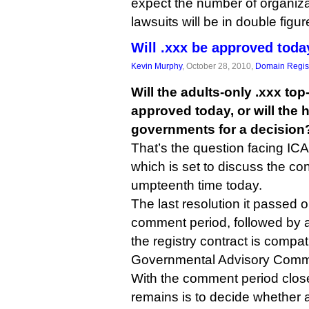
expect the number of organiza
lawsuits will be in double figu
Will .xxx be approved toda
Kevin Murphy
, October 28, 2010,
Domain Regist
Will the adults-only .xxx to
approved today, or will the 
governments for a decision
That’s the question facing ICA
which is set to discuss the con
umpteenth time today.
The last resolution it passed o
comment period, followed by 
the registry contract is compat
Governmental Advisory Commi
With the comment period closed
remains is to decide whether