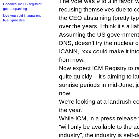
The vote was 9 to 3 in favor, w
Decades-old US registrar
recusing themselves due to con
gets a spanking
love.you sold in apparent
the CEO abstaining (pretty typ
five-figure deal
over the years, I think it’s a liab
Assuming the US government, 
DNS, doesn’t try the nuclear o
ICANN, .xxx could make it int
from now.
Now expect ICM Registry to r
quite quickly – it’s aiming to la
sunrise periods in mid-June, j
now.
We’re looking at a landrush ce
the year.
While ICM, in a press release
“will only be available to the 
industry”, the industry is self-