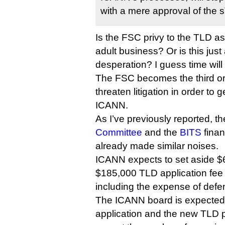
with a mere approval of the
Is the FSC privy to the TLD asp
adult business? Or is this just a
desperation? I guess time will t
The FSC becomes the third org
threaten litigation in order to 
ICANN.
As I’ve previously reported, t
Committee
and the
BITS
finan
already made similar noises.
ICANN expects to set aside $
$185,000 TLD application fee t
including the expense of defen
The ICANN board is expected 
application and the new TLD p