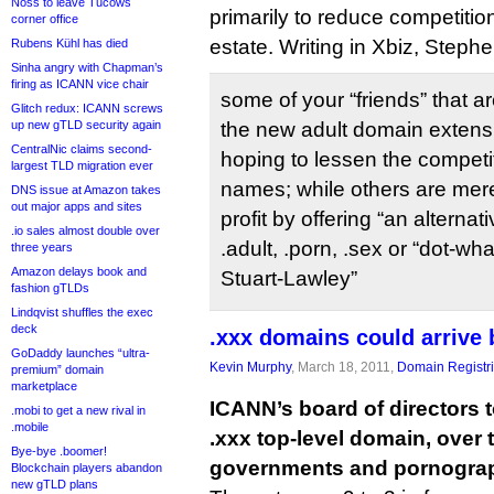
Noss to leave Tucows
primarily to reduce competitio
corner office
estate. Writing in Xbiz, Step
Rubens Kühl has died
Sinha angry with Chapman’s
firing as ICANN vice chair
some of your “friends” that ar
Glitch redux: ICANN screws
up new gTLD security again
the new adult domain extensi
CentralNic claims second-
hoping to lessen the competi
largest TLD migration ever
names; while others are mere
DNS issue at Amazon takes
out major apps and sites
profit by offering “an altern
.io sales almost double over
.adult, .porn, .sex or “dot-w
three years
Amazon delays book and
Stuart-Lawley”
fashion gTLDs
Lindqvist shuffles the exec
deck
.xxx domains could arrive
GoDaddy launches “ultra-
Kevin Murphy
, March 18, 2011,
Domain Registr
premium” domain
marketplace
ICANN’s board of directors 
.mobi to get a new rival in
.mobile
.xxx top-level domain, over 
Bye-bye .boomer!
governments and pornogra
Blockchain players abandon
new gTLD plans