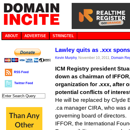
ABOUT
ADVERTISE
STRINGTEL
Lawley quits as .xxx spon
Kevin Murphy
, November 10, 2011,
Domain Reg
ICM Registry president Stua
RSS Feed
down as chairman of IFFOR,
Twitter Feed
organization for .xxx, after 
potential conflicts of interest
He will be replaced by Clyde B
.ca manager CIRA, who was a
governing board of directors.
IFFOR, the International Foun