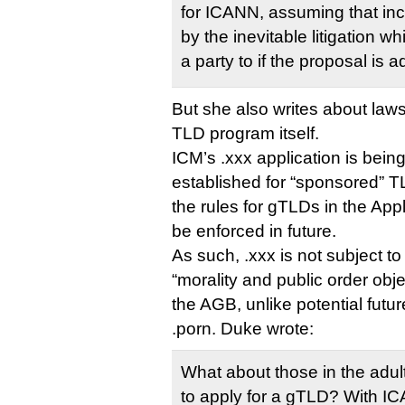
for ICANN, assuming that i
by the inevitable litigation wh
a party to if the proposal is 
But she also writes about laws
TLD program itself.
ICM’s .xxx application is bein
established for “sponsored” T
the rules for gTLDs in the App
be enforced in future.
As such, .xxx is not subject t
“morality and public order obj
the AGB, unlike potential futu
.porn. Duke wrote:
What about those in the adu
to apply for a gTLD? With IC