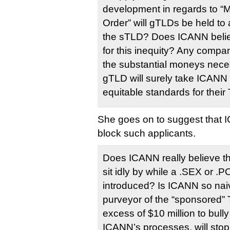
development in regards to “M
Order” will gTLDs be held to
the sTLD? Does ICANN believe 
for this inequity? Any compa
the substantial moneys nec
gTLD will surely take ICANN
equitable standards for their
She goes on to suggest that I
block such applicants.
Does ICANN really believe that
sit idly by while a .SEX or 
introduced? Is ICANN so naiv
purveyor of the “sponsored”
excess of $10 million to bull
ICANN’s processes, will stop it