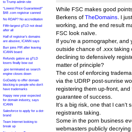
to Trump admin site
While FSC makes good points,
“Lowest Price Guaranteed!”
$48 .com registrar canned
Berkens of
TheDomains
. I ju
No RDAP? No accreditation
working, and the end result ma
Fifth-largest gTLD not dead
after all
FSC look naïve.
Half of registrar’s domains
If you’re a pornographer, and 
are abusive, ICANN says
Burr joins PIR after leaving
outside chance of .xxx taking 
ICANN board
declining to defensively regis
Refunds galore as gTLD
losers finally bow out
matter of principle?
.goo terminated as search
The cost of enforcing tradem
engine closes down
via the UDRP post-sunrise wou
GoDaddy to offer domain
blocking to people who don’t
registering them up-front, and
have trademarks
Happy new year expected
guarantee of success.
for domain industry, says
It’s a big risk, one that I can’
ICANN
Salesforce to apply for a dot-
registrants taking.
brand
Some in the porn business ev
Team Internet looking to
break up
webmasters publicly decrying 