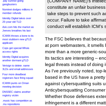
(COMPANY NAME)’s intellectu
.pay sunrise going
gangbusters
constitute an unfair busines
Nominet dodges millions in
take steps to prevent such act
member refunds
Identity Digital takes over
occur. Failure to take affirma
25-year-old TLD
conduct will establish ICM’s su
Ask.com hits the market as
Jeeves breathes his last
ICANN throws a bone to its
The FSC believes that becaus
most stubborn new gTLD
applicant
at porn webmasters, it smells 
Cops get special Whois
more than a more generic-sou
access rights
Identity Digital acquires
Its tactics are interesting – e
another dormant gTLD
legal threats instead of doing it 
Verisign to delete .name
3LDs and email addresses
As I’ve previously noted, top-l
Four more deadbeat
based in the US have a pretty
registrars face firing squad
against cybersquatting suits 
ICANN punts on Oman
meeting decision
Anticybersquatting Consumer 
DNSSEC claims another
registry victim
Whether those defenses exten
.music has competition as
infringement is a different matt
.mu repositions