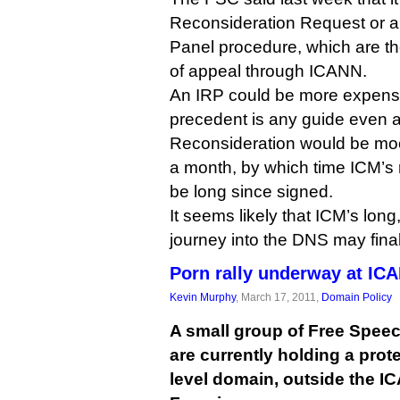
Reconsideration Request or 
Panel procedure, which are th
of appeal through ICANN.
An IRP could be more expensiv
precedent is any guide even 
Reconsideration would be moot
a month, by which time ICM’s 
be long since signed.
It seems likely that ICM’s lon
journey into the DNS may final
Porn rally underway at IC
Kevin Murphy
, March 17, 2011,
Domain Policy
A small group of Free Speec
are currently holding a prote
level domain, outside the I