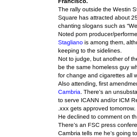
Francisco.
The rally outside the Westin S
Square has attracted about 2
chanting slogans such as “We 
Noted porn producer/perform
Stagliano
is among them, alt
keeping to the sidelines.
Not to judge, but another of t
be the same homeless guy wh
for change and cigarettes all 
Also attending, first amendme
Cambria
. There’s an unsubsta
to serve ICANN and/or ICM Regi
.xxx gets approved tomorrow.
He declined to comment on th
There’s an FSC press confere
Cambria tells me he’s going t