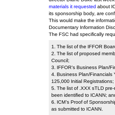
materials it requested
about I
its sponsorship body, are confi
This would make the informat
Documentary Information Disc
The FSC had specifically req
1. The list of the IFFOR Bo
2. The list of proposed memb
Council;
3. IFFOR’s Business Plan/Fi
4. Business Plan/Financials Y
125,000 Initial Registrations;
5. The list of .XXX sTLD pre
been identified to ICANN; an
6. ICM’s Proof of Sponsors
as submitted to ICANN.