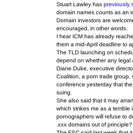
Stuart Lawley has
previously 
domain names counts as an in
Domain investors are welcome,
encouraged, in other words.
I hear ICM has already reached
them a mid-April deadline to a
The TLD launching on schedule
depend on whether any legal ac
Diane Duke, executive directo
Coalition, a porn trade group, 
conference yesterday that the
suing.
She also said that it may arra
which strikes me as a terribl
pornographers will refuse to de
.xxx domains out of principle?
The FSC said last week that it