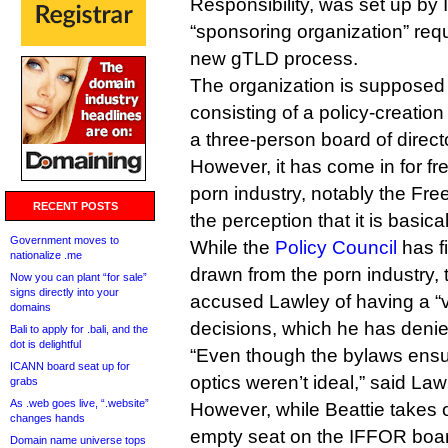
Responsibility, was set up by 
“sponsoring organization” re
new gTLD process.
The organization is supposed
consisting of a policy-creati
a three-person board of direct
However, it has come in for fre
porn industry, notably the Fre
RECENT POSTS
the perception that it is basic
Government moves to
While the
Policy Council
has f
nationalize .me
drawn from the porn industry,
Now you can plant “for sale”
signs directly into your
accused Lawley of having a “
domains
decisions, which he has denie
Bali to apply for .bali, and the
dot is delightful
“Even though the bylaws ensu
ICANN board seat up for
optics weren’t ideal,” said Law
grabs
As .web goes live, “.website”
However, while Beattie takes o
changes hands
empty seat on the IFFOR board
Domain name universe tops