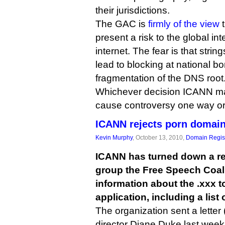
their jurisdictions.
The GAC is
firmly of the view
t
present a risk to the global int
internet. The fear is that stri
lead to blocking at national bo
fragmentation of the DNS root
Whichever decision ICANN make
cause controversy one way or
ICANN rejects porn domain
Kevin Murphy
, October 13, 2010,
Domain Regist
ICANN has turned down a re
group the Free Speech Coali
information about the .xxx 
application, including a list 
The organization sent a letter 
director Diane Duke last week,