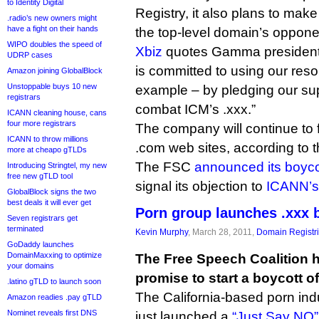
to Identity Digital
Registry, it also plans to mak
.radio’s new owners might
have a fight on their hands
the top-level domain’s oppone
WIPO doubles the speed of
Xbiz
quotes Gamma president
UDRP cases
is committed to using our reso
Amazon joining GlobalBlock
Unstoppable buys 10 new
example – by pledging our supp
registrars
combat ICM’s .xxx.”
ICANN cleaning house, cans
four more registrars
The company will continue to 
ICANN to throw millions
.com web sites, according to th
more at cheapo gTLDs
The FSC
announced its boyco
Introducing Stringtel, my new
free new gTLD tool
signal its objection to
ICANN’s
GlobalBlock signs the two
best deals it will ever get
Porn group launches .xxx 
Seven registrars get
terminated
Kevin Murphy
, March 28, 2011,
Domain Registr
GoDaddy launches
DomainMaxxing to optimize
The Free Speech Coalition 
your domains
promise to start a boycott 
.latino gTLD to launch soon
The California-based porn ind
Amazon readies .pay gTLD
Nominet reveals first DNS
just launched a
“Just Say NO