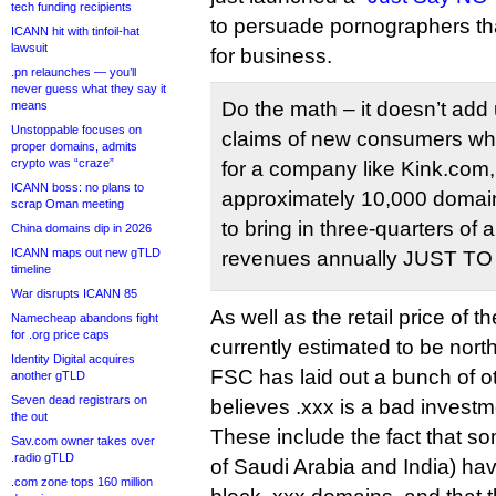
tech funding recipients
to persuade pornographers th
ICANN hit with tinfoil-hat
lawsuit
for business.
.pn relaunches — you’ll
never guess what they say it
Do the math – it doesn’t add 
means
Unstoppable focuses on
claims of new consumers who 
proper domains, admits
crypto was “craze”
for a company like Kink.com
ICANN boss: no plans to
approximately 10,000 domai
scrap Oman meeting
to bring in three-quarters of a
China domains dip in 2026
ICANN maps out new gTLD
revenues annually JUST T
timeline
War disrupts ICANN 85
As well as the retail price of 
Namecheap abandons fight
for .org price caps
currently estimated to be north
Identity Digital acquires
FSC has laid out a bunch of o
another gTLD
Seven dead registrars on
believes .xxx is a bad investm
the out
These include the fact that s
Sav.com owner takes over
.radio gTLD
of Saudi Arabia and India) hav
.com zone tops 160 million