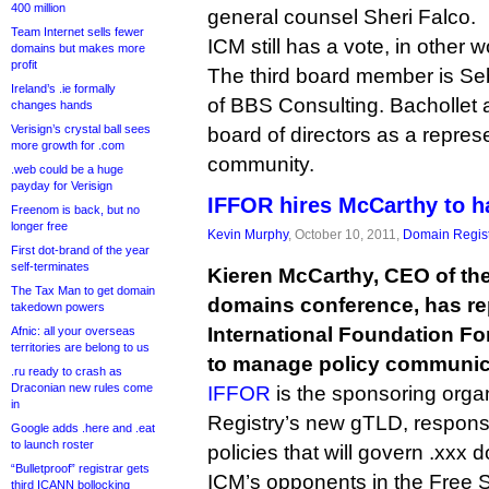
400 million
general counsel Sheri Falco.
Team Internet sells fewer
ICM still has a vote, in other w
domains but makes more
profit
The third board member is Se
Ireland’s .ie formally
of BBS Consulting. Bachollet 
changes hands
Verisign’s crystal ball sees
board of directors as a repres
more growth for .com
community.
.web could be a huge
payday for Verisign
IFFOR hires McCarthy to h
Freenom is back, but no
longer free
Kevin Murphy
, October 10, 2011,
Domain Regist
First dot-brand of the year
self-terminates
Kieren McCarthy, CEO of the
The Tax Man to get domain
domains conference, has rep
takedown powers
International Foundation Fo
Afnic: all your overseas
territories are belong to us
to manage policy communic
.ru ready to crash as
Draconian new rules come
IFFOR
is the sponsoring organ
in
Registry’s new gTLD, responsib
Google adds .here and .eat
to launch roster
policies that will govern .xxx
“Bulletproof” registrar gets
ICM’s opponents in the Free S
third ICANN bollocking