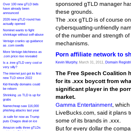
sponsored gTLD manager has
Over 100 new gTLD bids
have already been
these grounds.
announced
The .xxx gTLD is of course on
2026 new gTLD round has
actually opened
cybersquatting-unfriendly na
Nominet wants to fight
of the number and strength of 
shrinkage without self-abuse
Verisign cranks up guidance
mechanisms.
as .com swells
More Verisign bitchiness as
Porn affiliate network to s
.com price rise revealed
Kevin Murphy
, March 31, 2011,
Domain Registr
Is a .tree gTLD very cool or
very silly?
The Free Speech Coalition
The internet just got its first
new TLD since 2022
for its .xxx boycott from wha
Kid-friendly domains could
significant player in the porn
be reborn
Shrinking .us TLD is up for
market.
grabs
Gamma Entertainment
, which
Namecheap saw 116,000
phishing attacks last year
LiveBucks.com, said it plans t
.io safe for now as Trump
some of its brands in .xxx.
puts Chagos deal on ice
But for every dollar the comp
Amazon sells three gTLDs