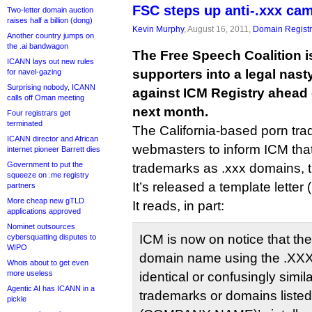
FSC steps up anti-.xxx ca
Two-letter domain auction
raises half a billion (dong)
Kevin Murphy
, August 16, 2011,
Domain Registr
Another country jumps on
the .ai bandwagon
The Free Speech Coalition is 
ICANN lays out new rules
supporters into a legal na
for navel-gazing
Surprising nobody, ICANN
against ICM Registry ahead 
calls off Oman meeting
next month.
Four registrars get
terminated
The California-based porn tr
ICANN director and African
webmasters to inform ICM that if
internet pioneer Barrett dies
Government to put the
trademarks as .xxx domains, 
squeeze on .me registry
It’s released a template letter (
partners
More cheap new gTLD
It reads, in part:
applications approved
Nominet outsources
ICM is now on notice that the
cybersquatting disputes to
WIPO
domain name using the .XXX 
Whois about to get even
more useless
identical or confusingly simila
Agentic AI has ICANN in a
trademarks or domains listed o
pickle