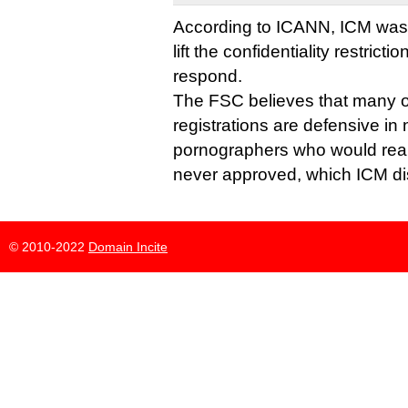
According to ICANN, ICM was as
lift the confidentiality restrict
respond.
The FSC believes that many o
registrations are defensive in
pornographers who would reall
never approved, which ICM di
© 2010-2022
Domain Incite