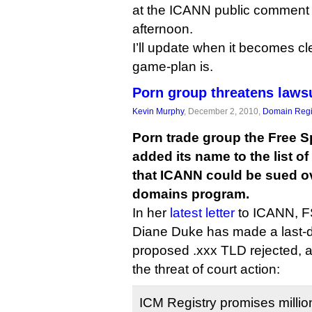
at the ICANN public comment f
afternoon.
I’ll update when it becomes c
game-plan is.
Porn group threatens laws
Kevin Murphy
, December 2, 2010,
Domain Regi
Porn trade group the Free S
added its name to the list o
that ICANN could be sued ov
domains program.
In her
latest letter
to ICANN, FS
Diane Duke has made a last-di
proposed .xxx TLD rejected, a
the threat of court action:
ICM Registry promises million