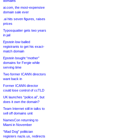
domains
ai.com, the most-expensive
domain sale ever
.ai hits seven figures, raises
prices
Typosquatter gets two years
in jail
Epstein low-balled
registrants to get his exact-
match domain
Epstein bought “mother”
domains for Fergie while
serving time
Two former ICANN directors
want back in
Former ICANN director
could lose control of ccTLD
UK launches “police.ai”, but
does it own the domain?
Team Internet still in talks to
sell off domains unit
NamesCon returning to
Miami in November
“Mad Dog” politician
registers nazis.us, redirects