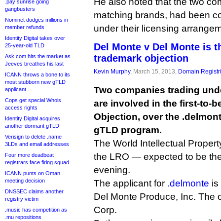
He also noted that the two com
.pay sunrise going
gangbusters
matching brands, had been coe
Nominet dodges millions in
under their licensing arrange
member refunds
Identity Digital takes over
Del Monte v Del Monte is t
25-year-old TLD
trademark objection
Ask.com hits the market as
Jeeves breathes his last
Kevin Murphy
, March 15, 2013,
Domain Registr
ICANN throws a bone to its
most stubborn new gTLD
Two companies trading und
applicant
Cops get special Whois
are involved in the first-to-
access rights
Objection, over the .delmon
Identity Digital acquires
another dormant gTLD
gTLD program.
Verisign to delete .name
The World Intellectual Proper
3LDs and email addresses
the LRO — expected to be the 
Four more deadbeat
registrars face firing squad
evening.
ICANN punts on Oman
meeting decision
The applicant for
.delmonte
is
DNSSEC claims another
Del Monte Produce, Inc. The o
registry victim
Corp.
.music has competition as
.mu repositions