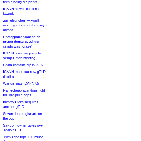
tech funding recipients
ICANN hit with tinfoil-hat
lawsuit
.pn relaunches — you’ll
never guess what they say it
means
Unstoppable focuses on
proper domains, admits
crypto was “craze”
ICANN boss: no plans to
scrap Oman meeting
China domains dip in 2026
ICANN maps out new gTLD
timeline
War disrupts ICANN 85
Namecheap abandons fight
for .org price caps
Identity Digital acquires
another gTLD
Seven dead registrars on
the out
Sav.com owner takes over
.radio gTLD
.com zone tops 160 million