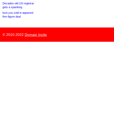
Decades-old US registrar
gets a spanking
love.you sold in apparent
five-figure deal
© 2010-2022
Domain Incite