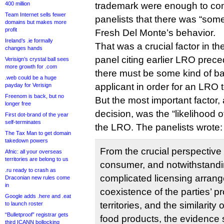
400 million
trademark were enough to con
Team Internet sells fewer
panelists that there was “som
domains but makes more
profit
Fresh Del Monte’s behavior.
Ireland’s .ie formally
That was a crucial factor in th
changes hands
panel citing earlier LRO preced
Verisign’s crystal ball sees
more growth for .com
there must be some kind of ba
.web could be a huge
applicant in order for an LRO 
payday for Verisign
Freenom is back, but no
But the most important factor,
longer free
decision, was the “likelihood 
First dot-brand of the year
self-terminates
the LRO. The panelists wrote:
The Tax Man to get domain
takedown powers
From the crucial perspective
Afnic: all your overseas
territories are belong to us
consumer, and notwithstand
.ru ready to crash as
complicated licensing arran
Draconian new rules come
in
coexistence of the parties’ pr
Google adds .here and .eat
territories, and the similarity 
to launch roster
“Bulletproof” registrar gets
food products, the evidence 
third ICANN bollocking