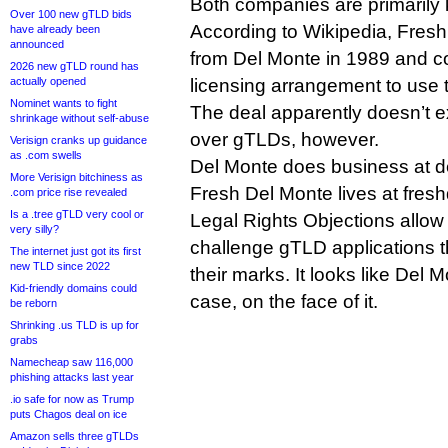
Both companies are primarily k
Over 100 new gTLD bids
According to Wikipedia, Fres
have already been
announced
from Del Monte in 1989 and c
2026 new gTLD round has
actually opened
licensing arrangement to use 
Nominet wants to fight
The deal apparently doesn’t ex
shrinkage without self-abuse
over gTLDs, however.
Verisign cranks up guidance
as .com swells
Del Monte does business at d
More Verisign bitchiness as
Fresh Del Monte lives at fre
.com price rise revealed
Is a .tree gTLD very cool or
Legal Rights Objections allow
very silly?
challenge gTLD applications t
The internet just got its first
new TLD since 2022
their marks. It looks like Del 
Kid-friendly domains could
case, on the face of it.
be reborn
Shrinking .us TLD is up for
grabs
Namecheap saw 116,000
phishing attacks last year
.io safe for now as Trump
puts Chagos deal on ice
Amazon sells three gTLDs