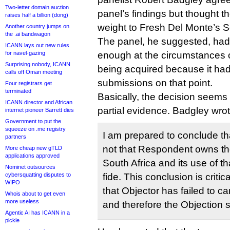
Two-letter domain auction
panel’s findings but thought 
raises half a billion (dong)
weight to Fresh Del Monte’s S
Another country jumps on
the .ai bandwagon
The panel, he suggested, hadn
ICANN lays out new rules
for navel-gazing
enough at the circumstances o
Surprising nobody, ICANN
being acquired because it had
calls off Oman meeting
submissions on that point.
Four registrars get
terminated
Basically, the decision seem
ICANN director and African
partial evidence. Badgley wrot
internet pioneer Barrett dies
Government to put the
squeeze on .me registry
I am prepared to conclude that
partners
not that Respondent owns 
More cheap new gTLD
applications approved
South Africa and its use of 
Nominet outsources
cybersquatting disputes to
fide. This conclusion is critic
WIPO
that Objector has failed to ca
Whois about to get even
more useless
and therefore the Objection 
Agentic AI has ICANN in a
pickle