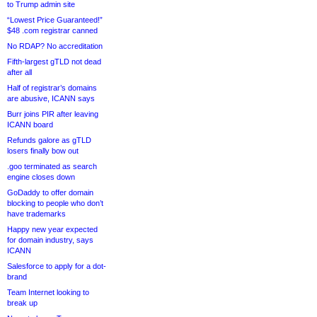
to Trump admin site
“Lowest Price Guaranteed!”
$48 .com registrar canned
No RDAP? No accreditation
Fifth-largest gTLD not dead
after all
Half of registrar’s domains
are abusive, ICANN says
Burr joins PIR after leaving
ICANN board
Refunds galore as gTLD
losers finally bow out
.goo terminated as search
engine closes down
GoDaddy to offer domain
blocking to people who don’t
have trademarks
Happy new year expected
for domain industry, says
ICANN
Salesforce to apply for a dot-
brand
Team Internet looking to
break up