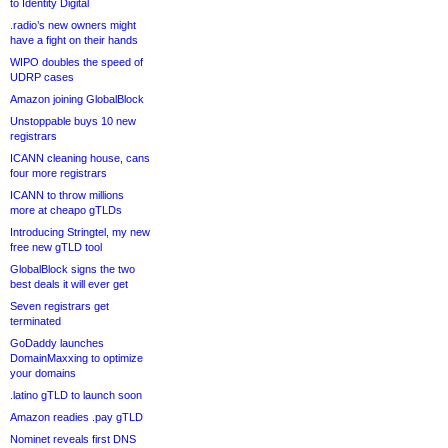
to Identity Digital
.radio’s new owners might
have a fight on their hands
WIPO doubles the speed of
UDRP cases
Amazon joining GlobalBlock
Unstoppable buys 10 new
registrars
ICANN cleaning house, cans
four more registrars
ICANN to throw millions
more at cheapo gTLDs
Introducing Stringtel, my new
free new gTLD tool
GlobalBlock signs the two
best deals it will ever get
Seven registrars get
terminated
GoDaddy launches
DomainMaxxing to optimize
your domains
.latino gTLD to launch soon
Amazon readies .pay gTLD
Nominet reveals first DNS