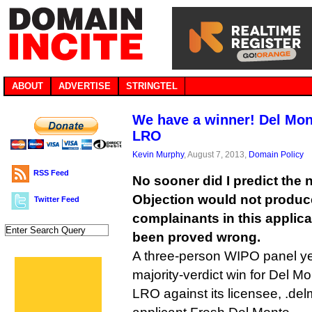
ABOUT
ADVERTISE
STRINGTEL
We have a winner! Del Mon
LRO
Kevin Murphy
, August 7, 2013,
Domain Policy
RSS Feed
No sooner did I predict the
Objection would not produc
Twitter Feed
complainants in this applica
been proved wrong.
A three-person WIPO panel ye
majority-verdict win for Del Mo
LRO against its licensee, .d