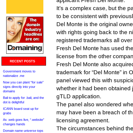
applicant Fresh Del Monte.
It’s a complex case, but the p
to be consistent with previou
Del Monte is the original owne
with rights going back to the 
registered trademarks all over
Fresh Del Monte has used th
license from the other compa
RECENT POSTS
Fresh Del Monte also acquired
trademark for “Del Monte” in O
Government moves to
nationalize .me
panel viewed this with suspic
Now you can plant “for sale”
signs directly into your
whether it had been obtained j
domains
gTLD application.
Bali to apply for .bali, and the
dot is delightful
The panel also wondered whet
ICANN board seat up for
may have been a breach of the
grabs
licensing agreement.
As .web goes live, “.website”
changes hands
The circumstances behind the
Domain name universe tops