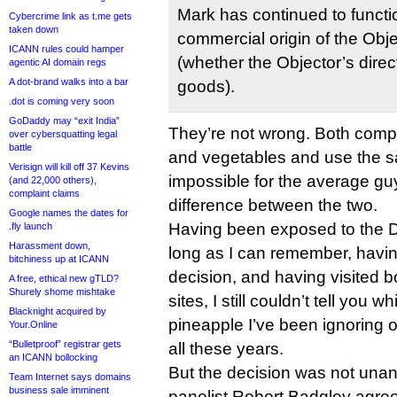
Mark has continued to functio
Cybercrime link as t.me gets
taken down
commercial origin of the Obj
ICANN rules could hamper
(whether the Objector’s direc
agentic AI domain regs
A dot-brand walks into a bar
goods).
.dot is coming very soon
GoDaddy may “exit India”
They’re not wrong. Both compa
over cybersquatting legal
battle
and vegetables and use the sam
Verisign will kill off 37 Kevins
impossible for the average guy i
(and 22,000 others),
complaint claims
difference between the two.
Google names the dates for
Having been exposed to the D
.fly launch
Harassment down,
long as I can remember, havi
bitchiness up at ICANN
decision, and having visited 
A free, ethical new gTLD?
Shurely shome mishtake
sites, I still couldn’t tell yo
Blacknight acquired by
pineapple I’ve been ignoring
Your.Online
“Bulletproof” registrar gets
all these years.
an ICANN bollocking
But the decision was not una
Team Internet says domains
business sale imminent
panelist Robert Badgley agree