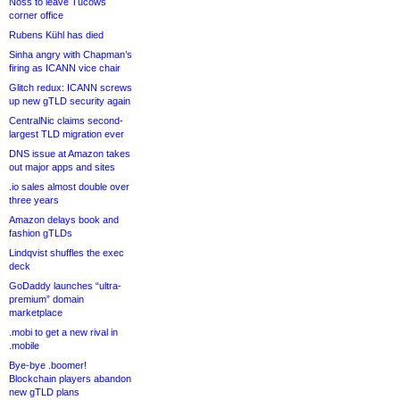
Noss to leave Tucows
corner office
Rubens Kühl has died
Sinha angry with Chapman’s
firing as ICANN vice chair
Glitch redux: ICANN screws
up new gTLD security again
CentralNic claims second-
largest TLD migration ever
DNS issue at Amazon takes
out major apps and sites
.io sales almost double over
three years
Amazon delays book and
fashion gTLDs
Lindqvist shuffles the exec
deck
GoDaddy launches “ultra-
premium” domain
marketplace
.mobi to get a new rival in
.mobile
Bye-bye .boomer!
Blockchain players abandon
new gTLD plans