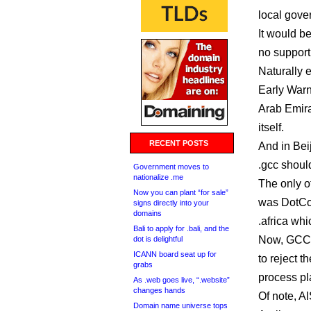
local gove
It would be
no support
Naturally 
Early Warn
Arab Emira
itself.
RECENT POSTS
And in Bei
.gcc shoul
Government moves to
nationalize .me
The only o
Now you can plant “for sale”
was DotCon
signs directly into your
domains
.africa wh
Bali to apply for .bali, and the
Now, GCCIX
dot is delightful
ICANN board seat up for
to reject t
grabs
process pl
As .web goes live, “.website”
changes hands
Of note, A
Domain name universe tops