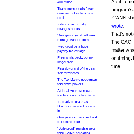
April, a m
400 million
Team Internet sells fewer
program’s 
domains but makes more
ICANN shou
profit
Ireland’s .ie formally
wrote
.
changes hands
That’s not
Verisign’s crystal ball sees
more growth for .com
The GAC is
.web could be a huge
matter wha
payday for Verisign
Freenom is back, but no
on timing,
longer free
time.
First dot-brand of the year
self-terminates
The Tax Man to get domain
takedown powers
Afnic: all your overseas
territories are belong to us
.ru ready to crash as
Draconian new rules come
in
Google adds .here and .eat
to launch roster
“Bulletproof” registrar gets
third ICANN bollocking