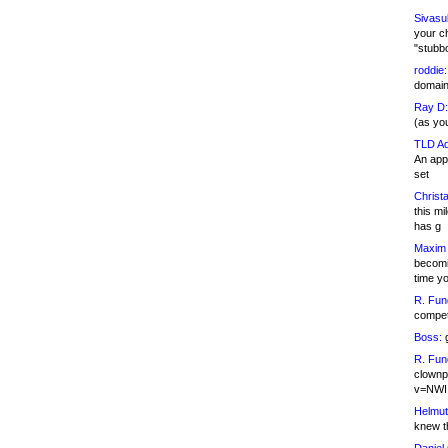
Sivasu
your c
"stubb
roddie:
domain,
Ray D:
(as yo
TLD Ad
An appl
set
Christa
this m
has g
Maxim 
becomi
time y
R. Fun
competi
Boss:
g
R. Fun
clownp
v=NWI
Helmut
knew th