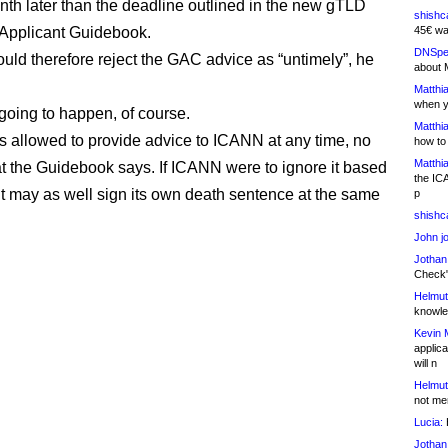
onth later than the deadline outlined in the new gTLD
shishc
Applicant Guidebook.
45€ wa
DNSpe
ld therefore reject the GAC advice as “untimely”, he
about 
Matthia
when y
 going to happen, of course.
Matthia
 allowed to provide advice to ICANN at any time, no
how to
Matthia
t the Guidebook says. If ICANN were to ignore it based
the IC
 it may as well sign its own death sentence at the same
p
shishc
John j
Jothan
Check" 
Helmut
knowled
Kevin 
applica
will n
Helmut
not me
Lucia:
H
Jothan