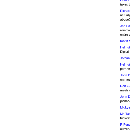
Daniel
takes t
Richar
actuall
abuse
Jan Pe
remove
entire 
Kevin 
Helmut
Digital!
Jothan
Helmut
person 
John D
on meet
Rob Go
meetin
John D
planned
Mickye
Mr. Tat
fucker
R.Fund
currenc