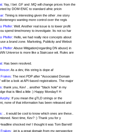
at:
Yay, I bet .GF and .MQ will change prices from the
nted by DOM-ENIC to standard afnic pricin
ar:
Timing is interesting given the other .me story
Montenegro wanting more control over the regis
s Pfeifer:
Well. Another real issue is to lower profit
ou spend time/money to investigate. Its not so har
s Pfeifer:
Hello, we had really nice concepts about
 use a brand zone. Marketing, Publicity and Websit
s Pfeifer:
Abuse Mitigation(regarding DN abuse) in
ANN Universe is more like a Staircase wit. Rules are
at:
Has been resolved.
ohnson:
As a dev, this string is dope af
 Frakes:
The next PDP after "Associated Domain
will be a look at API-based registrations. The major
s:
thank you, Kev! .. another "black hole" in my
ge that is filled a little :) Happy Monday!! H
Murphy:
If you mean the gTLD strings or the
nt, none of that information has been released and
s:
.. it would be cool to know which ones are these..
ntioned. Next time, Kev? :) Thank you for y
eadline shocked me! I thought it was Tom Barrett!
 Frakes:
.jot is a great domain from my perspective