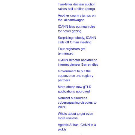
Two-letter domain auction
raises half a billion (dong)
Another country jumps on
the .ai bandwagon
ICANN lays out new rules
for navel-gazing
Surprising nobody, ICANN
calls off Oman meeting
Four registrars get
terminated
ICANN director and African
internet pioneer Barrett dies
Government to put the
squeeze on .me registry
partners
More cheap new gTLD
applications approved
Nominet outsources
cybersquatting disputes to
WIPO
Whois about to get even
more useless
Agentic AI has ICANN in a
pickle