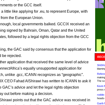
rnments or the GCC itself.
 a little like applying for .eu, to represent Europe, with
 from the European Union.
enough, local governments balked. GCCIX received an
ing signed by Bahrain, Oman, Qatar and the United
tes, followed by a legal rights objection from the GCC
jing, the GAC said by consensus that the application for
d be rejected.
RECE
ther application that received the same level of advice
ShiSHc
nectAfrica’s equally unsupported application for
blamin
Refere
ich, unlike .gcc, ICANN recognizes as “geographic”.
making
 CEO Fahad AlShirawi has written to ICANN to ask it
The sc
Kevin 
he GAC’s advice and let the legal rights objection
press 
ay out before making a decision.
roddie:
heads-
lShirawi points out that the GAC advice was received in
Garth 