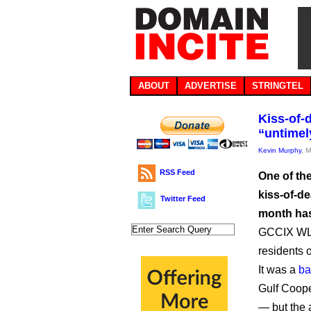
ABOUT
ADVERTISE
STRINGTEL
Kiss-of-
“untimel
Kevin Murphy
, 
RSS Feed
One of th
kiss-of-d
Twitter Feed
month has 
GCCIX WLL 
residents 
It was a
ba
Gulf Coope
— but the 