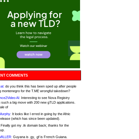
NT COMMENTS
at:
do you think this has been sped up after people
g montenegro for the T.ME wrongful takedown?
nce2Video AI:
Interesting to see Nova Registry
 such a big move with 200 new gTLD applications.
ale of
Murphy:
It looks like I erred in going by the Afnic
release (which has since been updated).
Finally got my .tk domain back; thanks for the
up.
MILLER:
Guyana is .gy, .gf is French Guiana.