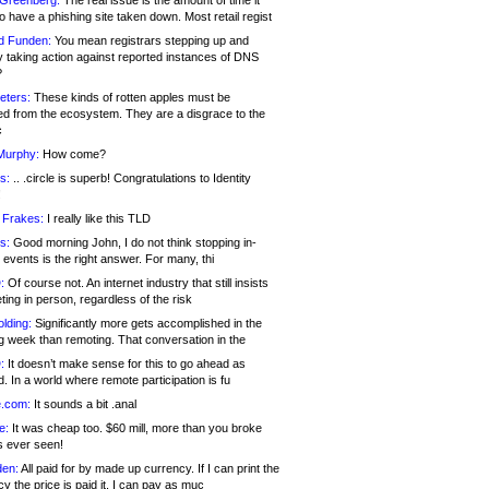
 Greenberg:
The real issue is the amount of time it
o have a phishing site taken down. Most retail regist
d Funden:
You mean registrars stepping up and
y taking action against reported instances of DNS
?
eters:
These kinds of rotten apples must be
d from the ecosystem. They are a disgrace to the
c
Murphy:
How come?
s:
.. .circle is superb! Congratulations to Identity
!
 Frakes:
I really like this TLD
s:
Good morning John, I do not think stopping in-
events is the right answer. For many, thi
:
Of course not. An internet industry that still insists
ing in person, regardless of the risk
lding:
Significantly more gets accomplished in the
g week than remoting. That conversation in the
:
It doesn’t make sense for this to go ahead as
. In a world where remote participation is fu
.com:
It sounds a bit .anal
e:
It was cheap too. $60 mill, more than you broke
s ever seen!
en:
All paid for by made up currency. If I can print the
y the price is paid it, I can pay as muc