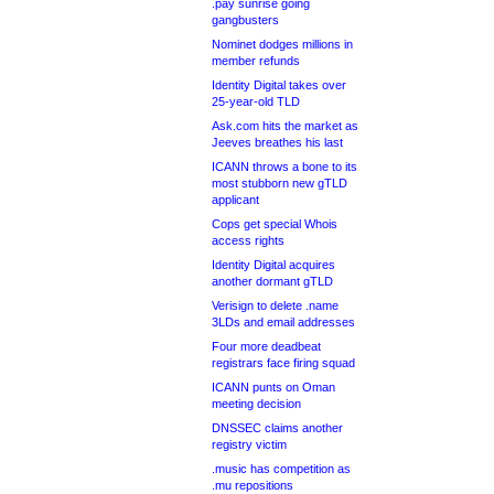
.pay sunrise going
gangbusters
Nominet dodges millions in
member refunds
Identity Digital takes over
25-year-old TLD
Ask.com hits the market as
Jeeves breathes his last
ICANN throws a bone to its
most stubborn new gTLD
applicant
Cops get special Whois
access rights
Identity Digital acquires
another dormant gTLD
Verisign to delete .name
3LDs and email addresses
Four more deadbeat
registrars face firing squad
ICANN punts on Oman
meeting decision
DNSSEC claims another
registry victim
.music has competition as
.mu repositions