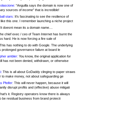
olascione:
“Anguilla says the domain is now one of
mary sources of income” that is incredible!
all stars:
It's fascinating to see the resilience of
like this one. I remember launching a niche project
It doesnt mean its a domain name....
he chief exec / ceo of Team Internet has burnt the
s hard. He is now forcing a fire sale of
his has nothing to do with Google. The underlying
s prolonged governance failure at board le
opher ambler:
You know, the original application for
ill has not been denied, withdrawn, or otherwise
i:
This is all about GoDaddy clinging to paper straws
er to make money, not about safeguarding ge
s Pfeifer:
This will never happen, because it will
cantly disrupt profits and (effective) abuse mitigati
hat's it. Registry operators know there is always
o be residual business from brand protecti