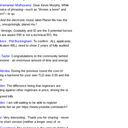
bramanian Muthusamy:
Dear Kevin Murphy, While
hoice of phrasing—such as "throws a bone" and
orn"—is qu
And the electronic music label Planet Mu has the
 unsuprisingly, planet.mu !
Verisign, Godaddy and ID are the 3 potential horses
u are aware PIR is not a technical RO, the
vice , Phil Buckingham:
To confirm : ALL applicants.
ication WILL need to show 2 years of fully audited
 Taylor:
Congratulations to the community behind
ilestone - an enormous amount of time and energy
Alzoba:
During the previous round the cost of
ng a backend for your own TLD was 0.00 and this
ou
den:
The difference being that registrars are
ng against other registrars in price, driving the ul
reed kills
den:
I am still waiting to be able to register
enis.fart as per https://www.youtube.com/watch?
s:
Very interesting.. Thank you for sharing - never
e short version (neither a longer one) of .m