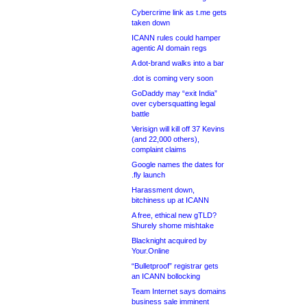
Cybercrime link as t.me gets
taken down
ICANN rules could hamper
agentic AI domain regs
A dot-brand walks into a bar
.dot is coming very soon
GoDaddy may “exit India”
over cybersquatting legal
battle
Verisign will kill off 37 Kevins
(and 22,000 others),
complaint claims
Google names the dates for
.fly launch
Harassment down,
bitchiness up at ICANN
A free, ethical new gTLD?
Shurely shome mishtake
Blacknight acquired by
Your.Online
“Bulletproof” registrar gets
an ICANN bollocking
Team Internet says domains
business sale imminent