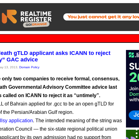
death gTLD applicant asks ICANN to reject
y” GAC advice
May 13, 2013,
Domain Policy
e only two companies to receive formal, consensus,
eath Governmental Advisory Committee advice last
called on ICANN to reject it as “untimely”.
of Bahrain applied for .gcc to be an open gTLD for
of the Persian/Arabian Gulf region.
llsy application
. The intended meaning of the string was
ration Council — the six-state regional political union
applicant by its own admission had no support from