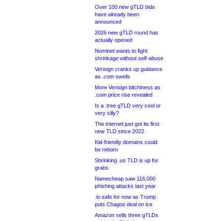
Over 100 new gTLD bids
have already been
announced
2026 new gTLD round has
actually opened
Nominet wants to fight
shrinkage without self-abuse
Verisign cranks up guidance
as .com swells
More Verisign bitchiness as
.com price rise revealed
Is a .tree gTLD very cool or
very silly?
The internet just got its first
new TLD since 2022
Kid-friendly domains could
be reborn
Shrinking .us TLD is up for
grabs
Namecheap saw 116,000
phishing attacks last year
.io safe for now as Trump
puts Chagos deal on ice
Amazon sells three gTLDs