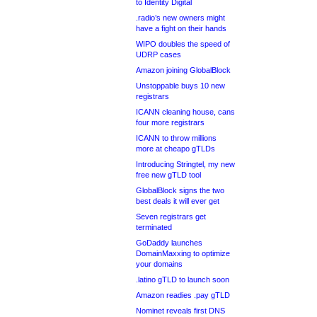
to Identity Digital
.radio’s new owners might
have a fight on their hands
WIPO doubles the speed of
UDRP cases
Amazon joining GlobalBlock
Unstoppable buys 10 new
registrars
ICANN cleaning house, cans
four more registrars
ICANN to throw millions
more at cheapo gTLDs
Introducing Stringtel, my new
free new gTLD tool
GlobalBlock signs the two
best deals it will ever get
Seven registrars get
terminated
GoDaddy launches
DomainMaxxing to optimize
your domains
.latino gTLD to launch soon
Amazon readies .pay gTLD
Nominet reveals first DNS