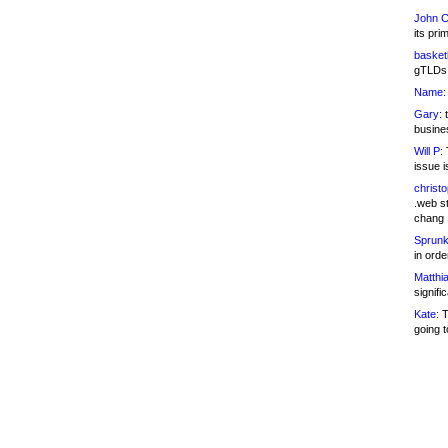
John C
its pri
basketb
gTLDs 
Name:
Gary:
t
busines
Will P:
T
issue i
christ
.web st
chang
Sprunk
in ord
Matthia
signifi
Kate:
T
going t