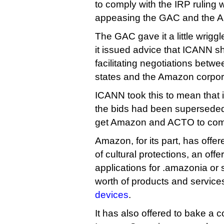
to comply with the IRP ruling 
appeasing the GAC and the A
The GAC gave it a little wrig
it issued advice that ICANN s
facilitating negotiations bet
states and the Amazon corpora
ICANN took this to mean that it
the bids had been superseded,
get Amazon and ACTO to com
Amazon, for its part, has offe
of cultural protections, an offe
applications for .amazonia or s
worth of products and service
devices
.
It has also offered to bake a co