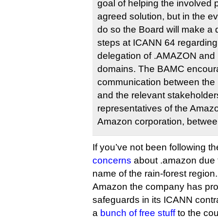
goal of helping the involved 
agreed solution, but in the e
do so the Board will make a 
steps at ICANN 64 regarding 
delegation of .AMAZON and r
domains. The BAMC encourag
communication between the
and the relevant stakeholders
representatives of the Amazo
Amazon corporation, betwe
If you’ve not been following 
concerns
about .amazon due to 
name of the rain-forest region.
Amazon the company has prom
safeguards in its ICANN contr
a
bunch of free stuff
to the cou