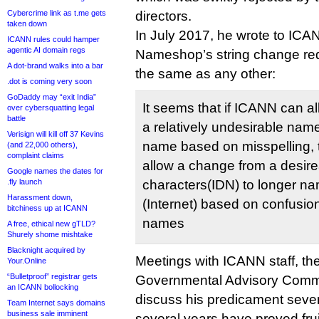
Cybercrime link as t.me gets
directors.
taken down
In July 2017, he wrote to ICA
ICANN rules could hamper
agentic AI domain regs
Nameshop’s string change req
A dot-brand walks into a bar
the same as any other:
.dot is coming very soon
GoDaddy may “exit India”
It seems that if ICANN can a
over cybersquatting legal
battle
a relatively undesirable nam
Verisign will kill off 37 Kevins
name based on misspelling,
(and 22,000 others),
complaint claims
allow a change from a desire
Google names the dates for
.fly launch
characters(IDN) to longer na
Harassment down,
(Internet) based on confusio
bitchiness up at ICANN
names
A free, ethical new gTLD?
Shurely shome mishtake
Blacknight acquired by
Meetings with ICANN staff, 
Your.Online
“Bulletproof” registrar gets
Governmental Advisory Commi
an ICANN bollocking
discuss his predicament severa
Team Internet says domains
business sale imminent
several years have proved frui