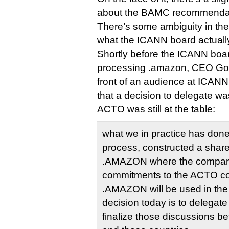
about the BAMC recommendat
There’s some ambiguity in the
what the ICANN board actually
Shortly before the ICANN boa
processing .amazon, CEO Gor
front of an audience at ICANN
that a decision to delegate w
ACTO was still at the table:
what we in practice has done i
process, constructed a share
.AMAZON where the company 
commitments to the ACTO co
.AMAZON will be used in the 
decision today is to delegate i
finalize those discussions 