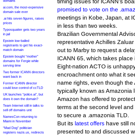
timing issues for ICANN’s boar
domains
ai.com, the most-expensive
promised to vote on the .amaz
domain sale ever
meetings in Kobe, Japan, at I
.ai hits seven figures, raises
prices
in less than two weeks.
Typosquatter gets two years
Brazilian Governmental Advi
in jail
Epstein low-balled
representative Achilles Zalu
registrants to get his exact-
out to Marby to request a delay
match domain
Epstein bought “mother”
ICANN 65, which takes place 
domains for Fergie while
Eight-nation ACTO is unhapp
serving time
Two former ICANN directors
encroachment onto what it see
want back in
name rights, even though the
Former ICANN director
could lose control of ccTLD
typically known as Amazonia l
UK launches “police.ai”, but
Amazon has offered to protect 
does it own the domain?
Team Internet still in talks to
terms at the second level and t
sell off domains unit
to secure a .amazonia TLD.
NamesCon returning to
Miami in November
But its
latest offers
have still n
“Mad Dog” politician
presented to and discussed 
registers nazis.us, redirects