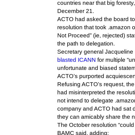
countries near that big foresty,
December 21.
ACTO had asked the board to 
resolution that took .amazon of
Not Proceed” (ie, rejected) sta
the path to delegation.
Secretary general Jacqueline
blasted ICANN
for multiple “u
unfortunate and biased statem
ACTO’s purported acquiescenc
Refusing ACTO’s request, th
had misinterpreted the resolu
not intend to delegate .amazo
company and ACTO had sat do
they can amicably share the 
The October resolution “could
BAMC said, adding: