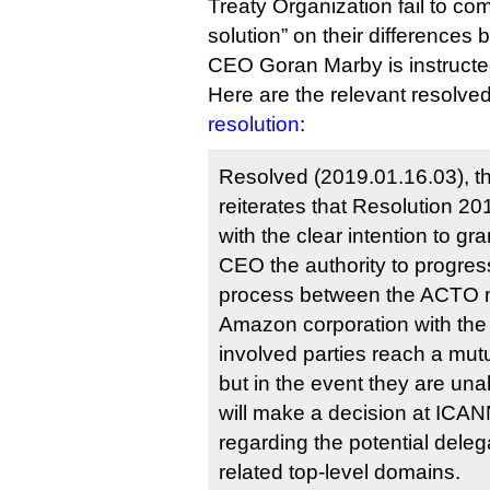
Treaty Organization fail to co
solution” on their differences 
CEO Goran Marby is instructed 
Here are the relevant resolve
resolution
:
Resolved (2019.01.16.03), t
reiterates that Resolution 2
with the clear intention to gr
CEO the authority to progress 
process between the ACTO 
Amazon corporation with the 
involved parties reach a mutu
but in the event they are una
will make a decision at ICAN
regarding the potential del
related top-level domains.