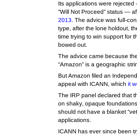
Its applications were rejected 
“Will Not Proceed” status — a
2013
. The advice was full-co
type, after the lone holdout, t
time trying to win support for t
bowed out.
The advice came because the
“Amazon” is a geographic str
But Amazon filed an Indepen
appeal with ICANN, which
it 
The IRP panel declared that t
on shaky, opaque foundations
should not have a blanket “v
applications.
ICANN has ever since been try