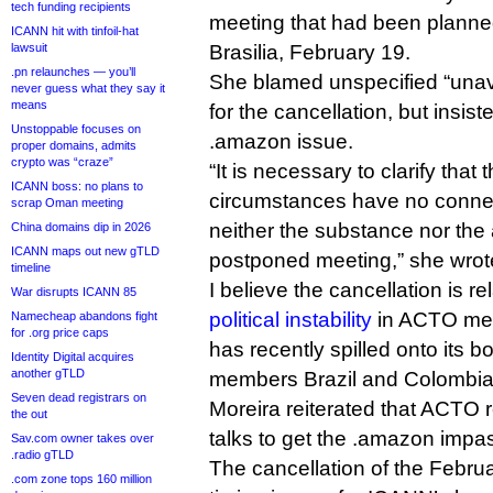
tech funding recipients
meeting that had been planned
ICANN hit with tinfoil-hat
lawsuit
Brasilia, February 19.
.pn relaunches — you’ll
She blamed unspecified “una
never guess what they say it
means
for the cancellation, but insist
Unstoppable focuses on
.amazon issue.
proper domains, admits
crypto was “craze”
“It is necessary to clarify tha
ICANN boss: no plans to
circumstances have no conne
scrap Oman meeting
neither the substance nor the
China domains dip in 2026
ICANN maps out new gTLD
postponed meeting,” she wrot
timeline
I believe the cancellation is re
War disrupts ICANN 85
political instability
in ACTO me
Namecheap abandons fight
for .org price caps
has recently spilled onto its b
Identity Digital acquires
another gTLD
members Brazil and Colombia
Seven dead registrars on
Moreira reiterated that ACTO 
the out
talks to get the .amazon impa
Sav.com owner takes over
.radio gTLD
The cancellation of the Febr
.com zone tops 160 million