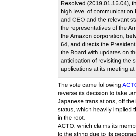
Resolved (2019.01.16.04), 
high level of communication
and CEO and the relevant st
the representatives of the A
the Amazon corporation, b
64, and directs the Presiden
the Board with updates on the
anticipation of revisiting th
applications at its meeting 
The vote came following
ACTO
reverse its decision to take 
Japanese translations, off thei
status, which heavily implied t
in the root.
ACTO, which claims its membe
to the string due to its geogra