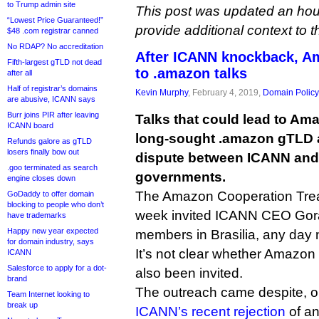
to Trump admin site
This post was updated an hour 
“Lowest Price Guaranteed!”
provide additional context to t
$48 .com registrar canned
No RDAP? No accreditation
After ICANN knockback, A
Fifth-largest gTLD not dead
to .amazon talks
after all
Half of registrar’s domains
Kevin Murphy
, February 4, 2019,
Domain Policy
are abusive, ICANN says
Burr joins PIR after leaving
Talks that could lead to Amaz
ICANN board
long-sought .amazon gTLD ar
Refunds galore as gTLD
losers finally bow out
dispute between ICANN and
.goo terminated as search
governments.
engine closes down
The Amazon Cooperation Treat
GoDaddy to offer domain
blocking to people who don’t
week invited ICANN CEO Gor
have trademarks
Happy new year expected
members in Brasilia, any day 
for domain industry, says
It’s not clear whether Amazon
ICANN
Salesforce to apply for a dot-
also been invited.
brand
The outreach came despite, o
Team Internet looking to
break up
ICANN’s recent rejection
of a