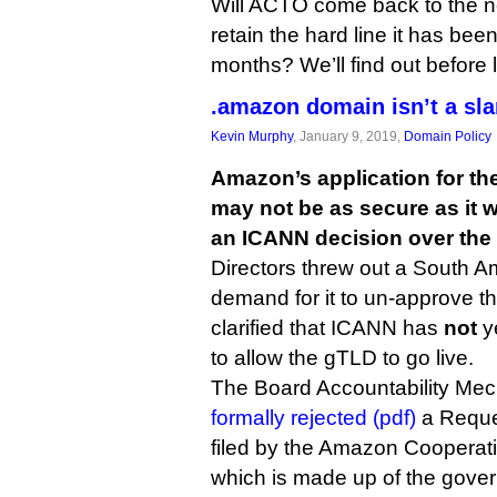
Will ACTO come back to the nego
retain the hard line it has bee
months? We’ll find out before 
.amazon domain isn’t a sla
Kevin Murphy
, January 9, 2019,
Domain Policy
Amazon’s application for t
may not be as secure as it 
an ICANN decision over the
Directors threw out a South 
demand for it to un-approve t
clarified that ICANN has
not
ye
to allow the gTLD to go live.
The Board Accountability Me
formally rejected (pdf)
a Reque
filed by the Amazon Cooperati
which is made up of the gover