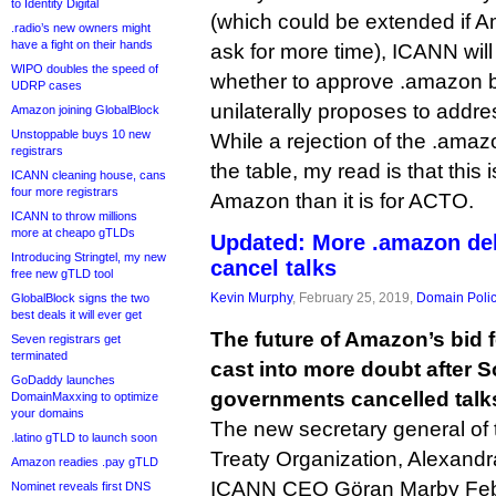
to Identity Digital
(which could be extended if
.radio’s new owners might
have a fight on their hands
ask for more time), ICANN will
WIPO doubles the speed of
whether to approve .amazon
UDRP cases
unilaterally proposes to add
Amazon joining GlobalBlock
Unstoppable buys 10 new
While a rejection of the .amazon
registrars
the table, my read is that this 
ICANN cleaning house, cans
four more registrars
Amazon than it is for ACTO.
ICANN to throw millions
more at cheapo gTLDs
Updated: More .amazon de
Introducing Stringtel, my new
cancel talks
free new gTLD tool
Kevin Murphy
, February 25, 2019,
Domain Poli
GlobalBlock signs the two
best deals it will ever get
The future of Amazon’s bid 
Seven registrars get
terminated
cast into more doubt after 
GoDaddy launches
governments cancelled talk
DomainMaxxing to optimize
your domains
The new secretary general o
.latino gTLD to launch soon
Treaty Organization, Alexandr
Amazon readies .pay gTLD
ICANN CEO Göran Marby Februa
Nominet reveals first DNS