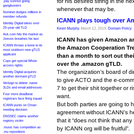
for his desired string in the ne
.pay sunrise going
gangbusters
whenever that may be.
Nominet dodges millions in
member refunds
ICANN plays tough over A
Identity Digital takes over
25-year-old TLD
Kevin Murphy
, March 12, 2019,
Domain Policy
Ask.com hits the market as
ICANN has given Amazon an
Jeeves breathes his last
ICANN throws a bone to its
the Amazon Cooperation Tre
most stubborn new gTLD
applicant
than a month to sort out the
Cops get special Whois
over the .amazon gTLD.
access rights
The organization’s board of d
Identity Digital acquires
another dormant gTLD
to give ACTO and the e-commer
Verisign to delete .name
7 to get their shit together or 
3LDs and email addresses
Four more deadbeat
want.
registrars face firing squad
But both parties are going to 
ICANN punts on Oman
meeting decision
agreement without ICANN’s hel
DNSSEC claims another
that it “does not think that any f
registry victim
.music has competition as
by ICANN org will be fruitful”.
.mu repositions