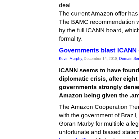
deal
The current Amazon offer has
The BAMC recommendation wi
by the full ICANN board, which 
formality.
Governments blast ICANN
Kevin Murphy
, December 14, 2018,
Domain Ser
ICANN seems to have found it
diplomatic crisis, after eig
governments strongly denie
Amazon being given the .a
The Amazon Cooperation Trea
with the government of Brazi
Goran Marby for multiple alleg
unfortunate and biased statem