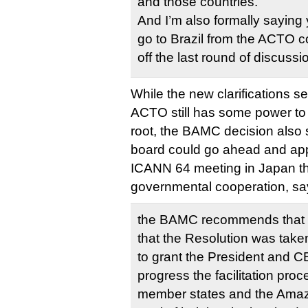
and those countries.
And I’m also formally saying y
go to Brazil from the ACTO co
off the last round of discussi
While the new clarifications s
ACTO still has some power to
root, the BAMC decision also s
board could go ahead and ap
ICANN 64 meeting in Japan thi
governmental cooperation, sa
the BAMC recommends that t
that the Resolution was taken
to grant the President and CE
progress the facilitation pr
member states and the Amazo