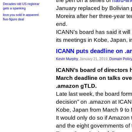
the pen on a series of
hard-lin
Decades-old US registrar
January replaced by Bolivian p
gets a spanking
love.you sold in apparent
Moreira after her three-year t
five-figure deal
end.
ICANN’s board has said it will
its meetings in Kobe, Japan, 
ICANN puts deadline on .a
Kevin Murphy
, January 21, 2019,
Domain Polic
ICANN’s board of directors 
March deadline on talks over
.amazon gTLD.
Late last week, the board form
decision” on .amazon at ICAN
Kobe, Japan from March 9 to 
It would only do so if Amazon
and the eight governments o