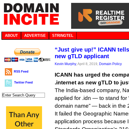
ABOUT
ADVERTISE
STRINGTEL
“Just give up!” ICANN tell
new gTLD applicant
Kevin Murphy
, April 8, 2019,
Domain Policy
RSS Feed
ICANN has urged the compan
.internet as new gTLD to ju
Twitter Feed
The India-based company, Na
applied for .idn — to stand for 
domain name” — back in the 2
It failed the Geographic Name
application process because ID