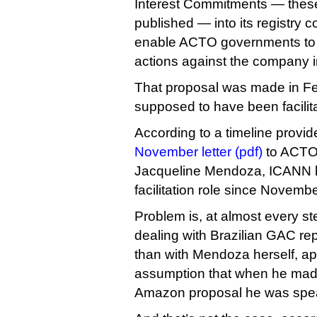
Interest Commitments — thes
published — into its registry 
enable ACTO governments to 
actions against the company i
That proposal was made in F
supposed to have been facilita
According to a timeline provi
November letter (pdf)
to ACTO 
Jacqueline Mendoza, ICANN h
facilitation role since Novemb
Problem is, at almost every st
dealing with Brazilian GAC rep
than with Mendoza herself, ap
assumption that when he made
Amazon proposal he was spe