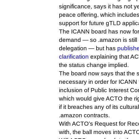
significance, says it has not 
peace offering, which includes
support for future gTLD applic
The ICANN board has now form
demand — so .amazon is still of
delegation — but has
publish
clarification
explaining that A
the status change implied.
The board now says that the 
necessary in order for ICANN 
inclusion of Public Interest 
which would give ACTO the ri
if it breaches any of its cultu
.amazon contracts.
With ACTO’s Request for Reco
with, the ball moves into ACTO