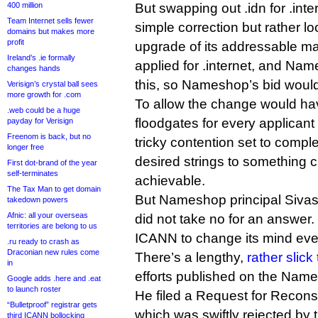
400 million
But swapping out .idn for .int
Team Internet sells fewer
simple correction but rather 
domains but makes more
profit
upgrade of its addressable m
Ireland’s .ie formally
applied for .internet, and Na
changes hands
this, so Nameshop’s bid woul
Verisign’s crystal ball sees
more growth for .com
To allow the change would h
.web could be a huge
floodgates for every applicant t
payday for Verisign
Freenom is back, but no
tricky contention set to compl
longer free
desired strings to something 
First dot-brand of the year
self-terminates
achievable.
The Tax Man to get domain
But Nameshop principal Siv
takedown powers
Afnic: all your overseas
did not take no for an answer
territories are belong to us
ICANN to change its mind eve
.ru ready to crash as
Draconian new rules come
There’s a lengthy,
rather slick
in
efforts published on the Name
Google adds .here and .eat
to launch roster
He filed a Request for Recons
“Bulletproof” registrar gets
which was swiftly rejected by
third ICANN bollocking