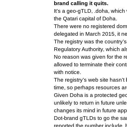
brand calling it quits.
It’s a geo-gTLD, .doha, which
the Qatari capital of Doha.
There were no registered dom
delegated in March 2015, it n
The registry was the country
Regulatory Authority, which al
No reason was given for the r
allowed to terminate their cont
with notice.
The registry’s web site hasn’
time, so perhaps resources ar
Given Doha is a protected geog
unlikely to return in future u
changes its mind in future app
Dot-brand gTLDs to go the sam
reported the number include .b