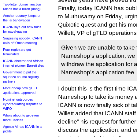
Two-letter domain auction
Finally, today ICANN has pub
raises half a billion (dong)
to Muthusamy on Friday, urging
Another country jumps on
the .ai bandwagon
Quixotic quest and get his mo
ICANN lays out new rules
for navel-gazing
Willett, VP of gTLD operations
Surprising nobody, ICANN
calls off Oman meeting
Given we are unable to take 
Four registrars get
terminated
Nameshop’s application, we
ICANN director and African
withdraw the application for a 
internet pioneer Barrett dies
Nameshop’s application fee.
Government to put the
squeeze on .me registry
partners
I doubt this is the first time 
More cheap new gTLD
applications approved
Nameshop to take its money a
Nominet outsources
ICANN is now finally sick of ta
cybersquatting disputes to
WIPO
Willett added that ICANN staff 
Whois about to get even
more useless
decline” his request for furthe
Agentic AI has ICANN in a
discuss the application, and 
pickle