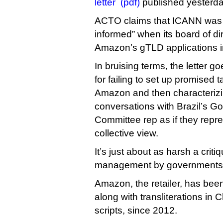
letter (pdf)
published yesterda
ACTO claims that ICANN was “
informed” when its board of di
Amazon’s gTLD applications 
In bruising terms, the letter go
for failing to set up promise
Amazon and then characterizin
conversations with Brazil’s G
Committee rep as if they rep
collective view.
It’s just about as harsh a crit
management by governments I
Amazon, the retailer, has been
along with transliterations i
scripts, since 2012.