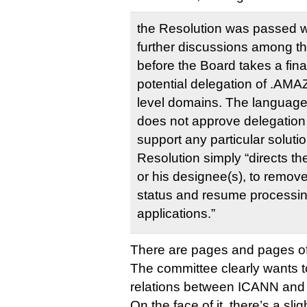
the Resolution was passed wit
further discussions among th
before the Board takes a fina
potential delegation of .AMA
level domains. The language o
does not approve delegatio
support any particular solutio
Resolution simply “directs t
or his designee(s), to remove
status and resume processi
applications.”
There are pages and pages of th
The committee clearly wants t
relations between ICANN and
On the face of it, there’s a slig