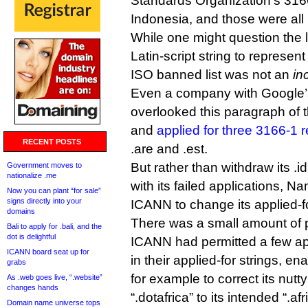
Standards Organization’s 3166
Indonesia, and those were all
While one might question the l
Latin-script string to represen
ISO banned list was not an
in
Even a company with Google’
overlooked this paragraph of 
and
applied for three 3166-1 re
RECENT POSTS
.are and .est.
But rather than withdraw its .i
Government moves to
nationalize .me
with its failed applications, 
Now you can plant “for sale”
signs directly into your
ICANN to change its applied-for
domains
There was a small amount of p
Bali to apply for .bali, and the
dot is delightful
ICANN had permitted a few app
ICANN board seat up for
in their applied-for strings, e
grabs
for example to correct its nutty
As .web goes live, “.website”
changes hands
“.dotafrica” to its intended “.afr
Domain name universe tops