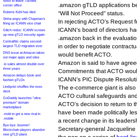
Noss to leave Tucows
.amazon gTLD applications be 
corner office
Rubens Kühl has died
“Will Not Proceed” status.
Sinha angry with Chapman’s
In rejecting ACTO’s Request f
firing as ICANN vice chair
ICANN’s board of directors had
Glitch redux: ICANN screws
up new gTLD security again
.amazon back in the evaluati
CentralNic claims second-
in order to negotiate contract
largest TLD migration ever
DNS issue at Amazon takes
would benefit ACTO.
out major apps and sites
Amazon is said to have agreed
.io sales almost double over
three years
Commitments that ACTO would 
Amazon delays book and
ICANN’s PIC Dispute Resolut
fashion gTLDs
The e-commerce giant is also
Lindqvist shuffles the exec
deck
ACTO cultural safeguards an
GoDaddy launches “ultra-
premium” domain
ACTO’s decision to return to t
marketplace
have been made politically le
.mobi to get a new rival in
.mobile
a recent change in its leaders
Bye-bye .boomer!
Secretary-general Jacquelin
Blockchain players abandon
new gTLD plans