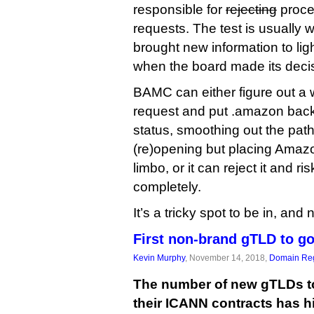
responsible for
rejecting
proce
requests. The test is usually 
brought new information to lig
when the board made its deci
BAMC can either figure out a 
request and put .amazon back 
status, smoothing out the path
(re)opening but placing Amazo
limbo, or it can reject it and
completely.
It’s a tricky spot to be in, and
First non-brand gTLD to go
Kevin Murphy
, November 14, 2018,
Domain Reg
The number of new gTLDs to
their ICANN contracts has hit