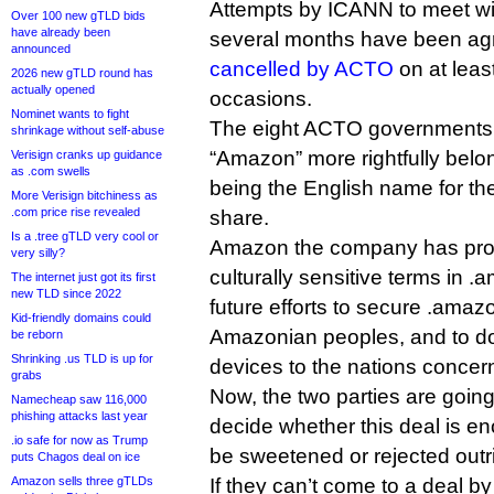
Attempts by ICANN to meet wi
Over 100 new gTLD bids
have already been
several months have been ag
announced
cancelled by ACTO
on at leas
2026 new gTLD round has
actually opened
occasions.
Nominet wants to fight
The eight ACTO governments t
shrinkage without self-abuse
“Amazon” more rightfully belon
Verisign cranks up guidance
as .com swells
being the English name for the
More Verisign bitchiness as
.com price rise revealed
share.
Is a .tree gTLD very cool or
Amazon the company has pro
very silly?
culturally sensitive terms in .
The internet just got its first
new TLD since 2022
future efforts to secure .amazo
Kid-friendly domains could
Amazonian peoples, and to d
be reborn
Shrinking .us TLD is up for
devices to the nations concer
grabs
Now, the two parties are going 
Namecheap saw 116,000
phishing attacks last year
decide whether this deal is en
.io safe for now as Trump
be sweetened or rejected outri
puts Chagos deal on ice
Amazon sells three gTLDs
If they can’t come to a deal 