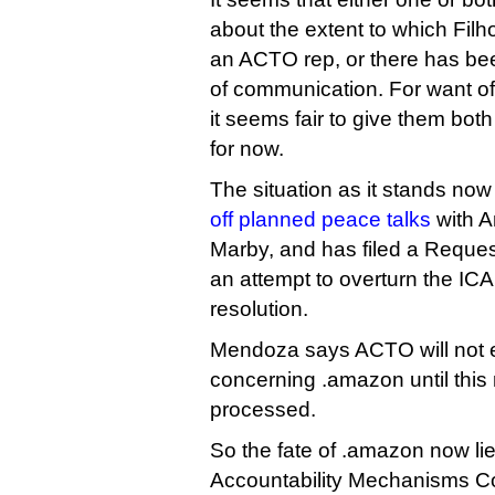
about the extent to which Filh
an ACTO rep, or there has b
of communication. For want of
it seems fair to give them both
for now.
The situation as it stands no
off planned peace talks
with A
Marby, and has filed a Reques
an attempt to overturn the I
resolution.
Mendoza says ACTO will not e
concerning .amazon until this
processed.
So the fate of .amazon now li
Accountability Mechanisms Co