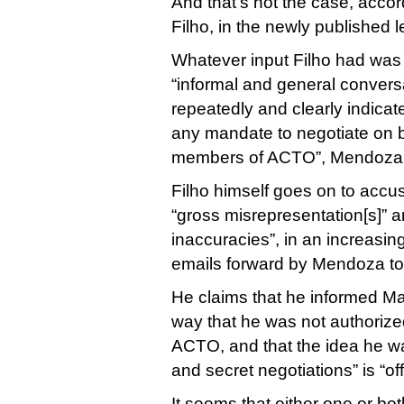
And that’s not the case, acc
Filho, in the newly published le
Whatever input Filho had was 
“informal and general conversa
repeatedly and clearly indicat
any mandate to negotiate on b
members of ACTO”, Mendoza 
Filho himself goes on to accu
“gross misrepresentation[s]” a
inaccuracies”, in an increasing
emails forward by Mendoza to
He claims that he informed Ma
way that he was not authorize
ACTO, and that the idea he wa
and secret negotiations” is “of
It seems that either one or bot