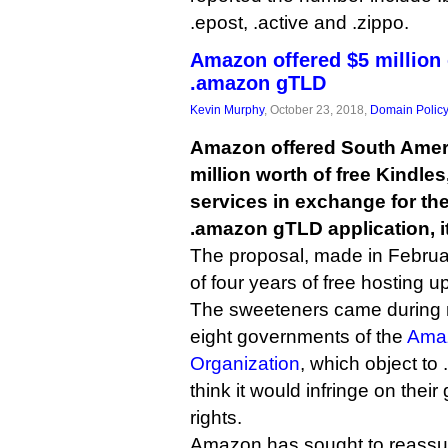
.epost, .active and .zippo.
Amazon offered $5 million o
.amazon gTLD
Kevin Murphy
, October 23, 2018,
Domain Polic
Amazon offered South Amer
million worth of free Kindle
services in exchange for the
.amazon gTLD application, i
The proposal, made in Februar
of four years of free hosting up
The sweeteners came during n
eight governments of the
Amaz
Organization
, which object t
think it would infringe on thei
rights.
Amazon has sought to reassu