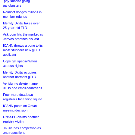
.pay sunrise going
gangbusters
Nominet dodges millions in
member refunds
Identity Digital takes over
25-year-old TLD
Ask.com hits the market as
Jeeves breathes his last
ICANN throws a bone to its
most stubborn new gTLD
applicant
Cops get special Whois
access rights
Identity Digital acquires
another dormant gTLD
Verisign to delete .name
3LDs and email addresses
Four more deadbeat
registrars face firing squad
ICANN punts on Oman
meeting decision
DNSSEC claims another
registry victim
.music has competition as
.mu repositions