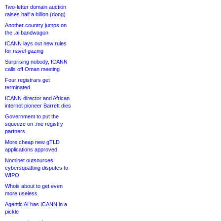
Two-letter domain auction
raises half a billion (dong)
Another country jumps on
the .ai bandwagon
ICANN lays out new rules
for navel-gazing
Surprising nobody, ICANN
calls off Oman meeting
Four registrars get
terminated
ICANN director and African
internet pioneer Barrett dies
Government to put the
squeeze on .me registry
partners
More cheap new gTLD
applications approved
Nominet outsources
cybersquatting disputes to
WIPO
Whois about to get even
more useless
Agentic AI has ICANN in a
pickle