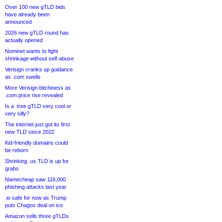
Over 100 new gTLD bids
have already been
announced
2026 new gTLD round has
actually opened
Nominet wants to fight
shrinkage without self-abuse
Verisign cranks up guidance
as .com swells
More Verisign bitchiness as
.com price rise revealed
Is a .tree gTLD very cool or
very silly?
The internet just got its first
new TLD since 2022
Kid-friendly domains could
be reborn
Shrinking .us TLD is up for
grabs
Namecheap saw 116,000
phishing attacks last year
.io safe for now as Trump
puts Chagos deal on ice
Amazon sells three gTLDs