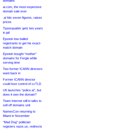
domains
ai.com, the most-expensive
domain sale ever
.ai hits seven figures, raises
prices
Typosquatter gets two years
in jail
Epstein low-balled
registrants to get his exact-
match domain
Epstein bought “mother”
domains for Fergie while
serving time
Two former ICANN directors
want back in
Former ICANN director
could lose control of ccTLD
UK launches “police.ai”, but
does it own the domain?
Team Internet still in talks to
sell off domains unit
NamesCon returning to
Miami in November
“Mad Dog” politician
registers nazis.us, redirects