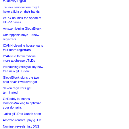
to Identity Digital
.radio’s new owners might
have a fight on their hands
WIPO doubles the speed of
UDRP cases
Amazon joining GlobalBlock
Unstoppable buys 10 new
registrars
ICANN cleaning house, cans
four more registrars
ICANN to throw millions
more at cheapo gTLDs
Introducing Stringtel, my new
free new gTLD tool
GlobalBlock signs the two
best deals it will ever get
Seven registrars get
terminated
GoDaddy launches
DomainMaxxing to optimize
your domains
.latino gTLD to launch soon
Amazon readies .pay gTLD
Nominet reveals first DNS