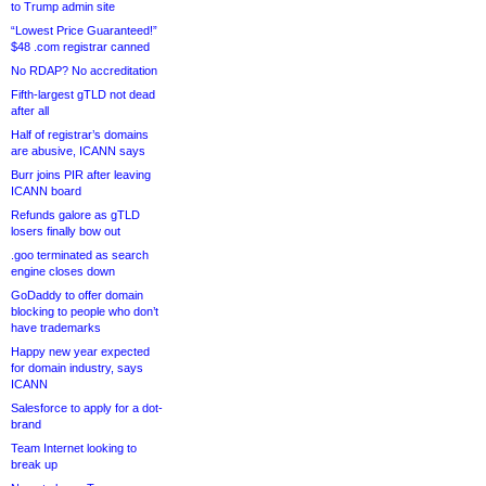
to Trump admin site
“Lowest Price Guaranteed!”
$48 .com registrar canned
No RDAP? No accreditation
Fifth-largest gTLD not dead
after all
Half of registrar’s domains
are abusive, ICANN says
Burr joins PIR after leaving
ICANN board
Refunds galore as gTLD
losers finally bow out
.goo terminated as search
engine closes down
GoDaddy to offer domain
blocking to people who don’t
have trademarks
Happy new year expected
for domain industry, says
ICANN
Salesforce to apply for a dot-
brand
Team Internet looking to
break up