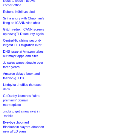
Noss to leave Tucows
corner office
Rubens Kühl has died
Sinha angry with Chapman’s
firing as ICANN vice chair
Glitch redux: ICANN screws
up new gTLD security again
CentralNic claims second-
largest TLD migration ever
DNS issue at Amazon takes
out major apps and sites
.io sales almost double over
three years
Amazon delays book and
fashion gTLDs
Lindqvist shuffles the exec
deck
GoDaddy launches “ultra-
premium” domain
marketplace
.mobi to get a new rival in
.mobile
Bye-bye .boomer!
Blockchain players abandon
new gTLD plans