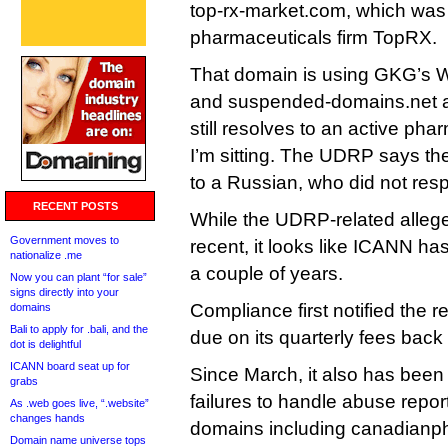
top-rx-market.com, which was
pharmaceuticals firm TopRX.
That domain is using GKG’s W
and suspended-domains.net a
still resolves to an active ph
I’m sitting. The UDRP says th
to a Russian, who did not res
RECENT POSTS
While the UDRP-related allege
Government moves to
recent, it looks like ICANN h
nationalize .me
a couple of years.
Now you can plant “for sale”
signs directly into your
Compliance first notified the re
domains
Bali to apply for .bali, and the
due on its quarterly fees back
dot is delightful
ICANN board seat up for
Since March, it also has been 
grabs
failures to handle abuse repor
As .web goes live, “.website”
changes hands
domains including canadianph
Domain name universe tops