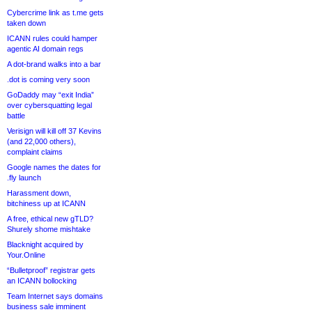
Cybercrime link as t.me gets
taken down
ICANN rules could hamper
agentic AI domain regs
A dot-brand walks into a bar
.dot is coming very soon
GoDaddy may “exit India”
over cybersquatting legal
battle
Verisign will kill off 37 Kevins
(and 22,000 others),
complaint claims
Google names the dates for
.fly launch
Harassment down,
bitchiness up at ICANN
A free, ethical new gTLD?
Shurely shome mishtake
Blacknight acquired by
Your.Online
“Bulletproof” registrar gets
an ICANN bollocking
Team Internet says domains
business sale imminent