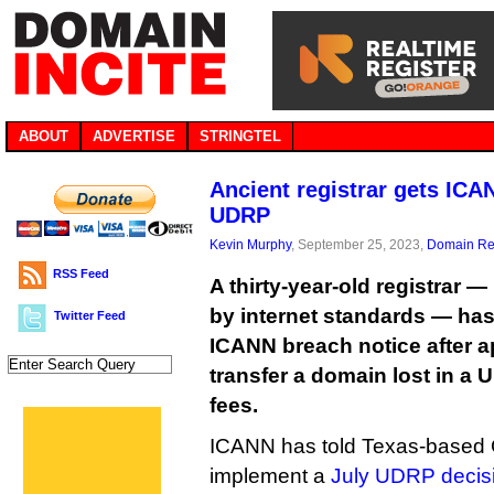
ABOUT
ADVERTISE
STRINGTEL
Ancient registrar gets ICA
UDRP
Kevin Murphy
, September 25, 2023,
Domain Reg
RSS Feed
A thirty-year-old registrar —
by internet standards — has
Twitter Feed
ICANN breach notice after ap
transfer a domain lost in a 
fees.
ICANN has told Texas-based GK
implement a
July UDRP decisi