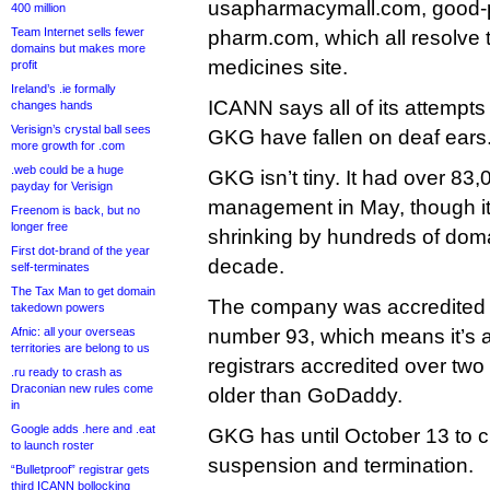
usapharmacymall.com, good-pi
400 million
Team Internet sells fewer
pharm.com, which all resolve 
domains but makes more
medicines site.
profit
Ireland’s .ie formally
ICANN says all of its attempts 
changes hands
Verisign’s crystal ball sees
GKG have fallen on deaf ears
more growth for .com
.web could be a huge
GKG isn’t tiny. It had over 8
payday for Verisign
management in May, though i
Freenom is back, but no
longer free
shrinking by hundreds of doma
First dot-brand of the year
decade.
self-terminates
The Tax Man to get domain
The company was accredited
takedown powers
Afnic: all your overseas
number 93, which means it’s a
territories are belong to us
registrars accredited over tw
.ru ready to crash as
Draconian new rules come
older than GoDaddy.
in
Google adds .here and .eat
GKG has until October 13 to cl
to launch roster
suspension and termination.
“Bulletproof” registrar gets
third ICANN bollocking