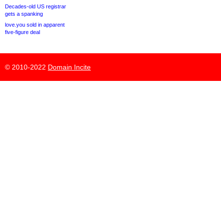
Decades-old US registrar
gets a spanking
love.you sold in apparent
five-figure deal
© 2010-2022
Domain Incite