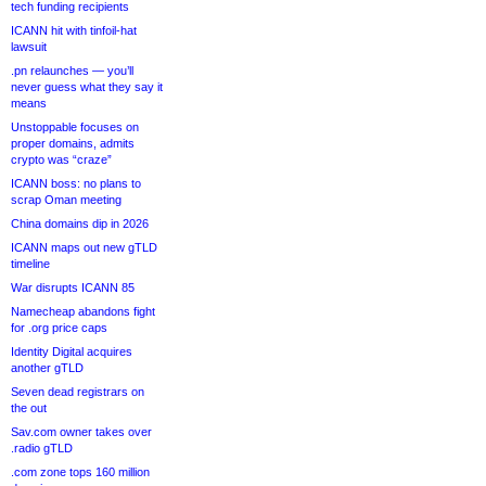
tech funding recipients
ICANN hit with tinfoil-hat
lawsuit
.pn relaunches — you’ll
never guess what they say it
means
Unstoppable focuses on
proper domains, admits
crypto was “craze”
ICANN boss: no plans to
scrap Oman meeting
China domains dip in 2026
ICANN maps out new gTLD
timeline
War disrupts ICANN 85
Namecheap abandons fight
for .org price caps
Identity Digital acquires
another gTLD
Seven dead registrars on
the out
Sav.com owner takes over
.radio gTLD
.com zone tops 160 million