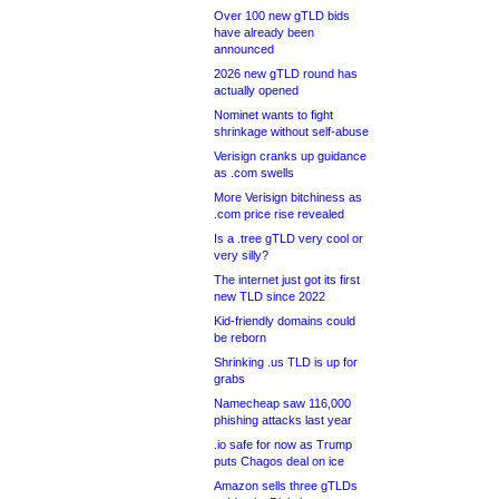
Over 100 new gTLD bids
have already been
announced
2026 new gTLD round has
actually opened
Nominet wants to fight
shrinkage without self-abuse
Verisign cranks up guidance
as .com swells
More Verisign bitchiness as
.com price rise revealed
Is a .tree gTLD very cool or
very silly?
The internet just got its first
new TLD since 2022
Kid-friendly domains could
be reborn
Shrinking .us TLD is up for
grabs
Namecheap saw 116,000
phishing attacks last year
.io safe for now as Trump
puts Chagos deal on ice
Amazon sells three gTLDs