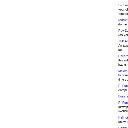
Sivasu
your c
"stubb
roddie:
domain,
Ray D:
(as yo
TLD Ad
An appl
set
Christa
this m
has g
Maxim 
becomi
time y
R. Fun
competi
Boss:
g
R. Fun
clownp
v=NWI
Helmut
knew th