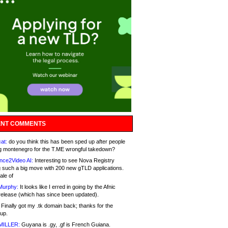
NT COMMENTS
at:
do you think this has been sped up after people
g montenegro for the T.ME wrongful takedown?
nce2Video AI:
Interesting to see Nova Registry
 such a big move with 200 new gTLD applications.
ale of
Murphy:
It looks like I erred in going by the Afnic
release (which has since been updated).
Finally got my .tk domain back; thanks for the
up.
MILLER:
Guyana is .gy, .gf is French Guiana.