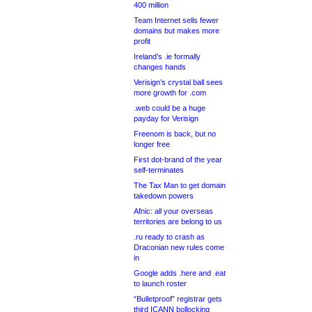
400 million
Team Internet sells fewer
domains but makes more
profit
Ireland’s .ie formally
changes hands
Verisign’s crystal ball sees
more growth for .com
.web could be a huge
payday for Verisign
Freenom is back, but no
longer free
First dot-brand of the year
self-terminates
The Tax Man to get domain
takedown powers
Afnic: all your overseas
territories are belong to us
.ru ready to crash as
Draconian new rules come
in
Google adds .here and .eat
to launch roster
“Bulletproof” registrar gets
third ICANN bollocking