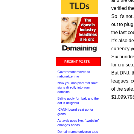
and the ol
verified t
So it’s no
out to plug
the last c
It’s also d
currency y
Six hundr
RECENT POSTS
for cruise.
Government moves to
But DNJ, t
nationalize .me
leagues, c
Now you can plant “for sale”
signs directly into your
of the sale
domains
$1,099,79
Bali to apply for .bali, and the
dot is delightful
ICANN board seat up for
grabs
As .web goes live, “.website”
changes hands
Domain name universe tops