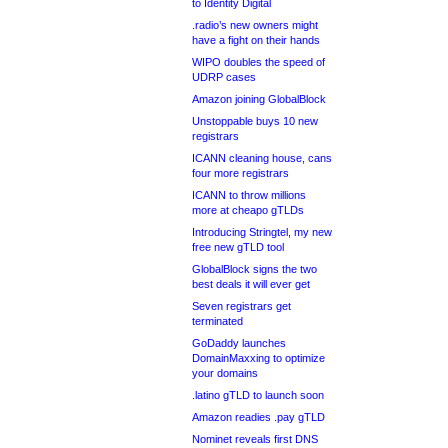
to Identity Digital
.radio’s new owners might
have a fight on their hands
WIPO doubles the speed of
UDRP cases
Amazon joining GlobalBlock
Unstoppable buys 10 new
registrars
ICANN cleaning house, cans
four more registrars
ICANN to throw millions
more at cheapo gTLDs
Introducing Stringtel, my new
free new gTLD tool
GlobalBlock signs the two
best deals it will ever get
Seven registrars get
terminated
GoDaddy launches
DomainMaxxing to optimize
your domains
.latino gTLD to launch soon
Amazon readies .pay gTLD
Nominet reveals first DNS