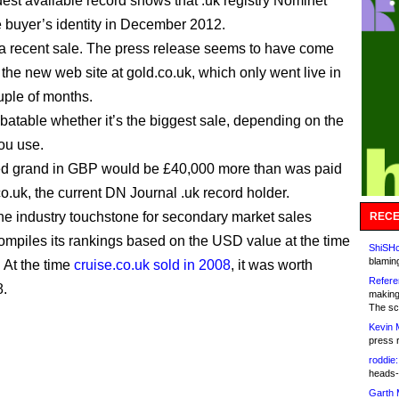
dest available record shows that .uk registry Nominet
he buyer’s identity in December 2012.
t a recent sale. The press release seems to have come
 the new web site at gold.co.uk, which only went live in
ouple of months.
ebatable whether it’s the biggest sale, depending on the
ou use.
ed grand in GBP would be £40,000 more than was paid
co.uk, the current DN Journal .uk record holder.
he industry touchstone for secondary market sales
RECE
ompiles its rankings based on the USD value at the time
ShiSHc
blamin
. At the time
cruise.co.uk sold in 2008
, it was worth
Refere
8.
making
The sc
Kevin 
press 
roddie:
heads-
Garth 