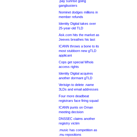
.pay sunrise going
gangbusters
Nominet dodges millions in
member refunds
Identity Digital takes over
25-year-old TLD
Ask.com hits the market as
Jeeves breathes his last
ICANN throws a bone to its
most stubborn new gTLD
applicant
Cops get special Whois
access rights
Identity Digital acquires
another dormant gTLD
Verisign to delete .name
3LDs and email addresses
Four more deadbeat
registrars face firing squad
ICANN punts on Oman
meeting decision
DNSSEC claims another
registry victim
.music has competition as
.mu repositions