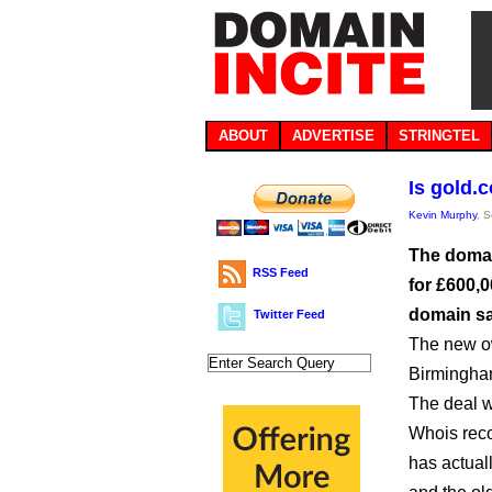
ABOUT
ADVERTISE
STRINGTEL
Is gold.
Kevin Murphy
, 
The domai
RSS Feed
for £600,0
domain sa
Twitter Feed
The new ow
Birmingham
The deal 
Whois rec
has actual