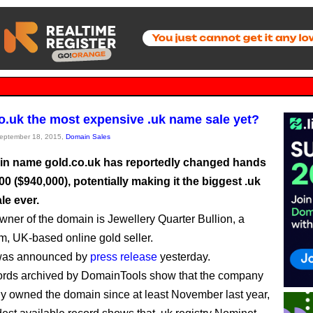
co.uk the most expensive .uk name sale yet?
September 18, 2015,
Domain Sales
n name gold.co.uk has reportedly changed hands
00 ($940,000), potentially making it the biggest .uk
le ever.
ner of the domain is Jewellery Quarter Bullion, a
, UK-based online gold seller.
was announced by
press release
yesterday.
ords archived by DomainTools show that the company
ly owned the domain since at least November last year,