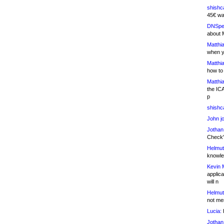
shishc
45€ wa
DNSpe
about 
Matthia
when y
Matthia
how to
Matthia
the IC
p
shishc
John j
Jothan
Check" 
Helmut
knowled
Kevin 
applica
will n
Helmut
not me
Lucia:
H
Jothan