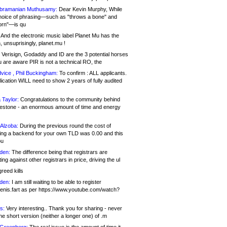
bramanian Muthusamy:
Dear Kevin Murphy, While
hoice of phrasing—such as "throws a bone" and
orn"—is qu
And the electronic music label Planet Mu has the
 unsuprisingly, planet.mu !
Verisign, Godaddy and ID are the 3 potential horses
u are aware PIR is not a technical RO, the
vice , Phil Buckingham:
To confirm : ALL applicants.
ication WILL need to show 2 years of fully audited
 Taylor:
Congratulations to the community behind
ilestone - an enormous amount of time and energy
Alzoba:
During the previous round the cost of
ng a backend for your own TLD was 0.00 and this
ou
den:
The difference being that registrars are
ng against other registrars in price, driving the ul
reed kills
den:
I am still waiting to be able to register
enis.fart as per https://www.youtube.com/watch?
s:
Very interesting.. Thank you for sharing - never
e short version (neither a longer one) of .m