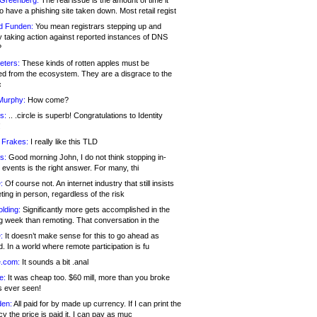
 Greenberg:
The real issue is the amount of time it
o have a phishing site taken down. Most retail regist
d Funden:
You mean registrars stepping up and
y taking action against reported instances of DNS
?
eters:
These kinds of rotten apples must be
d from the ecosystem. They are a disgrace to the
c
Murphy:
How come?
s:
.. .circle is superb! Congratulations to Identity
!
 Frakes:
I really like this TLD
s:
Good morning John, I do not think stopping in-
events is the right answer. For many, thi
:
Of course not. An internet industry that still insists
ing in person, regardless of the risk
lding:
Significantly more gets accomplished in the
g week than remoting. That conversation in the
:
It doesn’t make sense for this to go ahead as
. In a world where remote participation is fu
.com:
It sounds a bit .anal
e:
It was cheap too. $60 mill, more than you broke
s ever seen!
en:
All paid for by made up currency. If I can print the
y the price is paid it, I can pay as muc