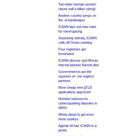
Two-letter domain auction
raises half a billion (dong)
Another country jumps on
the .ai bandwagon
ICANN lays out new rules
for navel-gazing
Surprising nobody, ICANN
calls off Oman meeting
Four registrars get
terminated
ICANN director and African
internet pioneer Barrett dies
Government to put the
squeeze on .me registry
partners
More cheap new gTLD
applications approved
Nominet outsources
cybersquatting disputes to
WIPO
Whois about to get even
more useless
Agentic AI has ICANN in a
pickle