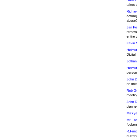
Daniel
takes t
Richar
actuall
abuse
Jan Pe
remove
entire 
Kevin 
Helmut
Digital!
Jothan
Helmut
person 
John D
on meet
Rob Go
meetin
John D
planned
Mickye
Mr. Tat
fucker
R.Fund
currenc