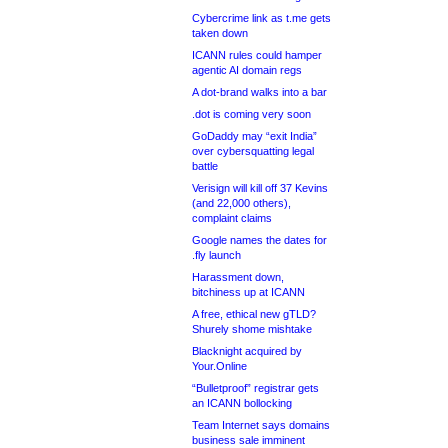
Cybercrime link as t.me gets
taken down
ICANN rules could hamper
agentic AI domain regs
A dot-brand walks into a bar
.dot is coming very soon
GoDaddy may “exit India”
over cybersquatting legal
battle
Verisign will kill off 37 Kevins
(and 22,000 others),
complaint claims
Google names the dates for
.fly launch
Harassment down,
bitchiness up at ICANN
A free, ethical new gTLD?
Shurely shome mishtake
Blacknight acquired by
Your.Online
“Bulletproof” registrar gets
an ICANN bollocking
Team Internet says domains
business sale imminent