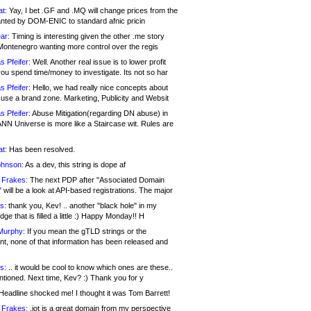
at:
Yay, I bet .GF and .MQ will change prices from the
nted by DOM-ENIC to standard afnic pricin
ar:
Timing is interesting given the other .me story
Montenegro wanting more control over the regis
s Pfeifer:
Well. Another real issue is to lower profit
ou spend time/money to investigate. Its not so har
s Pfeifer:
Hello, we had really nice concepts about
 use a brand zone. Marketing, Publicity and Websit
s Pfeifer:
Abuse Mitigation(regarding DN abuse) in
ANN Universe is more like a Staircase wit. Rules are
at:
Has been resolved.
ohnson:
As a dev, this string is dope af
 Frakes:
The next PDP after "Associated Domain
will be a look at API-based registrations. The major
s:
thank you, Kev! .. another "black hole" in my
ge that is filled a little :) Happy Monday!! H
Murphy:
If you mean the gTLD strings or the
nt, none of that information has been released and
s:
.. it would be cool to know which ones are these..
ntioned. Next time, Kev? :) Thank you for y
eadline shocked me! I thought it was Tom Barrett!
 Frakes:
.jot is a great domain from my perspective