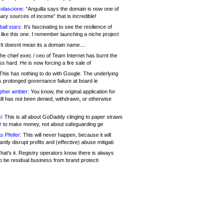
olascione:
“Anguilla says the domain is now one of
mary sources of income” that is incredible!
all stars:
It's fascinating to see the resilience of
like this one. I remember launching a niche project
It doesnt mean its a domain name....
he chief exec / ceo of Team Internet has burnt the
s hard. He is now forcing a fire sale of
his has nothing to do with Google. The underlying
s prolonged governance failure at board le
opher ambler:
You know, the original application for
ill has not been denied, withdrawn, or otherwise
i:
This is all about GoDaddy clinging to paper straws
er to make money, not about safeguarding ge
s Pfeifer:
This will never happen, because it will
cantly disrupt profits and (effective) abuse mitigati
hat's it. Registry operators know there is always
o be residual business from brand protecti