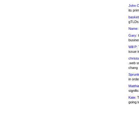
John C
its pri
basketb
gTLDs 
Name:
Gary:
t
busines
Will P:
T
issue i
christ
.web st
chang
Sprunk
in ord
Matthia
signifi
Kate:
T
going t