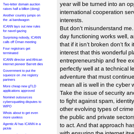
year will be turned into an op
Two-letter domain auction
raises half a billion (dong)
international cooperation ser
Another country jumps on
interests.
the .ai bandwagon
ICANN lays out new rules
But don’t misunderstand me. 
for navel-gazing
day functioning works well, an
Surprising nobody, ICANN
calls off Oman meeting
that if it isn’t broken don’t fix
Four registrars get
interest that this wonderful pl
terminated
entrepreneurship and free e
ICANN director and African
internet pioneer Barrett dies
perfectly well at a technical le
Government to put the
squeeze on .me registry
adventure that must continue t
partners
mean all is well in the cyber 
More cheap new gTLD
applications approved
Take the issue of security a
Nominet outsources
to fight against spam, identit
cybersquatting disputes to
WIPO
other evolving types of crime
Whois about to get even
the public and private sectors
more useless
Agentic AI has ICANN in a
to act. And that approach ha
pickle
with ensuring the internet itse