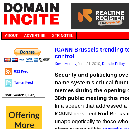
ABOUT
ADVERTISE
STRINGTEL
ICANN Brussels trending to
control
Kevin Murphy
, June 21, 2010,
Domain Policy
RSS Feed
Security and politicking ove
name system’s critical func
Twitter Feed
memes during the opening 
38th public meeting this mor
In a speech that addressed a f
ICANN president Rod Beckst
unapologetically to those who h