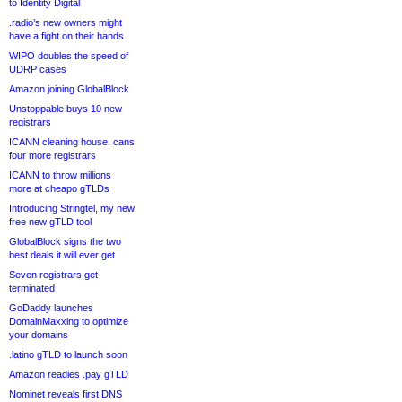
to Identity Digital
.radio’s new owners might
have a fight on their hands
WIPO doubles the speed of
UDRP cases
Amazon joining GlobalBlock
Unstoppable buys 10 new
registrars
ICANN cleaning house, cans
four more registrars
ICANN to throw millions
more at cheapo gTLDs
Introducing Stringtel, my new
free new gTLD tool
GlobalBlock signs the two
best deals it will ever get
Seven registrars get
terminated
GoDaddy launches
DomainMaxxing to optimize
your domains
.latino gTLD to launch soon
Amazon readies .pay gTLD
Nominet reveals first DNS