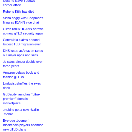
Noss to leave Tucows
corner office
Rubens Kühl has died
Sinha angry with Chapman’s
firing as ICANN vice chair
Glitch redux: ICANN screws
up new gTLD security again
CentralNic claims second-
largest TLD migration ever
DNS issue at Amazon takes
out major apps and sites
.io sales almost double over
three years
Amazon delays book and
fashion gTLDs
Lindqvist shuffles the exec
deck
GoDaddy launches “ultra-
premium” domain
marketplace
.mobi to get a new rival in
.mobile
Bye-bye .boomer!
Blockchain players abandon
new gTLD plans