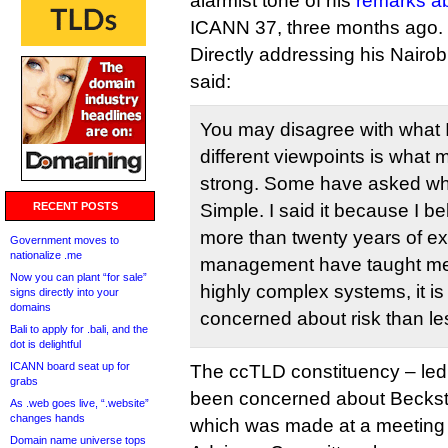
alarmist tone of his
remarks a
ICANN 37, three months ago.
Directly addressing his Nair
said:
You may disagree with what 
different viewpoints is what
strong. Some have asked why 
RECENT POSTS
Simple. I said it because I bel
more than twenty years of ex
Government moves to
nationalize .me
management have taught me 
Now you can plant “for sale”
highly complex systems, it is
signs directly into your
domains
concerned about risk than le
Bali to apply for .bali, and the
dot is delightful
ICANN board seat up for
The ccTLD constituency – led
grabs
been concerned about Beckstr
As .web goes live, “.website”
changes hands
which was made at a meeting
Domain name universe tops