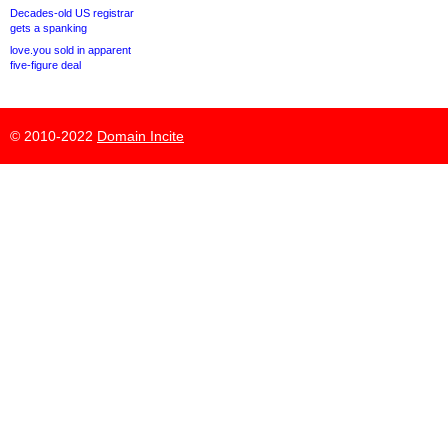
Decades-old US registrar
gets a spanking
love.you sold in apparent
five-figure deal
© 2010-2022
Domain Incite