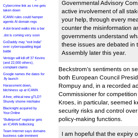
Governmental Advisory Comm
Cybercrime link as t.me gets
active involvement of all st
taken down
ICANN rules could hamper
your help, through every mea
agentic AI domain regs
counter the misinformation a
A dot-brand walks into a bar
governments understand wha
.dot is coming very soon
GoDaddy may “exit India”
these issues are debated in
over cybersquatting legal
battle
Assembly later this year.
Verisign will kill off 37 Kevins
(and 22,000 others),
complaint claims
Beckstrom’s sentiments on se
Google names the dates for
both European Council Presi
.fly launch
Rompuy and, in a recorded a
Harassment down,
bitchiness up at ICANN
Commissioner for competition
A free, ethical new gTLD?
Kroes, in particular, seemed k
Shurely shome mishtake
Blacknight acquired by
security risks and control over 
Your.Online
policy-making functions.
“Bulletproof” registrar gets
an ICANN bollocking
Team Internet says domains
I am hopeful that the expiry 
business sale imminent