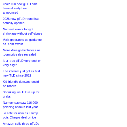
Over 100 new gTLD bids
have already been
announced
2026 new gTLD round has
actually opened
Nominet wants to fight
shrinkage without self-abuse
Verisign cranks up guidance
as .com swells
More Verisign bitchiness as
.com price rise revealed
Is a .tree gTLD very cool or
very silly?
The internet just got its first
new TLD since 2022
Kid-friendly domains could
be reborn
Shrinking .us TLD is up for
grabs
Namecheap saw 116,000
phishing attacks last year
.io safe for now as Trump
puts Chagos deal on ice
Amazon sells three gTLDs