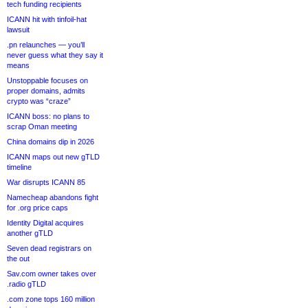
tech funding recipients
ICANN hit with tinfoil-hat
lawsuit
.pn relaunches — you’ll
never guess what they say it
means
Unstoppable focuses on
proper domains, admits
crypto was “craze”
ICANN boss: no plans to
scrap Oman meeting
China domains dip in 2026
ICANN maps out new gTLD
timeline
War disrupts ICANN 85
Namecheap abandons fight
for .org price caps
Identity Digital acquires
another gTLD
Seven dead registrars on
the out
Sav.com owner takes over
.radio gTLD
.com zone tops 160 million