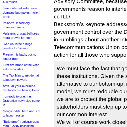
Advisory Committee, because 
400 million
governments reason to interfer
Team Internet sells fewer
domains but makes more
ccTLD.
profit
Ireland’s .ie formally
Beckstrom’s keynote addresse
changes hands
government control over the 
Verisign’s crystal ball sees
more growth for .com
in rumblings about another Int
.web could be a huge
Telecommunications Union powe
payday for Verisign
action for all those who supp
Freenom is back, but no
longer free
First dot-brand of the year
We must face the fact that g
self-terminates
these institutions. Given the
The Tax Man to get domain
takedown powers
alternative to our bottom-up,
Afnic: all your overseas
territories are belong to us
model, we must redouble our ef
.ru ready to crash as
we are to protect the global pu
Draconian new rules come
in
stakeholders must step up to
Google adds .here and .eat
our common interest.
to launch roster
We will of course work closel
“Bulletproof” registrar gets
third ICANN bollocking