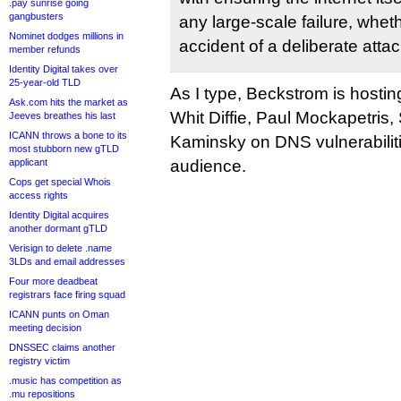
.pay sunrise going
gangbusters
any large-scale failure, wheth
Nominet dodges millions in
accident of a deliberate attac
member refunds
Identity Digital takes over
25-year-old TLD
As I type, Beckstrom is hostin
Ask.com hits the market as
Whit Diffie, Paul Mockapetris
Jeeves breathes his last
ICANN throws a bone to its
Kaminsky on DNS vulnerabiliti
most stubborn new gTLD
applicant
audience.
Cops get special Whois
access rights
Identity Digital acquires
another dormant gTLD
Verisign to delete .name
3LDs and email addresses
Four more deadbeat
registrars face firing squad
ICANN punts on Oman
meeting decision
DNSSEC claims another
registry victim
.music has competition as
.mu repositions