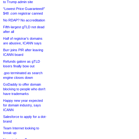
to Trump admin site
“Lowest Price Guaranteed!”
$48 .com registrar canned
No RDAP? No accreditation
Fifth-largest gTLD not dead
after all
Half of registrar’s domains
are abusive, ICANN says
Burr joins PIR after leaving
ICANN board
Refunds galore as gTLD
losers finally bow out
.goo terminated as search
engine closes down
GoDaddy to offer domain
blocking to people who don’t
have trademarks
Happy new year expected
for domain industry, says
ICANN
Salesforce to apply for a dot-
brand
Team Internet looking to
break up