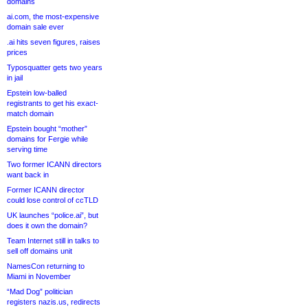
domains
ai.com, the most-expensive
domain sale ever
.ai hits seven figures, raises
prices
Typosquatter gets two years
in jail
Epstein low-balled
registrants to get his exact-
match domain
Epstein bought “mother”
domains for Fergie while
serving time
Two former ICANN directors
want back in
Former ICANN director
could lose control of ccTLD
UK launches “police.ai”, but
does it own the domain?
Team Internet still in talks to
sell off domains unit
NamesCon returning to
Miami in November
“Mad Dog” politician
registers nazis.us, redirects