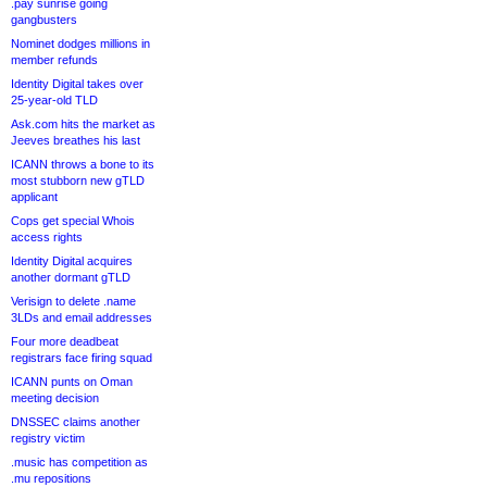
.pay sunrise going
gangbusters
Nominet dodges millions in
member refunds
Identity Digital takes over
25-year-old TLD
Ask.com hits the market as
Jeeves breathes his last
ICANN throws a bone to its
most stubborn new gTLD
applicant
Cops get special Whois
access rights
Identity Digital acquires
another dormant gTLD
Verisign to delete .name
3LDs and email addresses
Four more deadbeat
registrars face firing squad
ICANN punts on Oman
meeting decision
DNSSEC claims another
registry victim
.music has competition as
.mu repositions