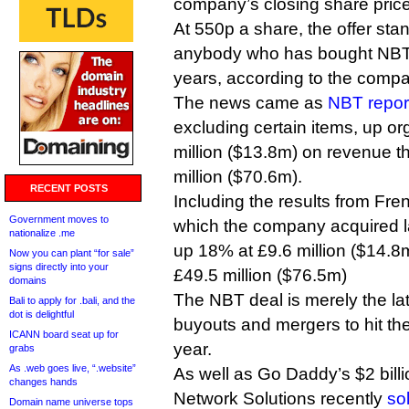
company’s closing share price
At 550p a share, the offer stan
anybody who has bought NBT s
years, according to the comp
The news came as
NBT repor
excluding certain items, up or
million ($13.8m) on revenue t
million ($70.6m).
RECENT POSTS
Including the results from Fre
Government moves to
which the company acquired l
nationalize .me
up 18% at £9.6 million ($14.
Now you can plant “for sale”
signs directly into your
£49.5 million ($76.5m)
domains
The NBT deal is merely the late
Bali to apply for .bali, and the
dot is delightful
buyouts and mergers to hit the
ICANN board seat up for
year.
grabs
As .web goes live, “.website”
As well as Go Daddy’s $2 bill
changes hands
Network Solutions recently
so
Domain name universe tops