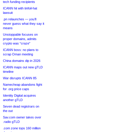
tech funding recipients
ICANN hit with tinfoil-hat
lawsuit
.pn relaunches — you’ll
never guess what they say it
means
Unstoppable focuses on
proper domains, admits
crypto was “craze”
ICANN boss: no plans to
scrap Oman meeting
China domains dip in 2026
ICANN maps out new gTLD
timeline
War disrupts ICANN 85
Namecheap abandons fight
for .org price caps
Identity Digital acquires
another gTLD
Seven dead registrars on
the out
Sav.com owner takes over
.radio gTLD
.com zone tops 160 million