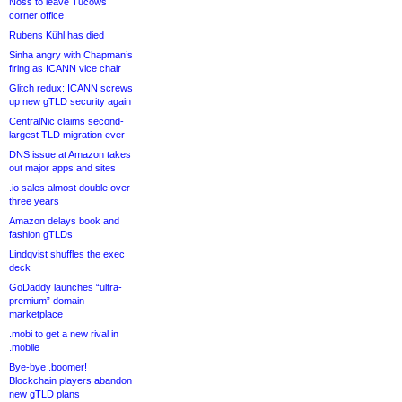
Noss to leave Tucows
corner office
Rubens Kühl has died
Sinha angry with Chapman’s
firing as ICANN vice chair
Glitch redux: ICANN screws
up new gTLD security again
CentralNic claims second-
largest TLD migration ever
DNS issue at Amazon takes
out major apps and sites
.io sales almost double over
three years
Amazon delays book and
fashion gTLDs
Lindqvist shuffles the exec
deck
GoDaddy launches “ultra-
premium” domain
marketplace
.mobi to get a new rival in
.mobile
Bye-bye .boomer!
Blockchain players abandon
new gTLD plans