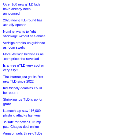
Over 100 new gTLD bids
have already been
announced
2026 new gTLD round has
actually opened
Nominet wants to fight
shrinkage without self-abuse
Verisign cranks up guidance
as .com swells
More Verisign bitchiness as
.com price rise revealed
Is a .tree gTLD very cool or
very silly?
The internet just got its first
new TLD since 2022
Kid-friendly domains could
be reborn
Shrinking .us TLD is up for
grabs
Namecheap saw 116,000
phishing attacks last year
.io safe for now as Trump
puts Chagos deal on ice
Amazon sells three gTLDs