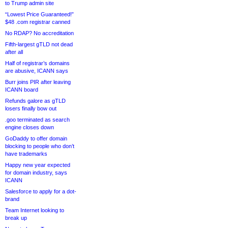
to Trump admin site
“Lowest Price Guaranteed!”
$48 .com registrar canned
No RDAP? No accreditation
Fifth-largest gTLD not dead
after all
Half of registrar’s domains
are abusive, ICANN says
Burr joins PIR after leaving
ICANN board
Refunds galore as gTLD
losers finally bow out
.goo terminated as search
engine closes down
GoDaddy to offer domain
blocking to people who don’t
have trademarks
Happy new year expected
for domain industry, says
ICANN
Salesforce to apply for a dot-
brand
Team Internet looking to
break up