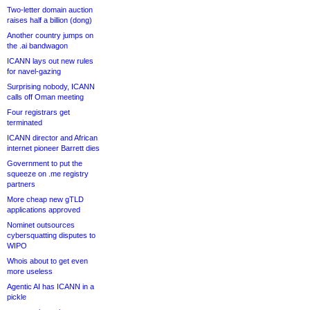
Two-letter domain auction
raises half a billion (dong)
Another country jumps on
the .ai bandwagon
ICANN lays out new rules
for navel-gazing
Surprising nobody, ICANN
calls off Oman meeting
Four registrars get
terminated
ICANN director and African
internet pioneer Barrett dies
Government to put the
squeeze on .me registry
partners
More cheap new gTLD
applications approved
Nominet outsources
cybersquatting disputes to
WIPO
Whois about to get even
more useless
Agentic AI has ICANN in a
pickle