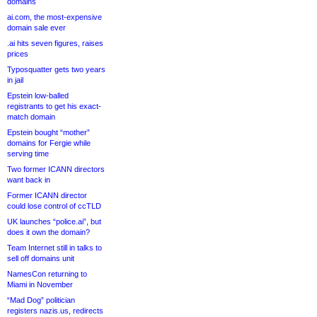
domains
ai.com, the most-expensive
domain sale ever
.ai hits seven figures, raises
prices
Typosquatter gets two years
in jail
Epstein low-balled
registrants to get his exact-
match domain
Epstein bought “mother”
domains for Fergie while
serving time
Two former ICANN directors
want back in
Former ICANN director
could lose control of ccTLD
UK launches “police.ai”, but
does it own the domain?
Team Internet still in talks to
sell off domains unit
NamesCon returning to
Miami in November
“Mad Dog” politician
registers nazis.us, redirects