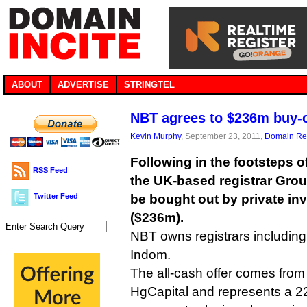
ABOUT
ADVERTISE
STRINGTEL
NBT agrees to $236m buy-
Kevin Murphy
, September 23, 2011,
Domain Reg
Following in the footsteps o
RSS Feed
the UK-based registrar Gro
Twitter Feed
be bought out by private inv
($236m).
NBT owns registrars includin
Indom.
The all-cash offer comes from 
HgCapital and represents a 