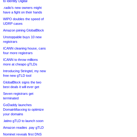
to Identity Digital
.radio’s new owners might
have a fight on their hands
WIPO doubles the speed of
UDRP cases
Amazon joining GlobalBlock
Unstoppable buys 10 new
registrars
ICANN cleaning house, cans
four more registrars
ICANN to throw millions
more at cheapo gTLDs
Introducing Stringtel, my new
free new gTLD tool
GlobalBlock signs the two
best deals it will ever get
Seven registrars get
terminated
GoDaddy launches
DomainMaxxing to optimize
your domains
.latino gTLD to launch soon
Amazon readies .pay gTLD
Nominet reveals first DNS