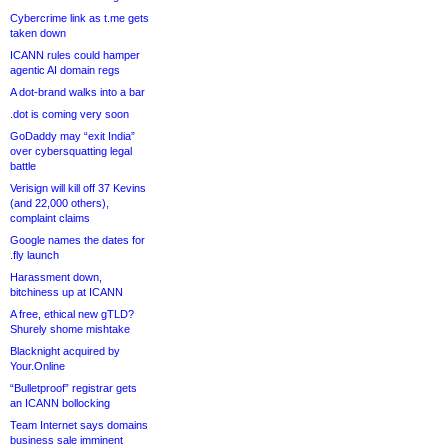
Cybercrime link as t.me gets
taken down
ICANN rules could hamper
agentic AI domain regs
A dot-brand walks into a bar
.dot is coming very soon
GoDaddy may “exit India”
over cybersquatting legal
battle
Verisign will kill off 37 Kevins
(and 22,000 others),
complaint claims
Google names the dates for
.fly launch
Harassment down,
bitchiness up at ICANN
A free, ethical new gTLD?
Shurely shome mishtake
Blacknight acquired by
Your.Online
“Bulletproof” registrar gets
an ICANN bollocking
Team Internet says domains
business sale imminent