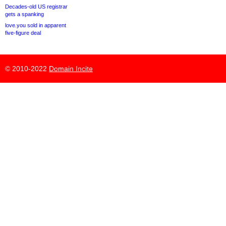
Decades-old US registrar
gets a spanking
love.you sold in apparent
five-figure deal
© 2010-2022
Domain Incite