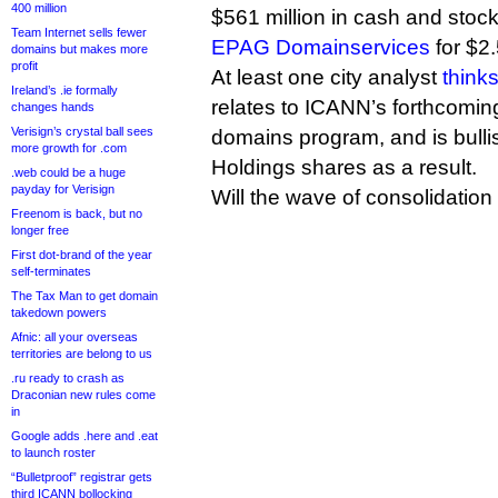
400 million
$561 million in cash and stoc
Team Internet sells fewer
EPAG Domainservices
for $2.
domains but makes more
profit
At least one city analyst
think
Ireland’s .ie formally
relates to ICANN’s forthcomin
changes hands
Verisign’s crystal ball sees
domains program, and is bull
more growth for .com
Holdings shares as a result.
.web could be a huge
payday for Verisign
Will the wave of consolidatio
Freenom is back, but no
longer free
First dot-brand of the year
self-terminates
The Tax Man to get domain
takedown powers
Afnic: all your overseas
territories are belong to us
.ru ready to crash as
Draconian new rules come
in
Google adds .here and .eat
to launch roster
“Bulletproof” registrar gets
third ICANN bollocking