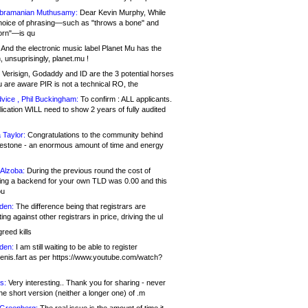
bramanian Muthusamy:
Dear Kevin Murphy, While
hoice of phrasing—such as "throws a bone" and
orn"—is qu
And the electronic music label Planet Mu has the
 unsuprisingly, planet.mu !
Verisign, Godaddy and ID are the 3 potential horses
u are aware PIR is not a technical RO, the
vice , Phil Buckingham:
To confirm : ALL applicants.
ication WILL need to show 2 years of fully audited
 Taylor:
Congratulations to the community behind
ilestone - an enormous amount of time and energy
Alzoba:
During the previous round the cost of
ng a backend for your own TLD was 0.00 and this
ou
den:
The difference being that registrars are
ng against other registrars in price, driving the ul
reed kills
den:
I am still waiting to be able to register
enis.fart as per https://www.youtube.com/watch?
s:
Very interesting.. Thank you for sharing - never
e short version (neither a longer one) of .m