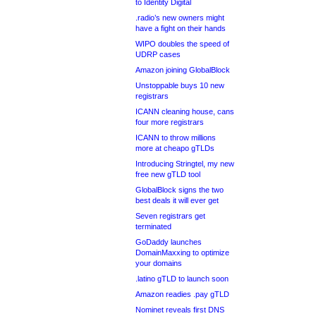
to Identity Digital
.radio’s new owners might
have a fight on their hands
WIPO doubles the speed of
UDRP cases
Amazon joining GlobalBlock
Unstoppable buys 10 new
registrars
ICANN cleaning house, cans
four more registrars
ICANN to throw millions
more at cheapo gTLDs
Introducing Stringtel, my new
free new gTLD tool
GlobalBlock signs the two
best deals it will ever get
Seven registrars get
terminated
GoDaddy launches
DomainMaxxing to optimize
your domains
.latino gTLD to launch soon
Amazon readies .pay gTLD
Nominet reveals first DNS