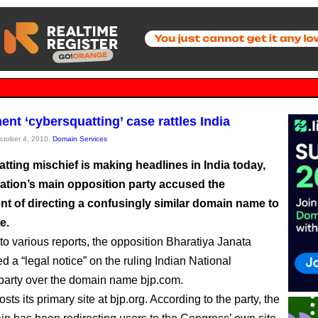
nt ‘cybersquatting’ case rattles India
October 4, 2010,
Domain Services
tting mischief is making headlines in India today,
nation’s main opposition party accused the
t of directing a confusingly similar domain name to
e.
to various reports, the opposition Bharatiya Janata
d a “legal notice” on the ruling Indian National
arty over the domain name bjp.com.
ts its primary site at bjp.org. According to the party, the