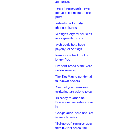
400 million
Team Internet sells fewer
domains but makes more
profit
Ireland’s .ie formally
changes hands
Verisign’s crystal ball sees
more growth for .com
.web could be a huge
payday for Verisign
Freenom is back, but no
longer free
First dot-brand of the year
self-terminates
The Tax Man to get domain
takedown powers
Afnic: all your overseas
territories are belong to us
.ru ready to crash as
Draconian new rules come
in
Google adds .here and .eat
to launch roster
“Bulletproof” registrar gets
third ICANN bollocking