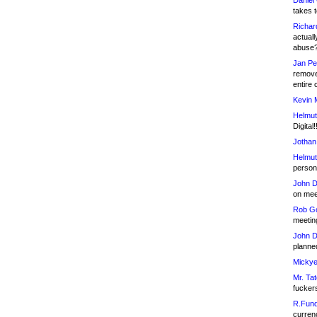
Daniel
takes t
Richar
actuall
abuse
Jan Pe
remove
entire 
Kevin 
Helmut
Digital!
Jothan
Helmut
person 
John D
on meet
Rob Go
meetin
John D
planned
Mickye
Mr. Tat
fucker
R.Fund
currenc