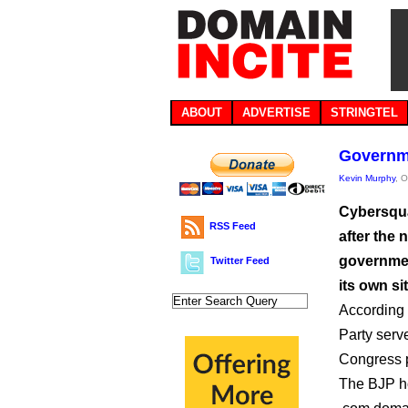
ABOUT
ADVERTISE
STRINGTEL
Governme
Kevin Murphy
, 
Cybersqua
RSS Feed
after the 
governmen
Twitter Feed
its own sit
According 
Party serve
Congress p
The BJP hos