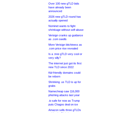
Over 100 new gTLD bids
have already been
announced
2026 new gTLD round has
actually opened
Nominet wants to fight
shrinkage without self-abuse
Verisign cranks up guidance
as .com swells
More Verisign bitchiness as
.com price rise revealed
Is a .tree gTLD very cool or
very silly?
The internet just got its first
new TLD since 2022
Kid-friendly domains could
be reborn
Shrinking .us TLD is up for
grabs
Namecheap saw 116,000
phishing attacks last year
.io safe for now as Trump
puts Chagos deal on ice
Amazon sells three gTLDs