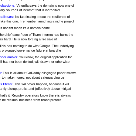
olascione:
“Anguilla says the domain is now one of
mary sources of income” that is incredible!
all stars:
It's fascinating to see the resilience of
like this one. I remember launching a niche project
It doesnt mean its a domain name....
he chief exec / ceo of Team Internet has burnt the
s hard. He is now forcing a fire sale of
his has nothing to do with Google. The underlying
s prolonged governance failure at board le
opher ambler:
You know, the original application for
ill has not been denied, withdrawn, or otherwise
i:
This is all about GoDaddy clinging to paper straws
er to make money, not about safeguarding ge
s Pfeifer:
This will never happen, because it will
cantly disrupt profits and (effective) abuse mitigati
hat's it. Registry operators know there is always
o be residual business from brand protecti