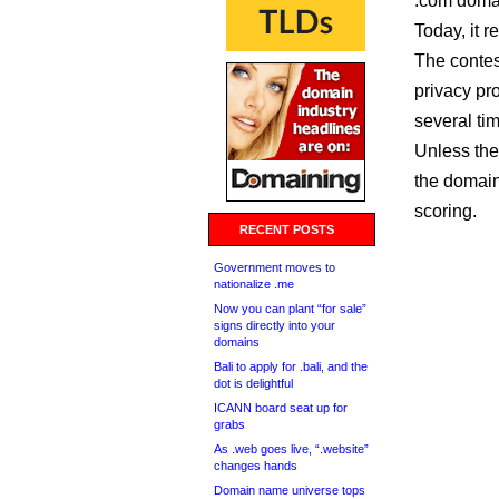
.com domai
Today, it 
The contes
privacy pr
several tim
Unless the
the domain,
scoring.
RECENT POSTS
Government moves to
nationalize .me
Now you can plant “for sale”
signs directly into your
domains
Bali to apply for .bali, and the
dot is delightful
ICANN board seat up for
grabs
As .web goes live, “.website”
changes hands
Domain name universe tops