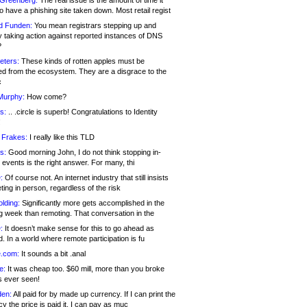
 Greenberg:
The real issue is the amount of time it
o have a phishing site taken down. Most retail regist
d Funden:
You mean registrars stepping up and
y taking action against reported instances of DNS
?
eters:
These kinds of rotten apples must be
d from the ecosystem. They are a disgrace to the
c
Murphy:
How come?
s:
.. .circle is superb! Congratulations to Identity
!
 Frakes:
I really like this TLD
s:
Good morning John, I do not think stopping in-
events is the right answer. For many, thi
:
Of course not. An internet industry that still insists
ing in person, regardless of the risk
lding:
Significantly more gets accomplished in the
g week than remoting. That conversation in the
:
It doesn’t make sense for this to go ahead as
. In a world where remote participation is fu
.com:
It sounds a bit .anal
e:
It was cheap too. $60 mill, more than you broke
s ever seen!
en:
All paid for by made up currency. If I can print the
y the price is paid it, I can pay as muc