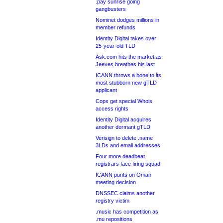
.pay sunrise going
gangbusters
Nominet dodges millions in
member refunds
Identity Digital takes over
25-year-old TLD
Ask.com hits the market as
Jeeves breathes his last
ICANN throws a bone to its
most stubborn new gTLD
applicant
Cops get special Whois
access rights
Identity Digital acquires
another dormant gTLD
Verisign to delete .name
3LDs and email addresses
Four more deadbeat
registrars face firing squad
ICANN punts on Oman
meeting decision
DNSSEC claims another
registry victim
.music has competition as
.mu repositions