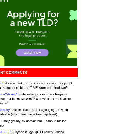
NT COMMENTS
at:
do you think this has been sped up after people
g montenegro for the T.ME wrongful takedown?
nce2Video AI:
Interesting to see Nova Registry
 such a big move with 200 new gTLD applications.
ale of
Murphy:
It looks like I erred in going by the Afnic
release (which has since been updated).
Finally got my .tk domain back; thanks for the
up.
MILLER:
Guyana is .gy, .gf is French Guiana.