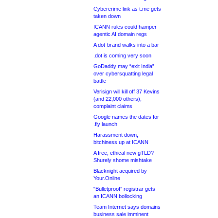
Cybercrime link as t.me gets
taken down
ICANN rules could hamper
agentic AI domain regs
A dot-brand walks into a bar
.dot is coming very soon
GoDaddy may “exit India”
over cybersquatting legal
battle
Verisign will kill off 37 Kevins
(and 22,000 others),
complaint claims
Google names the dates for
.fly launch
Harassment down,
bitchiness up at ICANN
A free, ethical new gTLD?
Shurely shome mishtake
Blacknight acquired by
Your.Online
“Bulletproof” registrar gets
an ICANN bollocking
Team Internet says domains
business sale imminent