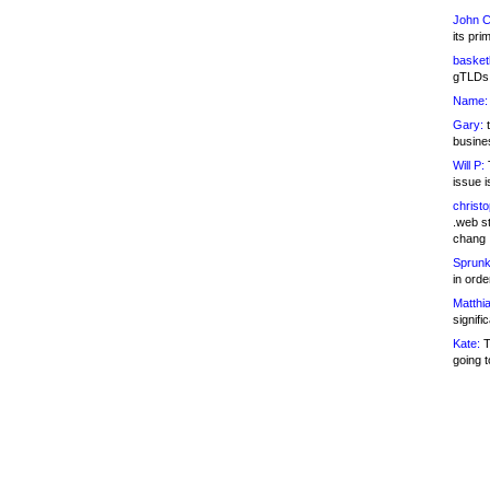
John C
its pri
basketb
gTLDs 
Name:
Gary:
t
busines
Will P:
T
issue i
christ
.web st
chang
Sprunk
in ord
Matthia
signifi
Kate:
T
going t