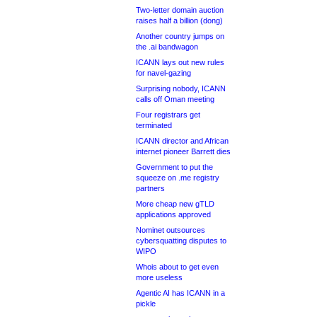
Two-letter domain auction
raises half a billion (dong)
Another country jumps on
the .ai bandwagon
ICANN lays out new rules
for navel-gazing
Surprising nobody, ICANN
calls off Oman meeting
Four registrars get
terminated
ICANN director and African
internet pioneer Barrett dies
Government to put the
squeeze on .me registry
partners
More cheap new gTLD
applications approved
Nominet outsources
cybersquatting disputes to
WIPO
Whois about to get even
more useless
Agentic AI has ICANN in a
pickle