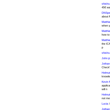
shishc
45€ wa
DNSpe
about 
Matthia
when y
Matthia
how to
Matthia
the IC
p
shishc
John j
Jothan
Check" 
Helmut
knowled
Kevin 
applica
will n
Helmut
not me
Lucia:
H
Jothan