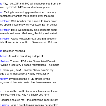
at:
Yay, I bet .GF and .MQ will change prices from the
nted by DOM-ENIC to standard afnic pricin
ar:
Timing is interesting given the other .me story
Montenegro wanting more control over the regis
s Pfeifer:
Well. Another real issue is to lower profit
ou spend time/money to investigate. Its not so har
s Pfeifer:
Hello, we had really nice concepts about
 use a brand zone. Marketing, Publicity and Websit
s Pfeifer:
Abuse Mitigation(regarding DN abuse) in
ANN Universe is more like a Staircase wit. Rules are
at:
Has been resolved.
ohnson:
As a dev, this string is dope af
 Frakes:
The next PDP after "Associated Domain
will be a look at API-based registrations. The major
s:
thank you, Kev! .. another "black hole" in my
ge that is filled a little :) Happy Monday!! H
Murphy:
If you mean the gTLD strings or the
nt, none of that information has been released and
s:
.. it would be cool to know which ones are these..
ntioned. Next time, Kev? :) Thank you for y
eadline shocked me! I thought it was Tom Barrett!
 Frakes:
.jot is a great domain from my perspective