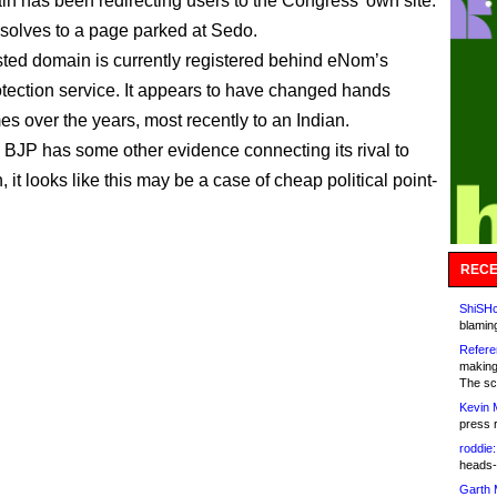
n has been redirecting users to the Congress’ own site.
resolves to a page parked at Sedo.
ted domain is currently registered behind eNom’s
otection service. It appears to have changed hands
es over the years, most recently to an Indian.
 BJP has some other evidence connecting its rival to
 it looks like this may be a case of cheap political point-
RECE
ShiSHc
blamin
Refere
making
The sc
Kevin 
press 
roddie:
heads-
Garth 