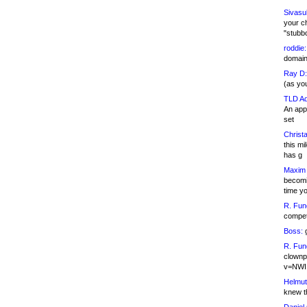
Sivasu
your c
"stubb
roddie:
domain,
Ray D:
(as yo
TLD Ad
An appl
set
Christa
this m
has g
Maxim 
becomi
time y
R. Fun
competi
Boss:
g
R. Fun
clownp
v=NWI
Helmut
knew th