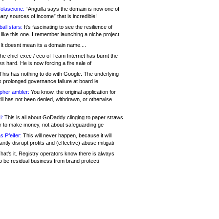
olascione:
“Anguilla says the domain is now one of
mary sources of income” that is incredible!
all stars:
It's fascinating to see the resilience of
like this one. I remember launching a niche project
It doesnt mean its a domain name....
he chief exec / ceo of Team Internet has burnt the
s hard. He is now forcing a fire sale of
his has nothing to do with Google. The underlying
s prolonged governance failure at board le
opher ambler:
You know, the original application for
ill has not been denied, withdrawn, or otherwise
i:
This is all about GoDaddy clinging to paper straws
er to make money, not about safeguarding ge
s Pfeifer:
This will never happen, because it will
cantly disrupt profits and (effective) abuse mitigati
hat's it. Registry operators know there is always
o be residual business from brand protecti