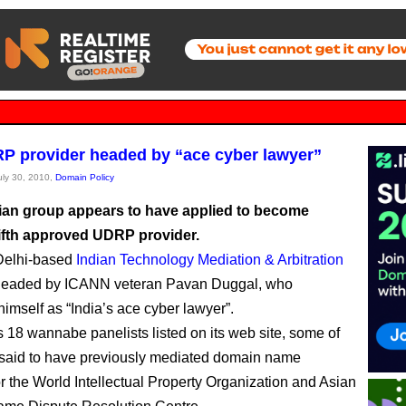
 provider headed by “ace cyber lawyer”
July 30, 2010,
Domain Policy
ian group appears to have applied to become
ifth approved UDRP provider.
elhi-based
Indian Technology Mediation & Arbitration
headed by ICANN veteran Pavan Duggal, who
himself as “India’s ace cyber lawyer”.
18 wannabe panelists listed on its web site, some of
said to have previously mediated domain name
or the World Intellectual Property Organization and Asian