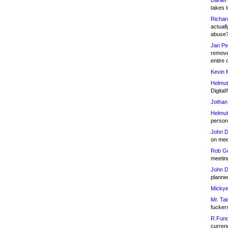
Daniel
takes t
Richar
actuall
abuse
Jan Pe
remove
entire 
Kevin 
Helmut
Digital!
Jothan
Helmut
person 
John D
on meet
Rob Go
meetin
John D
planned
Mickye
Mr. Tat
fucker
R.Fund
currenc