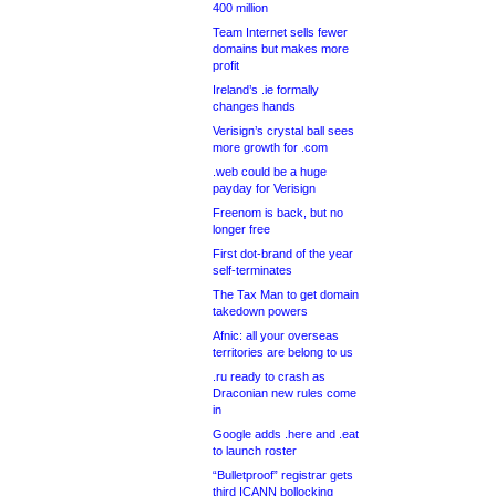
400 million
Team Internet sells fewer
domains but makes more
profit
Ireland’s .ie formally
changes hands
Verisign’s crystal ball sees
more growth for .com
.web could be a huge
payday for Verisign
Freenom is back, but no
longer free
First dot-brand of the year
self-terminates
The Tax Man to get domain
takedown powers
Afnic: all your overseas
territories are belong to us
.ru ready to crash as
Draconian new rules come
in
Google adds .here and .eat
to launch roster
“Bulletproof” registrar gets
third ICANN bollocking