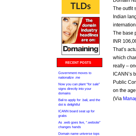
Domain Na
The outfit 
Indian lan
internatio
The base p
INR 106,00
That’s act
which char
RECENT POSTS
really – on
Government moves to
ICANN’s bo
nationalize .me
Public Com
Now you can plant “for sale”
signs directly into your
on the age
domains
(Via
Manag
Bali to apply for .bali, and the
dot is delightful
ICANN board seat up for
grabs
As .web goes live, “.website”
changes hands
Domain name universe tops