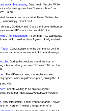
bramanian Muthusamy:
Dear Kevin Murphy, While
hoice of phrasing—such as "throws a bone" and
orn"—is qu
And the electronic music label Planet Mu has the
 unsuprisingly, planet.mu !
Verisign, Godaddy and ID are the 3 potential horses
u are aware PIR is not a technical RO, the
vice , Phil Buckingham:
To confirm : ALL applicants.
ication WILL need to show 2 years of fully audited
 Taylor:
Congratulations to the community behind
ilestone - an enormous amount of time and energy
Alzoba:
During the previous round the cost of
ng a backend for your own TLD was 0.00 and this
ou
den:
The difference being that registrars are
ng against other registrars in price, driving the ul
reed kills
den:
I am still waiting to be able to register
enis.fart as per https://www.youtube.com/watch?
s:
Very interesting.. Thank you for sharing - never
e short version (neither a longer one) of .m