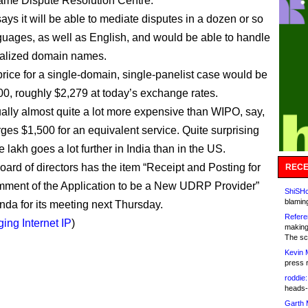
me Dispute Resolution Centre.
says it will be able to mediate disputes in a dozen or so
guages, as well as English, and would be able to handle
nalized domain names.
rice for a single-domain, single-panelist case would be
0, roughly $2,279 at today’s exchange rates.
ually almost quite a lot more expensive than WIPO, say,
ges $1,500 for an equivalent service. Quite surprising
e lakh goes a lot further in India than in the US.
ard of directors has the item “Receipt and Posting for
RECE
ment of the Application to be a New UDRP Provider”
ShiSHc
blamin
nda for its meeting next Thursday.
Refere
ing Internet IP
)
making
The sc
Kevin 
press 
roddie:
heads-
Garth 