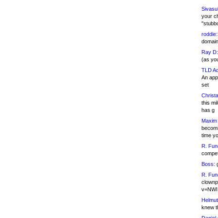
Sivasu
your c
"stubb
roddie:
domain,
Ray D:
(as yo
TLD Ad
An appl
set
Christa
this m
has g
Maxim 
becomi
time y
R. Fun
competi
Boss:
g
R. Fun
clownp
v=NWI
Helmut
knew th