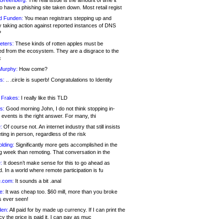
 Greenberg:
The real issue is the amount of time it
o have a phishing site taken down. Most retail regist
d Funden:
You mean registrars stepping up and
y taking action against reported instances of DNS
?
eters:
These kinds of rotten apples must be
d from the ecosystem. They are a disgrace to the
c
Murphy:
How come?
s:
.. .circle is superb! Congratulations to Identity
!
 Frakes:
I really like this TLD
s:
Good morning John, I do not think stopping in-
events is the right answer. For many, thi
:
Of course not. An internet industry that still insists
ing in person, regardless of the risk
lding:
Significantly more gets accomplished in the
g week than remoting. That conversation in the
:
It doesn’t make sense for this to go ahead as
. In a world where remote participation is fu
.com:
It sounds a bit .anal
e:
It was cheap too. $60 mill, more than you broke
s ever seen!
en:
All paid for by made up currency. If I can print the
y the price is paid it, I can pay as muc