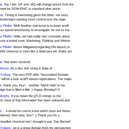
at:
Yay, I bet .GF and .MQ will change prices from the
nted by DOM-ENIC to standard afnic pricin
ar:
Timing is interesting given the other .me story
Montenegro wanting more control over the regis
s Pfeifer:
Well. Another real issue is to lower profit
ou spend time/money to investigate. Its not so har
s Pfeifer:
Hello, we had really nice concepts about
 use a brand zone. Marketing, Publicity and Websit
s Pfeifer:
Abuse Mitigation(regarding DN abuse) in
ANN Universe is more like a Staircase wit. Rules are
at:
Has been resolved.
ohnson:
As a dev, this string is dope af
 Frakes:
The next PDP after "Associated Domain
will be a look at API-based registrations. The major
s:
thank you, Kev! .. another "black hole" in my
ge that is filled a little :) Happy Monday!! H
Murphy:
If you mean the gTLD strings or the
nt, none of that information has been released and
s:
.. it would be cool to know which ones are these..
ntioned. Next time, Kev? :) Thank you for y
eadline shocked me! I thought it was Tom Barrett!
 Frakes:
.jot is a great domain from my perspective