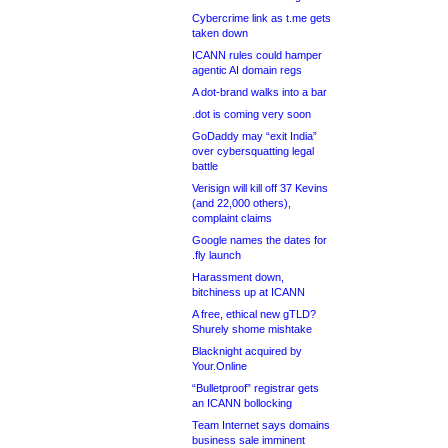
Cybercrime link as t.me gets
taken down
ICANN rules could hamper
agentic AI domain regs
A dot-brand walks into a bar
.dot is coming very soon
GoDaddy may “exit India”
over cybersquatting legal
battle
Verisign will kill off 37 Kevins
(and 22,000 others),
complaint claims
Google names the dates for
.fly launch
Harassment down,
bitchiness up at ICANN
A free, ethical new gTLD?
Shurely shome mishtake
Blacknight acquired by
Your.Online
“Bulletproof” registrar gets
an ICANN bollocking
Team Internet says domains
business sale imminent