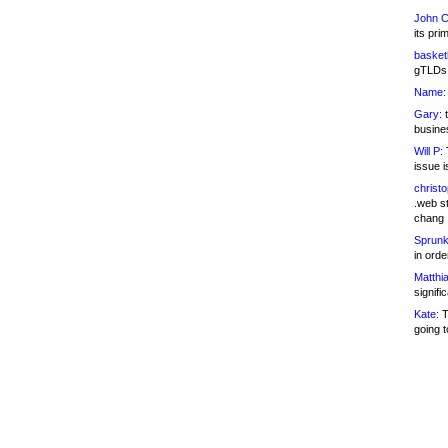
John C
its pri
basketb
gTLDs 
Name:
Gary:
t
busines
Will P:
T
issue i
christ
.web st
chang
Sprunk
in ord
Matthia
signifi
Kate:
T
going t