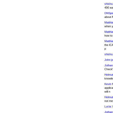
shishc
45€ wa
DNSpe
about 
Matthia
when y
Matthia
how to
Matthia
the IC
p
shishc
John j
Jothan
Check" 
Helmut
knowled
Kevin 
applica
will n
Helmut
not me
Lucia:
H
Jothan