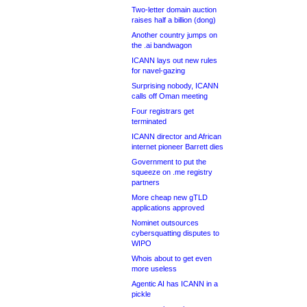
Two-letter domain auction
raises half a billion (dong)
Another country jumps on
the .ai bandwagon
ICANN lays out new rules
for navel-gazing
Surprising nobody, ICANN
calls off Oman meeting
Four registrars get
terminated
ICANN director and African
internet pioneer Barrett dies
Government to put the
squeeze on .me registry
partners
More cheap new gTLD
applications approved
Nominet outsources
cybersquatting disputes to
WIPO
Whois about to get even
more useless
Agentic AI has ICANN in a
pickle