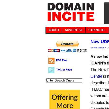
ABOUT
ADVERTISE
STRINGTEL
New UDRP
Kevin Murphy
, 
A new Ind
RSS Feed
ICANN’s f
The New D
Twitter Feed
Center
is 
describes 
ITMAC has 
whom are 
disputes f