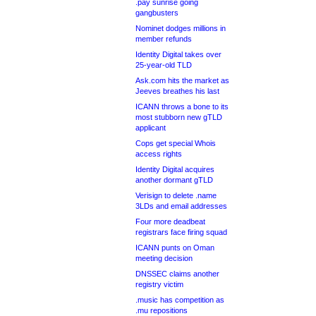
.pay sunrise going
gangbusters
Nominet dodges millions in
member refunds
Identity Digital takes over
25-year-old TLD
Ask.com hits the market as
Jeeves breathes his last
ICANN throws a bone to its
most stubborn new gTLD
applicant
Cops get special Whois
access rights
Identity Digital acquires
another dormant gTLD
Verisign to delete .name
3LDs and email addresses
Four more deadbeat
registrars face firing squad
ICANN punts on Oman
meeting decision
DNSSEC claims another
registry victim
.music has competition as
.mu repositions