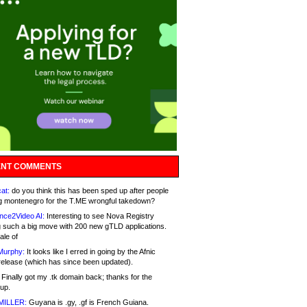
NT COMMENTS
at:
do you think this has been sped up after people
g montenegro for the T.ME wrongful takedown?
nce2Video AI:
Interesting to see Nova Registry
 such a big move with 200 new gTLD applications.
ale of
Murphy:
It looks like I erred in going by the Afnic
release (which has since been updated).
Finally got my .tk domain back; thanks for the
up.
MILLER:
Guyana is .gy, .gf is French Guiana.