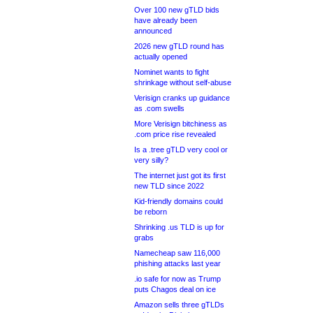
Over 100 new gTLD bids
have already been
announced
2026 new gTLD round has
actually opened
Nominet wants to fight
shrinkage without self-abuse
Verisign cranks up guidance
as .com swells
More Verisign bitchiness as
.com price rise revealed
Is a .tree gTLD very cool or
very silly?
The internet just got its first
new TLD since 2022
Kid-friendly domains could
be reborn
Shrinking .us TLD is up for
grabs
Namecheap saw 116,000
phishing attacks last year
.io safe for now as Trump
puts Chagos deal on ice
Amazon sells three gTLDs