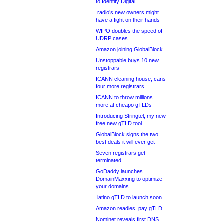
to Identity Digital
.radio’s new owners might
have a fight on their hands
WIPO doubles the speed of
UDRP cases
Amazon joining GlobalBlock
Unstoppable buys 10 new
registrars
ICANN cleaning house, cans
four more registrars
ICANN to throw millions
more at cheapo gTLDs
Introducing Stringtel, my new
free new gTLD tool
GlobalBlock signs the two
best deals it will ever get
Seven registrars get
terminated
GoDaddy launches
DomainMaxxing to optimize
your domains
.latino gTLD to launch soon
Amazon readies .pay gTLD
Nominet reveals first DNS