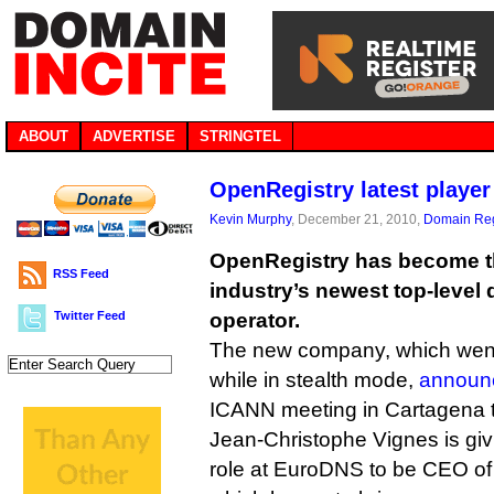
ABOUT
ADVERTISE
STRINGTEL
OpenRegistry latest playe
Kevin Murphy
, December 21, 2010,
Domain Reg
OpenRegistry has become 
RSS Feed
industry’s newest top-level 
Twitter Feed
operator.
The new company, which went
while in stealth mode,
announce
ICANN meeting in Cartagena 
Jean-Christophe Vignes is giv
role at EuroDNS to be CEO o