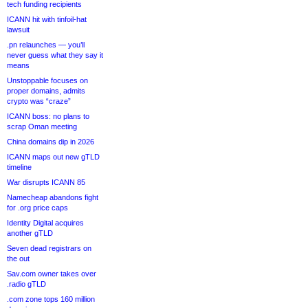
tech funding recipients
ICANN hit with tinfoil-hat
lawsuit
.pn relaunches — you’ll
never guess what they say it
means
Unstoppable focuses on
proper domains, admits
crypto was “craze”
ICANN boss: no plans to
scrap Oman meeting
China domains dip in 2026
ICANN maps out new gTLD
timeline
War disrupts ICANN 85
Namecheap abandons fight
for .org price caps
Identity Digital acquires
another gTLD
Seven dead registrars on
the out
Sav.com owner takes over
.radio gTLD
.com zone tops 160 million