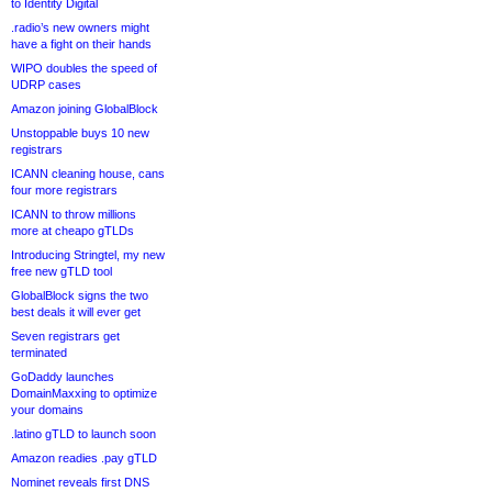
to Identity Digital
.radio’s new owners might
have a fight on their hands
WIPO doubles the speed of
UDRP cases
Amazon joining GlobalBlock
Unstoppable buys 10 new
registrars
ICANN cleaning house, cans
four more registrars
ICANN to throw millions
more at cheapo gTLDs
Introducing Stringtel, my new
free new gTLD tool
GlobalBlock signs the two
best deals it will ever get
Seven registrars get
terminated
GoDaddy launches
DomainMaxxing to optimize
your domains
.latino gTLD to launch soon
Amazon readies .pay gTLD
Nominet reveals first DNS