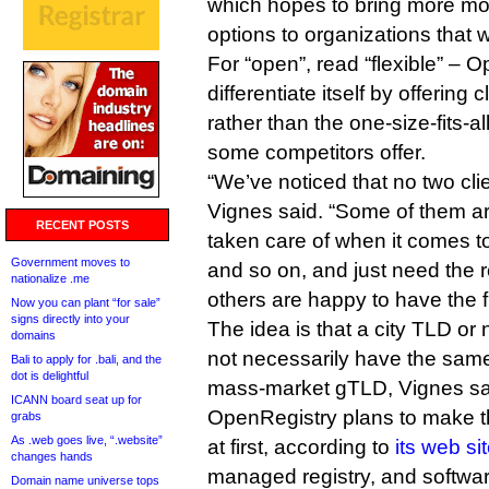
which hopes to bring more mod
options to organizations that
For “open”, read “flexible” – 
differentiate itself by offering c
rather than the one-size-fits-al
some competitors offer.
“We’ve noticed that no two cli
Vignes said. “Some of them are
RECENT POSTS
taken care of when it comes to
Government moves to
and so on, and just need the re
nationalize .me
others are happy to have the fu
Now you can plant “for sale”
signs directly into your
The idea is that a city TLD or
domains
not necessarily have the same
Bali to apply for .bali, and the
dot is delightful
mass-market gTLD, Vignes sa
ICANN board seat up for
OpenRegistry plans to make t
grabs
As .web goes live, “.website”
at first, according to
its web si
changes hands
managed registry, and softwar
Domain name universe tops