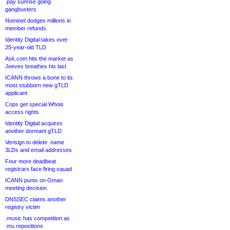
.pay sunrise going
gangbusters
Nominet dodges millions in
member refunds
Identity Digital takes over
25-year-old TLD
Ask.com hits the market as
Jeeves breathes his last
ICANN throws a bone to its
most stubborn new gTLD
applicant
Cops get special Whois
access rights
Identity Digital acquires
another dormant gTLD
Verisign to delete .name
3LDs and email addresses
Four more deadbeat
registrars face firing squad
ICANN punts on Oman
meeting decision
DNSSEC claims another
registry victim
.music has competition as
.mu repositions