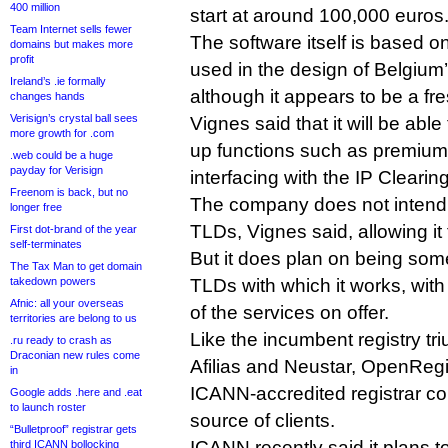
400 million
start at around 100,000 euros
Team Internet sells fewer
The software itself is based on
domains but makes more
profit
used in the design of Belgium’
Ireland’s .ie formally
although it appears to be a fre
changes hands
Verisign’s crystal ball sees
Vignes said that it will be able
more growth for .com
up functions such as premiu
.web could be a huge
payday for Verisign
interfacing with the IP Cleari
Freenom is back, but no
The company does not intend t
longer free
TLDs, Vignes said, allowing it t
First dot-brand of the year
self-terminates
But it does plan on being som
The Tax Man to get domain
takedown powers
TLDs with which it works, with 
Afnic: all your overseas
of the services on offer.
territories are belong to us
Like the incumbent registry tri
.ru ready to crash as
Draconian new rules come
Afilias and Neustar, OpenRegi
in
ICANN-accredited registrar co
Google adds .here and .eat
to launch roster
source of clients.
“Bulletproof” registrar gets
ICANN recently said it plans t
third ICANN bollocking