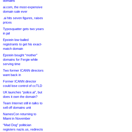
domains
ai.com, the most-expensive
domain sale ever
.ai hits seven figures, raises
prices
Typosquatter gets two years
in jail
Epstein low-balled
registrants to get his exact-
match domain
Epstein bought “mother”
domains for Fergie while
serving time
Two former ICANN directors
want back in
Former ICANN director
could lose control of ccTLD
UK launches “police.ai”, but
does it own the domain?
Team Internet still in talks to
sell off domains unit
NamesCon returning to
Miami in November
“Mad Dog” politician
registers nazis.us, redirects