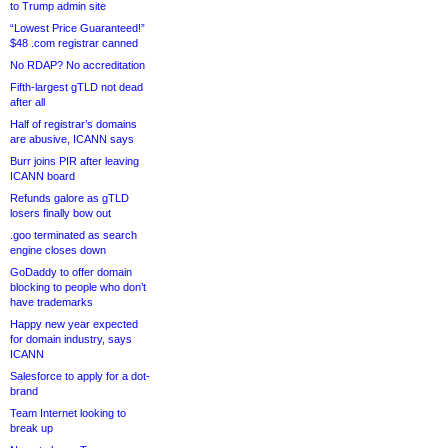
to Trump admin site
“Lowest Price Guaranteed!”
$48 .com registrar canned
No RDAP? No accreditation
Fifth-largest gTLD not dead
after all
Half of registrar’s domains
are abusive, ICANN says
Burr joins PIR after leaving
ICANN board
Refunds galore as gTLD
losers finally bow out
.goo terminated as search
engine closes down
GoDaddy to offer domain
blocking to people who don’t
have trademarks
Happy new year expected
for domain industry, says
ICANN
Salesforce to apply for a dot-
brand
Team Internet looking to
break up