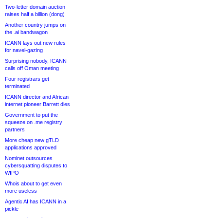
Two-letter domain auction
raises half a billion (dong)
Another country jumps on
the .ai bandwagon
ICANN lays out new rules
for navel-gazing
Surprising nobody, ICANN
calls off Oman meeting
Four registrars get
terminated
ICANN director and African
internet pioneer Barrett dies
Government to put the
squeeze on .me registry
partners
More cheap new gTLD
applications approved
Nominet outsources
cybersquatting disputes to
WIPO
Whois about to get even
more useless
Agentic AI has ICANN in a
pickle