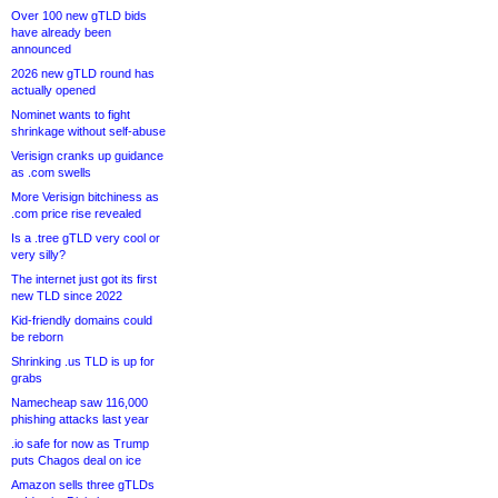
Over 100 new gTLD bids
have already been
announced
2026 new gTLD round has
actually opened
Nominet wants to fight
shrinkage without self-abuse
Verisign cranks up guidance
as .com swells
More Verisign bitchiness as
.com price rise revealed
Is a .tree gTLD very cool or
very silly?
The internet just got its first
new TLD since 2022
Kid-friendly domains could
be reborn
Shrinking .us TLD is up for
grabs
Namecheap saw 116,000
phishing attacks last year
.io safe for now as Trump
puts Chagos deal on ice
Amazon sells three gTLDs