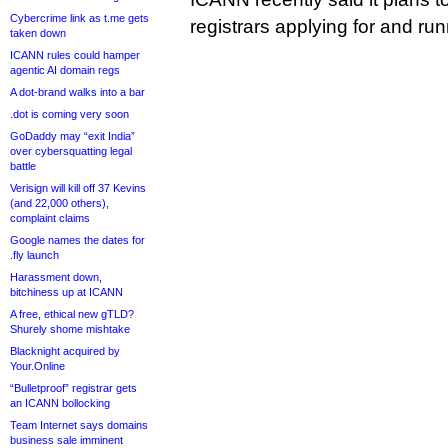
Cybercrime link as t.me gets
registrars applying for and run
taken down
ICANN rules could hamper
agentic AI domain regs
A dot-brand walks into a bar
.dot is coming very soon
GoDaddy may “exit India”
over cybersquatting legal
battle
Verisign will kill off 37 Kevins
(and 22,000 others),
complaint claims
Google names the dates for
.fly launch
Harassment down,
bitchiness up at ICANN
A free, ethical new gTLD?
Shurely shome mishtake
Blacknight acquired by
Your.Online
“Bulletproof” registrar gets
an ICANN bollocking
Team Internet says domains
business sale imminent