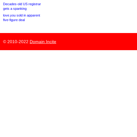
Decades-old US registrar
gets a spanking
love.you sold in apparent
five-figure deal
© 2010-2022
Domain Incite