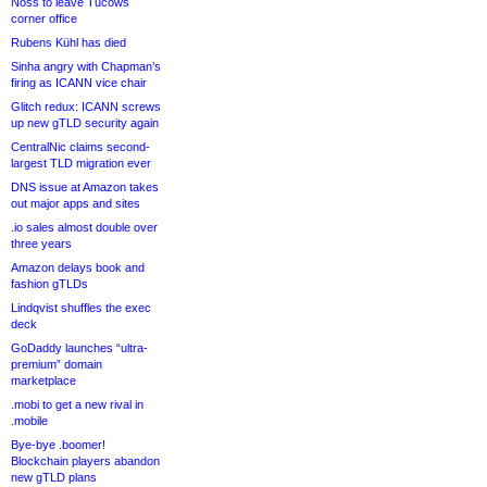
Noss to leave Tucows
corner office
Rubens Kühl has died
Sinha angry with Chapman’s
firing as ICANN vice chair
Glitch redux: ICANN screws
up new gTLD security again
CentralNic claims second-
largest TLD migration ever
DNS issue at Amazon takes
out major apps and sites
.io sales almost double over
three years
Amazon delays book and
fashion gTLDs
Lindqvist shuffles the exec
deck
GoDaddy launches “ultra-
premium” domain
marketplace
.mobi to get a new rival in
.mobile
Bye-bye .boomer!
Blockchain players abandon
new gTLD plans