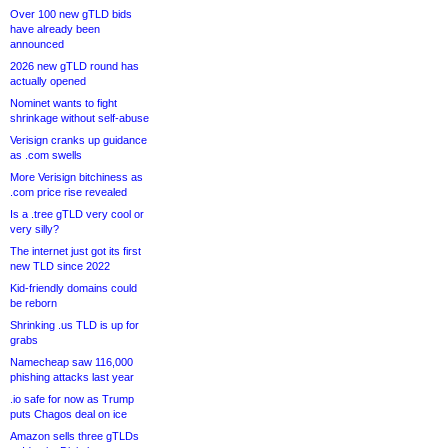
Over 100 new gTLD bids
have already been
announced
2026 new gTLD round has
actually opened
Nominet wants to fight
shrinkage without self-abuse
Verisign cranks up guidance
as .com swells
More Verisign bitchiness as
.com price rise revealed
Is a .tree gTLD very cool or
very silly?
The internet just got its first
new TLD since 2022
Kid-friendly domains could
be reborn
Shrinking .us TLD is up for
grabs
Namecheap saw 116,000
phishing attacks last year
.io safe for now as Trump
puts Chagos deal on ice
Amazon sells three gTLDs