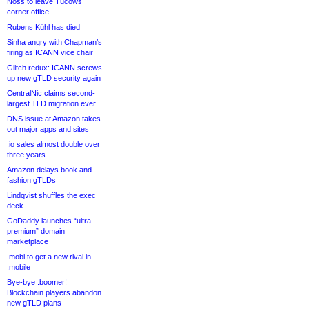
Noss to leave Tucows
corner office
Rubens Kühl has died
Sinha angry with Chapman’s
firing as ICANN vice chair
Glitch redux: ICANN screws
up new gTLD security again
CentralNic claims second-
largest TLD migration ever
DNS issue at Amazon takes
out major apps and sites
.io sales almost double over
three years
Amazon delays book and
fashion gTLDs
Lindqvist shuffles the exec
deck
GoDaddy launches “ultra-
premium” domain
marketplace
.mobi to get a new rival in
.mobile
Bye-bye .boomer!
Blockchain players abandon
new gTLD plans