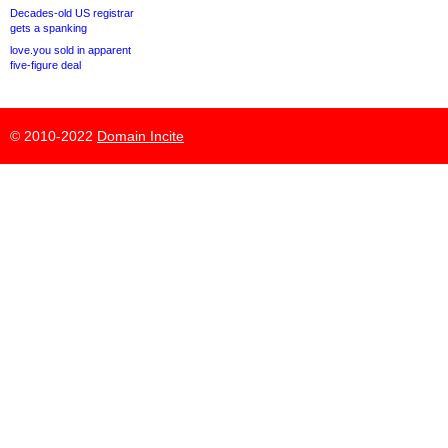
Decades-old US registrar
gets a spanking
love.you sold in apparent
five-figure deal
© 2010-2022
Domain Incite