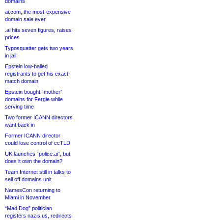
domains
ai.com, the most-expensive
domain sale ever
.ai hits seven figures, raises
prices
Typosquatter gets two years
in jail
Epstein low-balled
registrants to get his exact-
match domain
Epstein bought “mother”
domains for Fergie while
serving time
Two former ICANN directors
want back in
Former ICANN director
could lose control of ccTLD
UK launches “police.ai”, but
does it own the domain?
Team Internet still in talks to
sell off domains unit
NamesCon returning to
Miami in November
“Mad Dog” politician
registers nazis.us, redirects