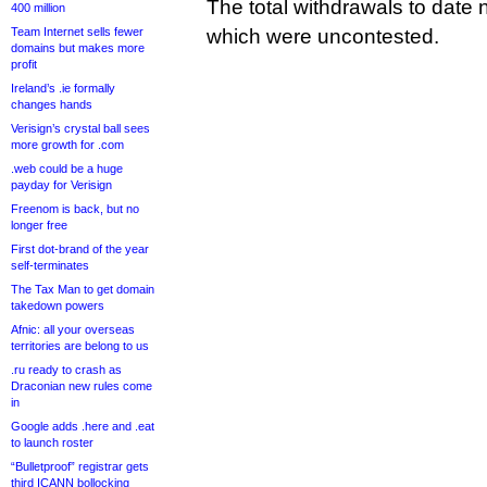
The total withdrawals to date 
400 million
Team Internet sells fewer
which were uncontested.
domains but makes more
profit
Ireland’s .ie formally
changes hands
Verisign’s crystal ball sees
more growth for .com
.web could be a huge
payday for Verisign
Freenom is back, but no
longer free
First dot-brand of the year
self-terminates
The Tax Man to get domain
takedown powers
Afnic: all your overseas
territories are belong to us
.ru ready to crash as
Draconian new rules come
in
Google adds .here and .eat
to launch roster
“Bulletproof” registrar gets
third ICANN bollocking