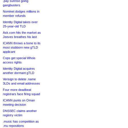
.pay sunrise going
gangbusters
Nominet dodges millions in
member refunds
Identity Digital takes over
25-year-old TLD
Ask.com hits the market as
Jeeves breathes his last
ICANN throws a bone to its
most stubborn new gTLD
applicant
Cops get special Whois
access rights
Identity Digital acquires
another dormant gTLD
Verisign to delete .name
3LDs and email addresses
Four more deadbeat
registrars face firing squad
ICANN punts on Oman
meeting decision
DNSSEC claims another
registry victim
.music has competition as
.mu repositions