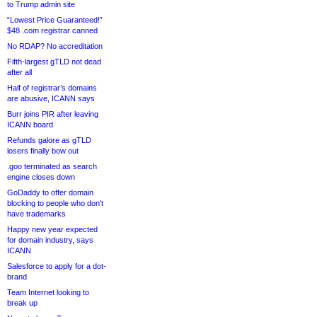
to Trump admin site
“Lowest Price Guaranteed!”
$48 .com registrar canned
No RDAP? No accreditation
Fifth-largest gTLD not dead
after all
Half of registrar’s domains
are abusive, ICANN says
Burr joins PIR after leaving
ICANN board
Refunds galore as gTLD
losers finally bow out
.goo terminated as search
engine closes down
GoDaddy to offer domain
blocking to people who don’t
have trademarks
Happy new year expected
for domain industry, says
ICANN
Salesforce to apply for a dot-
brand
Team Internet looking to
break up