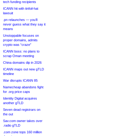
tech funding recipients
ICANN hit with tinfoil-hat
lawsuit
.pn relaunches — you’ll
never guess what they say it
means
Unstoppable focuses on
proper domains, admits
crypto was “craze”
ICANN boss: no plans to
scrap Oman meeting
China domains dip in 2026
ICANN maps out new gTLD
timeline
War disrupts ICANN 85
Namecheap abandons fight
for .org price caps
Identity Digital acquires
another gTLD
Seven dead registrars on
the out
Sav.com owner takes over
.radio gTLD
.com zone tops 160 million