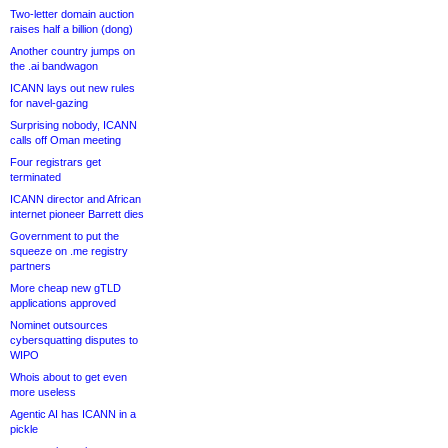
Two-letter domain auction
raises half a billion (dong)
Another country jumps on
the .ai bandwagon
ICANN lays out new rules
for navel-gazing
Surprising nobody, ICANN
calls off Oman meeting
Four registrars get
terminated
ICANN director and African
internet pioneer Barrett dies
Government to put the
squeeze on .me registry
partners
More cheap new gTLD
applications approved
Nominet outsources
cybersquatting disputes to
WIPO
Whois about to get even
more useless
Agentic AI has ICANN in a
pickle