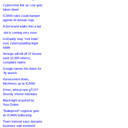
Cybercrime link as t.me gets
taken down
ICANN rules could hamper
agentic AI domain regs
A dot-brand walks into a bar
.dot is coming very soon
GoDaddy may “exit India”
over cybersquatting legal
battle
Verisign will kill off 37 Kevins
(and 22,000 others),
complaint claims
Google names the dates for
.fly launch
Harassment down,
bitchiness up at ICANN
A free, ethical new gTLD?
Shurely shome mishtake
Blacknight acquired by
Your.Online
“Bulletproof” registrar gets
an ICANN bollocking
Team Internet says domains
business sale imminent