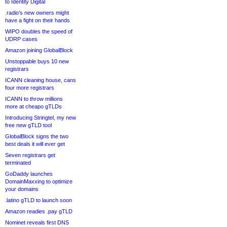
to Identity Digital
.radio’s new owners might
have a fight on their hands
WIPO doubles the speed of
UDRP cases
Amazon joining GlobalBlock
Unstoppable buys 10 new
registrars
ICANN cleaning house, cans
four more registrars
ICANN to throw millions
more at cheapo gTLDs
Introducing Stringtel, my new
free new gTLD tool
GlobalBlock signs the two
best deals it will ever get
Seven registrars get
terminated
GoDaddy launches
DomainMaxxing to optimize
your domains
.latino gTLD to launch soon
Amazon readies .pay gTLD
Nominet reveals first DNS