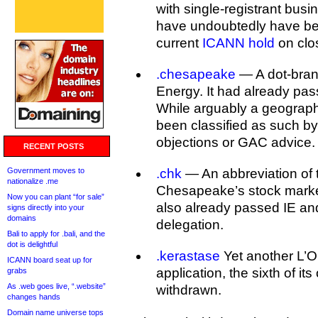
with single-registrant busi
have undoubtedly have be
current
ICANN hold
on clo
.chesapeake
— A dot-bran
Energy. It had already pass
While arguably a geographic
been classified as such 
objections or GAC advice.
RECENT POSTS
Government moves to
.chk
— An abbreviation of 
nationalize .me
Chesapeake’s stock market
Now you can plant “for sale”
also already passed IE and
signs directly into your
domains
delegation.
Bali to apply for .bali, and the
dot is delightful
.kerastase
Yet another L’O
ICANN board seat up for
application, the sixth of its
grabs
As .web goes live, “.website”
withdrawn.
changes hands
Domain name universe tops