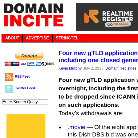
ABOUT
ADVERTISE
STRINGTEL
Four new gTLD application
including one closed gener
Kevin Murphy
, July 2, 2013,
Domain Registries
RSS Feed
Four new gTLD application
overnight, including the firs
Twitter Feed
to be dropped since ICANN 
on such applications.
Today’s withdrawals are:
.movie
— Of the eight applic
this Dish DBS bid was one