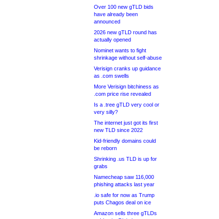
Over 100 new gTLD bids
have already been
announced
2026 new gTLD round has
actually opened
Nominet wants to fight
shrinkage without self-abuse
Verisign cranks up guidance
as .com swells
More Verisign bitchiness as
.com price rise revealed
Is a .tree gTLD very cool or
very silly?
The internet just got its first
new TLD since 2022
Kid-friendly domains could
be reborn
Shrinking .us TLD is up for
grabs
Namecheap saw 116,000
phishing attacks last year
.io safe for now as Trump
puts Chagos deal on ice
Amazon sells three gTLDs