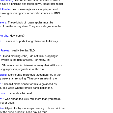
 Greenberg:
The real issue is the amount of time it
o have a phishing site taken down. Most retail regist
d Funden:
You mean registrars stepping up and
y taking action against reported instances of DNS
?
eters:
These kinds of rotten apples must be
d from the ecosystem. They are a disgrace to the
c
Murphy:
How come?
s:
.. .circle is superb! Congratulations to Identity
!
 Frakes:
I really like this TLD
s:
Good morning John, I do not think stopping in-
events is the right answer. For many, thi
:
Of course not. An internet industry that still insists
ing in person, regardless of the risk
lding:
Significantly more gets accomplished in the
g week than remoting. That conversation in the
:
It doesn’t make sense for this to go ahead as
. In a world where remote participation is fu
.com:
It sounds a bit .anal
e:
It was cheap too. $60 mill, more than you broke
s ever seen!
en:
All paid for by made up currency. If I can print the
y the price is paid it, I can pay as muc