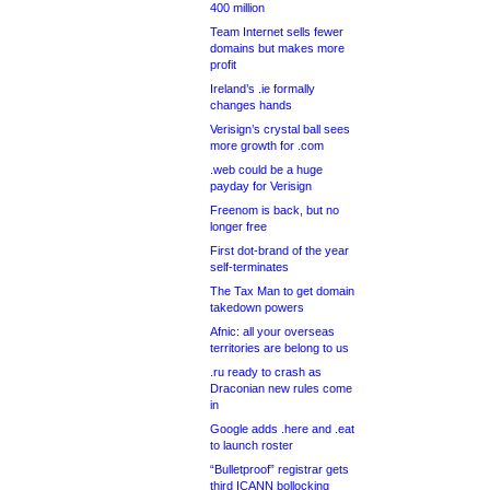
400 million
Team Internet sells fewer
domains but makes more
profit
Ireland’s .ie formally
changes hands
Verisign’s crystal ball sees
more growth for .com
.web could be a huge
payday for Verisign
Freenom is back, but no
longer free
First dot-brand of the year
self-terminates
The Tax Man to get domain
takedown powers
Afnic: all your overseas
territories are belong to us
.ru ready to crash as
Draconian new rules come
in
Google adds .here and .eat
to launch roster
“Bulletproof” registrar gets
third ICANN bollocking