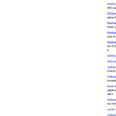
shishc
45€ wa
DNSpe
about 
Matthia
when y
Matthia
how to
Matthia
the IC
p
shishc
John j
Jothan
Check" 
Helmut
knowled
Kevin 
applica
will n
Helmut
not me
Lucia:
H
Jothan