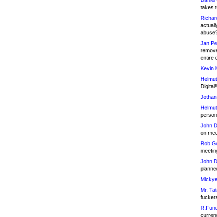
Daniel
takes t
Richar
actuall
abuse
Jan Pe
remove
entire 
Kevin 
Helmut
Digital!
Jothan
Helmut
person 
John D
on meet
Rob Go
meetin
John D
planned
Mickye
Mr. Tat
fucker
R.Fund
currenc