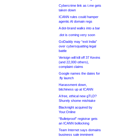
Cybercrime link as t.me gets
taken down
ICANN rules could hamper
agentic AI domain regs
A dot-brand walks into a bar
.dot is coming very soon
GoDaddy may “exit India”
over cybersquatting legal
battle
Verisign will kill off 37 Kevins
(and 22,000 others),
complaint claims
Google names the dates for
.fly launch
Harassment down,
bitchiness up at ICANN
A free, ethical new gTLD?
Shurely shome mishtake
Blacknight acquired by
Your.Online
“Bulletproof” registrar gets
an ICANN bollocking
Team Internet says domains
business sale imminent