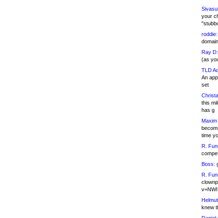
Sivasu
your c
"stubb
roddie:
domain,
Ray D:
(as yo
TLD Ad
An appl
set
Christa
this m
has g
Maxim 
becomi
time y
R. Fun
competi
Boss:
g
R. Fun
clownp
v=NWI
Helmut
knew th