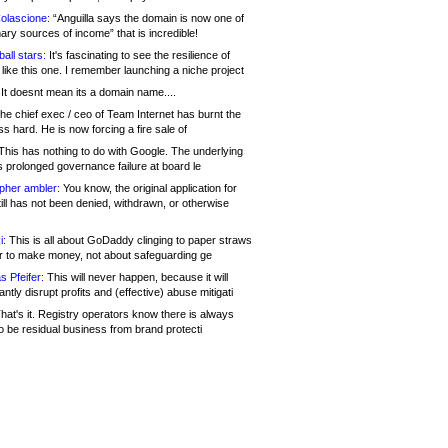
olascione:
“Anguilla says the domain is now one of
mary sources of income” that is incredible!
all stars:
It's fascinating to see the resilience of
like this one. I remember launching a niche project
It doesnt mean its a domain name....
he chief exec / ceo of Team Internet has burnt the
s hard. He is now forcing a fire sale of
his has nothing to do with Google. The underlying
s prolonged governance failure at board le
opher ambler:
You know, the original application for
ill has not been denied, withdrawn, or otherwise
i:
This is all about GoDaddy clinging to paper straws
er to make money, not about safeguarding ge
s Pfeifer:
This will never happen, because it will
cantly disrupt profits and (effective) abuse mitigati
hat's it. Registry operators know there is always
o be residual business from brand protecti