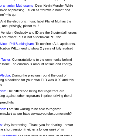
bramanian Muthusamy:
Dear Kevin Murphy, While
hoice of phrasing—such as "throws a bone" and
orn"—is qu
And the electronic music label Planet Mu has the
 unsuprisingly, planet.mu !
Verisign, Godaddy and ID are the 3 potential horses
u are aware PIR is not a technical RO, the
vice , Phil Buckingham:
To confirm : ALL applicants.
ication WILL need to show 2 years of fully audited
 Taylor:
Congratulations to the community behind
ilestone - an enormous amount of time and energy
Alzoba:
During the previous round the cost of
ng a backend for your own TLD was 0.00 and this
ou
den:
The difference being that registrars are
ng against other registrars in price, driving the ul
reed kills
den:
I am still waiting to be able to register
enis.fart as per https://www.youtube.com/watch?
s:
Very interesting.. Thank you for sharing - never
e short version (neither a longer one) of .m