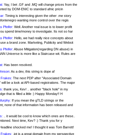
at:
Yay, I bet .GF and .MQ will change prices from the
nted by DOM-ENIC to standard afnic pricin
ar:
Timing is interesting given the other .me story
Montenegro wanting more control over the regis
s Pfeifer:
Well. Another real issue is to lower profit
ou spend time/money to investigate. Its not so har
s Pfeifer:
Hello, we had really nice concepts about
 use a brand zone. Marketing, Publicity and Websit
s Pfeifer:
Abuse Mitigation(regarding DN abuse) in
ANN Universe is more like a Staircase wit. Rules are
at:
Has been resolved.
ohnson:
As a dev, this string is dope af
 Frakes:
The next PDP after "Associated Domain
will be a look at API-based registrations. The major
s:
thank you, Kev! .. another "black hole" in my
ge that is filled a little :) Happy Monday!! H
Murphy:
If you mean the gTLD strings or the
nt, none of that information has been released and
s:
.. it would be cool to know which ones are these..
ntioned. Next time, Kev? :) Thank you for y
eadline shocked me! I thought it was Tom Barrett!
 Frakes:
.jot is a great domain from my perspective