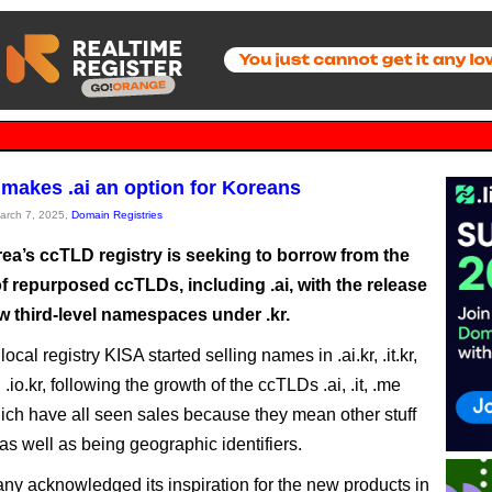
 makes .ai an option for Koreans
March 7, 2025,
Domain Registries
ea’s ccTLD registry is seeking to borrow from the
f repurposed ccTLDs, including .ai, with the release
w third-level namespaces under .kr.
ocal registry KISA started selling names in .ai.kr, .it.kr,
 .io.kr, following the growth of the ccTLDs .ai, .it, .me
hich have all seen sales because they mean other stuff
as well as being geographic identifiers.
y acknowledged its inspiration for the new products in