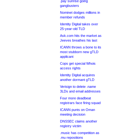
.pay sunrise going
gangbusters
Nominet dodges millions in
member refunds
Identity Digital takes over
25-year-old TLD
Ask.com hits the market as
Jeeves breathes his last
ICANN throws a bone to its
most stubborn new gTLD
applicant
Cops get special Whois
access rights
Identity Digital acquires
another dormant gTLD
Verisign to delete .name
3LDs and email addresses
Four more deadbeat
registrars face firing squad
ICANN punts on Oman
meeting decision
DNSSEC claims another
registry victim
.music has competition as
.mu repositions