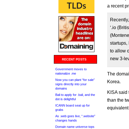
a recent p
Recently,
‘.io (Brit
(Monteneg
startups,
to allow 
new 3-lev
RECENT POSTS
Government moves to
The domain
nationalize .me
Now you can plant “for sale”
Korea.
signs directly into your
domains
KISA said 
Bali to apply for .bali, and the
dot is delightful
than the tw
ICANN board seat up for
equivalent
grabs
As .web goes live, “.website”
changes hands
Domain name universe tops