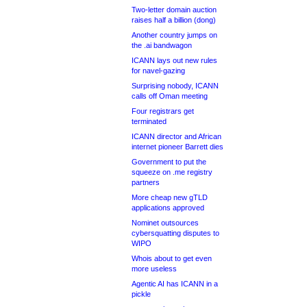
Two-letter domain auction
raises half a billion (dong)
Another country jumps on
the .ai bandwagon
ICANN lays out new rules
for navel-gazing
Surprising nobody, ICANN
calls off Oman meeting
Four registrars get
terminated
ICANN director and African
internet pioneer Barrett dies
Government to put the
squeeze on .me registry
partners
More cheap new gTLD
applications approved
Nominet outsources
cybersquatting disputes to
WIPO
Whois about to get even
more useless
Agentic AI has ICANN in a
pickle