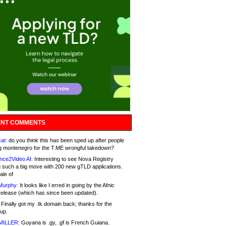
NT COMMENTS
at:
do you think this has been sped up after people
g montenegro for the T.ME wrongful takedown?
nce2Video AI:
Interesting to see Nova Registry
 such a big move with 200 new gTLD applications.
ale of
Murphy:
It looks like I erred in going by the Afnic
release (which has since been updated).
Finally got my .tk domain back; thanks for the
up.
MILLER:
Guyana is .gy, .gf is French Guiana.