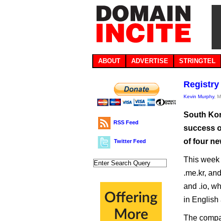
ABOUT
ADVERTISE
STRINGTEL
Registry
Kevin Murphy
, 
South Kor
RSS Feed
success o
of four ne
Twitter Feed
This week l
.me.kr, and
and .io, w
in English 
The compan