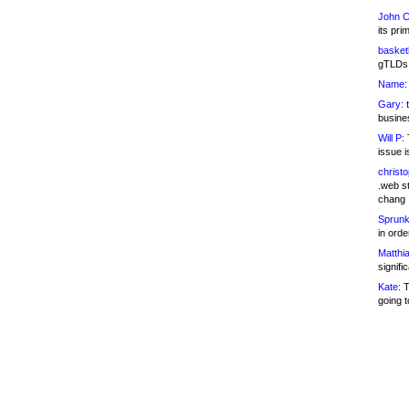
John C
its pri
basketb
gTLDs 
Name:
Gary:
t
busines
Will P:
T
issue i
christ
.web st
chang
Sprunk
in ord
Matthia
signifi
Kate:
T
going t