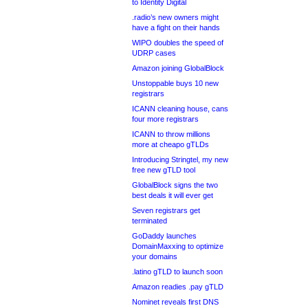
to Identity Digital
.radio’s new owners might
have a fight on their hands
WIPO doubles the speed of
UDRP cases
Amazon joining GlobalBlock
Unstoppable buys 10 new
registrars
ICANN cleaning house, cans
four more registrars
ICANN to throw millions
more at cheapo gTLDs
Introducing Stringtel, my new
free new gTLD tool
GlobalBlock signs the two
best deals it will ever get
Seven registrars get
terminated
GoDaddy launches
DomainMaxxing to optimize
your domains
.latino gTLD to launch soon
Amazon readies .pay gTLD
Nominet reveals first DNS