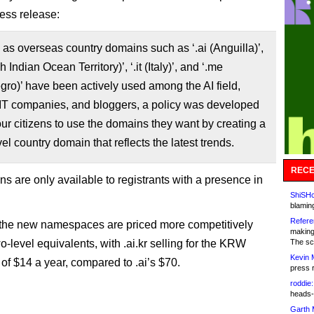
ress release:
 as overseas country domains such as ‘.ai (Anguilla)’,
ish Indian Ocean Territory)’, ‘.it (Italy)’, and ‘.me
ro)’ have been actively used among the AI ​​field,
 IT companies, and bloggers, a policy was developed
our citizens to use the domains they want by creating a
el country domain that reflects the latest trends.
RECE
s are only available to registrants with a presence in
ShiSHc
blamin
Refere
the new namespaces are priced more competitively
making
o-level equivalents, with .ai.kr selling for the KRW
The sc
Kevin 
 of $14 a year, compared to .ai’s $70.
press 
roddie:
heads-
Garth 