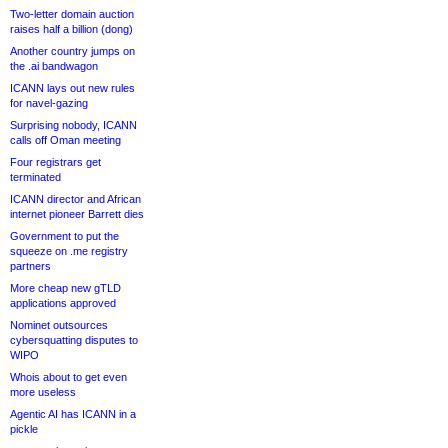
Two-letter domain auction
raises half a billion (dong)
Another country jumps on
the .ai bandwagon
ICANN lays out new rules
for navel-gazing
Surprising nobody, ICANN
calls off Oman meeting
Four registrars get
terminated
ICANN director and African
internet pioneer Barrett dies
Government to put the
squeeze on .me registry
partners
More cheap new gTLD
applications approved
Nominet outsources
cybersquatting disputes to
WIPO
Whois about to get even
more useless
Agentic AI has ICANN in a
pickle