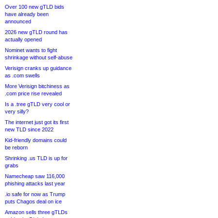
Over 100 new gTLD bids
have already been
announced
2026 new gTLD round has
actually opened
Nominet wants to fight
shrinkage without self-abuse
Verisign cranks up guidance
as .com swells
More Verisign bitchiness as
.com price rise revealed
Is a .tree gTLD very cool or
very silly?
The internet just got its first
new TLD since 2022
Kid-friendly domains could
be reborn
Shrinking .us TLD is up for
grabs
Namecheap saw 116,000
phishing attacks last year
.io safe for now as Trump
puts Chagos deal on ice
Amazon sells three gTLDs