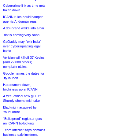
Cybercrime link as t.me gets
taken down
ICANN rules could hamper
agentic AI domain regs
A dot-brand walks into a bar
.dot is coming very soon
GoDaddy may “exit India”
over cybersquatting legal
battle
Verisign will kill off 37 Kevins
(and 22,000 others),
complaint claims
Google names the dates for
.fly launch
Harassment down,
bitchiness up at ICANN
A free, ethical new gTLD?
Shurely shome mishtake
Blacknight acquired by
Your.Online
“Bulletproof” registrar gets
an ICANN bollocking
Team Internet says domains
business sale imminent