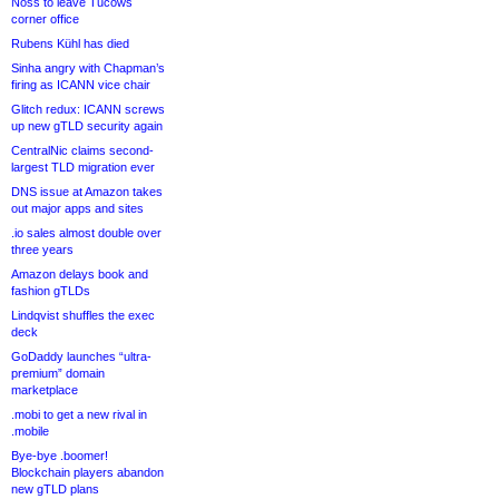
Noss to leave Tucows
corner office
Rubens Kühl has died
Sinha angry with Chapman’s
firing as ICANN vice chair
Glitch redux: ICANN screws
up new gTLD security again
CentralNic claims second-
largest TLD migration ever
DNS issue at Amazon takes
out major apps and sites
.io sales almost double over
three years
Amazon delays book and
fashion gTLDs
Lindqvist shuffles the exec
deck
GoDaddy launches “ultra-
premium” domain
marketplace
.mobi to get a new rival in
.mobile
Bye-bye .boomer!
Blockchain players abandon
new gTLD plans