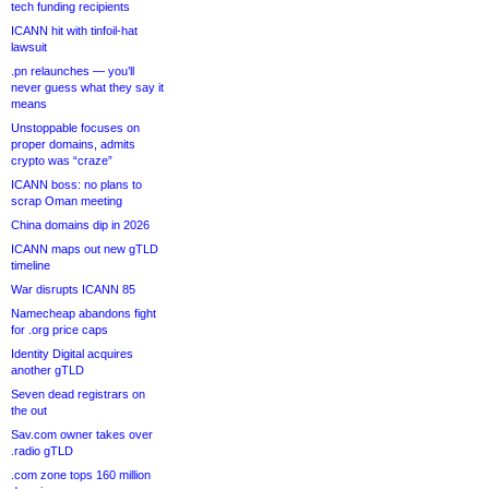
tech funding recipients
ICANN hit with tinfoil-hat
lawsuit
.pn relaunches — you’ll
never guess what they say it
means
Unstoppable focuses on
proper domains, admits
crypto was “craze”
ICANN boss: no plans to
scrap Oman meeting
China domains dip in 2026
ICANN maps out new gTLD
timeline
War disrupts ICANN 85
Namecheap abandons fight
for .org price caps
Identity Digital acquires
another gTLD
Seven dead registrars on
the out
Sav.com owner takes over
.radio gTLD
.com zone tops 160 million