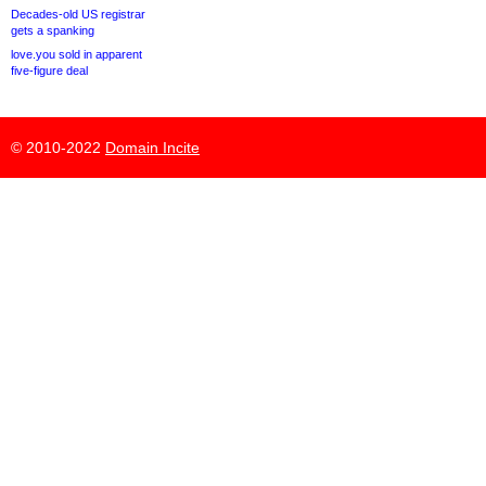
Decades-old US registrar
gets a spanking
love.you sold in apparent
five-figure deal
© 2010-2022
Domain Incite