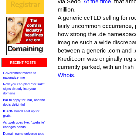
via Sedo.
At the time
, that am
million.
A generic ccTLD selling for ro
fairly uncommon occurrence,
how strong the .de namespace i
imagine such a wide discrepan
between a generic .com and .
Kredit.com was originally regis
RECENT POSTS
currently parked, with an Irish
Government moves to
Whois
.
nationalize .me
Now you can plant “for sale”
signs directly into your
domains
Bali to apply for .bali, and the
dot is delightful
ICANN board seat up for
grabs
As .web goes live, “.website”
changes hands
Domain name universe tops