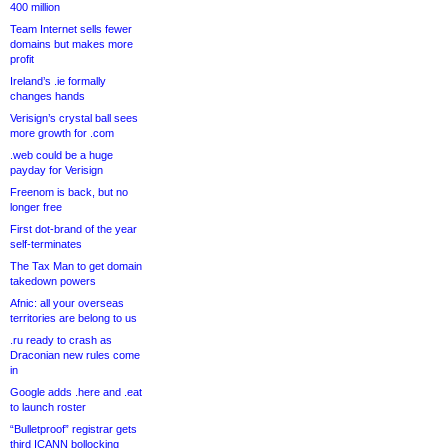
400 million
Team Internet sells fewer
domains but makes more
profit
Ireland’s .ie formally
changes hands
Verisign’s crystal ball sees
more growth for .com
.web could be a huge
payday for Verisign
Freenom is back, but no
longer free
First dot-brand of the year
self-terminates
The Tax Man to get domain
takedown powers
Afnic: all your overseas
territories are belong to us
.ru ready to crash as
Draconian new rules come
in
Google adds .here and .eat
to launch roster
“Bulletproof” registrar gets
third ICANN bollocking