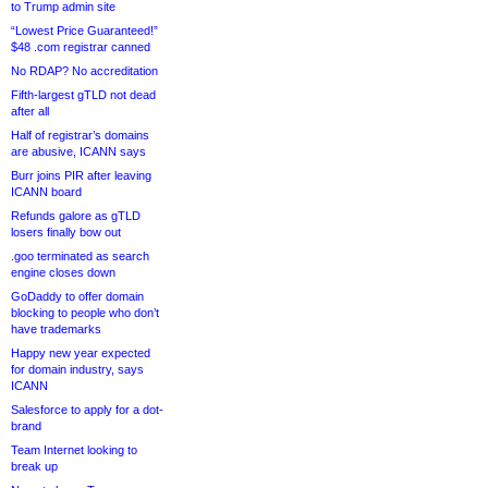
to Trump admin site
“Lowest Price Guaranteed!”
$48 .com registrar canned
No RDAP? No accreditation
Fifth-largest gTLD not dead
after all
Half of registrar’s domains
are abusive, ICANN says
Burr joins PIR after leaving
ICANN board
Refunds galore as gTLD
losers finally bow out
.goo terminated as search
engine closes down
GoDaddy to offer domain
blocking to people who don’t
have trademarks
Happy new year expected
for domain industry, says
ICANN
Salesforce to apply for a dot-
brand
Team Internet looking to
break up