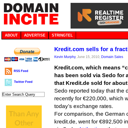
ABOUT
ADVERTISE
STRINGTEL
Kredit.com sells for a fract
Kevin Murphy
, June 15, 2010,
Domain Sales
Kredit.com, which means “c
RSS Feed
has been sold via Sedo for a 
Twitter Feed
that Kredit.de sold for abou
Sedo reported today that th
recently for €220,000, which 
today’s exchange rates.
For comparison, the German 
kredit.de, went for €892,500 