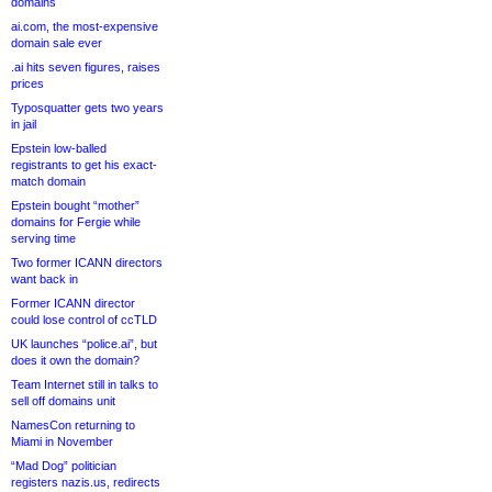
domains
ai.com, the most-expensive
domain sale ever
.ai hits seven figures, raises
prices
Typosquatter gets two years
in jail
Epstein low-balled
registrants to get his exact-
match domain
Epstein bought “mother”
domains for Fergie while
serving time
Two former ICANN directors
want back in
Former ICANN director
could lose control of ccTLD
UK launches “police.ai”, but
does it own the domain?
Team Internet still in talks to
sell off domains unit
NamesCon returning to
Miami in November
“Mad Dog” politician
registers nazis.us, redirects