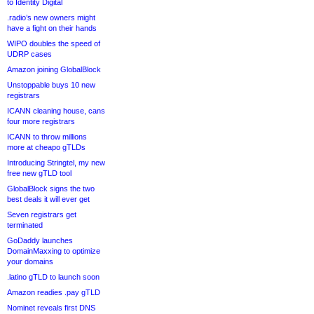
to Identity Digital
.radio’s new owners might
have a fight on their hands
WIPO doubles the speed of
UDRP cases
Amazon joining GlobalBlock
Unstoppable buys 10 new
registrars
ICANN cleaning house, cans
four more registrars
ICANN to throw millions
more at cheapo gTLDs
Introducing Stringtel, my new
free new gTLD tool
GlobalBlock signs the two
best deals it will ever get
Seven registrars get
terminated
GoDaddy launches
DomainMaxxing to optimize
your domains
.latino gTLD to launch soon
Amazon readies .pay gTLD
Nominet reveals first DNS