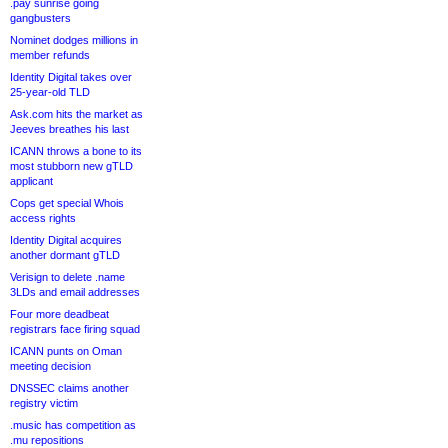
.pay sunrise going
gangbusters
Nominet dodges millions in
member refunds
Identity Digital takes over
25-year-old TLD
Ask.com hits the market as
Jeeves breathes his last
ICANN throws a bone to its
most stubborn new gTLD
applicant
Cops get special Whois
access rights
Identity Digital acquires
another dormant gTLD
Verisign to delete .name
3LDs and email addresses
Four more deadbeat
registrars face firing squad
ICANN punts on Oman
meeting decision
DNSSEC claims another
registry victim
.music has competition as
.mu repositions