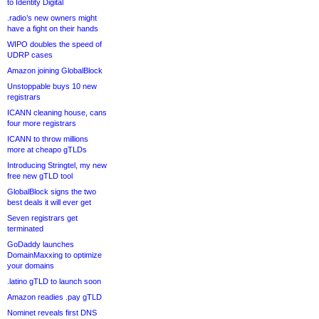
to Identity Digital
.radio’s new owners might
have a fight on their hands
WIPO doubles the speed of
UDRP cases
Amazon joining GlobalBlock
Unstoppable buys 10 new
registrars
ICANN cleaning house, cans
four more registrars
ICANN to throw millions
more at cheapo gTLDs
Introducing Stringtel, my new
free new gTLD tool
GlobalBlock signs the two
best deals it will ever get
Seven registrars get
terminated
GoDaddy launches
DomainMaxxing to optimize
your domains
.latino gTLD to launch soon
Amazon readies .pay gTLD
Nominet reveals first DNS