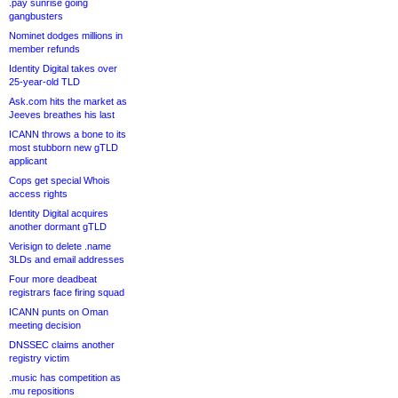
.pay sunrise going
gangbusters
Nominet dodges millions in
member refunds
Identity Digital takes over
25-year-old TLD
Ask.com hits the market as
Jeeves breathes his last
ICANN throws a bone to its
most stubborn new gTLD
applicant
Cops get special Whois
access rights
Identity Digital acquires
another dormant gTLD
Verisign to delete .name
3LDs and email addresses
Four more deadbeat
registrars face firing squad
ICANN punts on Oman
meeting decision
DNSSEC claims another
registry victim
.music has competition as
.mu repositions