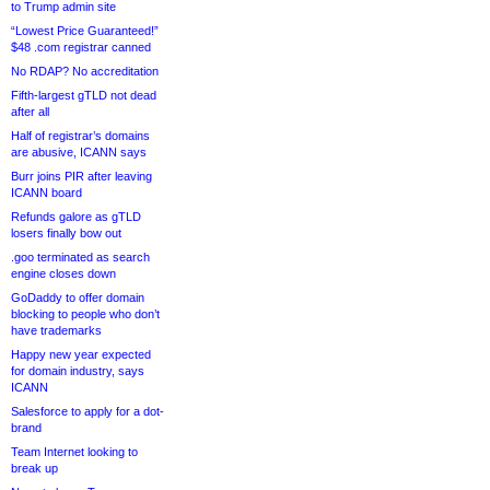
to Trump admin site
“Lowest Price Guaranteed!”
$48 .com registrar canned
No RDAP? No accreditation
Fifth-largest gTLD not dead
after all
Half of registrar’s domains
are abusive, ICANN says
Burr joins PIR after leaving
ICANN board
Refunds galore as gTLD
losers finally bow out
.goo terminated as search
engine closes down
GoDaddy to offer domain
blocking to people who don’t
have trademarks
Happy new year expected
for domain industry, says
ICANN
Salesforce to apply for a dot-
brand
Team Internet looking to
break up