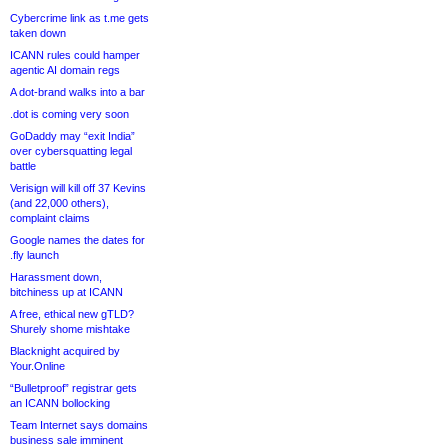
Cybercrime link as t.me gets
taken down
ICANN rules could hamper
agentic AI domain regs
A dot-brand walks into a bar
.dot is coming very soon
GoDaddy may “exit India”
over cybersquatting legal
battle
Verisign will kill off 37 Kevins
(and 22,000 others),
complaint claims
Google names the dates for
.fly launch
Harassment down,
bitchiness up at ICANN
A free, ethical new gTLD?
Shurely shome mishtake
Blacknight acquired by
Your.Online
“Bulletproof” registrar gets
an ICANN bollocking
Team Internet says domains
business sale imminent