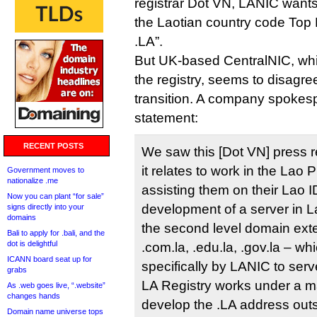
registrar Dot VN, LANIC wants
the Laotian country code Top
.LA”.
But UK-based CentralNIC, wh
the registry, seems to disagree
transition. A company spokesp
statement:
RECENT POSTS
We saw this [Dot VN] press 
it relates to work in the Lao
Government moves to
nationalize .me
assisting them on their Lao 
Now you can plant “for sale”
development of a server in La
signs directly into your
domains
the second level domain ext
Bali to apply for .bali, and the
dot is delightful
.com.la, .edu.la, .gov.la – w
ICANN board seat up for
specifically by LANIC to ser
grabs
LA Registry works under a 
As .web goes live, “.website”
changes hands
develop the .LA address out
Domain name universe tops