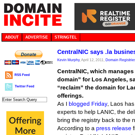
ABOUT
ADVERTISE
STRINGTEL
CentralNIC says .la busine
Kevin Murphy
, April 12, 2011,
Domain Registrie
CentralNIC, which manages .l
RSS Feed
domain” for Los Angeles, s
Twitter Feed
“reclaim” the domain for Laos
offerings.
As I
blogged Friday
, Laos has
experts to help LANIC, the del
bring the registry back to the n
According to a
press release
f