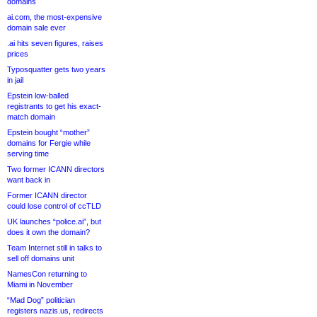
domains
ai.com, the most-expensive
domain sale ever
.ai hits seven figures, raises
prices
Typosquatter gets two years
in jail
Epstein low-balled
registrants to get his exact-
match domain
Epstein bought “mother”
domains for Fergie while
serving time
Two former ICANN directors
want back in
Former ICANN director
could lose control of ccTLD
UK launches “police.ai”, but
does it own the domain?
Team Internet still in talks to
sell off domains unit
NamesCon returning to
Miami in November
“Mad Dog” politician
registers nazis.us, redirects