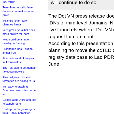
will continue to do so.
400 million
Team Internet sells fewer
domains but makes more
The Dot VN press release does
profit
Ireland’s .ie formally
IDNs or third-level domains. 
changes hands
I’ve found elsewhere. Dot VN 
Verisign’s crystal ball sees
more growth for .com
request for comment.
.web could be a huge
According to this presentation 
payday for Verisign
Freenom is back, but no
planning “to move the ccTLD d
longer free
registry data base to Lao PDR”
First dot-brand of the year
self-terminates
June.
The Tax Man to get domain
takedown powers
Afnic: all your overseas
territories are belong to us
.ru ready to crash as
Draconian new rules come
in
Google adds .here and .eat
to launch roster
“Bulletproof” registrar gets
third ICANN bollocking