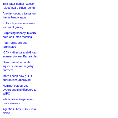
Two-letter domain auction
raises half a billion (dong)
Another country jumps on
the .ai bandwagon
ICANN lays out new rules
for navel-gazing
Surprising nobody, ICANN
calls off Oman meeting
Four registrars get
terminated
ICANN director and African
internet pioneer Barrett dies
Government to put the
squeeze on .me registry
partners
More cheap new gTLD
applications approved
Nominet outsources
cybersquatting disputes to
WIPO
Whois about to get even
more useless
Agentic AI has ICANN in a
pickle