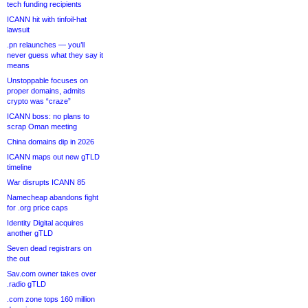
tech funding recipients
ICANN hit with tinfoil-hat
lawsuit
.pn relaunches — you’ll
never guess what they say it
means
Unstoppable focuses on
proper domains, admits
crypto was “craze”
ICANN boss: no plans to
scrap Oman meeting
China domains dip in 2026
ICANN maps out new gTLD
timeline
War disrupts ICANN 85
Namecheap abandons fight
for .org price caps
Identity Digital acquires
another gTLD
Seven dead registrars on
the out
Sav.com owner takes over
.radio gTLD
.com zone tops 160 million