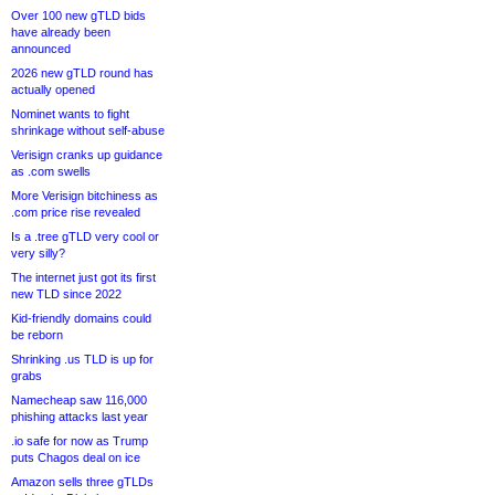
Over 100 new gTLD bids
have already been
announced
2026 new gTLD round has
actually opened
Nominet wants to fight
shrinkage without self-abuse
Verisign cranks up guidance
as .com swells
More Verisign bitchiness as
.com price rise revealed
Is a .tree gTLD very cool or
very silly?
The internet just got its first
new TLD since 2022
Kid-friendly domains could
be reborn
Shrinking .us TLD is up for
grabs
Namecheap saw 116,000
phishing attacks last year
.io safe for now as Trump
puts Chagos deal on ice
Amazon sells three gTLDs