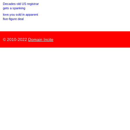
Decades-old US registrar
gets a spanking
love.you sold in apparent
five-figure deal
© 2010-2022
Domain Incite