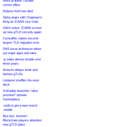
Noss to leave Tucows
corner office
Rubens Kühl has died
Sinha angry with Chapman’s
firing as ICANN vice chair
Glitch redux: ICANN screws
up new gTLD security again
CentralNic claims second-
largest TLD migration ever
DNS issue at Amazon takes
out major apps and sites
.io sales almost double over
three years
Amazon delays book and
fashion gTLDs
Lindqvist shuffles the exec
deck
GoDaddy launches “ultra-
premium” domain
marketplace
.mobi to get a new rival in
.mobile
Bye-bye .boomer!
Blockchain players abandon
new gTLD plans