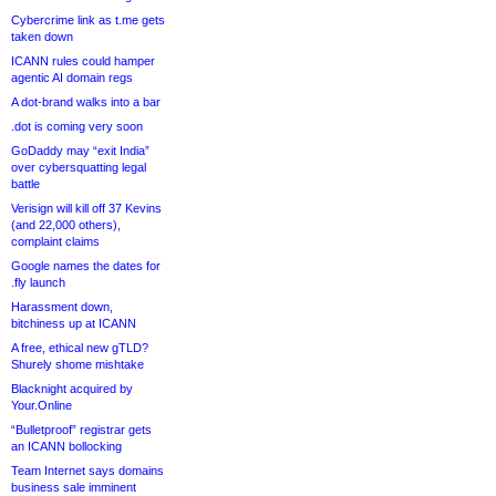
Cybercrime link as t.me gets
taken down
ICANN rules could hamper
agentic AI domain regs
A dot-brand walks into a bar
.dot is coming very soon
GoDaddy may “exit India”
over cybersquatting legal
battle
Verisign will kill off 37 Kevins
(and 22,000 others),
complaint claims
Google names the dates for
.fly launch
Harassment down,
bitchiness up at ICANN
A free, ethical new gTLD?
Shurely shome mishtake
Blacknight acquired by
Your.Online
“Bulletproof” registrar gets
an ICANN bollocking
Team Internet says domains
business sale imminent