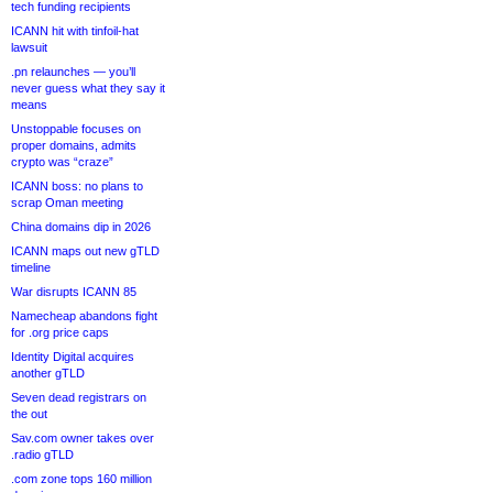
tech funding recipients
ICANN hit with tinfoil-hat
lawsuit
.pn relaunches — you’ll
never guess what they say it
means
Unstoppable focuses on
proper domains, admits
crypto was “craze”
ICANN boss: no plans to
scrap Oman meeting
China domains dip in 2026
ICANN maps out new gTLD
timeline
War disrupts ICANN 85
Namecheap abandons fight
for .org price caps
Identity Digital acquires
another gTLD
Seven dead registrars on
the out
Sav.com owner takes over
.radio gTLD
.com zone tops 160 million