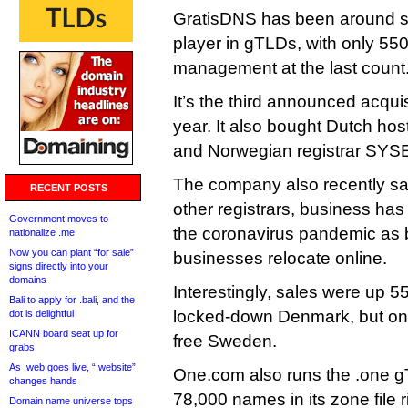
GratisDNS has been around sin
player in gTLDs, with only 5
management at the last count
It’s the third announced acqui
year. It also bought Dutch hos
and Norwegian registrar SYS
The company also recently sai
RECENT POSTS
other registrars, business ha
Government moves to
the coronavirus pandemic as 
nationalize .me
Now you can plant “for sale”
businesses relocate online.
signs directly into your
domains
Interestingly, sales were up 5
Bali to apply for .bali, and the
locked-down Denmark, but onl
dot is delightful
ICANN board seat up for
free Sweden.
grabs
As .web goes live, “.website”
One.com also runs the .one g
changes hands
78,000 names in its zone file r
Domain name universe tops