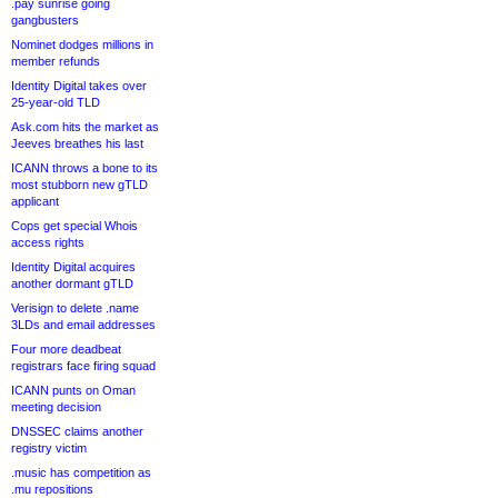
.pay sunrise going
gangbusters
Nominet dodges millions in
member refunds
Identity Digital takes over
25-year-old TLD
Ask.com hits the market as
Jeeves breathes his last
ICANN throws a bone to its
most stubborn new gTLD
applicant
Cops get special Whois
access rights
Identity Digital acquires
another dormant gTLD
Verisign to delete .name
3LDs and email addresses
Four more deadbeat
registrars face firing squad
ICANN punts on Oman
meeting decision
DNSSEC claims another
registry victim
.music has competition as
.mu repositions