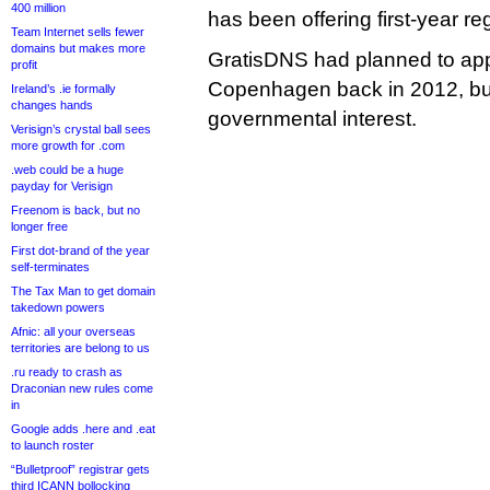
400 million
has been offering first-year reg
Team Internet sells fewer
domains but makes more
GratisDNS had planned to appl
profit
Copenhagen back in 2012, but
Ireland’s .ie formally
changes hands
governmental interest.
Verisign’s crystal ball sees
more growth for .com
.web could be a huge
payday for Verisign
Freenom is back, but no
longer free
First dot-brand of the year
self-terminates
The Tax Man to get domain
takedown powers
Afnic: all your overseas
territories are belong to us
.ru ready to crash as
Draconian new rules come
in
Google adds .here and .eat
to launch roster
“Bulletproof” registrar gets
third ICANN bollocking