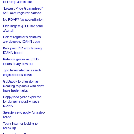
to Trump admin site
“Lowest Price Guaranteed!”
$48 .com registrar canned
No RDAP? No accreditation
Fifth-largest gTLD not dead
after all
Half of registrar’s domains
are abusive, ICANN says
Burr joins PIR after leaving
ICANN board
Refunds galore as gTLD
losers finally bow out
.goo terminated as search
engine closes down
GoDaddy to offer domain
blocking to people who don’t
have trademarks
Happy new year expected
for domain industry, says
ICANN
Salesforce to apply for a dot-
brand
Team Internet looking to
break up