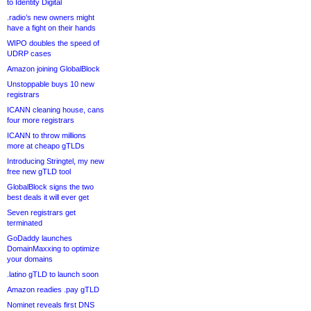
to Identity Digital
.radio’s new owners might
have a fight on their hands
WIPO doubles the speed of
UDRP cases
Amazon joining GlobalBlock
Unstoppable buys 10 new
registrars
ICANN cleaning house, cans
four more registrars
ICANN to throw millions
more at cheapo gTLDs
Introducing Stringtel, my new
free new gTLD tool
GlobalBlock signs the two
best deals it will ever get
Seven registrars get
terminated
GoDaddy launches
DomainMaxxing to optimize
your domains
.latino gTLD to launch soon
Amazon readies .pay gTLD
Nominet reveals first DNS