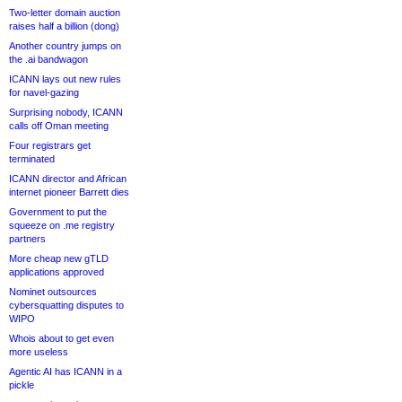
Two-letter domain auction
raises half a billion (dong)
Another country jumps on
the .ai bandwagon
ICANN lays out new rules
for navel-gazing
Surprising nobody, ICANN
calls off Oman meeting
Four registrars get
terminated
ICANN director and African
internet pioneer Barrett dies
Government to put the
squeeze on .me registry
partners
More cheap new gTLD
applications approved
Nominet outsources
cybersquatting disputes to
WIPO
Whois about to get even
more useless
Agentic AI has ICANN in a
pickle