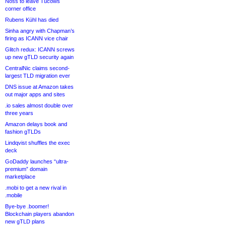
Noss to leave Tucows
corner office
Rubens Kühl has died
Sinha angry with Chapman’s
firing as ICANN vice chair
Glitch redux: ICANN screws
up new gTLD security again
CentralNic claims second-
largest TLD migration ever
DNS issue at Amazon takes
out major apps and sites
.io sales almost double over
three years
Amazon delays book and
fashion gTLDs
Lindqvist shuffles the exec
deck
GoDaddy launches “ultra-
premium” domain
marketplace
.mobi to get a new rival in
.mobile
Bye-bye .boomer!
Blockchain players abandon
new gTLD plans