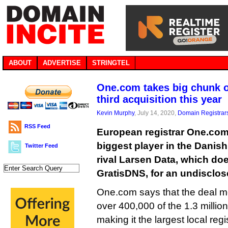
ABOUT
ADVERTISE
STRINGTEL
One.com takes big chunk o
third acquisition this year
Kevin Murphy
, July 14, 2020,
Domain Registrar
RSS Feed
European registrar One.com 
biggest player in the Danish
Twitter Feed
rival Larsen Data, which do
GratisDNS, for an undisclo
One.com says that the deal m
over 400,000 of the 1.3 millio
making it the largest local regis