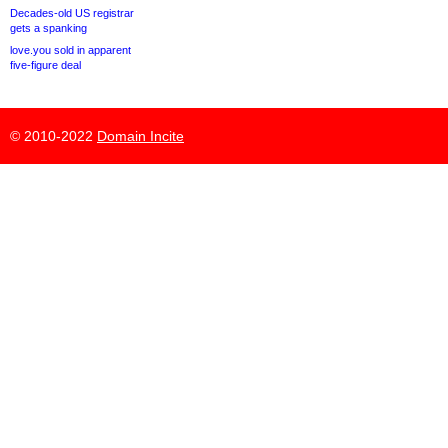
Decades-old US registrar
gets a spanking
love.you sold in apparent
five-figure deal
© 2010-2022
Domain Incite