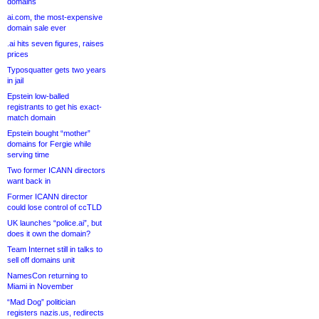
domains
ai.com, the most-expensive
domain sale ever
.ai hits seven figures, raises
prices
Typosquatter gets two years
in jail
Epstein low-balled
registrants to get his exact-
match domain
Epstein bought “mother”
domains for Fergie while
serving time
Two former ICANN directors
want back in
Former ICANN director
could lose control of ccTLD
UK launches “police.ai”, but
does it own the domain?
Team Internet still in talks to
sell off domains unit
NamesCon returning to
Miami in November
“Mad Dog” politician
registers nazis.us, redirects