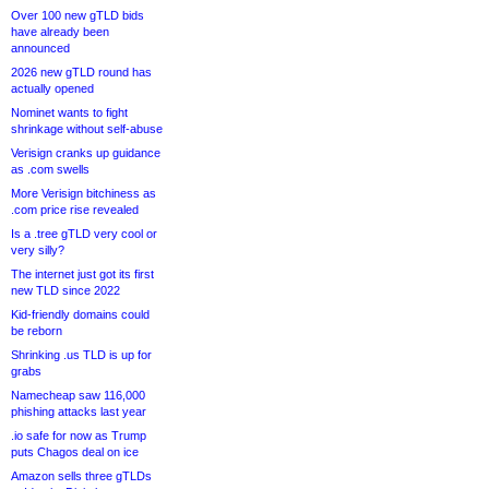
Over 100 new gTLD bids
have already been
announced
2026 new gTLD round has
actually opened
Nominet wants to fight
shrinkage without self-abuse
Verisign cranks up guidance
as .com swells
More Verisign bitchiness as
.com price rise revealed
Is a .tree gTLD very cool or
very silly?
The internet just got its first
new TLD since 2022
Kid-friendly domains could
be reborn
Shrinking .us TLD is up for
grabs
Namecheap saw 116,000
phishing attacks last year
.io safe for now as Trump
puts Chagos deal on ice
Amazon sells three gTLDs