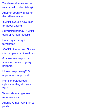
Two-letter domain auction
raises half a billion (dong)
Another country jumps on
the .ai bandwagon
ICANN lays out new rules
for navel-gazing
Surprising nobody, ICANN
calls off Oman meeting
Four registrars get
terminated
ICANN director and African
internet pioneer Barrett dies
Government to put the
squeeze on .me registry
partners
More cheap new gTLD
applications approved
Nominet outsources
cybersquatting disputes to
WIPO
Whois about to get even
more useless
Agentic AI has ICANN in a
pickle