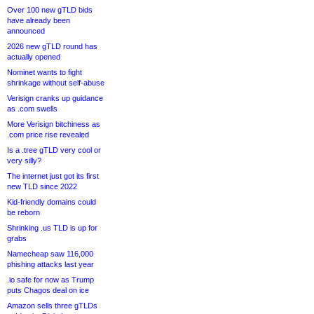
Over 100 new gTLD bids
have already been
announced
2026 new gTLD round has
actually opened
Nominet wants to fight
shrinkage without self-abuse
Verisign cranks up guidance
as .com swells
More Verisign bitchiness as
.com price rise revealed
Is a .tree gTLD very cool or
very silly?
The internet just got its first
new TLD since 2022
Kid-friendly domains could
be reborn
Shrinking .us TLD is up for
grabs
Namecheap saw 116,000
phishing attacks last year
.io safe for now as Trump
puts Chagos deal on ice
Amazon sells three gTLDs