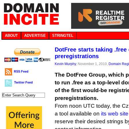
ABOUT
ADVERTISE
STRINGTEL
DotFree starts taking .fre
preregistrations
Kevin Murphy
, November 1, 2010,
Domain Regi
RSS Feed
The DotFree Group, which p
to run .free as a top-level
Twitter Feed
of the first would-be registri
preregistrations.
From noon UTC today, the C
a tool available on
its web site
reserve their desired strings b