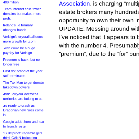
400 million
Association
, is charging “multi
Team Internet sells fewer
estate brokers many hundreds 
domains but makes more
profit
opportunity to own their own 
Ireland’s .ie formally
UPDATE: Messing around with t
changes hands
I’ve noticed that it appears to
Verisign’s crystal ball sees
more growth for .com
with the number 4. Presumably
.web could be a huge
“premium”, due to the “for” pun
payday for Verisign
Freenom is back, but no
longer free
First dot-brand of the year
self-terminates
The Tax Man to get domain
takedown powers
Afnic: all your overseas
territories are belong to us
.ru ready to crash as
Draconian new rules come
in
Google adds .here and .eat
to launch roster
“Bulletproof” registrar gets
third ICANN bollocking