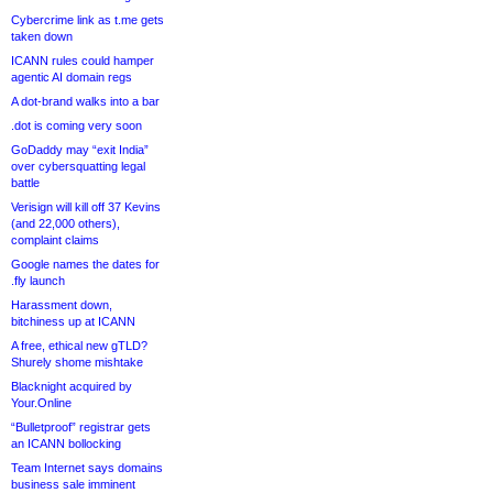
Cybercrime link as t.me gets
taken down
ICANN rules could hamper
agentic AI domain regs
A dot-brand walks into a bar
.dot is coming very soon
GoDaddy may “exit India”
over cybersquatting legal
battle
Verisign will kill off 37 Kevins
(and 22,000 others),
complaint claims
Google names the dates for
.fly launch
Harassment down,
bitchiness up at ICANN
A free, ethical new gTLD?
Shurely shome mishtake
Blacknight acquired by
Your.Online
“Bulletproof” registrar gets
an ICANN bollocking
Team Internet says domains
business sale imminent