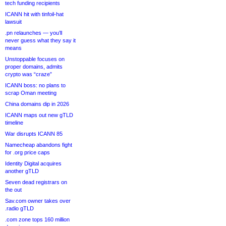
tech funding recipients
ICANN hit with tinfoil-hat
lawsuit
.pn relaunches — you’ll
never guess what they say it
means
Unstoppable focuses on
proper domains, admits
crypto was “craze”
ICANN boss: no plans to
scrap Oman meeting
China domains dip in 2026
ICANN maps out new gTLD
timeline
War disrupts ICANN 85
Namecheap abandons fight
for .org price caps
Identity Digital acquires
another gTLD
Seven dead registrars on
the out
Sav.com owner takes over
.radio gTLD
.com zone tops 160 million