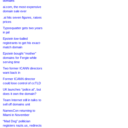
domains
ai.com, the most-expensive
domain sale ever
.ai hits seven figures, raises
prices
Typosquatter gets two years
in jail
Epstein low-balled
registrants to get his exact-
match domain
Epstein bought “mother”
domains for Fergie while
serving time
Two former ICANN directors
want back in
Former ICANN director
could lose control of ccTLD
UK launches “police.ai”, but
does it own the domain?
Team Internet still in talks to
sell off domains unit
NamesCon returning to
Miami in November
“Mad Dog” politician
registers nazis.us, redirects