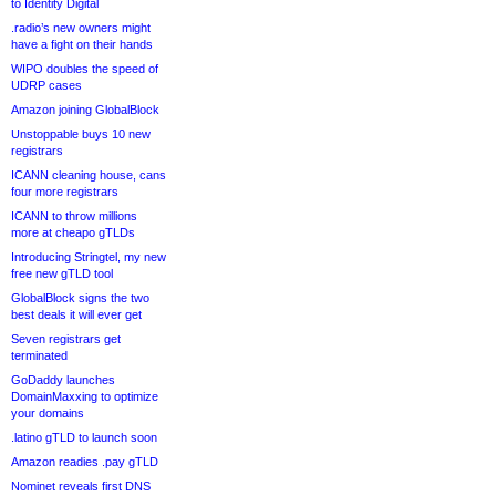
to Identity Digital
.radio’s new owners might
have a fight on their hands
WIPO doubles the speed of
UDRP cases
Amazon joining GlobalBlock
Unstoppable buys 10 new
registrars
ICANN cleaning house, cans
four more registrars
ICANN to throw millions
more at cheapo gTLDs
Introducing Stringtel, my new
free new gTLD tool
GlobalBlock signs the two
best deals it will ever get
Seven registrars get
terminated
GoDaddy launches
DomainMaxxing to optimize
your domains
.latino gTLD to launch soon
Amazon readies .pay gTLD
Nominet reveals first DNS