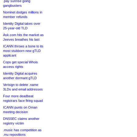
.pay sunrise going
gangbusters
Nominet dodges millions in
member refunds
Identity Digital takes over
25-year-old TLD
Ask.com hits the market as
Jeeves breathes his last
ICANN throws a bone to its
most stubborn new gTLD
applicant
Cops get special Whois
access rights
Identity Digital acquires
another dormant gTLD
Verisign to delete .name
3LDs and email addresses
Four more deadbeat
registrars face firing squad
ICANN punts on Oman
meeting decision
DNSSEC claims another
registry victim
.music has competition as
.mu repositions