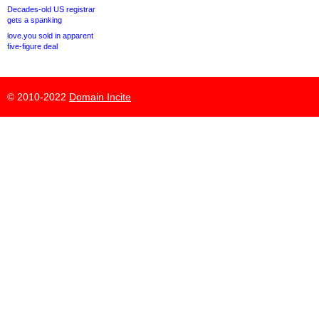
Decades-old US registrar
gets a spanking
love.you sold in apparent
five-figure deal
© 2010-2022
Domain Incite