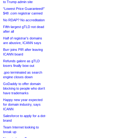
to Trump admin site
“Lowest Price Guaranteed!”
$48 .com registrar canned
No RDAP? No accreditation
Fifth-largest gTLD not dead
after all
Half of registrar’s domains
are abusive, ICANN says
Burr joins PIR after leaving
ICANN board
Refunds galore as gTLD
losers finally bow out
.goo terminated as search
engine closes down
GoDaddy to offer domain
blocking to people who don’t
have trademarks
Happy new year expected
for domain industry, says
ICANN
Salesforce to apply for a dot-
brand
Team Internet looking to
break up