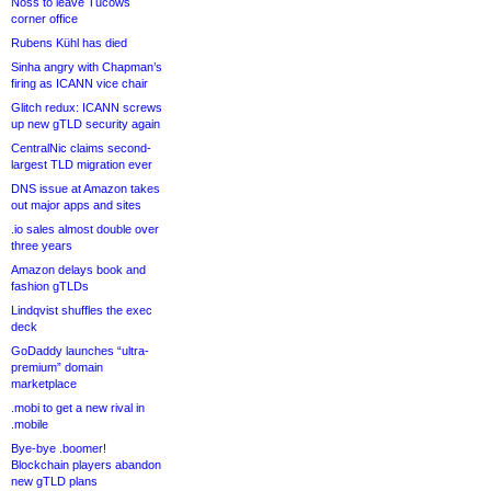
Noss to leave Tucows
corner office
Rubens Kühl has died
Sinha angry with Chapman’s
firing as ICANN vice chair
Glitch redux: ICANN screws
up new gTLD security again
CentralNic claims second-
largest TLD migration ever
DNS issue at Amazon takes
out major apps and sites
.io sales almost double over
three years
Amazon delays book and
fashion gTLDs
Lindqvist shuffles the exec
deck
GoDaddy launches “ultra-
premium” domain
marketplace
.mobi to get a new rival in
.mobile
Bye-bye .boomer!
Blockchain players abandon
new gTLD plans