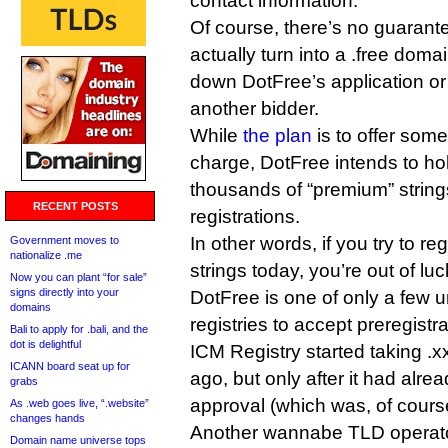
contact information.
Of course, there’s no guarante
actually turn into a .free dom
down DotFree’s application or 
another bidder.
While
the plan
is to offer some
charge, DotFree intends to hol
thousands of “premium” strings
RECENT POSTS
registrations.
In other words, if you try to reg
Government moves to
nationalize .me
strings today, you’re out of luc
Now you can plant “for sale”
signs directly into your
DotFree is one of only a few
domains
registries to accept preregistra
Bali to apply for .bali, and the
dot is delightful
ICM Registry started taking .x
ICANN board seat up for
ago, but only after it had alr
grabs
approval (which was, of course
As .web goes live, “.website”
changes hands
Another wannabe TLD operato
Domain name universe tops