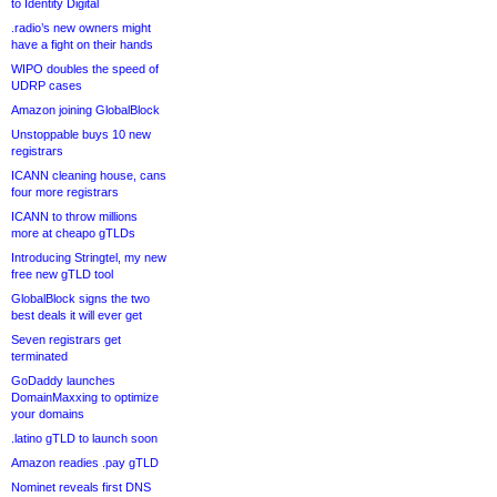
to Identity Digital
.radio’s new owners might
have a fight on their hands
WIPO doubles the speed of
UDRP cases
Amazon joining GlobalBlock
Unstoppable buys 10 new
registrars
ICANN cleaning house, cans
four more registrars
ICANN to throw millions
more at cheapo gTLDs
Introducing Stringtel, my new
free new gTLD tool
GlobalBlock signs the two
best deals it will ever get
Seven registrars get
terminated
GoDaddy launches
DomainMaxxing to optimize
your domains
.latino gTLD to launch soon
Amazon readies .pay gTLD
Nominet reveals first DNS