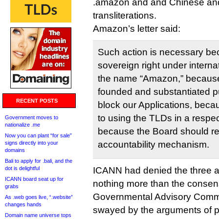
.amazon and and Chinese an
transliterations.
Amazon’s letter said:
Such action is necessary be
sovereign right under internat
the name “Amazon,” because 
founded and substantiated pu
RECENT POSTS
block our Applications, bec
to using the TLDs in a respe
Government moves to
nationalize .me
because the Board should re
Now you can plant “for sale”
accountability mechanism.
signs directly into your
domains
Bali to apply for .bali, and the
dot is delightful
ICANN had denied the three a
ICANN board seat up for
nothing more than the consens
grabs
Governmental Advisory Commi
As .web goes live, “.website”
changes hands
swayed by the arguments of pr
Domain name universe tops