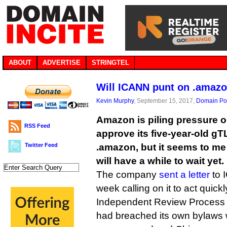
ABOUT
ADVERTISE
STRINGTEL
Will ICANN punt on .amazo
Kevin Murphy
, September 15, 2017,
Domain Pol
Amazon is piling pressure o
RSS Feed
approve its five-year-old gT
Twitter Feed
.amazon, but it seems to m
will have a while to wait yet.
The company
sent a letter
to 
week calling on it to act quickl
Independent Review Process 
had breached its own bylaws w