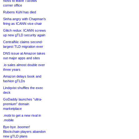
Noss to leave Tucows
corner office
Rubens Kühl has died
Sinha angry with Chapman’s
firing as ICANN vice chair
Glitch redux: ICANN screws
up new gTLD security again
CentralNic claims second-
largest TLD migration ever
DNS issue at Amazon takes
out major apps and sites
.io sales almost double over
three years
Amazon delays book and
fashion gTLDs
Lindqvist shuffles the exec
deck
GoDaddy launches “ultra-
premium” domain
marketplace
.mobi to get a new rival in
.mobile
Bye-bye .boomer!
Blockchain players abandon
new gTLD plans