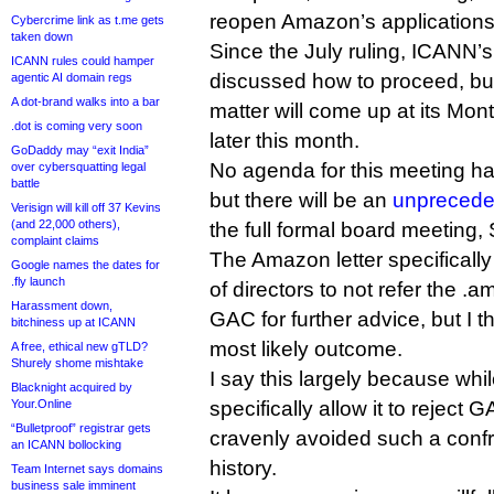
reopen Amazon’s applications
Cybercrime link as t.me gets
taken down
Since the July ruling, ICANN’
ICANN rules could hamper
discussed how to proceed, but 
agentic AI domain regs
A dot-brand walks into a bar
matter will come up at its Mon
.dot is coming very soon
later this month.
GoDaddy may “exit India”
No agenda for this meeting ha
over cybersquatting legal
battle
but there will be an
unprecede
Verisign will kill off 37 Kevins
(and 22,000 others),
the full formal board meeting
complaint claims
The Amazon letter specifical
Google names the dates for
.fly launch
of directors to not refer the .
Harassment down,
GAC for further advice, but I t
bitchiness up at ICANN
most likely outcome.
A free, ethical new gTLD?
Shurely shome mishtake
I say this largely because wh
Blacknight acquired by
Your.Online
specifically allow it to reject 
“Bulletproof” registrar gets
cravenly avoided such a confro
an ICANN bollocking
history.
Team Internet says domains
business sale imminent