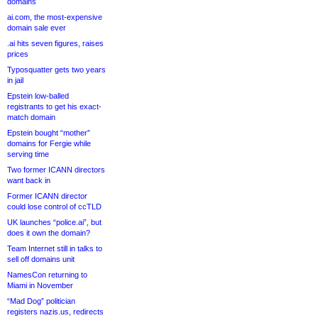
domains
ai.com, the most-expensive
domain sale ever
.ai hits seven figures, raises
prices
Typosquatter gets two years
in jail
Epstein low-balled
registrants to get his exact-
match domain
Epstein bought “mother”
domains for Fergie while
serving time
Two former ICANN directors
want back in
Former ICANN director
could lose control of ccTLD
UK launches “police.ai”, but
does it own the domain?
Team Internet still in talks to
sell off domains unit
NamesCon returning to
Miami in November
“Mad Dog” politician
registers nazis.us, redirects