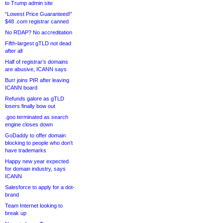
to Trump admin site
“Lowest Price Guaranteed!”
$48 .com registrar canned
No RDAP? No accreditation
Fifth-largest gTLD not dead
after all
Half of registrar’s domains
are abusive, ICANN says
Burr joins PIR after leaving
ICANN board
Refunds galore as gTLD
losers finally bow out
.goo terminated as search
engine closes down
GoDaddy to offer domain
blocking to people who don’t
have trademarks
Happy new year expected
for domain industry, says
ICANN
Salesforce to apply for a dot-
brand
Team Internet looking to
break up