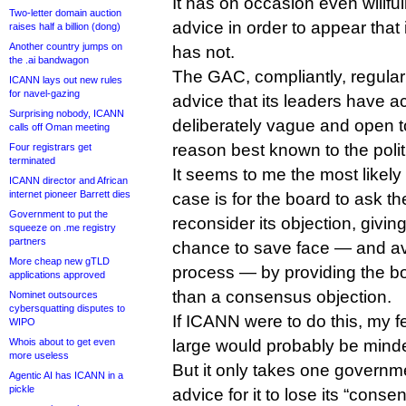
It has on occasion even willfu
Two-letter domain auction
advice in order to appear that 
raises half a billion (dong)
Another country jumps on
has not.
the .ai bandwagon
The GAC, compliantly, regular
ICANN lays out new rules
for navel-gazing
advice that its leaders have 
Surprising nobody, ICANN
deliberately vague and open to 
calls off Oman meeting
reason best known to the poli
Four registrars get
terminated
It seems to me the most likely
ICANN director and African
internet pioneer Barrett dies
case is for the board to ask th
Government to put the
reconsider its objection, givi
squeeze on .me registry
partners
chance to save face — and av
More cheap new gTLD
process — by providing the b
applications approved
than a consensus objection.
Nominet outsources
cybersquatting disputes to
If ICANN were to do this, my f
WIPO
Whois about to get even
large would probably be minded
more useless
But it only takes one governme
Agentic AI has ICANN in a
pickle
advice for it to lose its “conse