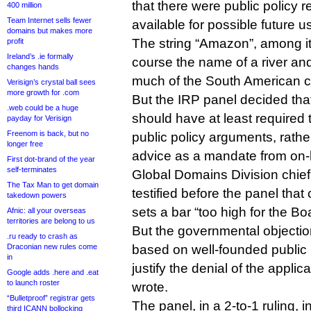
that there were public policy
400 million
Team Internet sells fewer
available for possible future 
domains but makes more
The string “Amazon”, among it
profit
Ireland’s .ie formally
course the name of a river and
changes hands
much of the South American c
Verisign’s crystal ball sees
more growth for .com
But the IRP panel decided th
.web could be a huge
should have at least required 
payday for Verisign
Freenom is back, but no
public policy arguments, rather
longer free
advice as a mandate from on-
First dot-brand of the year
self-terminates
Global Domains Division chief
The Tax Man to get domain
testified before the panel th
takedown powers
sets a bar “too high for the Bo
Afnic: all your overseas
territories are belong to us
But the governmental objectio
.ru ready to crash as
Draconian new rules come
based on well-founded public 
in
justify the denial of the applic
Google adds .here and .eat
to launch roster
wrote.
“Bulletproof” registrar gets
The panel, in a 2-to-1 ruling, 
third ICANN bollocking