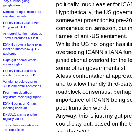
.pay sunrise going
politically much easier for ICA
gangbusters
Hypothetically, the US governm
Nominet dodges millions in
member refunds
somewhat protectionist pre-20
Identity Digital takes over
consensus on .amazon, but tha
25-year-old TLD
Ask.com hits the market as
flames of anti-US sentiment.
Jeeves breathes his last
While the US no longer has its
ICANN throws a bone to its
most stubborn new gTLD
overseeing ICANN’s IANA functio
applicant
jurisdictional overlord for the 
Cops get special Whois
access rights
some other governments still 
Identity Digital acquires
A less confrontational approa
another dormant gTLD
Verisign to delete .name
and to allow friendly third-pa
3LDs and email addresses
roadblock consensus, perhap
Four more deadbeat
registrars face firing squad
importance of ICANN being se
ICANN punts on Oman
post-transition world.
meeting decision
DNSSEC claims another
Anyway, this is just my gut pr
registry victim
could play out, based on the 
.music has competition as
.mu repositions
and the GAC.