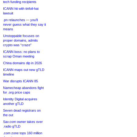
tech funding recipients
ICANN hit with tinfoil-hat
lawsuit
.pn relaunches — you’ll
never guess what they say it
means
Unstoppable focuses on
proper domains, admits
crypto was “craze”
ICANN boss: no plans to
scrap Oman meeting
China domains dip in 2026
ICANN maps out new gTLD
timeline
War disrupts ICANN 85
Namecheap abandons fight
for .org price caps
Identity Digital acquires
another gTLD
Seven dead registrars on
the out
Sav.com owner takes over
.radio gTLD
.com zone tops 160 million