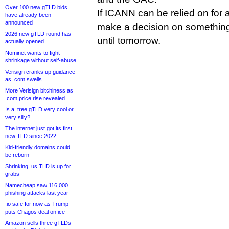
Over 100 new gTLD bids
If ICANN can be relied on for a
have already been
announced
make a decision on something t
2026 new gTLD round has
until tomorrow.
actually opened
Nominet wants to fight
shrinkage without self-abuse
Verisign cranks up guidance
as .com swells
More Verisign bitchiness as
.com price rise revealed
Is a .tree gTLD very cool or
very silly?
The internet just got its first
new TLD since 2022
Kid-friendly domains could
be reborn
Shrinking .us TLD is up for
grabs
Namecheap saw 116,000
phishing attacks last year
.io safe for now as Trump
puts Chagos deal on ice
Amazon sells three gTLDs