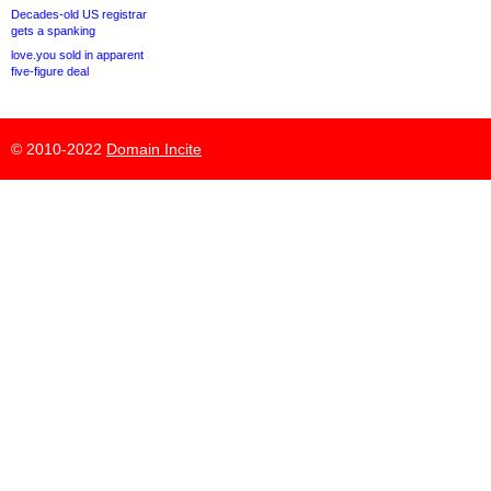
Decades-old US registrar
gets a spanking
love.you sold in apparent
five-figure deal
© 2010-2022
Domain Incite