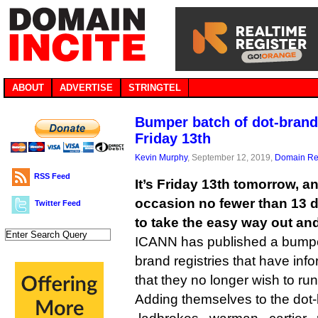
ABOUT
ADVERTISE
STRINGTEL
Bumper batch of dot-brand
Friday 13th
Kevin Murphy
, September 12, 2019,
Domain Reg
RSS Feed
It’s Friday 13th tomorrow, an
occasion no fewer than 13 
Twitter Feed
to take the easy way out and
ICANN has published a bumper 
brand registries that have inf
that they no longer wish to ru
Adding themselves to the dot