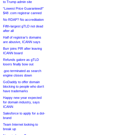
to Trump admin site
“Lowest Price Guaranteed!”
$48 .com registrar canned
No RDAP? No accreditation
Fifth-largest gTLD not dead
after all
Half of registrar’s domains
are abusive, ICANN says
Burr joins PIR after leaving
ICANN board
Refunds galore as gTLD
losers finally bow out
.goo terminated as search
engine closes down
GoDaddy to offer domain
blocking to people who don’t
have trademarks
Happy new year expected
for domain industry, says
ICANN
Salesforce to apply for a dot-
brand
Team Internet looking to
break up