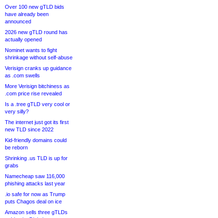
Over 100 new gTLD bids
have already been
announced
2026 new gTLD round has
actually opened
Nominet wants to fight
shrinkage without self-abuse
Verisign cranks up guidance
as .com swells
More Verisign bitchiness as
.com price rise revealed
Is a .tree gTLD very cool or
very silly?
The internet just got its first
new TLD since 2022
Kid-friendly domains could
be reborn
Shrinking .us TLD is up for
grabs
Namecheap saw 116,000
phishing attacks last year
.io safe for now as Trump
puts Chagos deal on ice
Amazon sells three gTLDs