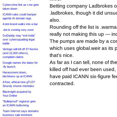
Cybercrime link as t.me gets
Betting company Ladbrokes o
taken down
.ladbrokes, though it did unsuc
ICANN rules could hamper
agentic AI domain regs
also.
A dot-brand walks into a bar
Rounding off the list is .warm
.dot is coming very soon
really not making this up — in
GoDaddy may “exit India”
over cybersquatting legal
The pumps are made by a com
battle
which uses global.weir as its 
Verisign will kill off 37 Kevins
(and 22,000 others),
that’s nice.
complaint claims
As far as I can tell, none of t
Google names the dates for
.fly launch
killed off had ever been used, 
Harassment down,
have paid ICANN six-figure fee
bitchiness up at ICANN
A free, ethical new gTLD?
contracted.
Shurely shome mishtake
Blacknight acquired by
Your.Online
“Bulletproof” registrar gets
an ICANN bollocking
Team Internet says domains
business sale imminent