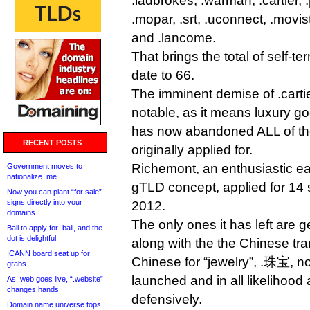
.ladbrokes, .warman, .cartier, .
.mopar, .srt, .uconnect, .movist
and .lancome.
That brings the total of self-
date to 66.
The imminent demise of .carti
notable, as it means luxury 
has now abandoned ALL of the
RECENT POSTS
originally applied for.
Richemont, an enthusiastic ea
Government moves to
nationalize .me
gTLD concept, applied for 14 st
Now you can plant “for sale”
signs directly into your
2012.
domains
The only ones it has left are
Bali to apply for .bali, and the
dot is delightful
along with the the Chinese tr
ICANN board seat up for
Chinese for “jewelry”, .珠宝, 
grabs
launched and in all likelihood
As .web goes live, “.website”
changes hands
defensively.
Domain name universe tops