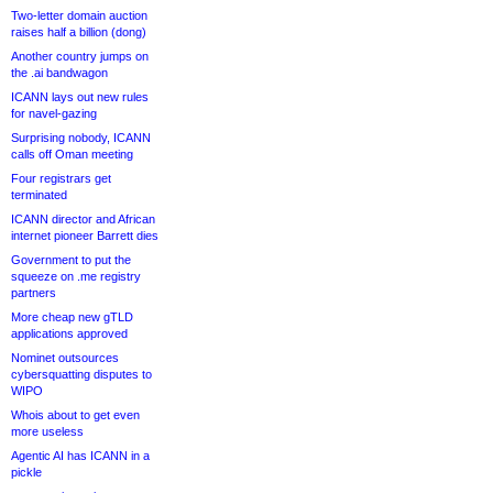
Two-letter domain auction
raises half a billion (dong)
Another country jumps on
the .ai bandwagon
ICANN lays out new rules
for navel-gazing
Surprising nobody, ICANN
calls off Oman meeting
Four registrars get
terminated
ICANN director and African
internet pioneer Barrett dies
Government to put the
squeeze on .me registry
partners
More cheap new gTLD
applications approved
Nominet outsources
cybersquatting disputes to
WIPO
Whois about to get even
more useless
Agentic AI has ICANN in a
pickle