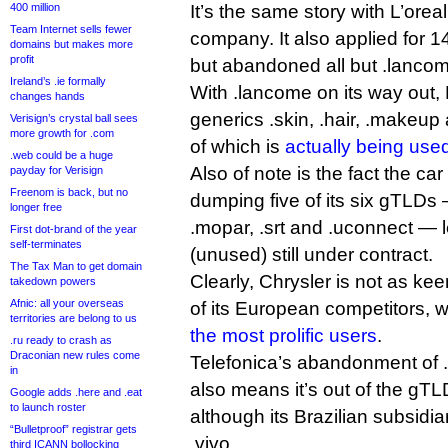
400 million
It’s the same story with L’orea
Team Internet sells fewer
company. It also applied for 
domains but makes more
profit
but abandoned all but .lancome
Ireland’s .ie formally
With .lancome on its way out, 
changes hands
generics .skin, .hair, .makeup 
Verisign’s crystal ball sees
more growth for .com
of which is
actually being use
.web could be a huge
Also of note is the fact the c
payday for Verisign
Freenom is back, but no
dumping five of its six gTLDs 
longer free
.mopar, .srt and .uconnect — l
First dot-brand of the year
self-terminates
(unused) still under contract.
The Tax Man to get domain
Clearly, Chrysler is not as k
takedown powers
Afnic: all your overseas
of its European competitors,
territories are belong to us
the most prolific users
.
.ru ready to crash as
Draconian new rules come
Telefonica’s abandonment of .
in
also means it’s out of the g
Google adds .here and .eat
to launch roster
although its Brazilian subsidia
“Bulletproof” registrar gets
.vivo.
third ICANN bollocking