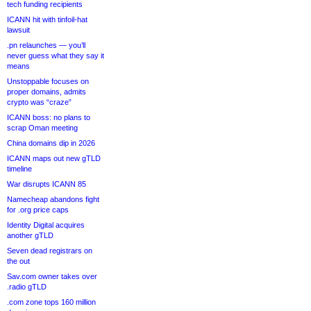
tech funding recipients
ICANN hit with tinfoil-hat
lawsuit
.pn relaunches — you’ll
never guess what they say it
means
Unstoppable focuses on
proper domains, admits
crypto was “craze”
ICANN boss: no plans to
scrap Oman meeting
China domains dip in 2026
ICANN maps out new gTLD
timeline
War disrupts ICANN 85
Namecheap abandons fight
for .org price caps
Identity Digital acquires
another gTLD
Seven dead registrars on
the out
Sav.com owner takes over
.radio gTLD
.com zone tops 160 million