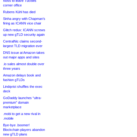
Noss to leave Tucows
corner office
Rubens Kühl has died
Sinha angry with Chapman’s
firing as ICANN vice chair
Glitch redux: ICANN screws
up new gTLD security again
CentralNic claims second-
largest TLD migration ever
DNS issue at Amazon takes
out major apps and sites
.io sales almost double over
three years
Amazon delays book and
fashion gTLDs
Lindqvist shuffles the exec
deck
GoDaddy launches “ultra-
premium” domain
marketplace
.mobi to get a new rival in
.mobile
Bye-bye .boomer!
Blockchain players abandon
new gTLD plans