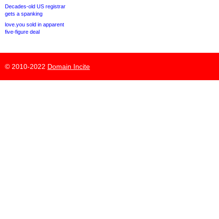
Decades-old US registrar
gets a spanking
love.you sold in apparent
five-figure deal
© 2010-2022
Domain Incite