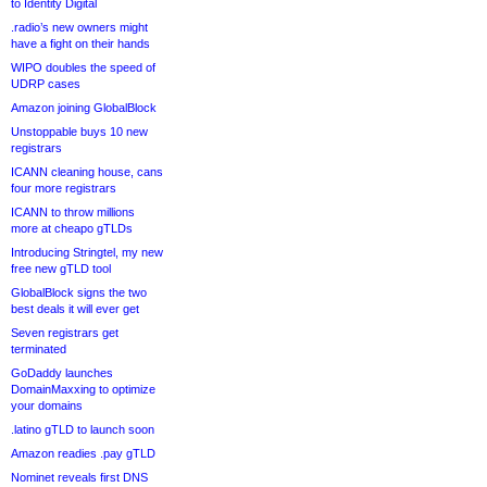
to Identity Digital
.radio’s new owners might
have a fight on their hands
WIPO doubles the speed of
UDRP cases
Amazon joining GlobalBlock
Unstoppable buys 10 new
registrars
ICANN cleaning house, cans
four more registrars
ICANN to throw millions
more at cheapo gTLDs
Introducing Stringtel, my new
free new gTLD tool
GlobalBlock signs the two
best deals it will ever get
Seven registrars get
terminated
GoDaddy launches
DomainMaxxing to optimize
your domains
.latino gTLD to launch soon
Amazon readies .pay gTLD
Nominet reveals first DNS