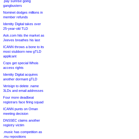
.pay sunrise going
gangbusters
Nominet dodges millions in
member refunds
Identity Digital takes over
25-year-old TLD
Ask.com hits the market as
Jeeves breathes his last
ICANN throws a bone to its
most stubborn new gTLD
applicant
Cops get special Whois
access rights
Identity Digital acquires
another dormant gTLD
Verisign to delete .name
3LDs and email addresses
Four more deadbeat
registrars face firing squad
ICANN punts on Oman
meeting decision
DNSSEC claims another
registry victim
.music has competition as
.mu repositions