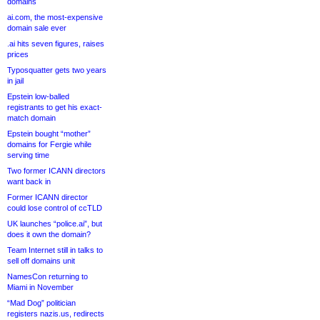
domains
ai.com, the most-expensive
domain sale ever
.ai hits seven figures, raises
prices
Typosquatter gets two years
in jail
Epstein low-balled
registrants to get his exact-
match domain
Epstein bought “mother”
domains for Fergie while
serving time
Two former ICANN directors
want back in
Former ICANN director
could lose control of ccTLD
UK launches “police.ai”, but
does it own the domain?
Team Internet still in talks to
sell off domains unit
NamesCon returning to
Miami in November
“Mad Dog” politician
registers nazis.us, redirects