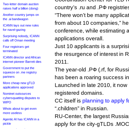
Two-letter domain auction
country’s .ru and .РФ registrie
raises half a billion (dong)
“There won’t be many applicat
Another country jumps on
the .ai bandwagon
from about 10 companies,” h
ICANN lays out new rules
conference, while estimating a
for navel-gazing
Surprising nobody, ICANN
applications overall.
calls off Oman meeting
Just 10 applicants is a surpris
Four registrars get
terminated
the resurgence of interest in
ICANN director and African
2011.
internet pioneer Barrett dies
Government to put the
The year-old .РФ (.rf, for Rus
squeeze on .me registry
has been a roaring success i
partners
More cheap new gTLD
Launched in late 2010, it now 
applications approved
registered domains.
Nominet outsources
cybersquatting disputes to
CC itself is
planning to apply 
WIPO
“.children” in Russian.
Whois about to get even
more useless
RU-Center, the largest Russian
Agentic AI has ICANN in a
apply for the city-gTLDs .М
pickle