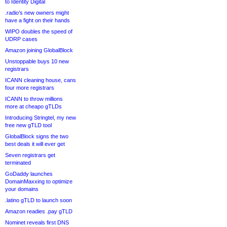
to Identity Digital
.radio’s new owners might
have a fight on their hands
WIPO doubles the speed of
UDRP cases
Amazon joining GlobalBlock
Unstoppable buys 10 new
registrars
ICANN cleaning house, cans
four more registrars
ICANN to throw millions
more at cheapo gTLDs
Introducing Stringtel, my new
free new gTLD tool
GlobalBlock signs the two
best deals it will ever get
Seven registrars get
terminated
GoDaddy launches
DomainMaxxing to optimize
your domains
.latino gTLD to launch soon
Amazon readies .pay gTLD
Nominet reveals first DNS