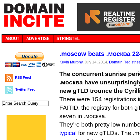
ABOUT
ADVERTISE
STRINGTEL
.moscow beats .москва 22-
Kevin Murphy
, July 14, 2014,
Domain Registrie
The concurrent sunrise per
RSS Feed
.москва have unsurprisingly
Twitter Feed
new gTLD trounce the Cyrilli
There were 154 registrations 
FAITID, the registry for both 
seven in .москва.
They’re both pretty low numbe
typical
for new gTLDs. The .m