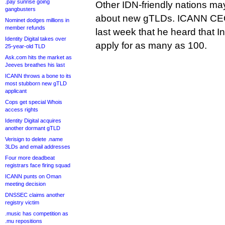
.pay sunrise going
Other IDN-friendly nations ma
gangbusters
about new gTLDs. ICANN CE
Nominet dodges millions in
member refunds
last week that he heard that 
Identity Digital takes over
apply for as many as 100.
25-year-old TLD
Ask.com hits the market as
Jeeves breathes his last
ICANN throws a bone to its
most stubborn new gTLD
applicant
Cops get special Whois
access rights
Identity Digital acquires
another dormant gTLD
Verisign to delete .name
3LDs and email addresses
Four more deadbeat
registrars face firing squad
ICANN punts on Oman
meeting decision
DNSSEC claims another
registry victim
.music has competition as
.mu repositions