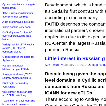
Development, which is handlin
Cybercrime link as t.me gets
taken down
It’s Sedari’s first contract with
ICANN rules could hamper
agentic AI domain regs
according to the company.
A dot-brand walks into a bar
FAITID describes the company 
.dot is coming very soon
international partner”, chosen 
GoDaddy may “exit India”
over cybersquatting legal
application due to its expertis
battle
RU-Center, the largest Russian r
Verisign will kill off 37 Kevins
(and 22,000 others),
partner in Russia.
complaint claims
Google names the dates for
Little interest in Russian 
.fly launch
Kevin Murphy
, January 18, 2012,
Domain Regis
Harassment down,
bitchiness up at ICANN
Despite being given the opp
A free, ethical new gTLD?
Shurely shome mishtake
level domains in Cyrillic scr
Blacknight acquired by
companies from Russia are 
Your.Online
“Bulletproof” registrar gets
ICANN for new gTLDs.
an ICANN bollocking
That’s according to Andrey K
Team Internet says domains
business sale imminent
Coordination Center for TLD 