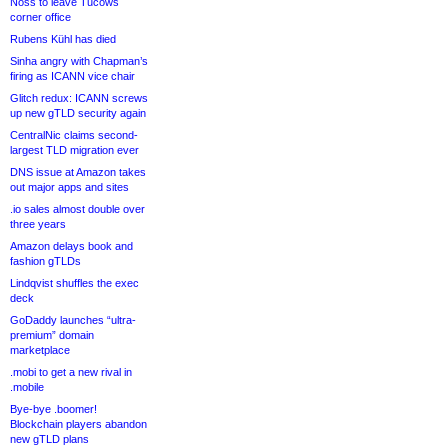
Noss to leave Tucows
corner office
Rubens Kühl has died
Sinha angry with Chapman’s
firing as ICANN vice chair
Glitch redux: ICANN screws
up new gTLD security again
CentralNic claims second-
largest TLD migration ever
DNS issue at Amazon takes
out major apps and sites
.io sales almost double over
three years
Amazon delays book and
fashion gTLDs
Lindqvist shuffles the exec
deck
GoDaddy launches “ultra-
premium” domain
marketplace
.mobi to get a new rival in
.mobile
Bye-bye .boomer!
Blockchain players abandon
new gTLD plans