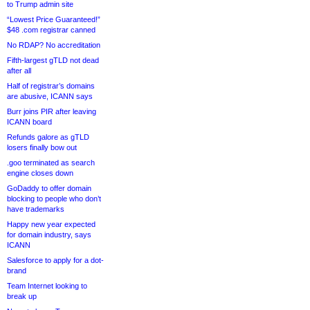
to Trump admin site
“Lowest Price Guaranteed!”
$48 .com registrar canned
No RDAP? No accreditation
Fifth-largest gTLD not dead
after all
Half of registrar’s domains
are abusive, ICANN says
Burr joins PIR after leaving
ICANN board
Refunds galore as gTLD
losers finally bow out
.goo terminated as search
engine closes down
GoDaddy to offer domain
blocking to people who don’t
have trademarks
Happy new year expected
for domain industry, says
ICANN
Salesforce to apply for a dot-
brand
Team Internet looking to
break up