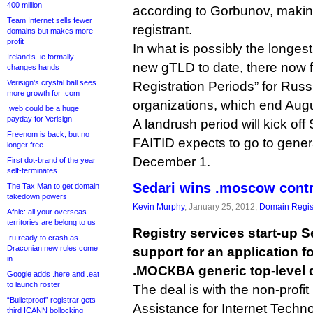
400 million
according to Gorbunov, making
Team Internet sells fewer
registrant.
domains but makes more
profit
In what is possibly the longes
Ireland’s .ie formally
new gTLD to date, there now f
changes hands
Verisign’s crystal ball sees
Registration Periods” for Ru
more growth for .com
organizations, which end Augu
.web could be a huge
payday for Verisign
A landrush period will kick of
Freenom is back, but no
FAITID expects to go to genera
longer free
December 1.
First dot-brand of the year
self-terminates
Sedari wins .moscow cont
The Tax Man to get domain
takedown powers
Kevin Murphy
, January 25, 2012,
Domain Regis
Afnic: all your overseas
territories are belong to us
Registry services start-up S
.ru ready to crash as
Draconian new rules come
support for an application 
in
.МОСКВА generic top-level 
Google adds .here and .eat
to launch roster
The deal is with the non-profit
“Bulletproof” registrar gets
Assistance for Internet Techno
third ICANN bollocking