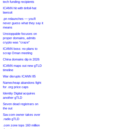
tech funding recipients
ICANN hit with tinfoil-hat
lawsuit
.pn relaunches — you’ll
never guess what they say it
means
Unstoppable focuses on
proper domains, admits
crypto was “craze”
ICANN boss: no plans to
scrap Oman meeting
China domains dip in 2026
ICANN maps out new gTLD
timeline
War disrupts ICANN 85
Namecheap abandons fight
for .org price caps
Identity Digital acquires
another gTLD
Seven dead registrars on
the out
Sav.com owner takes over
.radio gTLD
.com zone tops 160 million