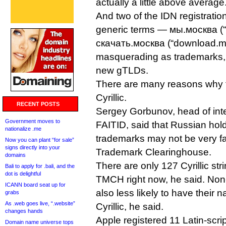
actually a little above average
And two of the IDN registratio
generic terms — мы.москва (
скачать.москва (“download.
masquerading as trademarks
new gTLDs.
There are many reasons why th
Cyrillic.
RECENT POSTS
Sergey Gorbunov, head of inter
Government moves to
FAITID, said that Russian holde
nationalize .me
trademarks may not be very fam
Now you can plant “for sale”
signs directly into your
Trademark Clearinghouse.
domains
There are only 127 Cyrillic str
Bali to apply for .bali, and the
dot is delightful
TMCH right now, he said. Non
ICANN board seat up for
also less likely to have their 
grabs
As .web goes live, “.website”
Cyrillic, he said.
changes hands
Apple registered 11 Latin-scri
Domain name universe tops