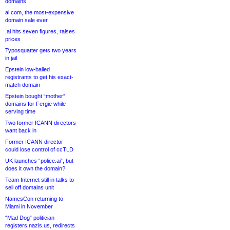
domains
ai.com, the most-expensive
domain sale ever
.ai hits seven figures, raises
prices
Typosquatter gets two years
in jail
Epstein low-balled
registrants to get his exact-
match domain
Epstein bought “mother”
domains for Fergie while
serving time
Two former ICANN directors
want back in
Former ICANN director
could lose control of ccTLD
UK launches “police.ai”, but
does it own the domain?
Team Internet still in talks to
sell off domains unit
NamesCon returning to
Miami in November
“Mad Dog” politician
registers nazis.us, redirects