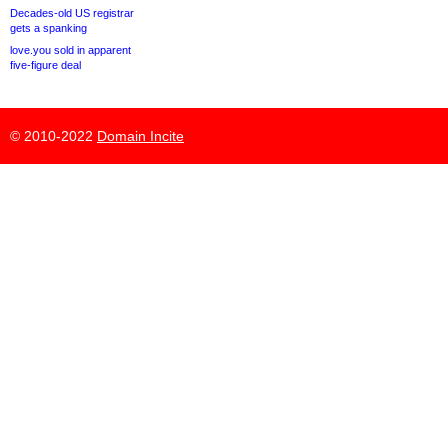
Decades-old US registrar
gets a spanking
love.you sold in apparent
five-figure deal
© 2010-2022
Domain Incite