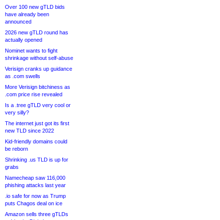
Over 100 new gTLD bids
have already been
announced
2026 new gTLD round has
actually opened
Nominet wants to fight
shrinkage without self-abuse
Verisign cranks up guidance
as .com swells
More Verisign bitchiness as
.com price rise revealed
Is a .tree gTLD very cool or
very silly?
The internet just got its first
new TLD since 2022
Kid-friendly domains could
be reborn
Shrinking .us TLD is up for
grabs
Namecheap saw 116,000
phishing attacks last year
.io safe for now as Trump
puts Chagos deal on ice
Amazon sells three gTLDs