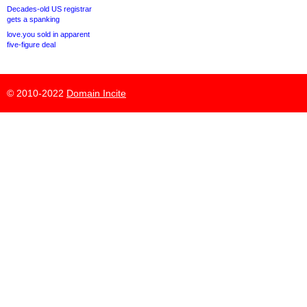
Decades-old US registrar
gets a spanking
love.you sold in apparent
five-figure deal
© 2010-2022
Domain Incite