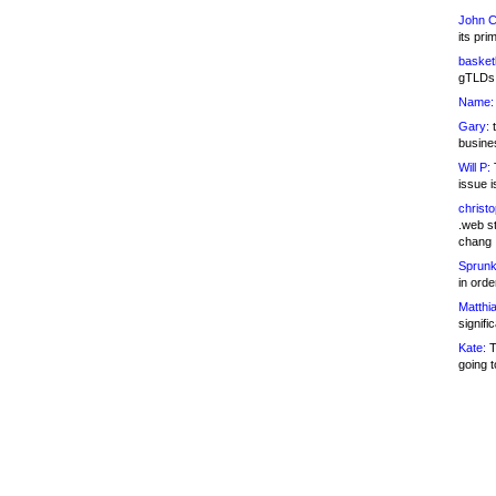
John C
its pri
basketb
gTLDs 
Name:
Gary:
t
busines
Will P:
T
issue i
christ
.web st
chang
Sprunk
in ord
Matthia
signifi
Kate:
T
going t