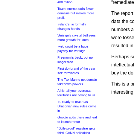
“remediated
400 million
Team Internet sells fewer
The report
domains but makes more
profit
data the c
Ireland’s .ie formally
changes hands
numbers ar
Verisign’s crystal ball sees
were tosse
more growth for .com
resulted i
.web could be a huge
payday for Verisign
Perhaps sur
Freenom is back, but no
longer free
intellectua
First dot-brand of the year
buy the do
self-terminates
The Tax Man to get domain
This is a p
takedown powers
Afnic: all your overseas
interesting 
territories are belong to us
.ru ready to crash as
Draconian new rules come
in
Google adds .here and .eat
to launch roster
“Bulletproof” registrar gets
third ICANN bollocking