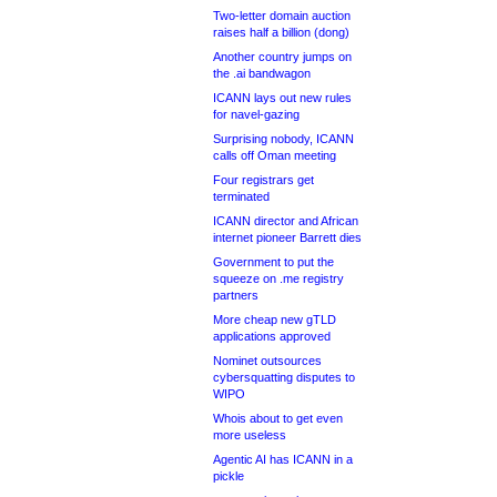
Two-letter domain auction
raises half a billion (dong)
Another country jumps on
the .ai bandwagon
ICANN lays out new rules
for navel-gazing
Surprising nobody, ICANN
calls off Oman meeting
Four registrars get
terminated
ICANN director and African
internet pioneer Barrett dies
Government to put the
squeeze on .me registry
partners
More cheap new gTLD
applications approved
Nominet outsources
cybersquatting disputes to
WIPO
Whois about to get even
more useless
Agentic AI has ICANN in a
pickle