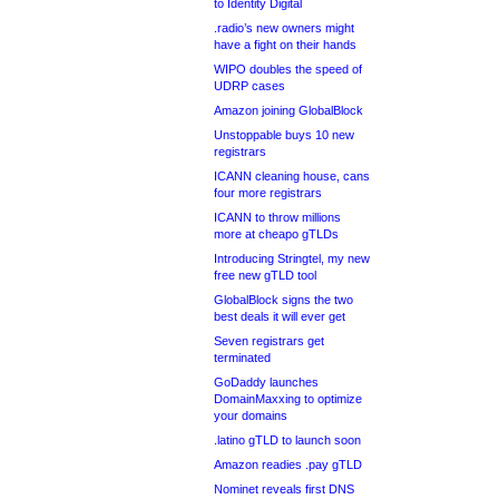
to Identity Digital
.radio’s new owners might
have a fight on their hands
WIPO doubles the speed of
UDRP cases
Amazon joining GlobalBlock
Unstoppable buys 10 new
registrars
ICANN cleaning house, cans
four more registrars
ICANN to throw millions
more at cheapo gTLDs
Introducing Stringtel, my new
free new gTLD tool
GlobalBlock signs the two
best deals it will ever get
Seven registrars get
terminated
GoDaddy launches
DomainMaxxing to optimize
your domains
.latino gTLD to launch soon
Amazon readies .pay gTLD
Nominet reveals first DNS