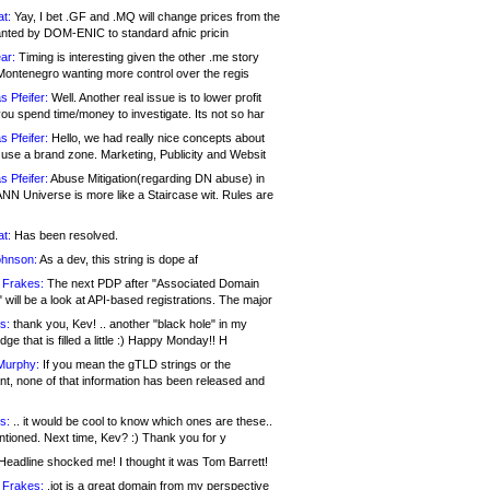
at:
Yay, I bet .GF and .MQ will change prices from the
nted by DOM-ENIC to standard afnic pricin
ar:
Timing is interesting given the other .me story
Montenegro wanting more control over the regis
s Pfeifer:
Well. Another real issue is to lower profit
ou spend time/money to investigate. Its not so har
s Pfeifer:
Hello, we had really nice concepts about
 use a brand zone. Marketing, Publicity and Websit
s Pfeifer:
Abuse Mitigation(regarding DN abuse) in
ANN Universe is more like a Staircase wit. Rules are
at:
Has been resolved.
ohnson:
As a dev, this string is dope af
 Frakes:
The next PDP after "Associated Domain
will be a look at API-based registrations. The major
s:
thank you, Kev! .. another "black hole" in my
ge that is filled a little :) Happy Monday!! H
Murphy:
If you mean the gTLD strings or the
nt, none of that information has been released and
s:
.. it would be cool to know which ones are these..
ntioned. Next time, Kev? :) Thank you for y
eadline shocked me! I thought it was Tom Barrett!
 Frakes:
.jot is a great domain from my perspective