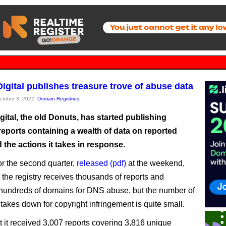
Digital publishes treasure trove of abuse data
October 3, 2022,
Domain Registries
igital, the old Donuts, has started publishing
reports containing a wealth of data on reported
the actions it takes in response.
or the second quarter,
released (pdf)
at the weekend,
 the registry receives thousands of reports and
undreds of domains for DNS abuse, but the number of
takes down for copyright infringement is quite small.
at it received 3,007 reports covering 3,816 unique