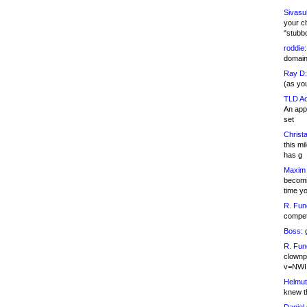
Sivasu
your c
"stubb
roddie:
domain,
Ray D:
(as yo
TLD Ad
An appl
set
Christa
this m
has g
Maxim 
becomi
time y
R. Fun
competi
Boss:
g
R. Fun
clownp
v=NWI
Helmut
knew th