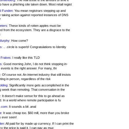
 Greenberg:
The real issue is the amount of time it
o have a phishing site taken down. Most retail regist
d Funden:
You mean registrars stepping up and
y taking action against reported instances of DNS
?
eters:
These kinds of rotten apples must be
d from the ecosystem. They are a disgrace to the
c
Murphy:
How come?
s:
.. .circle is superb! Congratulations to Identity
!
 Frakes:
I really like this TLD
s:
Good morning John, I do not think stopping in-
events is the right answer. For many, thi
:
Of course not. An internet industry that still insists
ing in person, regardless of the risk
lding:
Significantly more gets accomplished in the
g week than remoting. That conversation in the
:
It doesn’t make sense for this to go ahead as
. In a world where remote participation is fu
.com:
It sounds a bit .anal
e:
It was cheap too. $60 mill, more than you broke
s ever seen!
en:
All paid for by made up currency. If I can print the
y the price is paid it, I can pay as muc