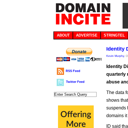
ABOUT
ADVERTISE
STRINGTEL
Identity 
Kevin Murphy
, 
Identity D
RSS Feed
quarterly 
abuse and 
Twitter Feed
The data f
shows that
suspends h
domains it 
ID said th