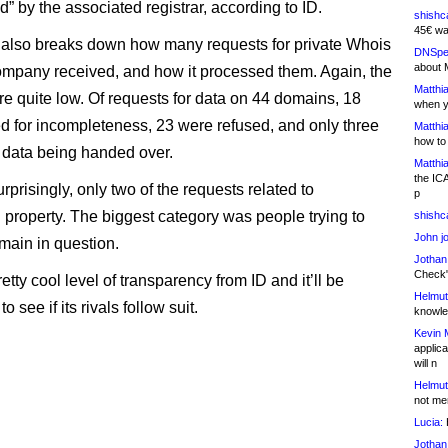
” by the associated registrar, according to ID.
shishc
45€ wa
 also breaks down how many requests for private Whois
DNSpe
about 
ompany received, and how it processed them. Again, the
Matthia
e quite low. Of requests for data on 44 domains, 18
when y
d for incompleteness, 23 were refused, and only three
Matthia
how to
n data being handed over.
Matthia
the IC
prisingly, only two of the requests related to
p
l property. The biggest category was people trying to
shishc
John j
main in question.
Jothan
Check" 
retty cool level of transparency from ID and it’ll be
Helmut
to see if its rivals follow suit.
knowled
Kevin 
applica
will n
Helmut
not me
Lucia:
H
Jothan