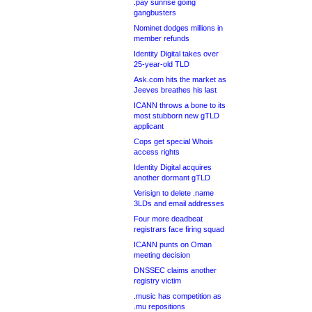
.pay sunrise going
gangbusters
Nominet dodges millions in
member refunds
Identity Digital takes over
25-year-old TLD
Ask.com hits the market as
Jeeves breathes his last
ICANN throws a bone to its
most stubborn new gTLD
applicant
Cops get special Whois
access rights
Identity Digital acquires
another dormant gTLD
Verisign to delete .name
3LDs and email addresses
Four more deadbeat
registrars face firing squad
ICANN punts on Oman
meeting decision
DNSSEC claims another
registry victim
.music has competition as
.mu repositions