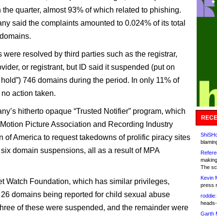
 the quarter, almost 93% of which related to phishing.
y said the complaints amounted to 0.024% of its total
 domains.
were resolved by third parties such as the registrar,
vider, or registrant, but ID said it suspended (put on
e hold”) 746 domains during the period. In only 11% of
no action taken.
y’s hitherto opaque “Trusted Notifier” program, which
RECE
 Motion Picture Association and Recording Industry
ShiSHc
 of America to request takedowns of prolific piracy sites
blamin
n six domain suspensions, all as a result of MPA
Refere
making
The sc
Kevin 
et Watch Foundation, which has similar privileges,
press 
n 26 domains being reported for child sexual abuse
roddie:
heads-
Three of these were suspended, and the remainder were
Garth 