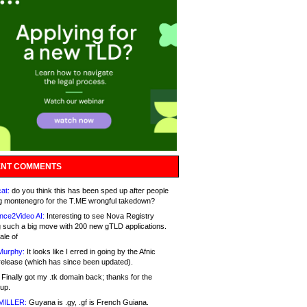
NT COMMENTS
at:
do you think this has been sped up after people
g montenegro for the T.ME wrongful takedown?
nce2Video AI:
Interesting to see Nova Registry
 such a big move with 200 new gTLD applications.
ale of
Murphy:
It looks like I erred in going by the Afnic
release (which has since been updated).
Finally got my .tk domain back; thanks for the
up.
MILLER:
Guyana is .gy, .gf is French Guiana.