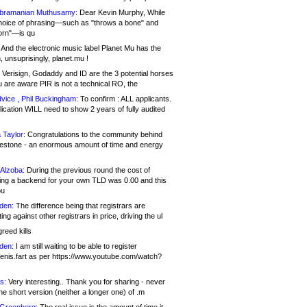
bramanian Muthusamy:
Dear Kevin Murphy, While
hoice of phrasing—such as "throws a bone" and
orn"—is qu
And the electronic music label Planet Mu has the
 unsuprisingly, planet.mu !
Verisign, Godaddy and ID are the 3 potential horses
u are aware PIR is not a technical RO, the
vice , Phil Buckingham:
To confirm : ALL applicants.
ication WILL need to show 2 years of fully audited
 Taylor:
Congratulations to the community behind
ilestone - an enormous amount of time and energy
Alzoba:
During the previous round the cost of
ng a backend for your own TLD was 0.00 and this
ou
den:
The difference being that registrars are
ng against other registrars in price, driving the ul
reed kills
den:
I am still waiting to be able to register
enis.fart as per https://www.youtube.com/watch?
s:
Very interesting.. Thank you for sharing - never
e short version (neither a longer one) of .m