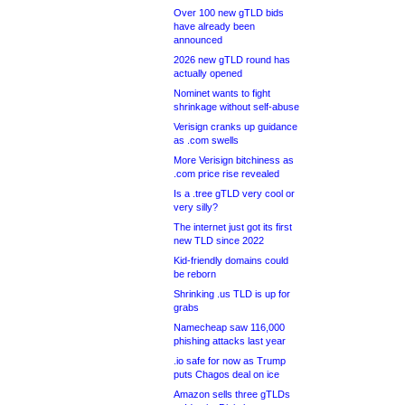
Over 100 new gTLD bids
have already been
announced
2026 new gTLD round has
actually opened
Nominet wants to fight
shrinkage without self-abuse
Verisign cranks up guidance
as .com swells
More Verisign bitchiness as
.com price rise revealed
Is a .tree gTLD very cool or
very silly?
The internet just got its first
new TLD since 2022
Kid-friendly domains could
be reborn
Shrinking .us TLD is up for
grabs
Namecheap saw 116,000
phishing attacks last year
.io safe for now as Trump
puts Chagos deal on ice
Amazon sells three gTLDs