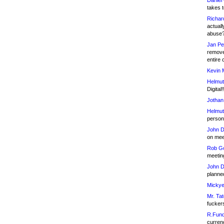
Daniel
takes t
Richar
actuall
abuse
Jan Pe
remove
entire 
Kevin 
Helmut
Digital!
Jothan
Helmut
person 
John D
on meet
Rob Go
meetin
John D
planned
Mickye
Mr. Tat
fucker
R.Fund
currenc