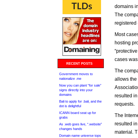
domains in
The compan
registered
Most cases 
hosting pro
“protectiv
cases was 
RECENT POSTS
The compan
Government moves to
allows the
nationalize .me
Now you can plant “for sale”
Association
signs directly into your
domains
resulted i
Bali to apply for .bali, and the
requests.
dot is delightful
ICANN board seat up for
The Intern
grabs
resulted i
As .web goes live, “.website”
changes hands
material. 
Domain name universe tops