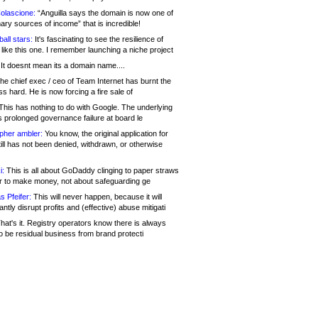
olascione:
“Anguilla says the domain is now one of
mary sources of income” that is incredible!
all stars:
It's fascinating to see the resilience of
like this one. I remember launching a niche project
It doesnt mean its a domain name....
he chief exec / ceo of Team Internet has burnt the
s hard. He is now forcing a fire sale of
his has nothing to do with Google. The underlying
s prolonged governance failure at board le
opher ambler:
You know, the original application for
ill has not been denied, withdrawn, or otherwise
i:
This is all about GoDaddy clinging to paper straws
er to make money, not about safeguarding ge
s Pfeifer:
This will never happen, because it will
cantly disrupt profits and (effective) abuse mitigati
hat's it. Registry operators know there is always
o be residual business from brand protecti