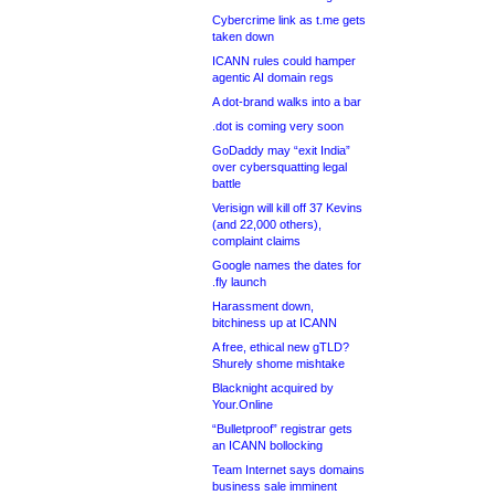
Cybercrime link as t.me gets
taken down
ICANN rules could hamper
agentic AI domain regs
A dot-brand walks into a bar
.dot is coming very soon
GoDaddy may “exit India”
over cybersquatting legal
battle
Verisign will kill off 37 Kevins
(and 22,000 others),
complaint claims
Google names the dates for
.fly launch
Harassment down,
bitchiness up at ICANN
A free, ethical new gTLD?
Shurely shome mishtake
Blacknight acquired by
Your.Online
“Bulletproof” registrar gets
an ICANN bollocking
Team Internet says domains
business sale imminent