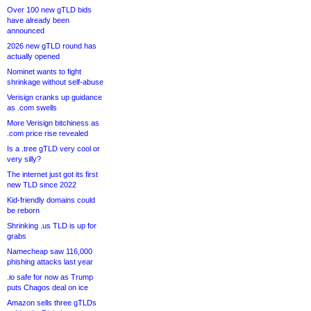
Over 100 new gTLD bids
have already been
announced
2026 new gTLD round has
actually opened
Nominet wants to fight
shrinkage without self-abuse
Verisign cranks up guidance
as .com swells
More Verisign bitchiness as
.com price rise revealed
Is a .tree gTLD very cool or
very silly?
The internet just got its first
new TLD since 2022
Kid-friendly domains could
be reborn
Shrinking .us TLD is up for
grabs
Namecheap saw 116,000
phishing attacks last year
.io safe for now as Trump
puts Chagos deal on ice
Amazon sells three gTLDs