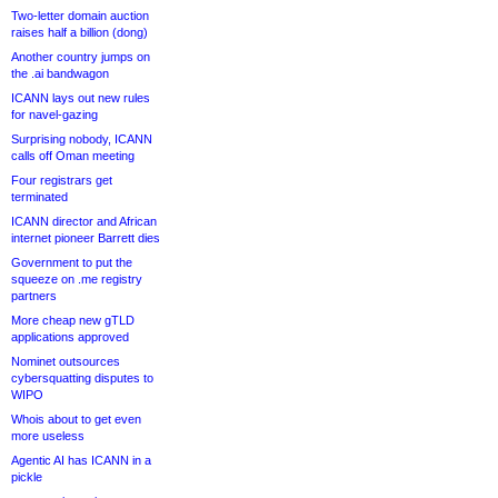
Two-letter domain auction
raises half a billion (dong)
Another country jumps on
the .ai bandwagon
ICANN lays out new rules
for navel-gazing
Surprising nobody, ICANN
calls off Oman meeting
Four registrars get
terminated
ICANN director and African
internet pioneer Barrett dies
Government to put the
squeeze on .me registry
partners
More cheap new gTLD
applications approved
Nominet outsources
cybersquatting disputes to
WIPO
Whois about to get even
more useless
Agentic AI has ICANN in a
pickle