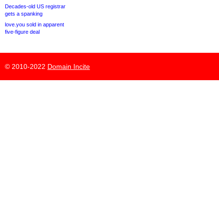
Decades-old US registrar
gets a spanking
love.you sold in apparent
five-figure deal
© 2010-2022
Domain Incite