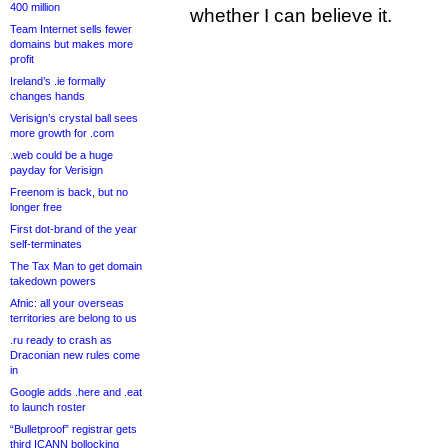
400 million
whether I can believe it.
Team Internet sells fewer
domains but makes more
profit
Ireland’s .ie formally
changes hands
Verisign’s crystal ball sees
more growth for .com
.web could be a huge
payday for Verisign
Freenom is back, but no
longer free
First dot-brand of the year
self-terminates
The Tax Man to get domain
takedown powers
Afnic: all your overseas
territories are belong to us
.ru ready to crash as
Draconian new rules come
in
Google adds .here and .eat
to launch roster
“Bulletproof” registrar gets
third ICANN bollocking