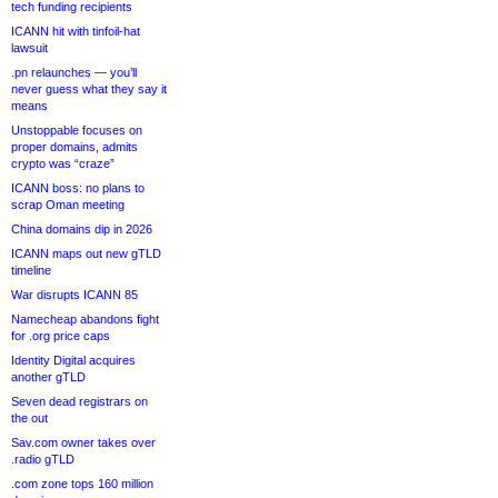
tech funding recipients
ICANN hit with tinfoil-hat
lawsuit
.pn relaunches — you’ll
never guess what they say it
means
Unstoppable focuses on
proper domains, admits
crypto was “craze”
ICANN boss: no plans to
scrap Oman meeting
China domains dip in 2026
ICANN maps out new gTLD
timeline
War disrupts ICANN 85
Namecheap abandons fight
for .org price caps
Identity Digital acquires
another gTLD
Seven dead registrars on
the out
Sav.com owner takes over
.radio gTLD
.com zone tops 160 million