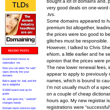
bought a lot of domains and, pot
very good deals on one-word di
.tvs.
Some domains appeared to ha
premium list altogether, leadi
the prices were too good to be 
glitches must be responsible.
However, I talked to Chris She
RECENT POSTS
eNom, a little earlier and he 
Government moves to
opinion that the prices were pr
nationalize .me
The new lower renewal fees, in
Now you can plant “for sale”
signs directly into your
appear to apply to previously 
domains
names, which is bound to cau
Bali to apply for .bali, and the
dot is delightful
I’m not usually much of a specu
ICANN board seat up for
on a couple of cheap dictiona
grabs
As .web goes live, “.website”
hours ago. My new registrar is
changes hands
registrations were “successful”
Domain name universe tops