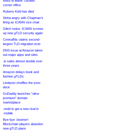
Noss to leave Tucows
corner office
Rubens Kühl has died
Sinha angry with Chapman’s
firing as ICANN vice chair
Glitch redux: ICANN screws
up new gTLD security again
CentralNic claims second-
largest TLD migration ever
DNS issue at Amazon takes
out major apps and sites
.io sales almost double over
three years
Amazon delays book and
fashion gTLDs
Lindqvist shuffles the exec
deck
GoDaddy launches “ultra-
premium” domain
marketplace
.mobi to get a new rival in
.mobile
Bye-bye .boomer!
Blockchain players abandon
new gTLD plans