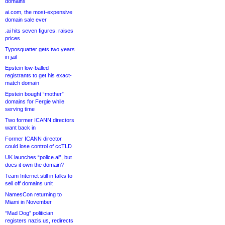
domains
ai.com, the most-expensive
domain sale ever
.ai hits seven figures, raises
prices
Typosquatter gets two years
in jail
Epstein low-balled
registrants to get his exact-
match domain
Epstein bought “mother”
domains for Fergie while
serving time
Two former ICANN directors
want back in
Former ICANN director
could lose control of ccTLD
UK launches “police.ai”, but
does it own the domain?
Team Internet still in talks to
sell off domains unit
NamesCon returning to
Miami in November
“Mad Dog” politician
registers nazis.us, redirects