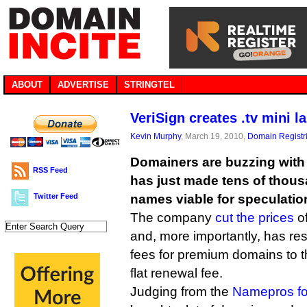
ABOUT
ADVERTISE
STRINGTEL
VeriSign creates .tv mini l
Kevin Murphy
, March 19, 2010,
Domain Registr
Domainers are buzzing with 
RSS Feed
has just made tens of thous
Twitter Feed
names viable for speculatio
The company
cut the prices
of
and, more importantly, has re
fees for premium domains to 
flat renewal fee.
Judging from the
Namepros f