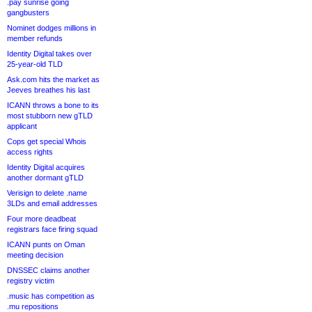
.pay sunrise going
gangbusters
Nominet dodges millions in
member refunds
Identity Digital takes over
25-year-old TLD
Ask.com hits the market as
Jeeves breathes his last
ICANN throws a bone to its
most stubborn new gTLD
applicant
Cops get special Whois
access rights
Identity Digital acquires
another dormant gTLD
Verisign to delete .name
3LDs and email addresses
Four more deadbeat
registrars face firing squad
ICANN punts on Oman
meeting decision
DNSSEC claims another
registry victim
.music has competition as
.mu repositions