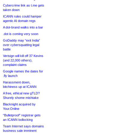
Cybercrime link as t.me gets
taken down
ICANN rules could hamper
agentic AI domain regs
A dot-brand walks into a bar
.dot is coming very soon
GoDaddy may “exit India”
over cybersquatting legal
battle
Verisign will kill off 37 Kevins
(and 22,000 others),
complaint claims
Google names the dates for
.fly launch
Harassment down,
bitchiness up at ICANN
A free, ethical new gTLD?
Shurely shome mishtake
Blacknight acquired by
Your.Online
“Bulletproof” registrar gets
an ICANN bollocking
Team Internet says domains
business sale imminent