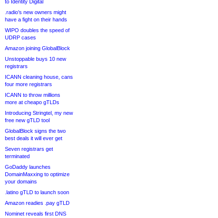
to Identity Digital
.radio’s new owners might
have a fight on their hands
WIPO doubles the speed of
UDRP cases
Amazon joining GlobalBlock
Unstoppable buys 10 new
registrars
ICANN cleaning house, cans
four more registrars
ICANN to throw millions
more at cheapo gTLDs
Introducing Stringtel, my new
free new gTLD tool
GlobalBlock signs the two
best deals it will ever get
Seven registrars get
terminated
GoDaddy launches
DomainMaxxing to optimize
your domains
.latino gTLD to launch soon
Amazon readies .pay gTLD
Nominet reveals first DNS