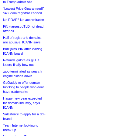
to Trump admin site
“Lowest Price Guaranteed!”
$48 .com registrar canned
No RDAP? No accreditation
Fifth-largest gTLD not dead
after all
Half of registrar’s domains
are abusive, ICANN says
Burr joins PIR after leaving
ICANN board
Refunds galore as gTLD
losers finally bow out
.goo terminated as search
engine closes down
GoDaddy to offer domain
blocking to people who don’t
have trademarks
Happy new year expected
for domain industry, says
ICANN
Salesforce to apply for a dot-
brand
Team Internet looking to
break up