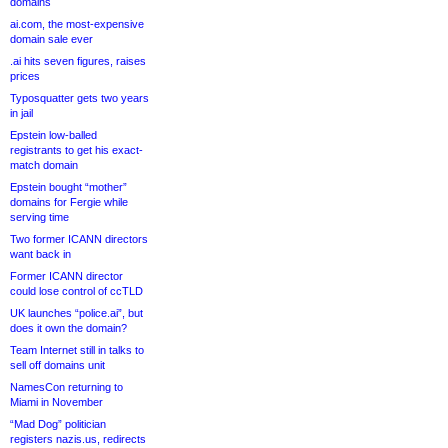
domains
ai.com, the most-expensive
domain sale ever
.ai hits seven figures, raises
prices
Typosquatter gets two years
in jail
Epstein low-balled
registrants to get his exact-
match domain
Epstein bought “mother”
domains for Fergie while
serving time
Two former ICANN directors
want back in
Former ICANN director
could lose control of ccTLD
UK launches “police.ai”, but
does it own the domain?
Team Internet still in talks to
sell off domains unit
NamesCon returning to
Miami in November
“Mad Dog” politician
registers nazis.us, redirects