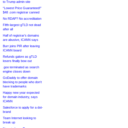
to Trump admin site
“Lowest Price Guaranteed!”
$48 .com registrar canned
No RDAP? No accreditation
Fifth-largest gTLD not dead
after all
Half of registrar’s domains
are abusive, ICANN says
Burr joins PIR after leaving
ICANN board
Refunds galore as gTLD
losers finally bow out
.goo terminated as search
engine closes down
GoDaddy to offer domain
blocking to people who don’t
have trademarks
Happy new year expected
for domain industry, says
ICANN
Salesforce to apply for a dot-
brand
Team Internet looking to
break up