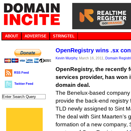
ABOUT
ADVERTISE
STRINGTEL
OpenRegistry wins .sx con
Kevin Murphy
, March 16, 2011,
Domain Registr
OpenRegistry, the recently 
RSS Feed
services provider, has won it
Twitter Feed
domain deal.
The Benelux-based company 
provide the back-end registry 
TLD newly assigned to Sint M
The deal with Sint Maarten’s 
formation of a new company, S