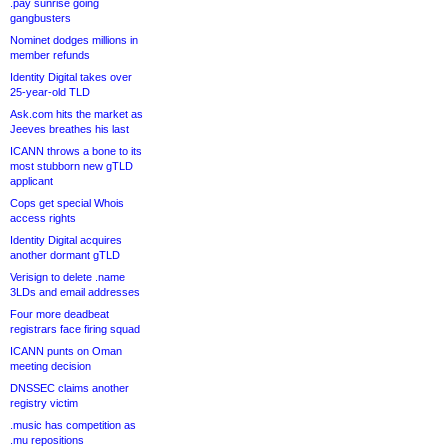
.pay sunrise going
gangbusters
Nominet dodges millions in
member refunds
Identity Digital takes over
25-year-old TLD
Ask.com hits the market as
Jeeves breathes his last
ICANN throws a bone to its
most stubborn new gTLD
applicant
Cops get special Whois
access rights
Identity Digital acquires
another dormant gTLD
Verisign to delete .name
3LDs and email addresses
Four more deadbeat
registrars face firing squad
ICANN punts on Oman
meeting decision
DNSSEC claims another
registry victim
.music has competition as
.mu repositions