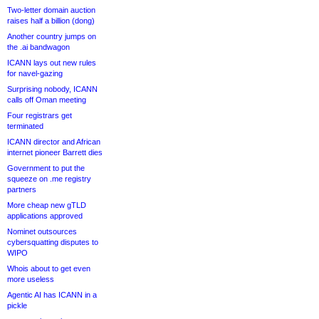
Two-letter domain auction
raises half a billion (dong)
Another country jumps on
the .ai bandwagon
ICANN lays out new rules
for navel-gazing
Surprising nobody, ICANN
calls off Oman meeting
Four registrars get
terminated
ICANN director and African
internet pioneer Barrett dies
Government to put the
squeeze on .me registry
partners
More cheap new gTLD
applications approved
Nominet outsources
cybersquatting disputes to
WIPO
Whois about to get even
more useless
Agentic AI has ICANN in a
pickle