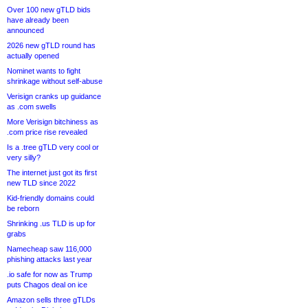
Over 100 new gTLD bids
have already been
announced
2026 new gTLD round has
actually opened
Nominet wants to fight
shrinkage without self-abuse
Verisign cranks up guidance
as .com swells
More Verisign bitchiness as
.com price rise revealed
Is a .tree gTLD very cool or
very silly?
The internet just got its first
new TLD since 2022
Kid-friendly domains could
be reborn
Shrinking .us TLD is up for
grabs
Namecheap saw 116,000
phishing attacks last year
.io safe for now as Trump
puts Chagos deal on ice
Amazon sells three gTLDs