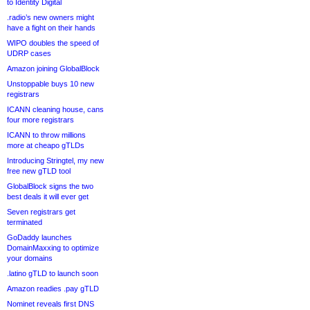
to Identity Digital
.radio’s new owners might
have a fight on their hands
WIPO doubles the speed of
UDRP cases
Amazon joining GlobalBlock
Unstoppable buys 10 new
registrars
ICANN cleaning house, cans
four more registrars
ICANN to throw millions
more at cheapo gTLDs
Introducing Stringtel, my new
free new gTLD tool
GlobalBlock signs the two
best deals it will ever get
Seven registrars get
terminated
GoDaddy launches
DomainMaxxing to optimize
your domains
.latino gTLD to launch soon
Amazon readies .pay gTLD
Nominet reveals first DNS