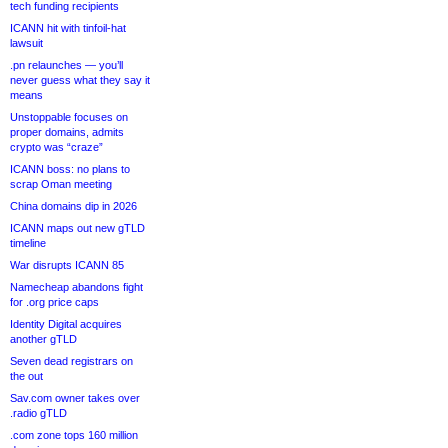
tech funding recipients
ICANN hit with tinfoil-hat
lawsuit
.pn relaunches — you’ll
never guess what they say it
means
Unstoppable focuses on
proper domains, admits
crypto was “craze”
ICANN boss: no plans to
scrap Oman meeting
China domains dip in 2026
ICANN maps out new gTLD
timeline
War disrupts ICANN 85
Namecheap abandons fight
for .org price caps
Identity Digital acquires
another gTLD
Seven dead registrars on
the out
Sav.com owner takes over
.radio gTLD
.com zone tops 160 million