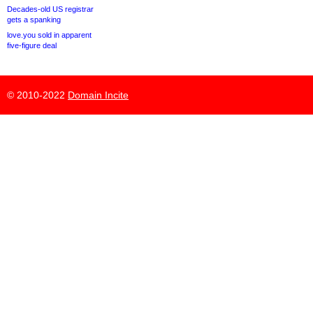
Decades-old US registrar
gets a spanking
love.you sold in apparent
five-figure deal
© 2010-2022
Domain Incite