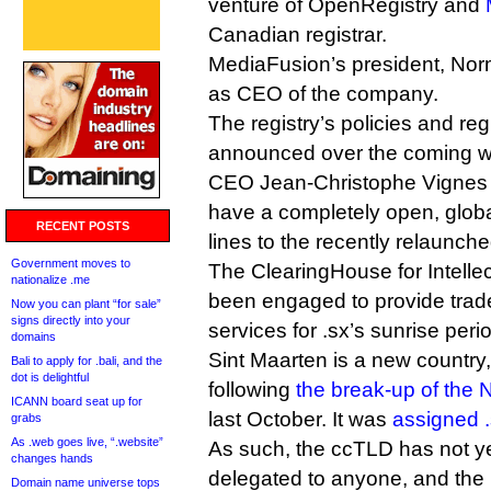
venture of OpenRegistry and
Canadian registrar.
MediaFusion’s president, Norm
as CEO of the company.
The registry’s policies and regi
announced over the coming w
CEO Jean-Christophe Vignes te
have a completely open, globa
RECENT POSTS
lines to the recently relaunch
Government moves to
The ClearingHouse for Intelle
nationalize .me
been engaged to provide trad
Now you can plant “for sale”
signs directly into your
services for .sx’s sunrise peri
domains
Sint Maarten is a new country,
Bali to apply for .bali, and the
dot is delightful
following
the break-up of the N
ICANN board seat up for
last October. It was
assigned 
grabs
As .web goes live, “.website”
As such, the ccTLD has not yet
changes hands
delegated to anyone, and the
Domain name universe tops