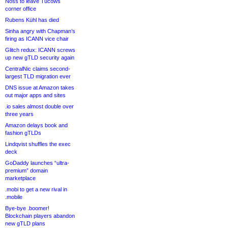
Noss to leave Tucows
corner office
Rubens Kühl has died
Sinha angry with Chapman’s
firing as ICANN vice chair
Glitch redux: ICANN screws
up new gTLD security again
CentralNic claims second-
largest TLD migration ever
DNS issue at Amazon takes
out major apps and sites
.io sales almost double over
three years
Amazon delays book and
fashion gTLDs
Lindqvist shuffles the exec
deck
GoDaddy launches “ultra-
premium” domain
marketplace
.mobi to get a new rival in
.mobile
Bye-bye .boomer!
Blockchain players abandon
new gTLD plans