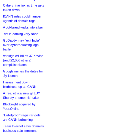
Cybercrime link as t.me gets
taken down
ICANN rules could hamper
agentic AI domain regs
A dot-brand walks into a bar
.dot is coming very soon
GoDaddy may “exit India”
over cybersquatting legal
battle
Verisign will kill off 37 Kevins
(and 22,000 others),
complaint claims
Google names the dates for
.fly launch
Harassment down,
bitchiness up at ICANN
A free, ethical new gTLD?
Shurely shome mishtake
Blacknight acquired by
Your.Online
“Bulletproof” registrar gets
an ICANN bollocking
Team Internet says domains
business sale imminent