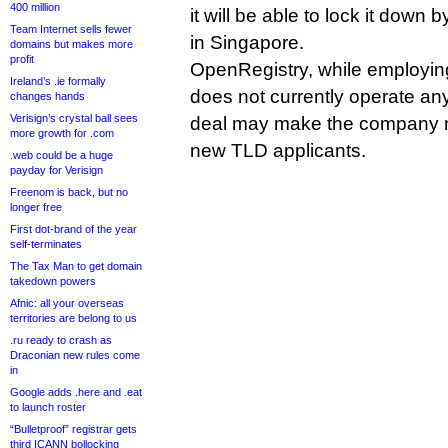
400 million
it will be able to lock it dow
Team Internet sells fewer
in Singapore.
domains but makes more
profit
OpenRegistry, while employing
Ireland’s .ie formally
does not currently operate any
changes hands
Verisign’s crystal ball sees
deal may make the company m
more growth for .com
new TLD applicants.
.web could be a huge
payday for Verisign
Freenom is back, but no
longer free
First dot-brand of the year
self-terminates
The Tax Man to get domain
takedown powers
Afnic: all your overseas
territories are belong to us
.ru ready to crash as
Draconian new rules come
in
Google adds .here and .eat
to launch roster
“Bulletproof” registrar gets
third ICANN bollocking