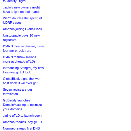
to Identity Digital
.radio’s new owners might
have a fight on their hands
WIPO doubles the speed of
UDRP cases
Amazon joining GlobalBlock
Unstoppable buys 10 new
registrars
ICANN cleaning house, cans
four more registrars
ICANN to throw millions
more at cheapo gTLDs
Introducing Stringtel, my new
free new gTLD tool
GlobalBlock signs the two
best deals it will ever get
Seven registrars get
terminated
GoDaddy launches
DomainMaxxing to optimize
your domains
.latino gTLD to launch soon
Amazon readies .pay gTLD
Nominet reveals first DNS