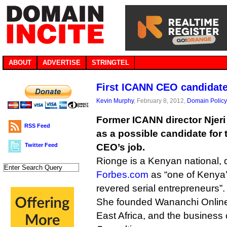
ABOUT
ADVERTISE
STRINGTEL
First ICANN CEO candidate
Kevin Murphy
, February 8, 2012,
Domain Policy
Former ICANN director Njer
RSS Feed
as a possible candidate for
Twitter Feed
CEO’s job.
Rionge is a Kenyan national, 
Forbes.com
as “one of Kenya
revered serial entrepreneurs”.
She founded Wananchi Online,
East Africa, and the business 