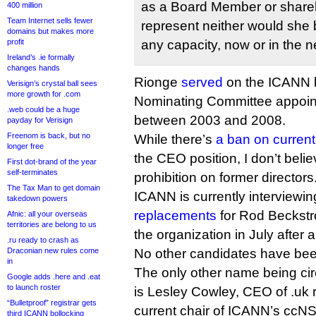
as a Board Member or shareh
400 million
Team Internet sells fewer
represent neither would she b
domains but makes more
profit
any capacity, now or in the n
Ireland’s .ie formally
changes hands
Rionge
served
on the ICANN b
Verisign’s crystal ball sees
more growth for .com
Nominating Committee appoint
.web could be a huge
between 2003 and 2008.
payday for Verisign
Freenom is back, but no
While there’s
a ban on current
longer free
the CEO position, I don’t beli
First dot-brand of the year
self-terminates
prohibition on former directors
The Tax Man to get domain
ICANN is currently interviewi
takedown powers
replacements
for Rod Beckstr
Afnic: all your overseas
territories are belong to us
the organization in July after 
.ru ready to crash as
Draconian new rules come
No other candidates have bee
in
The only other name being circ
Google adds .here and .eat
to launch roster
is Lesley Cowley, CEO of .uk 
“Bulletproof” registrar gets
current chair of ICANN’s ccNSO
third ICANN bollocking