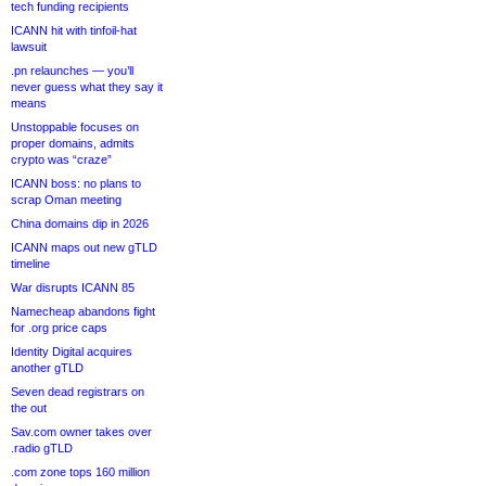
tech funding recipients
ICANN hit with tinfoil-hat
lawsuit
.pn relaunches — you’ll
never guess what they say it
means
Unstoppable focuses on
proper domains, admits
crypto was “craze”
ICANN boss: no plans to
scrap Oman meeting
China domains dip in 2026
ICANN maps out new gTLD
timeline
War disrupts ICANN 85
Namecheap abandons fight
for .org price caps
Identity Digital acquires
another gTLD
Seven dead registrars on
the out
Sav.com owner takes over
.radio gTLD
.com zone tops 160 million