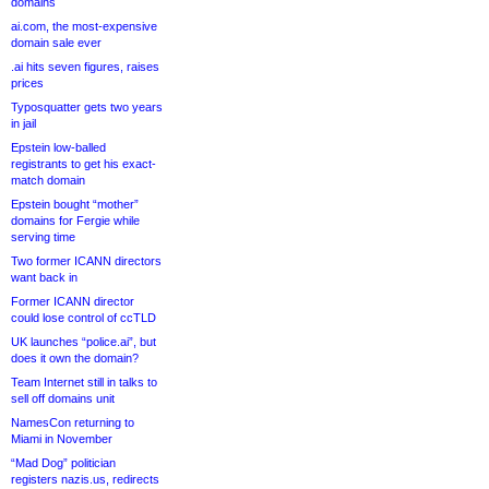
domains
ai.com, the most-expensive
domain sale ever
.ai hits seven figures, raises
prices
Typosquatter gets two years
in jail
Epstein low-balled
registrants to get his exact-
match domain
Epstein bought “mother”
domains for Fergie while
serving time
Two former ICANN directors
want back in
Former ICANN director
could lose control of ccTLD
UK launches “police.ai”, but
does it own the domain?
Team Internet still in talks to
sell off domains unit
NamesCon returning to
Miami in November
“Mad Dog” politician
registers nazis.us, redirects