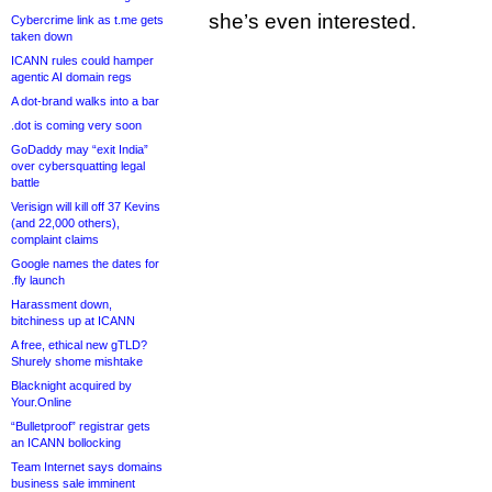
she’s even interested.
Cybercrime link as t.me gets
taken down
ICANN rules could hamper
agentic AI domain regs
A dot-brand walks into a bar
.dot is coming very soon
GoDaddy may “exit India”
over cybersquatting legal
battle
Verisign will kill off 37 Kevins
(and 22,000 others),
complaint claims
Google names the dates for
.fly launch
Harassment down,
bitchiness up at ICANN
A free, ethical new gTLD?
Shurely shome mishtake
Blacknight acquired by
Your.Online
“Bulletproof” registrar gets
an ICANN bollocking
Team Internet says domains
business sale imminent