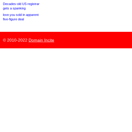
Decades-old US registrar
gets a spanking
love.you sold in apparent
five-figure deal
© 2010-2022
Domain Incite