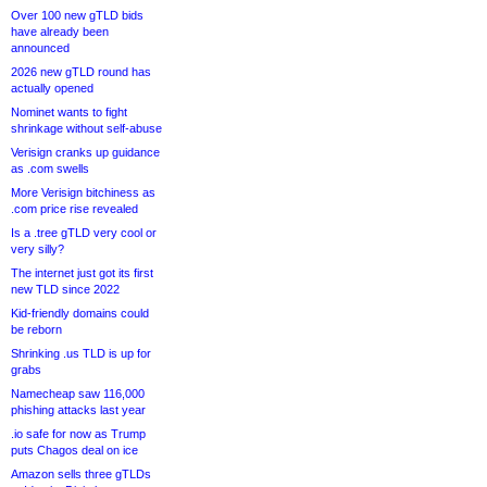
Over 100 new gTLD bids
have already been
announced
2026 new gTLD round has
actually opened
Nominet wants to fight
shrinkage without self-abuse
Verisign cranks up guidance
as .com swells
More Verisign bitchiness as
.com price rise revealed
Is a .tree gTLD very cool or
very silly?
The internet just got its first
new TLD since 2022
Kid-friendly domains could
be reborn
Shrinking .us TLD is up for
grabs
Namecheap saw 116,000
phishing attacks last year
.io safe for now as Trump
puts Chagos deal on ice
Amazon sells three gTLDs