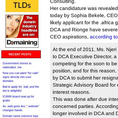
Consulting.
Her candidature was revealed 
today by Sophia Bekele, CEO 
likely applicant for the .africa
DCA and Rionge have severed
CEO aspirations,
according t
At the end of 2011, Ms. Nje
RECENT POSTS
to DCA Executive Director, a d
competing for the soon to 
Government moves to
nationalize .me
position, and for this reason
Now you can plant “for sale”
by DCA to submit her resign
signs directly into your
domains
Strategic Advisory Board for e
Bali to apply for .bali, and the
dot is delightful
interest reasons.
ICANN board seat up for
This was done after due inter
grabs
concerned parties. Accordingl
As .web goes live, “.website”
changes hands
longer involved in DCA and D
Domain name universe tops