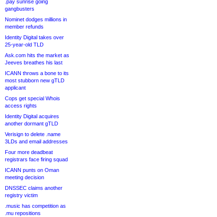
.pay sunrise going
gangbusters
Nominet dodges millions in
member refunds
Identity Digital takes over
25-year-old TLD
Ask.com hits the market as
Jeeves breathes his last
ICANN throws a bone to its
most stubborn new gTLD
applicant
Cops get special Whois
access rights
Identity Digital acquires
another dormant gTLD
Verisign to delete .name
3LDs and email addresses
Four more deadbeat
registrars face firing squad
ICANN punts on Oman
meeting decision
DNSSEC claims another
registry victim
.music has competition as
.mu repositions