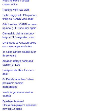
Noss to leave Tucows
corner office
Rubens Kühl has died
Sinha angry with Chapman’s
firing as ICANN vice chair
Glitch redux: ICANN screws
up new gTLD security again
CentralNic claims second-
largest TLD migration ever
DNS issue at Amazon takes
out major apps and sites
.io sales almost double over
three years
Amazon delays book and
fashion gTLDs
Lindqvist shuffles the exec
deck
GoDaddy launches “ultra-
premium” domain
marketplace
.mobi to get a new rival in
.mobile
Bye-bye .boomer!
Blockchain players abandon
new gTLD plans