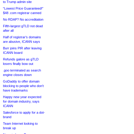
to Trump admin site
“Lowest Price Guaranteed!”
$48 .com registrar canned
No RDAP? No accreditation
Fifth-largest gTLD not dead
after all
Half of registrar’s domains
are abusive, ICANN says
Burr joins PIR after leaving
ICANN board
Refunds galore as gTLD
losers finally bow out
.goo terminated as search
engine closes down
GoDaddy to offer domain
blocking to people who don’t
have trademarks
Happy new year expected
for domain industry, says
ICANN
Salesforce to apply for a dot-
brand
Team Internet looking to
break up