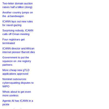
Two-letter domain auction
raises half a billion (dong)
Another country jumps on
the .ai bandwagon
ICANN lays out new rules
for navel-gazing
Surprising nobody, ICANN
calls off Oman meeting
Four registrars get
terminated
ICANN director and African
internet pioneer Barrett dies
Government to put the
squeeze on .me registry
partners
More cheap new gTLD
applications approved
Nominet outsources
cybersquatting disputes to
WIPO
Whois about to get even
more useless
Agentic AI has ICANN in a
pickle