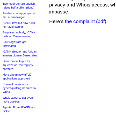
Two-letter domain auction
privacy and Whois access, whe
raises half a billion (dong)
impasse.
Another country jumps on
the .ai bandwagon
Here’s
the complaint (pdf)
.
ICANN lays out new rules
for navel-gazing
Surprising nobody, ICANN
calls off Oman meeting
Four registrars get
terminated
ICANN director and African
internet pioneer Barrett dies
Government to put the
squeeze on .me registry
partners
More cheap new gTLD
applications approved
Nominet outsources
cybersquatting disputes to
WIPO
Whois about to get even
more useless
Agentic AI has ICANN in a
pickle