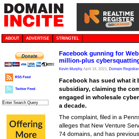
ABOUT
ADVERTISE
STRINGTEL
Facebook gunning for Web.
million-plus cybersquattin
Kevin Murphy
, April 16, 2021,
Domain Registrar
RSS Feed
Facebook has sued what it 
subsidiary, claiming the c
Twitter Feed
engaged in wholesale cybers
a decade.
The complaint, filed in a Penns
alleges that New Venture Ser
74 domains, and has previous