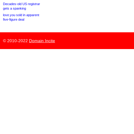
Decades-old US registrar
gets a spanking
love.you sold in apparent
five-figure deal
© 2010-2022
Domain Incite