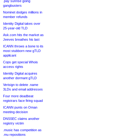
.pay sunrise going
gangbusters
Nominet dodges millions in
member refunds
Identity Digital takes over
25-year-old TLD
Ask.com hits the market as
Jeeves breathes his last
ICANN throws a bone to its
most stubborn new gTLD
applicant
Cops get special Whois
access rights
Identity Digital acquires
another dormant gTLD
Verisign to delete .name
3LDs and email addresses
Four more deadbeat
registrars face firing squad
ICANN punts on Oman
meeting decision
DNSSEC claims another
registry victim
.music has competition as
.mu repositions