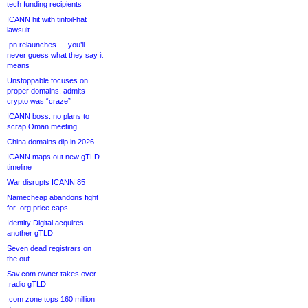
tech funding recipients
ICANN hit with tinfoil-hat
lawsuit
.pn relaunches — you’ll
never guess what they say it
means
Unstoppable focuses on
proper domains, admits
crypto was “craze”
ICANN boss: no plans to
scrap Oman meeting
China domains dip in 2026
ICANN maps out new gTLD
timeline
War disrupts ICANN 85
Namecheap abandons fight
for .org price caps
Identity Digital acquires
another gTLD
Seven dead registrars on
the out
Sav.com owner takes over
.radio gTLD
.com zone tops 160 million