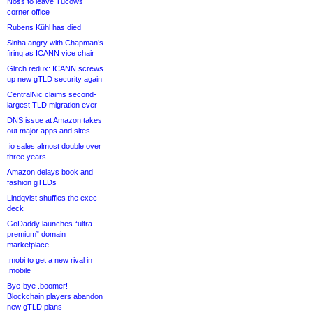
Noss to leave Tucows
corner office
Rubens Kühl has died
Sinha angry with Chapman’s
firing as ICANN vice chair
Glitch redux: ICANN screws
up new gTLD security again
CentralNic claims second-
largest TLD migration ever
DNS issue at Amazon takes
out major apps and sites
.io sales almost double over
three years
Amazon delays book and
fashion gTLDs
Lindqvist shuffles the exec
deck
GoDaddy launches “ultra-
premium” domain
marketplace
.mobi to get a new rival in
.mobile
Bye-bye .boomer!
Blockchain players abandon
new gTLD plans