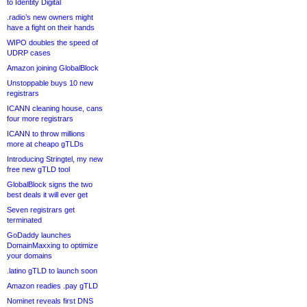
to Identity Digital
.radio’s new owners might
have a fight on their hands
WIPO doubles the speed of
UDRP cases
Amazon joining GlobalBlock
Unstoppable buys 10 new
registrars
ICANN cleaning house, cans
four more registrars
ICANN to throw millions
more at cheapo gTLDs
Introducing Stringtel, my new
free new gTLD tool
GlobalBlock signs the two
best deals it will ever get
Seven registrars get
terminated
GoDaddy launches
DomainMaxxing to optimize
your domains
.latino gTLD to launch soon
Amazon readies .pay gTLD
Nominet reveals first DNS