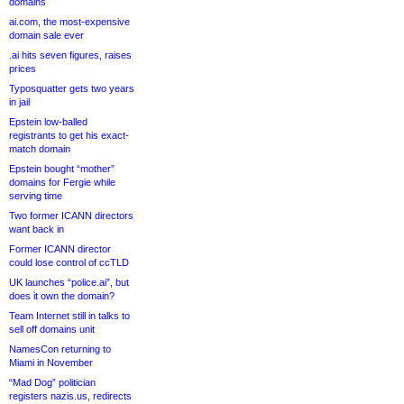
domains
ai.com, the most-expensive
domain sale ever
.ai hits seven figures, raises
prices
Typosquatter gets two years
in jail
Epstein low-balled
registrants to get his exact-
match domain
Epstein bought “mother”
domains for Fergie while
serving time
Two former ICANN directors
want back in
Former ICANN director
could lose control of ccTLD
UK launches “police.ai”, but
does it own the domain?
Team Internet still in talks to
sell off domains unit
NamesCon returning to
Miami in November
“Mad Dog” politician
registers nazis.us, redirects