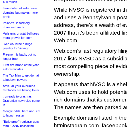
400 million
Team Internet sells fewer
While NVSC is registered in the
domains but makes more
and uses a Pennsylvania post o
profit
Ireland’s .ie formally
address, there’s a wealth of 
changes hands
2007 that it’s been affiliated f
Verisign’s crystal ball sees
more growth for .com
Web.com.
.web could be a huge
payday for Verisign
Web.com’s last regulatory filin
Freenom is back, but no
2017 lists NVSC as a subsidia
longer free
First dot-brand of the year
most compelling piece of evid
self-terminates
ownership.
The Tax Man to get domain
takedown powers
It appears that NVSC is a she
Afnic: all your overseas
territories are belong to us
Web.com uses to hold potentiall
.ru ready to crash as
rich domains that its customer
Draconian new rules come
in
The names are then parked and
Google adds .here and .eat
to launch roster
Example domains listed in the
“Bulletproof” registrar gets
httpinstagram.com, faceebbok
third ICANN bollocking