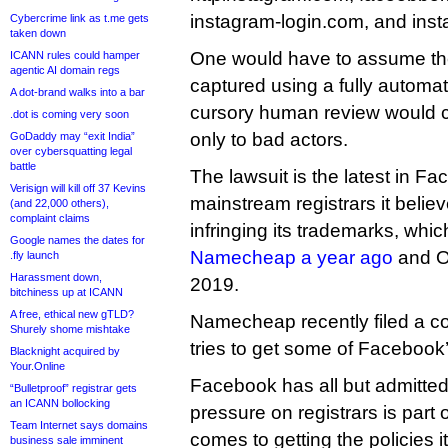
instagram-login.com, and ins
Cybercrime link as t.me gets
taken down
One would have to assume t
ICANN rules could hamper
agentic AI domain regs
captured using a fully automa
A dot-brand walks into a bar
cursory human review would cl
.dot is coming very soon
only to bad actors.
GoDaddy may “exit India”
over cybersquatting legal
battle
The lawsuit is the latest in F
Verisign will kill off 37 Kevins
mainstream registrars it believ
(and 22,000 others),
complaint claims
infringing its trademarks, whi
Google names the dates for
Namecheap a year ago
and O
.fly launch
Harassment down,
2019.
bitchiness up at ICANN
A free, ethical new gTLD?
Namecheap recently filed a co
Shurely shome mishtake
tries to get some of Facebook
Blacknight acquired by
Your.Online
Facebook has all but admitted 
“Bulletproof” registrar gets
an ICANN bollocking
pressure on registrars is part o
Team Internet says domains
comes to getting the policies 
business sale imminent