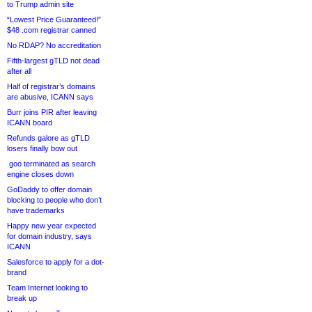
to Trump admin site
“Lowest Price Guaranteed!”
$48 .com registrar canned
No RDAP? No accreditation
Fifth-largest gTLD not dead
after all
Half of registrar’s domains
are abusive, ICANN says
Burr joins PIR after leaving
ICANN board
Refunds galore as gTLD
losers finally bow out
.goo terminated as search
engine closes down
GoDaddy to offer domain
blocking to people who don’t
have trademarks
Happy new year expected
for domain industry, says
ICANN
Salesforce to apply for a dot-
brand
Team Internet looking to
break up