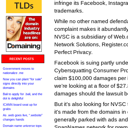
infringe its Facebook, Insta
trademarks.
While no other named defendan
complaint makes it abundantly 
NVSC is a subsidiary of Web.c
Network Solutions, Register
Perfect Privacy.
RECENT POSTS
Facebook is suing partly under
Government moves to
Cybersquatting Consumer Prote
nationalize .me
claim $100,000 damages per i
Now you can plant “for sale”
signs directly into your
we’re looking at a floor of $27.
domains
damages should the lawsuit b
Bali to apply for .bali, and the
dot is delightful
But it’s also looking for NVSC
ICANN board seat up for
grabs
it’s made from the domains in
As .web goes live, “.website”
generally parked with ads and l
changes hands
Domain name universe tops
SnapNames network for prem