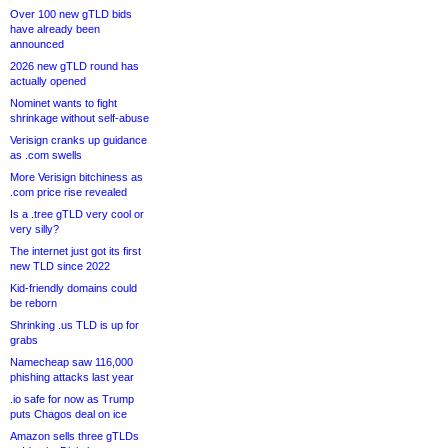
Over 100 new gTLD bids
have already been
announced
2026 new gTLD round has
actually opened
Nominet wants to fight
shrinkage without self-abuse
Verisign cranks up guidance
as .com swells
More Verisign bitchiness as
.com price rise revealed
Is a .tree gTLD very cool or
very silly?
The internet just got its first
new TLD since 2022
Kid-friendly domains could
be reborn
Shrinking .us TLD is up for
grabs
Namecheap saw 116,000
phishing attacks last year
.io safe for now as Trump
puts Chagos deal on ice
Amazon sells three gTLDs