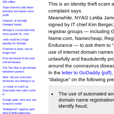
400 million
This is an identity theft scam 
Team Internet sells fewer
complaint says.
domains but makes more
profit
Meanwhile, NYAG Letitia James
Ireland’s .ie formally
signed by IT chief Kim Berger,
changes hands
Verisign’s crystal ball sees
registrar groups — including
more growth for .com
Name.com, Namecheap, Regis
.web could be a huge
payday for Verisign
Endurance — to ask them to “s
Freenom is back, but no
use of internet domain names b
longer free
unlawfully and fraudulently pro
First dot-brand of the year
self-terminates
around the coronavirus diseas
The Tax Man to get domain
takedown powers
In the
letter to GoDaddy (pdf)
,
Afnic: all your overseas
“dialogue” on the following p
territories are belong to us
.ru ready to crash as
Draconian new rules come
The use of automated an
in
domain name registration 
Google adds .here and .eat
to launch roster
identify fraud;
“Bulletproof” registrar gets
third ICANN bollocking