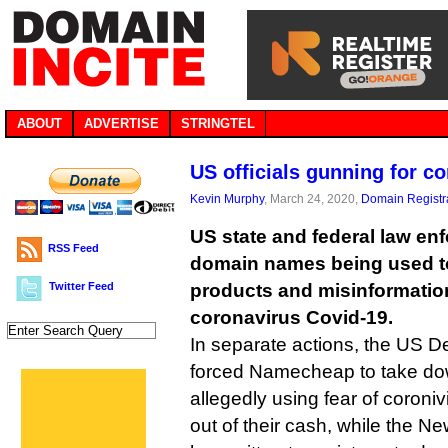
ABOUT
ADVERTISE
STRINGTEL
US officials gunning for c
Kevin Murphy
, March 24, 2020,
Domain Registr
US state and federal law en
RSS Feed
domain names being used 
Twitter Feed
products and misinformation
coronavirus Covid-19.
In separate actions, the US D
forced Namecheap to take dow
allegedly using fear of coroniv
out of their cash, while the N