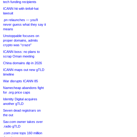
tech funding recipients
ICANN hit with tinfoil-hat
lawsuit
.pn relaunches — you’ll
never guess what they say it
means
Unstoppable focuses on
proper domains, admits
crypto was “craze”
ICANN boss: no plans to
scrap Oman meeting
China domains dip in 2026
ICANN maps out new gTLD
timeline
War disrupts ICANN 85
Namecheap abandons fight
for .org price caps
Identity Digital acquires
another gTLD
Seven dead registrars on
the out
Sav.com owner takes over
.radio gTLD
.com zone tops 160 million