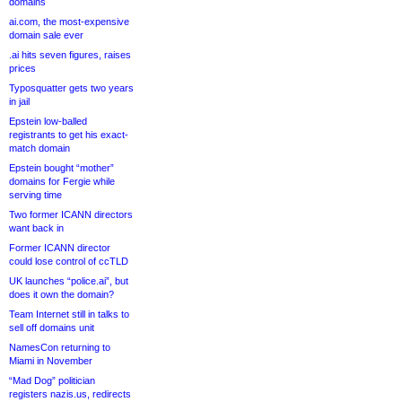
domains
ai.com, the most-expensive
domain sale ever
.ai hits seven figures, raises
prices
Typosquatter gets two years
in jail
Epstein low-balled
registrants to get his exact-
match domain
Epstein bought “mother”
domains for Fergie while
serving time
Two former ICANN directors
want back in
Former ICANN director
could lose control of ccTLD
UK launches “police.ai”, but
does it own the domain?
Team Internet still in talks to
sell off domains unit
NamesCon returning to
Miami in November
“Mad Dog” politician
registers nazis.us, redirects