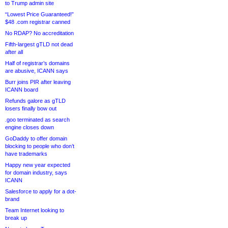
to Trump admin site
“Lowest Price Guaranteed!”
$48 .com registrar canned
No RDAP? No accreditation
Fifth-largest gTLD not dead
after all
Half of registrar’s domains
are abusive, ICANN says
Burr joins PIR after leaving
ICANN board
Refunds galore as gTLD
losers finally bow out
.goo terminated as search
engine closes down
GoDaddy to offer domain
blocking to people who don’t
have trademarks
Happy new year expected
for domain industry, says
ICANN
Salesforce to apply for a dot-
brand
Team Internet looking to
break up