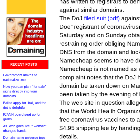
has written to registrars to d
against similar domains.
The DoJ
filed suit (pdf)
agains
Doe” registrant of coronaviru
Saturday and on Sunday obta
restraining order obliging N
DNS from the domain and lock
Namecheap seems to have d
RECENT POSTS
Namecheap is not named as a
Government moves to
complaint notes that the DoJ 
nationalize .me
domain be taken down on Mar
Now you can plant “for sale”
signs directly into your
been taken by the evening of
domains
The web site in question alleg
Bali to apply for .bali, and the
dot is delightful
that the World Health Organiz
ICANN board seat up for
free coronavirus vaccines to 
grabs
As .web goes live, “.website”
$4.95 shipping fee by handing 
changes hands
details.
Domain name universe tops