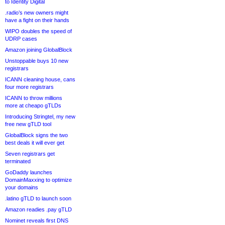
to Identity Digital
.radio’s new owners might
have a fight on their hands
WIPO doubles the speed of
UDRP cases
Amazon joining GlobalBlock
Unstoppable buys 10 new
registrars
ICANN cleaning house, cans
four more registrars
ICANN to throw millions
more at cheapo gTLDs
Introducing Stringtel, my new
free new gTLD tool
GlobalBlock signs the two
best deals it will ever get
Seven registrars get
terminated
GoDaddy launches
DomainMaxxing to optimize
your domains
.latino gTLD to launch soon
Amazon readies .pay gTLD
Nominet reveals first DNS