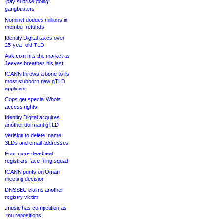
.pay sunrise going
gangbusters
Nominet dodges millions in
member refunds
Identity Digital takes over
25-year-old TLD
Ask.com hits the market as
Jeeves breathes his last
ICANN throws a bone to its
most stubborn new gTLD
applicant
Cops get special Whois
access rights
Identity Digital acquires
another dormant gTLD
Verisign to delete .name
3LDs and email addresses
Four more deadbeat
registrars face firing squad
ICANN punts on Oman
meeting decision
DNSSEC claims another
registry victim
.music has competition as
.mu repositions