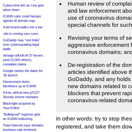
Human review of complain
Cybercrime link as t.me gets
and law enforcement about
taken down
ICANN rules could hamper
use of coronavirus domain
agentic AI domain regs
special channels for such
A dot-brand walks into a bar
.dot is coming very soon
Revising your terms of se
GoDaddy may “exit India”
aggressive enforcement fo
over cybersquatting legal
battle
coronavirus domains; an
Verisign will kill off 37 Kevins
(and 22,000 others),
De-registration of the dom
complaint claims
Google names the dates for
articles identified above 
.fly launch
GoDaddy, and any holds i
Harassment down,
new domains related to co
bitchiness up at ICANN
blockers that prevent rapi
A free, ethical new gTLD?
Shurely shome mishtake
coronavirus-related doma
Blacknight acquired by
Your.Online
“Bulletproof” registrar gets
In other words: try to stop th
an ICANN bollocking
Team Internet says domains
registered, and take them down
business sale imminent