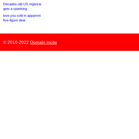
Decades-old US registrar
gets a spanking
love.you sold in apparent
five-figure deal
© 2010-2022
Domain Incite