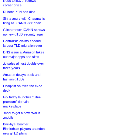
Noss to leave Tucows
corner office
Rubens Kühl has died
Sinha angry with Chapman’s
firing as ICANN vice chair
Glitch redux: ICANN screws
up new gTLD security again
CentralNic claims second-
largest TLD migration ever
DNS issue at Amazon takes
out major apps and sites
.io sales almost double over
three years
Amazon delays book and
fashion gTLDs
Lindqvist shuffles the exec
deck
GoDaddy launches “ultra-
premium” domain
marketplace
.mobi to get a new rival in
.mobile
Bye-bye .boomer!
Blockchain players abandon
new gTLD plans