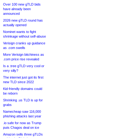
Over 100 new gTLD bids
have already been
announced
2026 new gTLD round has
actually opened
Nominet wants to fight
shrinkage without self-abuse
Verisign cranks up guidance
as .com swells
More Verisign bitchiness as
.com price rise revealed
Is a .tree gTLD very cool or
very silly?
The internet just got its first
new TLD since 2022
Kid-friendly domains could
be reborn
Shrinking .us TLD is up for
grabs
Namecheap saw 116,000
phishing attacks last year
.io safe for now as Trump
puts Chagos deal on ice
Amazon sells three gTLDs