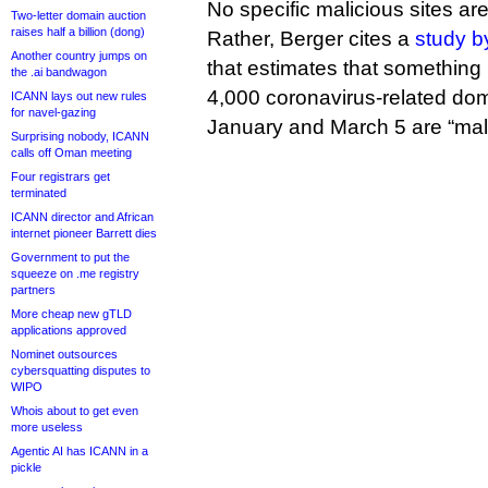
No specific malicious sites are l
Two-letter domain auction
raises half a billion (dong)
Rather, Berger cites a
study b
Another country jumps on
that estimates that something 
the .ai bandwagon
4,000 coronavirus-related do
ICANN lays out new rules
for navel-gazing
January and March 5 are “mali
Surprising nobody, ICANN
calls off Oman meeting
Four registrars get
terminated
ICANN director and African
internet pioneer Barrett dies
Government to put the
squeeze on .me registry
partners
More cheap new gTLD
applications approved
Nominet outsources
cybersquatting disputes to
WIPO
Whois about to get even
more useless
Agentic AI has ICANN in a
pickle