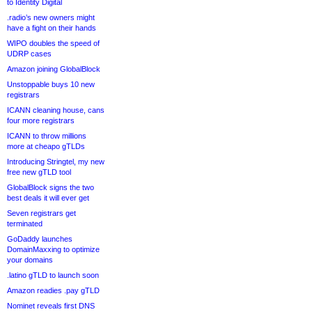
to Identity Digital
.radio’s new owners might
have a fight on their hands
WIPO doubles the speed of
UDRP cases
Amazon joining GlobalBlock
Unstoppable buys 10 new
registrars
ICANN cleaning house, cans
four more registrars
ICANN to throw millions
more at cheapo gTLDs
Introducing Stringtel, my new
free new gTLD tool
GlobalBlock signs the two
best deals it will ever get
Seven registrars get
terminated
GoDaddy launches
DomainMaxxing to optimize
your domains
.latino gTLD to launch soon
Amazon readies .pay gTLD
Nominet reveals first DNS