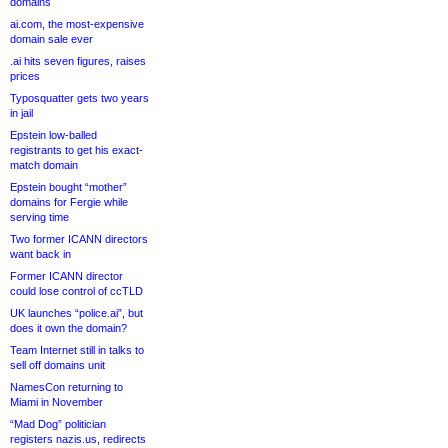
domains
ai.com, the most-expensive
domain sale ever
.ai hits seven figures, raises
prices
Typosquatter gets two years
in jail
Epstein low-balled
registrants to get his exact-
match domain
Epstein bought “mother”
domains for Fergie while
serving time
Two former ICANN directors
want back in
Former ICANN director
could lose control of ccTLD
UK launches “police.ai”, but
does it own the domain?
Team Internet still in talks to
sell off domains unit
NamesCon returning to
Miami in November
“Mad Dog” politician
registers nazis.us, redirects