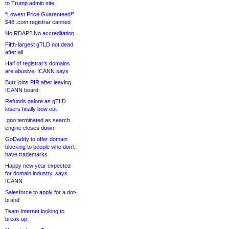
to Trump admin site
“Lowest Price Guaranteed!”
$48 .com registrar canned
No RDAP? No accreditation
Fifth-largest gTLD not dead
after all
Half of registrar’s domains
are abusive, ICANN says
Burr joins PIR after leaving
ICANN board
Refunds galore as gTLD
losers finally bow out
.goo terminated as search
engine closes down
GoDaddy to offer domain
blocking to people who don’t
have trademarks
Happy new year expected
for domain industry, says
ICANN
Salesforce to apply for a dot-
brand
Team Internet looking to
break up