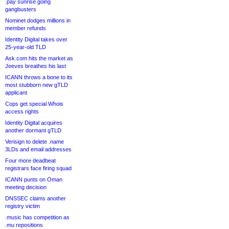
.pay sunrise going
gangbusters
Nominet dodges millions in
member refunds
Identity Digital takes over
25-year-old TLD
Ask.com hits the market as
Jeeves breathes his last
ICANN throws a bone to its
most stubborn new gTLD
applicant
Cops get special Whois
access rights
Identity Digital acquires
another dormant gTLD
Verisign to delete .name
3LDs and email addresses
Four more deadbeat
registrars face firing squad
ICANN punts on Oman
meeting decision
DNSSEC claims another
registry victim
.music has competition as
.mu repositions