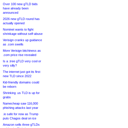
Over 100 new gTLD bids
have already been
announced
2026 new gTLD round has
actually opened
Nominet wants to fight
shrinkage without self-abuse
Verisign cranks up guidance
as .com swells
More Verisign bitchiness as
.com price rise revealed
Is a .tree gTLD very cool or
very silly?
The internet just got its first
new TLD since 2022
Kid-friendly domains could
be reborn
Shrinking .us TLD is up for
grabs
Namecheap saw 116,000
phishing attacks last year
.io safe for now as Trump
puts Chagos deal on ice
Amazon sells three gTLDs