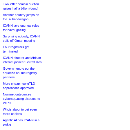
Two-letter domain auction
raises half a billion (dong)
Another country jumps on
the .ai bandwagon
ICANN lays out new rules
for navel-gazing
Surprising nobody, ICANN
calls off Oman meeting
Four registrars get
terminated
ICANN director and African
internet pioneer Barrett dies
Government to put the
squeeze on .me registry
partners
More cheap new gTLD
applications approved
Nominet outsources
cybersquatting disputes to
WIPO
Whois about to get even
more useless
Agentic AI has ICANN in a
pickle