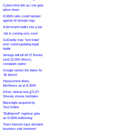
Cybercrime link as t.me gets
taken down
ICANN rules could hamper
agentic AI domain regs
A dot-brand walks into a bar
.dot is coming very soon
GoDaddy may “exit India”
over cybersquatting legal
battle
Verisign will kill off 37 Kevins
(and 22,000 others),
complaint claims
Google names the dates for
.fly launch
Harassment down,
bitchiness up at ICANN
A free, ethical new gTLD?
Shurely shome mishtake
Blacknight acquired by
Your.Online
“Bulletproof” registrar gets
an ICANN bollocking
Team Internet says domains
business sale imminent