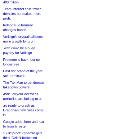
400 million
Team Internet sells fewer
domains but makes more
profit
Ireland’s .ie formally
changes hands
Verisign’s crystal ball sees
more growth for .com
.web could be a huge
payday for Verisign
Freenom is back, but no
longer free
First dot-brand of the year
self-terminates
The Tax Man to get domain
takedown powers
Afnic: all your overseas
territories are belong to us
.ru ready to crash as
Draconian new rules come
in
Google adds .here and .eat
to launch roster
“Bulletproof” registrar gets
third ICANN bollocking