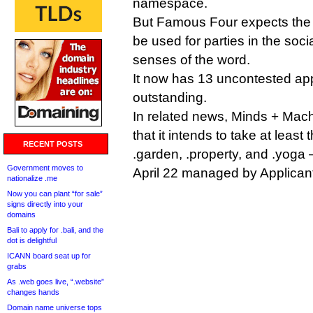
namespace.
But Famous Four expects the o
be used for parties in the soci
senses of the word.
It now has 13 uncontested ap
outstanding.
In related news, Minds + Ma
that it intends to take at least
RECENT POSTS
.garden, .property, and .yoga 
Government moves to
April 22 managed by Applicant
nationalize .me
Now you can plant “for sale”
signs directly into your
domains
Bali to apply for .bali, and the
dot is delightful
ICANN board seat up for
grabs
As .web goes live, “.website”
changes hands
Domain name universe tops