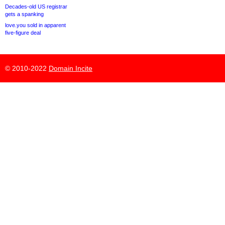
Decades-old US registrar
gets a spanking
love.you sold in apparent
five-figure deal
© 2010-2022
Domain Incite