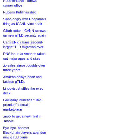
Noss to leave Tucows
corner office
Rubens Kühl has died
Sinha angry with Chapman’s
firing as ICANN vice chair
Glitch redux: ICANN screws
up new gTLD security again
CentralNic claims second-
largest TLD migration ever
DNS issue at Amazon takes
out major apps and sites
.io sales almost double over
three years
Amazon delays book and
fashion gTLDs
Lindqvist shuffles the exec
deck
GoDaddy launches “ultra-
premium” domain
marketplace
.mobi to get a new rival in
.mobile
Bye-bye .boomer!
Blockchain players abandon
new gTLD plans