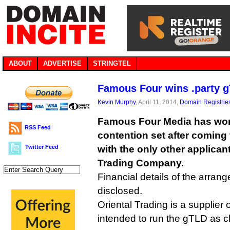
ABOUT
ADVERTISE
STRINGTEL
Famous Four wins .party g
Kevin Murphy
, April 11, 2014,
Domain Registrie
Famous Four Media has won
RSS Feed
contention set after coming
Twitter Feed
with the only other applicant 
Trading Company.
Financial details of the arran
disclosed.
Oriental Trading is a supplier 
intended to run the gTLD as cl