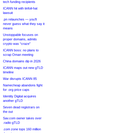
tech funding recipients
ICANN hit with tinfoil-hat
lawsuit
.pn relaunches — you’ll
never guess what they say it
means
Unstoppable focuses on
proper domains, admits
crypto was “craze”
ICANN boss: no plans to
scrap Oman meeting
China domains dip in 2026
ICANN maps out new gTLD
timeline
War disrupts ICANN 85
Namecheap abandons fight
for .org price caps
Identity Digital acquires
another gTLD
Seven dead registrars on
the out
Sav.com owner takes over
.radio gTLD
.com zone tops 160 million