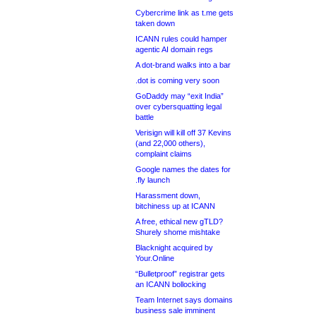
Cybercrime link as t.me gets
taken down
ICANN rules could hamper
agentic AI domain regs
A dot-brand walks into a bar
.dot is coming very soon
GoDaddy may “exit India”
over cybersquatting legal
battle
Verisign will kill off 37 Kevins
(and 22,000 others),
complaint claims
Google names the dates for
.fly launch
Harassment down,
bitchiness up at ICANN
A free, ethical new gTLD?
Shurely shome mishtake
Blacknight acquired by
Your.Online
“Bulletproof” registrar gets
an ICANN bollocking
Team Internet says domains
business sale imminent