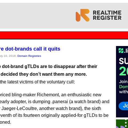
 dot-brands call it quits
July 10, 2018,
Domain Registries
 dot-brand gTLDs are to disappear after their
 decided they don’t want them any more.
he latest victims of the voluntary cull:
riced bling-maker Richemont, an enthusiastic new
arly adopter, is dumping .panerai (a watch brand) and
for Jaeger-LeCoultre, another watch brand), the sixth
venth of its fourteen originally applied-for gTLDs to be
oned.