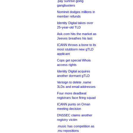
.pay sunrise going
gangbusters
Nominet dodges millions in
member refunds
Identity Digital takes over
25-year-old TLD
Ask.com hits the market as
Jeeves breathes his last
ICANN throws a bone to its
most stubborn new gTLD
applicant
Cops get special Whois
access rights
Identity Digital acquires
another dormant gTLD
Verisign to delete .name
3LDs and email addresses
Four more deadbeat
registrars face firing squad
ICANN punts on Oman
meeting decision
DNSSEC claims another
registry victim
.music has competition as
.mu repositions