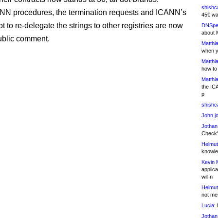
shishc
NN procedures, the termination requests and ICANN’s
45€ wa
t to re-delegate the strings to other registries are now
DNSpe
about 
ublic comment.
Matthia
when y
Matthia
how to
Matthia
the IC
p
shishc
John j
Jothan
Check" 
Helmut
knowled
Kevin 
applica
will n
Helmut
not me
Lucia:
H
Jothan