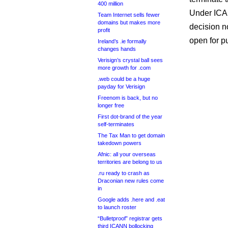
400 million
Under ICA
Team Internet sells fewer
domains but makes more
decision no
profit
open for p
Ireland’s .ie formally
changes hands
Verisign’s crystal ball sees
more growth for .com
.web could be a huge
payday for Verisign
Freenom is back, but no
longer free
First dot-brand of the year
self-terminates
The Tax Man to get domain
takedown powers
Afnic: all your overseas
territories are belong to us
.ru ready to crash as
Draconian new rules come
in
Google adds .here and .eat
to launch roster
“Bulletproof” registrar gets
third ICANN bollocking