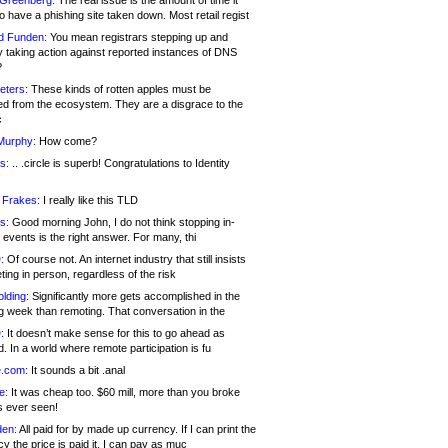
 Greenberg:
The real issue is the amount of time it
o have a phishing site taken down. Most retail regist
d Funden:
You mean registrars stepping up and
y taking action against reported instances of DNS
?
eters:
These kinds of rotten apples must be
d from the ecosystem. They are a disgrace to the
c
Murphy:
How come?
s:
.. .circle is superb! Congratulations to Identity
!
 Frakes:
I really like this TLD
s:
Good morning John, I do not think stopping in-
events is the right answer. For many, thi
:
Of course not. An internet industry that still insists
ing in person, regardless of the risk
lding:
Significantly more gets accomplished in the
g week than remoting. That conversation in the
:
It doesn’t make sense for this to go ahead as
. In a world where remote participation is fu
.com:
It sounds a bit .anal
e:
It was cheap too. $60 mill, more than you broke
s ever seen!
en:
All paid for by made up currency. If I can print the
y the price is paid it, I can pay as muc