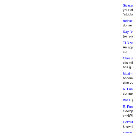
Sivasu
your c
"stubb
roddie:
domain,
Ray D:
(as yo
TLD Ad
An appl
set
Christa
this m
has g
Maxim 
becomi
time y
R. Fun
competi
Boss:
g
R. Fun
clownp
v=NWI
Helmut
knew th