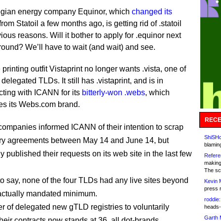
gian energy company Equinor, which
changed its
from Statoil a few months ago, is getting rid of .statoil
vious reasons. Will it bother to apply for .equinor next
round? We’ll have to wait (and wait) and see.
 printing outfit Vistaprint no longer wants .vista, one of
 delegated TLDs. It still has .vistaprint, and is in
cting with ICANN for its
bitterly-won .webs
, which
es its Webs.com brand.
RECE
companies informed ICANN of their intention to scrap
ShiSHc
stry agreements between May 14 and June 14, but
blamin
 published their requests on its web site in the last few
Refere
making
The sc
o say, none of the four TLDs had any live sites beyond
Kevin 
press 
ractually mandated minimum.
roddie:
 of delegated new gTLD registries to voluntarily
heads-
Garth 
heir contracts now stands at 36, all dot-brands.