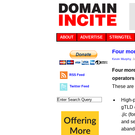
ABOUT
ADVERTISE
STRINGTEL
Four more
Kevin Murphy
, 
Four more
RSS Feed
operators
These are t
Twitter Feed
High-p
gTLD e
.jlc (
and se
aband