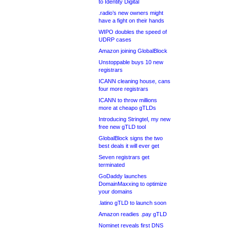
to Identity Digital
.radio’s new owners might
have a fight on their hands
WIPO doubles the speed of
UDRP cases
Amazon joining GlobalBlock
Unstoppable buys 10 new
registrars
ICANN cleaning house, cans
four more registrars
ICANN to throw millions
more at cheapo gTLDs
Introducing Stringtel, my new
free new gTLD tool
GlobalBlock signs the two
best deals it will ever get
Seven registrars get
terminated
GoDaddy launches
DomainMaxxing to optimize
your domains
.latino gTLD to launch soon
Amazon readies .pay gTLD
Nominet reveals first DNS