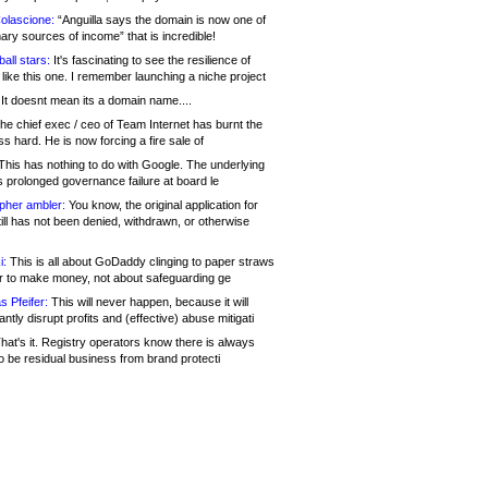
olascione:
“Anguilla says the domain is now one of
mary sources of income” that is incredible!
all stars:
It's fascinating to see the resilience of
like this one. I remember launching a niche project
It doesnt mean its a domain name....
he chief exec / ceo of Team Internet has burnt the
s hard. He is now forcing a fire sale of
his has nothing to do with Google. The underlying
s prolonged governance failure at board le
opher ambler:
You know, the original application for
ill has not been denied, withdrawn, or otherwise
i:
This is all about GoDaddy clinging to paper straws
er to make money, not about safeguarding ge
s Pfeifer:
This will never happen, because it will
cantly disrupt profits and (effective) abuse mitigati
hat's it. Registry operators know there is always
o be residual business from brand protecti