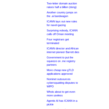
Two-letter domain auction
raises half a billion (dong)
Another country jumps on
the .ai bandwagon
ICANN lays out new rules
for navel-gazing
Surprising nobody, ICANN
calls off Oman meeting
Four registrars get
terminated
ICANN director and African
internet pioneer Barrett dies
Government to put the
squeeze on .me registry
partners
More cheap new gTLD
applications approved
Nominet outsources
cybersquatting disputes to
WIPO
Whois about to get even
more useless
Agentic AI has ICANN in a
pickle