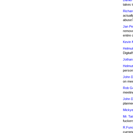
Daniel
takes t
Richar
actuall
abuse
Jan Pe
remove
entire 
Kevin 
Helmut
Digital!
Jothan
Helmut
person 
John D
on meet
Rob Go
meetin
John D
planned
Mickye
Mr. Tat
fucker
R.Fund
currenc