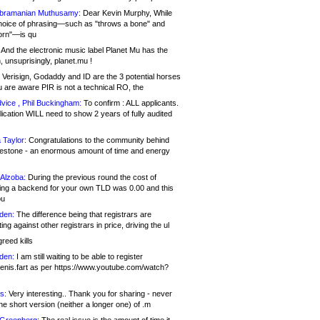
bramanian Muthusamy:
Dear Kevin Murphy, While
hoice of phrasing—such as "throws a bone" and
orn"—is qu
And the electronic music label Planet Mu has the
 unsuprisingly, planet.mu !
Verisign, Godaddy and ID are the 3 potential horses
u are aware PIR is not a technical RO, the
vice , Phil Buckingham:
To confirm : ALL applicants.
ication WILL need to show 2 years of fully audited
 Taylor:
Congratulations to the community behind
ilestone - an enormous amount of time and energy
Alzoba:
During the previous round the cost of
ng a backend for your own TLD was 0.00 and this
ou
den:
The difference being that registrars are
ng against other registrars in price, driving the ul
reed kills
den:
I am still waiting to be able to register
enis.fart as per https://www.youtube.com/watch?
s:
Very interesting.. Thank you for sharing - never
e short version (neither a longer one) of .m