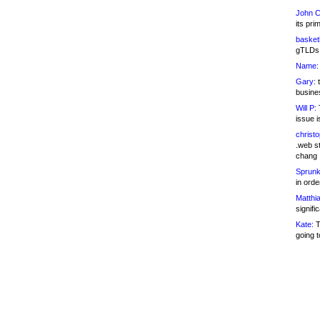
John C
its pri
basketb
gTLDs 
Name:
Gary:
t
busines
Will P:
T
issue i
christ
.web st
chang
Sprunk
in ord
Matthia
signifi
Kate:
T
going t