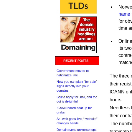
Norwe
name
for ob
time a
Online
its two
contra
RECENT POSTS
match
Government moves to
nationalize .me
The three 
Now you can plant “for sale”
their regi
signs directly into your
domains
ICANN only
Bali to apply for .bali, and the
hours.
dot is delightful
Needless t
ICANN board seat up for
grabs
their cont
As .web goes live, “.website”
The number
changes hands
Domain name universe tops
terminate t