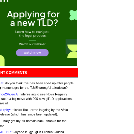
NT COMMENTS
at:
do you think this has been sped up after people
g montenegro for the T.ME wrongful takedown?
nce2Video AI:
Interesting to see Nova Registry
 such a big move with 200 new gTLD applications.
ale of
Murphy:
It looks like I erred in going by the Afnic
release (which has since been updated).
Finally got my .tk domain back; thanks for the
up.
MILLER:
Guyana is .gy, .gf is French Guiana.