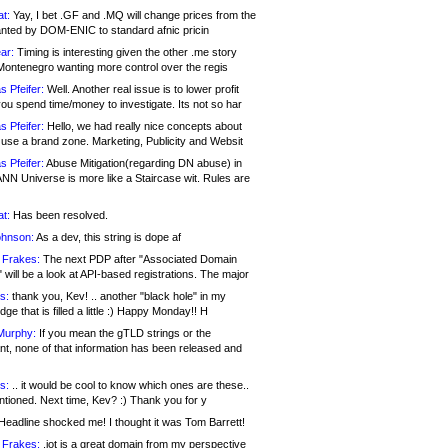
at:
Yay, I bet .GF and .MQ will change prices from the
nted by DOM-ENIC to standard afnic pricin
ar:
Timing is interesting given the other .me story
Montenegro wanting more control over the regis
s Pfeifer:
Well. Another real issue is to lower profit
ou spend time/money to investigate. Its not so har
s Pfeifer:
Hello, we had really nice concepts about
 use a brand zone. Marketing, Publicity and Websit
s Pfeifer:
Abuse Mitigation(regarding DN abuse) in
ANN Universe is more like a Staircase wit. Rules are
at:
Has been resolved.
ohnson:
As a dev, this string is dope af
 Frakes:
The next PDP after "Associated Domain
will be a look at API-based registrations. The major
s:
thank you, Kev! .. another "black hole" in my
ge that is filled a little :) Happy Monday!! H
Murphy:
If you mean the gTLD strings or the
nt, none of that information has been released and
s:
.. it would be cool to know which ones are these..
ntioned. Next time, Kev? :) Thank you for y
eadline shocked me! I thought it was Tom Barrett!
 Frakes:
.jot is a great domain from my perspective