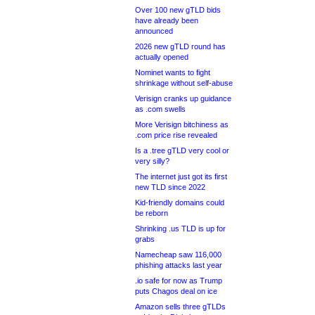
Over 100 new gTLD bids
have already been
announced
2026 new gTLD round has
actually opened
Nominet wants to fight
shrinkage without self-abuse
Verisign cranks up guidance
as .com swells
More Verisign bitchiness as
.com price rise revealed
Is a .tree gTLD very cool or
very silly?
The internet just got its first
new TLD since 2022
Kid-friendly domains could
be reborn
Shrinking .us TLD is up for
grabs
Namecheap saw 116,000
phishing attacks last year
.io safe for now as Trump
puts Chagos deal on ice
Amazon sells three gTLDs