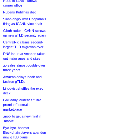
Noss to leave Tucows
corner office
Rubens Kühl has died
Sinha angry with Chapman’s
firing as ICANN vice chair
Glitch redux: ICANN screws
up new gTLD security again
CentralNic claims second-
largest TLD migration ever
DNS issue at Amazon takes
out major apps and sites
.io sales almost double over
three years
Amazon delays book and
fashion gTLDs
Lindqvist shuffles the exec
deck
GoDaddy launches “ultra-
premium” domain
marketplace
.mobi to get a new rival in
.mobile
Bye-bye .boomer!
Blockchain players abandon
new gTLD plans