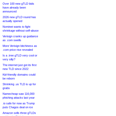
Over 100 new gTLD bids
have already been
announced
2026 new gTLD round has
actually opened
Nominet wants to fight
shrinkage without self-abuse
Verisign cranks up guidance
as .com swells
More Verisign bitchiness as
.com price rise revealed
Is a .tree gTLD very cool or
very silly?
The internet just got its first
new TLD since 2022
Kid-friendly domains could
be reborn
Shrinking .us TLD is up for
grabs
Namecheap saw 116,000
phishing attacks last year
.io safe for now as Trump
puts Chagos deal on ice
Amazon sells three gTLDs