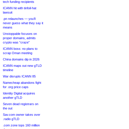
tech funding recipients
ICANN hit with tinfoil-hat
lawsuit
.pn relaunches — you’ll
never guess what they say it
means
Unstoppable focuses on
proper domains, admits
crypto was “craze”
ICANN boss: no plans to
scrap Oman meeting
China domains dip in 2026
ICANN maps out new gTLD
timeline
War disrupts ICANN 85
Namecheap abandons fight
for .org price caps
Identity Digital acquires
another gTLD
Seven dead registrars on
the out
Sav.com owner takes over
.radio gTLD
.com zone tops 160 million