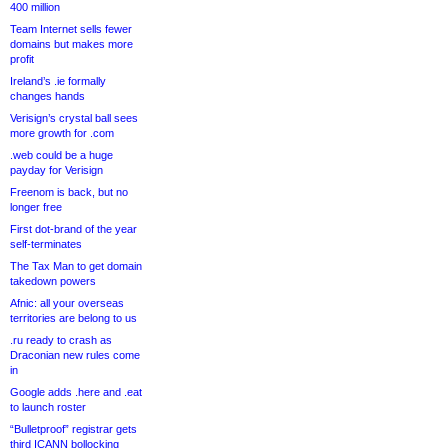
400 million
Team Internet sells fewer
domains but makes more
profit
Ireland’s .ie formally
changes hands
Verisign’s crystal ball sees
more growth for .com
.web could be a huge
payday for Verisign
Freenom is back, but no
longer free
First dot-brand of the year
self-terminates
The Tax Man to get domain
takedown powers
Afnic: all your overseas
territories are belong to us
.ru ready to crash as
Draconian new rules come
in
Google adds .here and .eat
to launch roster
“Bulletproof” registrar gets
third ICANN bollocking