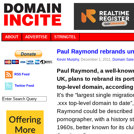
ABOUT
ADVERTISE
STRINGTEL
Paul Raymond rebrands un
Kevin Murphy
, December 1, 2011,
Domain Sale
Paul Raymond, a well-known
RSS Feed
UK, plans to rebrand its por
Twitter Feed
top-level domain, according 
It’s the “largest single migrati
.xxx top-level domain to date”
Raymond could be described 
pornographer, with a history s
1960s, better known for its clu