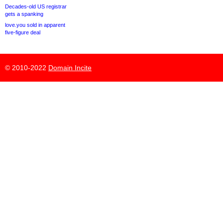
Decades-old US registrar
gets a spanking
love.you sold in apparent
five-figure deal
© 2010-2022
Domain Incite