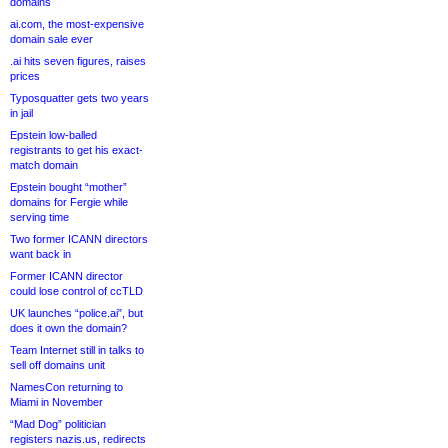
domains
ai.com, the most-expensive
domain sale ever
.ai hits seven figures, raises
prices
Typosquatter gets two years
in jail
Epstein low-balled
registrants to get his exact-
match domain
Epstein bought “mother”
domains for Fergie while
serving time
Two former ICANN directors
want back in
Former ICANN director
could lose control of ccTLD
UK launches “police.ai”, but
does it own the domain?
Team Internet still in talks to
sell off domains unit
NamesCon returning to
Miami in November
“Mad Dog” politician
registers nazis.us, redirects