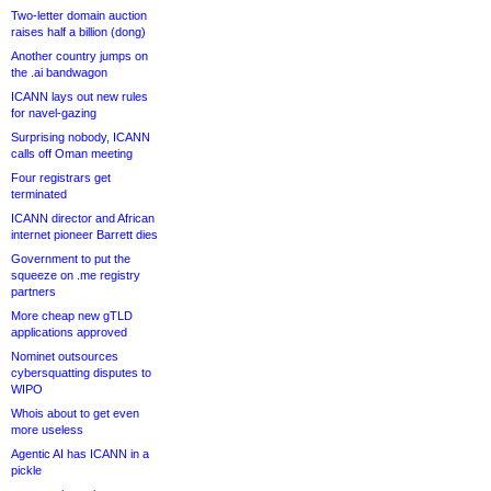
Two-letter domain auction
raises half a billion (dong)
Another country jumps on
the .ai bandwagon
ICANN lays out new rules
for navel-gazing
Surprising nobody, ICANN
calls off Oman meeting
Four registrars get
terminated
ICANN director and African
internet pioneer Barrett dies
Government to put the
squeeze on .me registry
partners
More cheap new gTLD
applications approved
Nominet outsources
cybersquatting disputes to
WIPO
Whois about to get even
more useless
Agentic AI has ICANN in a
pickle