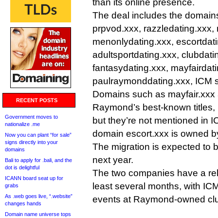
than its online presence.
The deal includes the domain
prpvod.xxx, razzledating.xxx,
menonlydating.xxx, escortdati
adultsportdating.xxx, clubdati
fantasydating.xxx, mayfairdat
paulraymonddating.xxx, ICM s
Domains such as mayfair.xxx 
RECENT POSTS
Raymond’s best-known titles,
Government moves to
but they’re not mentioned in 
nationalize .me
domain escort.xxx is owned 
Now you can plant “for sale”
signs directly into your
The migration is expected to
domains
next year.
Bali to apply for .bali, and the
dot is delightful
The two companies have a rel
ICANN board seat up for
least several months, with IC
grabs
As .web goes live, “.website”
events at Raymond-owned cl
changes hands
Domain name universe tops