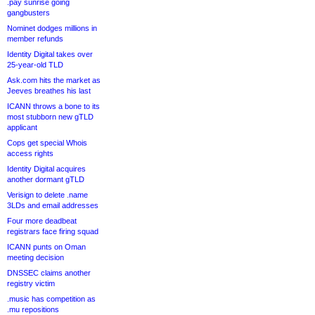
.pay sunrise going
gangbusters
Nominet dodges millions in
member refunds
Identity Digital takes over
25-year-old TLD
Ask.com hits the market as
Jeeves breathes his last
ICANN throws a bone to its
most stubborn new gTLD
applicant
Cops get special Whois
access rights
Identity Digital acquires
another dormant gTLD
Verisign to delete .name
3LDs and email addresses
Four more deadbeat
registrars face firing squad
ICANN punts on Oman
meeting decision
DNSSEC claims another
registry victim
.music has competition as
.mu repositions