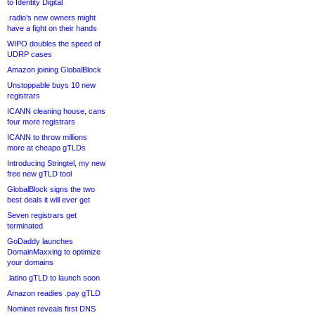
to Identity Digital
.radio’s new owners might
have a fight on their hands
WIPO doubles the speed of
UDRP cases
Amazon joining GlobalBlock
Unstoppable buys 10 new
registrars
ICANN cleaning house, cans
four more registrars
ICANN to throw millions
more at cheapo gTLDs
Introducing Stringtel, my new
free new gTLD tool
GlobalBlock signs the two
best deals it will ever get
Seven registrars get
terminated
GoDaddy launches
DomainMaxxing to optimize
your domains
.latino gTLD to launch soon
Amazon readies .pay gTLD
Nominet reveals first DNS