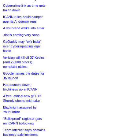
Cybercrime link as t.me gets
taken down
ICANN rules could hamper
agentic AI domain regs
A dot-brand walks into a bar
.dot is coming very soon
GoDaddy may “exit India”
over cybersquatting legal
battle
Verisign will kill off 37 Kevins
(and 22,000 others),
complaint claims
Google names the dates for
.fly launch
Harassment down,
bitchiness up at ICANN
A free, ethical new gTLD?
Shurely shome mishtake
Blacknight acquired by
Your.Online
“Bulletproof” registrar gets
an ICANN bollocking
Team Internet says domains
business sale imminent