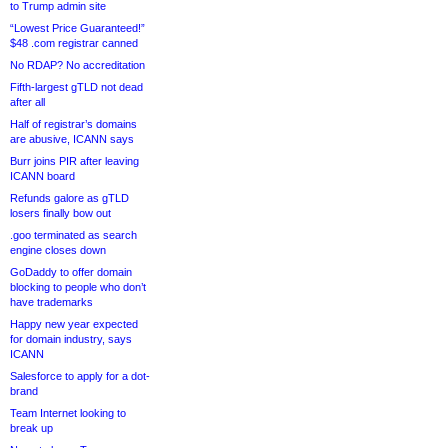
to Trump admin site
“Lowest Price Guaranteed!”
$48 .com registrar canned
No RDAP? No accreditation
Fifth-largest gTLD not dead
after all
Half of registrar’s domains
are abusive, ICANN says
Burr joins PIR after leaving
ICANN board
Refunds galore as gTLD
losers finally bow out
.goo terminated as search
engine closes down
GoDaddy to offer domain
blocking to people who don’t
have trademarks
Happy new year expected
for domain industry, says
ICANN
Salesforce to apply for a dot-
brand
Team Internet looking to
break up