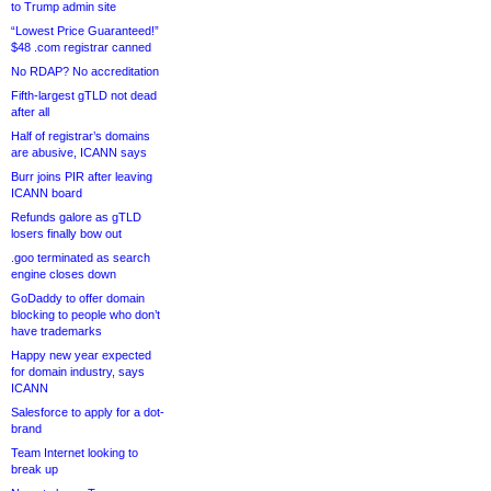
to Trump admin site
“Lowest Price Guaranteed!”
$48 .com registrar canned
No RDAP? No accreditation
Fifth-largest gTLD not dead
after all
Half of registrar’s domains
are abusive, ICANN says
Burr joins PIR after leaving
ICANN board
Refunds galore as gTLD
losers finally bow out
.goo terminated as search
engine closes down
GoDaddy to offer domain
blocking to people who don’t
have trademarks
Happy new year expected
for domain industry, says
ICANN
Salesforce to apply for a dot-
brand
Team Internet looking to
break up