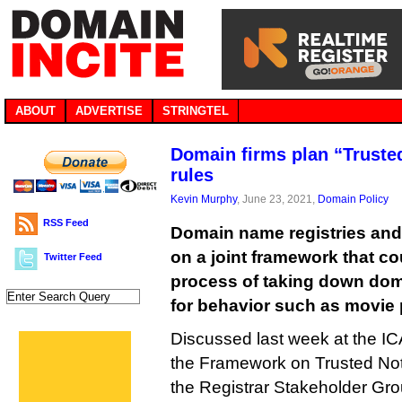
ABOUT
ADVERTISE
STRINGTEL
Domain firms plan “Truste
rules
Kevin Murphy
, June 23, 2021,
Domain Policy
RSS Feed
Domain name registries and 
on a joint framework that c
Twitter Feed
process of taking down do
for behavior such as movie 
Discussed last week at the I
the Framework on Trusted Notifi
the Registrar Stakeholder Gro