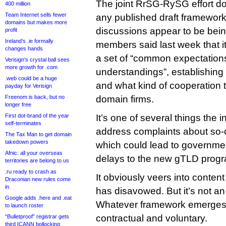
The joint RrSG-RySG effort d
400 million
Team Internet sells fewer
any published draft framework
domains but makes more
discussions appear to be being
profit
Ireland’s .ie formally
members said last week that it
changes hands
a set of “common expectatio
Verisign’s crystal ball sees
more growth for .com
understandings”, establishing 
.web could be a huge
and what kind of cooperation 
payday for Verisign
Freenom is back, but no
domain firms.
longer free
First dot-brand of the year
It’s one of several things the 
self-terminates
address complaints about so-
The Tax Man to get domain
takedown powers
which could lead to government
Afnic: all your overseas
delays to the new gTLD prog
territories are belong to us
.ru ready to crash as
It obviously veers into conten
Draconian new rules come
in
has disavowed. But it’s not an
Google adds .here and .eat
Whatever framework emerges, 
to launch roster
contractual and voluntary.
“Bulletproof” registrar gets
third ICANN bollocking