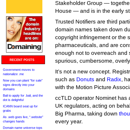
Stakeholder Group — together
House — and is in the early s
Trusted Notifiers are third par
domain names taken down due 
copyright infringement or the s
pharmaceuticals, and are cons
enough not to overreach and
spurious, cumbersome, overly
RECENT POSTS
Government moves to
It’s not a new concept. Regist
nationalize .me
such as
Donuts
and
Radix
, h
Now you can plant “for sale”
signs directly into your
with the Motion Picture Assoc
domains
Bali to apply for .bali, and the
ccTLD operator Nominet has a 
dot is delightful
UK regulators, acting on behal
ICANN board seat up for
grabs
Big Pharma, taking down
thou
As .web goes live, “.website”
every year.
changes hands
Domain name universe tops