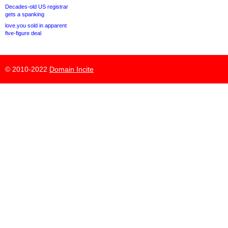
Decades-old US registrar
gets a spanking
love.you sold in apparent
five-figure deal
© 2010-2022
Domain Incite