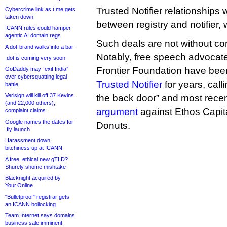
Trusted Notifier relationships 
Cybercrime link as t.me gets
taken down
between registry and notifier,
ICANN rules could hamper
agentic AI domain regs
Such deals are not without co
A dot-brand walks into a bar
Notably, free speech advocate
.dot is coming very soon
Frontier Foundation have be
GoDaddy may “exit India”
over cybersquatting legal
Trusted Notifier
for years, calli
battle
Verisign will kill off 37 Kevins
the back door” and most rece
(and 22,000 others),
argument
against Ethos Capita
complaint claims
Google names the dates for
Donuts.
.fly launch
Harassment down,
bitchiness up at ICANN
A free, ethical new gTLD?
Shurely shome mishtake
Blacknight acquired by
Your.Online
“Bulletproof” registrar gets
an ICANN bollocking
Team Internet says domains
business sale imminent