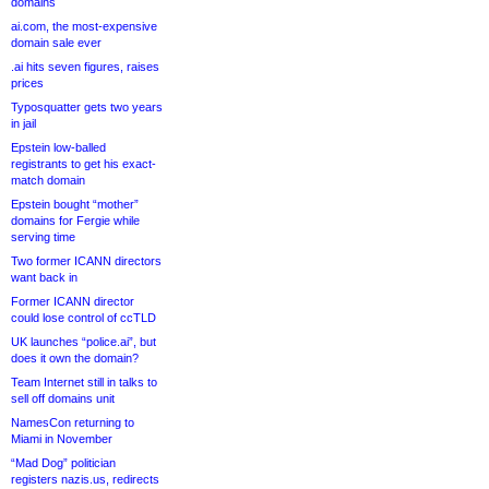
domains
ai.com, the most-expensive
domain sale ever
.ai hits seven figures, raises
prices
Typosquatter gets two years
in jail
Epstein low-balled
registrants to get his exact-
match domain
Epstein bought “mother”
domains for Fergie while
serving time
Two former ICANN directors
want back in
Former ICANN director
could lose control of ccTLD
UK launches “police.ai”, but
does it own the domain?
Team Internet still in talks to
sell off domains unit
NamesCon returning to
Miami in November
“Mad Dog” politician
registers nazis.us, redirects