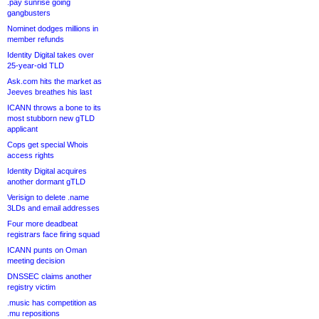
.pay sunrise going
gangbusters
Nominet dodges millions in
member refunds
Identity Digital takes over
25-year-old TLD
Ask.com hits the market as
Jeeves breathes his last
ICANN throws a bone to its
most stubborn new gTLD
applicant
Cops get special Whois
access rights
Identity Digital acquires
another dormant gTLD
Verisign to delete .name
3LDs and email addresses
Four more deadbeat
registrars face firing squad
ICANN punts on Oman
meeting decision
DNSSEC claims another
registry victim
.music has competition as
.mu repositions