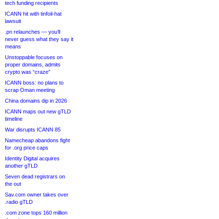
tech funding recipients
ICANN hit with tinfoil-hat
lawsuit
.pn relaunches — you’ll
never guess what they say it
means
Unstoppable focuses on
proper domains, admits
crypto was “craze”
ICANN boss: no plans to
scrap Oman meeting
China domains dip in 2026
ICANN maps out new gTLD
timeline
War disrupts ICANN 85
Namecheap abandons fight
for .org price caps
Identity Digital acquires
another gTLD
Seven dead registrars on
the out
Sav.com owner takes over
.radio gTLD
.com zone tops 160 million