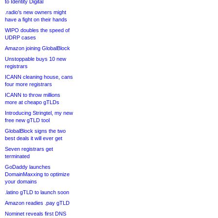
to Identity Digital
.radio’s new owners might
have a fight on their hands
WIPO doubles the speed of
UDRP cases
Amazon joining GlobalBlock
Unstoppable buys 10 new
registrars
ICANN cleaning house, cans
four more registrars
ICANN to throw millions
more at cheapo gTLDs
Introducing Stringtel, my new
free new gTLD tool
GlobalBlock signs the two
best deals it will ever get
Seven registrars get
terminated
GoDaddy launches
DomainMaxxing to optimize
your domains
.latino gTLD to launch soon
Amazon readies .pay gTLD
Nominet reveals first DNS