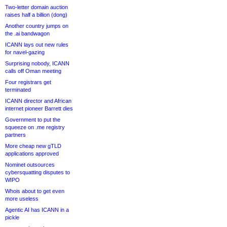
Two-letter domain auction
raises half a billion (dong)
Another country jumps on
the .ai bandwagon
ICANN lays out new rules
for navel-gazing
Surprising nobody, ICANN
calls off Oman meeting
Four registrars get
terminated
ICANN director and African
internet pioneer Barrett dies
Government to put the
squeeze on .me registry
partners
More cheap new gTLD
applications approved
Nominet outsources
cybersquatting disputes to
WIPO
Whois about to get even
more useless
Agentic AI has ICANN in a
pickle