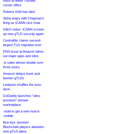
Noss to leave Tucows
corner office
Rubens Kühl has died
Sinha angry with Chapman’s
firing as ICANN vice chair
Glitch redux: ICANN screws
up new gTLD security again
CentralNic claims second-
largest TLD migration ever
DNS issue at Amazon takes
out major apps and sites
.io sales almost double over
three years
Amazon delays book and
fashion gTLDs
Lindqvist shuffles the exec
deck
GoDaddy launches “ultra-
premium” domain
marketplace
.mobi to get a new rival in
.mobile
Bye-bye .boomer!
Blockchain players abandon
new gTLD plans