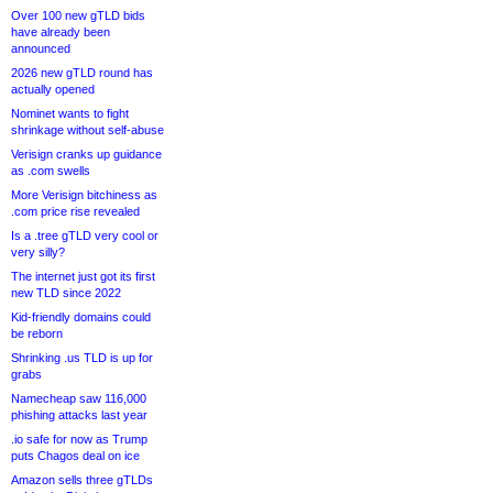
Over 100 new gTLD bids
have already been
announced
2026 new gTLD round has
actually opened
Nominet wants to fight
shrinkage without self-abuse
Verisign cranks up guidance
as .com swells
More Verisign bitchiness as
.com price rise revealed
Is a .tree gTLD very cool or
very silly?
The internet just got its first
new TLD since 2022
Kid-friendly domains could
be reborn
Shrinking .us TLD is up for
grabs
Namecheap saw 116,000
phishing attacks last year
.io safe for now as Trump
puts Chagos deal on ice
Amazon sells three gTLDs