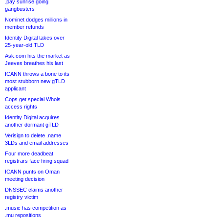
.pay sunrise going
gangbusters
Nominet dodges millions in
member refunds
Identity Digital takes over
25-year-old TLD
Ask.com hits the market as
Jeeves breathes his last
ICANN throws a bone to its
most stubborn new gTLD
applicant
Cops get special Whois
access rights
Identity Digital acquires
another dormant gTLD
Verisign to delete .name
3LDs and email addresses
Four more deadbeat
registrars face firing squad
ICANN punts on Oman
meeting decision
DNSSEC claims another
registry victim
.music has competition as
.mu repositions