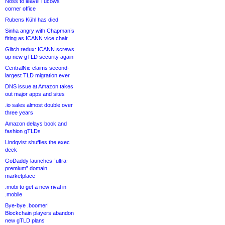
Noss to leave Tucows
corner office
Rubens Kühl has died
Sinha angry with Chapman’s
firing as ICANN vice chair
Glitch redux: ICANN screws
up new gTLD security again
CentralNic claims second-
largest TLD migration ever
DNS issue at Amazon takes
out major apps and sites
.io sales almost double over
three years
Amazon delays book and
fashion gTLDs
Lindqvist shuffles the exec
deck
GoDaddy launches “ultra-
premium” domain
marketplace
.mobi to get a new rival in
.mobile
Bye-bye .boomer!
Blockchain players abandon
new gTLD plans