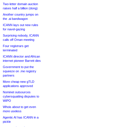
Two-letter domain auction
raises half a billion (dong)
Another country jumps on
the .ai bandwagon
ICANN lays out new rules
for navel-gazing
Surprising nobody, ICANN
calls off Oman meeting
Four registrars get
terminated
ICANN director and African
internet pioneer Barrett dies
Government to put the
squeeze on .me registry
partners
More cheap new gTLD
applications approved
Nominet outsources
cybersquatting disputes to
WIPO
Whois about to get even
more useless
Agentic AI has ICANN in a
pickle