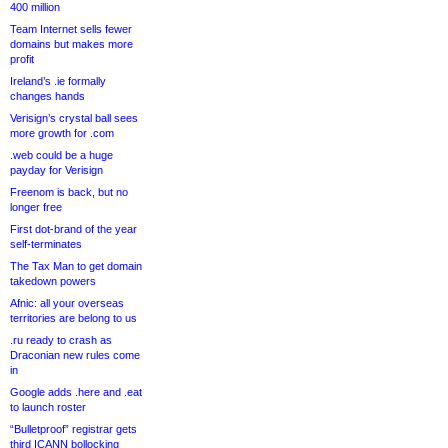
400 million
Team Internet sells fewer
domains but makes more
profit
Ireland’s .ie formally
changes hands
Verisign’s crystal ball sees
more growth for .com
.web could be a huge
payday for Verisign
Freenom is back, but no
longer free
First dot-brand of the year
self-terminates
The Tax Man to get domain
takedown powers
Afnic: all your overseas
territories are belong to us
.ru ready to crash as
Draconian new rules come
in
Google adds .here and .eat
to launch roster
“Bulletproof” registrar gets
third ICANN bollocking