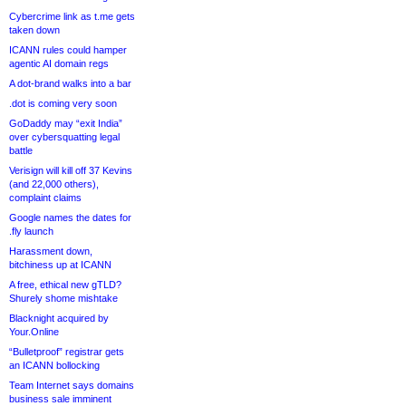
Cybercrime link as t.me gets
taken down
ICANN rules could hamper
agentic AI domain regs
A dot-brand walks into a bar
.dot is coming very soon
GoDaddy may “exit India”
over cybersquatting legal
battle
Verisign will kill off 37 Kevins
(and 22,000 others),
complaint claims
Google names the dates for
.fly launch
Harassment down,
bitchiness up at ICANN
A free, ethical new gTLD?
Shurely shome mishtake
Blacknight acquired by
Your.Online
“Bulletproof” registrar gets
an ICANN bollocking
Team Internet says domains
business sale imminent