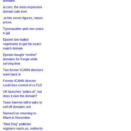
domains
ai.com, the most-expensive
domain sale ever
.ai hits seven figures, raises
prices
Typosquatter gets two years
in jail
Epstein low-balled
registrants to get his exact-
match domain
Epstein bought “mother”
domains for Fergie while
serving time
Two former ICANN directors
want back in
Former ICANN director
could lose control of ccTLD
UK launches “police.ai”, but
does it own the domain?
Team Internet still in talks to
sell off domains unit
NamesCon returning to
Miami in November
“Mad Dog” politician
registers nazis.us, redirects