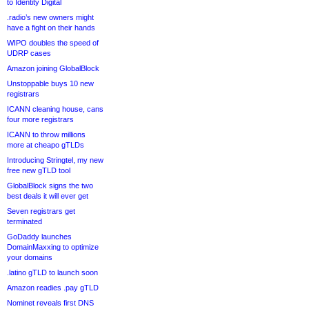
to Identity Digital
.radio’s new owners might
have a fight on their hands
WIPO doubles the speed of
UDRP cases
Amazon joining GlobalBlock
Unstoppable buys 10 new
registrars
ICANN cleaning house, cans
four more registrars
ICANN to throw millions
more at cheapo gTLDs
Introducing Stringtel, my new
free new gTLD tool
GlobalBlock signs the two
best deals it will ever get
Seven registrars get
terminated
GoDaddy launches
DomainMaxxing to optimize
your domains
.latino gTLD to launch soon
Amazon readies .pay gTLD
Nominet reveals first DNS