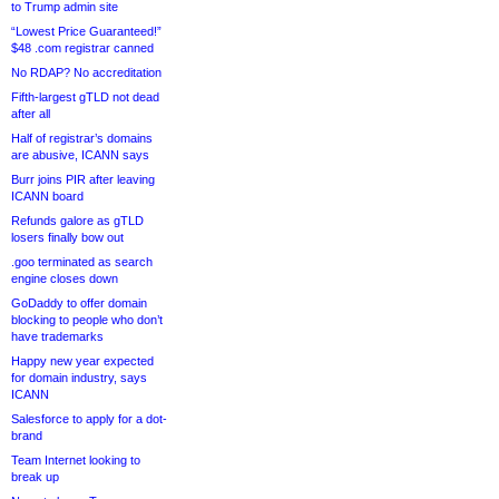
to Trump admin site
“Lowest Price Guaranteed!”
$48 .com registrar canned
No RDAP? No accreditation
Fifth-largest gTLD not dead
after all
Half of registrar’s domains
are abusive, ICANN says
Burr joins PIR after leaving
ICANN board
Refunds galore as gTLD
losers finally bow out
.goo terminated as search
engine closes down
GoDaddy to offer domain
blocking to people who don’t
have trademarks
Happy new year expected
for domain industry, says
ICANN
Salesforce to apply for a dot-
brand
Team Internet looking to
break up