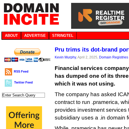
ABOUT
ADVERTISE
STRINGTEL
Pru trims its dot-brand por
Kevin Murphy
, April 2, 2025,
Domain Registries
Financial services company 
RSS Feed
has dumped one of its thre
Twitter Feed
which it was not using.
The company has asked ICANN
contract to run .pramerica, wh
provides investment services 
subsidiary uses a .in domain fo
While .pramerica has never ha