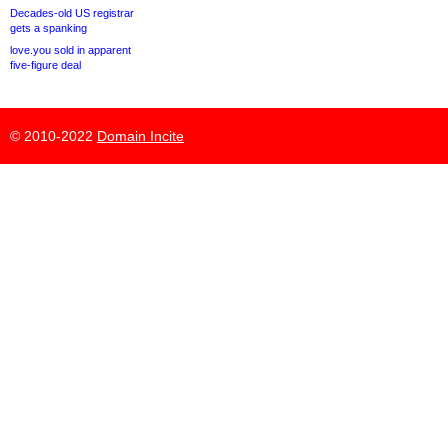
Decades-old US registrar
gets a spanking
love.you sold in apparent
five-figure deal
© 2010-2022
Domain Incite