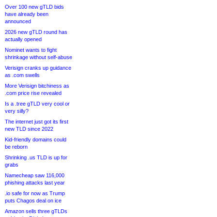
Over 100 new gTLD bids
have already been
announced
2026 new gTLD round has
actually opened
Nominet wants to fight
shrinkage without self-abuse
Verisign cranks up guidance
as .com swells
More Verisign bitchiness as
.com price rise revealed
Is a .tree gTLD very cool or
very silly?
The internet just got its first
new TLD since 2022
Kid-friendly domains could
be reborn
Shrinking .us TLD is up for
grabs
Namecheap saw 116,000
phishing attacks last year
.io safe for now as Trump
puts Chagos deal on ice
Amazon sells three gTLDs