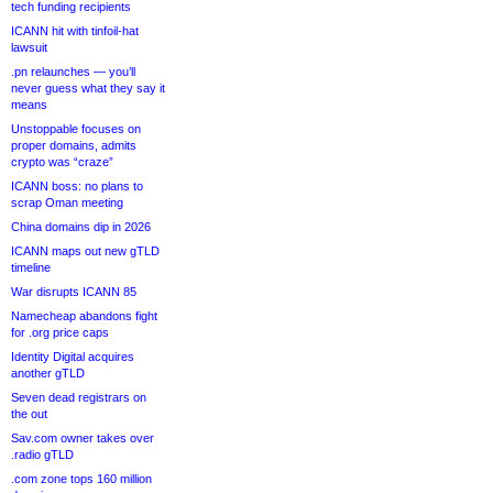
tech funding recipients
ICANN hit with tinfoil-hat
lawsuit
.pn relaunches — you’ll
never guess what they say it
means
Unstoppable focuses on
proper domains, admits
crypto was “craze”
ICANN boss: no plans to
scrap Oman meeting
China domains dip in 2026
ICANN maps out new gTLD
timeline
War disrupts ICANN 85
Namecheap abandons fight
for .org price caps
Identity Digital acquires
another gTLD
Seven dead registrars on
the out
Sav.com owner takes over
.radio gTLD
.com zone tops 160 million