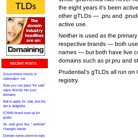
the eight years it’s been activ
other gTLDs — .pru and .prude
active use.
Neither is used as the primary
respective brands — both us
names — but both have live co
domains such as pr.pru and st
RECENT POSTS
Prudential’s gTLDs all run o
Government moves to
nationalize .me
registry.
Now you can plant “for sale”
signs directly into your
domains
Bali to apply for .bali, and the
dot is delightful
ICANN board seat up for
grabs
As .web goes live, “.website”
changes hands
Domain name universe tops