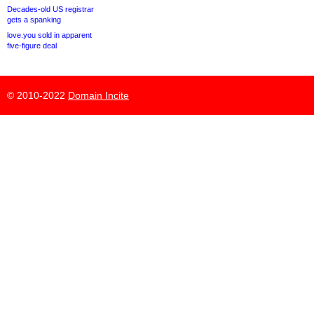
Decades-old US registrar
gets a spanking
love.you sold in apparent
five-figure deal
© 2010-2022
Domain Incite