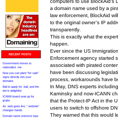
computers to use BlockAid’s D
a domain name used by a pira
law enforcement, BlockAid will 
to the original owner’s IP add
transparently.
This is exactly what the exper
happen.
Ever since the US Immigrati
RECENT POSTS
Enforcement agency started 
Government moves to
associated with pirated conten
nationalize .me
have been discussing legislati
Now you can plant “for sale”
signs directly into your
process, workarounds have b
domains
In May, DNS experts including
Bali to apply for .bali, and the
dot is delightful
Kaminsky and now-ICANN cha
ICANN board seat up for
that the Protect-IP Act in th
grabs
As .web goes live, “.website”
users to switch to offshore DN
changes hands
They warned that this would l
Domain name universe tops