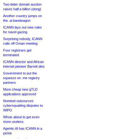
Two-letter domain auction
raises half a billion (dong)
Another country jumps on
the .ai bandwagon
ICANN lays out new rules
for navel-gazing
Surprising nobody, ICANN
calls off Oman meeting
Four registrars get
terminated
ICANN director and African
internet pioneer Barrett dies
Government to put the
squeeze on .me registry
partners
More cheap new gTLD
applications approved
Nominet outsources
cybersquatting disputes to
WIPO
Whois about to get even
more useless
Agentic AI has ICANN in a
pickle