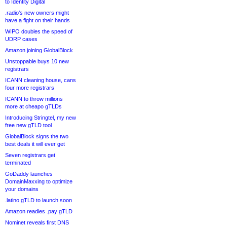
to Identity Digital
.radio’s new owners might
have a fight on their hands
WIPO doubles the speed of
UDRP cases
Amazon joining GlobalBlock
Unstoppable buys 10 new
registrars
ICANN cleaning house, cans
four more registrars
ICANN to throw millions
more at cheapo gTLDs
Introducing Stringtel, my new
free new gTLD tool
GlobalBlock signs the two
best deals it will ever get
Seven registrars get
terminated
GoDaddy launches
DomainMaxxing to optimize
your domains
.latino gTLD to launch soon
Amazon readies .pay gTLD
Nominet reveals first DNS