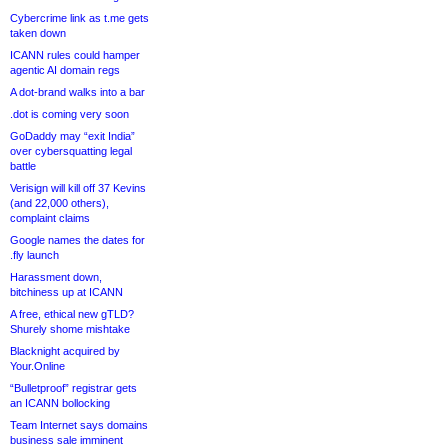
Cybercrime link as t.me gets
taken down
ICANN rules could hamper
agentic AI domain regs
A dot-brand walks into a bar
.dot is coming very soon
GoDaddy may “exit India”
over cybersquatting legal
battle
Verisign will kill off 37 Kevins
(and 22,000 others),
complaint claims
Google names the dates for
.fly launch
Harassment down,
bitchiness up at ICANN
A free, ethical new gTLD?
Shurely shome mishtake
Blacknight acquired by
Your.Online
“Bulletproof” registrar gets
an ICANN bollocking
Team Internet says domains
business sale imminent