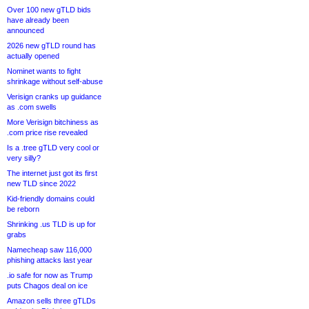
Over 100 new gTLD bids
have already been
announced
2026 new gTLD round has
actually opened
Nominet wants to fight
shrinkage without self-abuse
Verisign cranks up guidance
as .com swells
More Verisign bitchiness as
.com price rise revealed
Is a .tree gTLD very cool or
very silly?
The internet just got its first
new TLD since 2022
Kid-friendly domains could
be reborn
Shrinking .us TLD is up for
grabs
Namecheap saw 116,000
phishing attacks last year
.io safe for now as Trump
puts Chagos deal on ice
Amazon sells three gTLDs