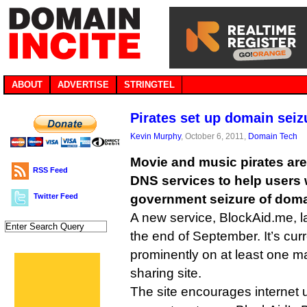
ABOUT
ADVERTISE
STRINGTEL
Pirates set up domain sei
Kevin Murphy
, October 6, 2011,
Domain Tech
Movie and music pirates are 
RSS Feed
DNS services to help users
Twitter Feed
government seizure of dom
A new service, BlockAid.me, 
the end of September. It’s cur
prominently on at least one 
sharing site.
The site encourages internet u