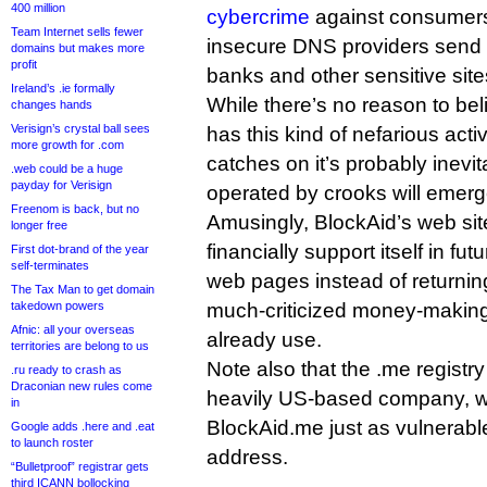
400 million
cybercrime
against consumers,
Team Internet sells fewer
insecure DNS providers send s
domains but makes more
profit
banks and other sensitive site
Ireland’s .ie formally
While there’s no reason to bel
changes hands
Verisign’s crystal ball sees
has this kind of nefarious activ
more growth for .com
catches on it’s probably inevit
.web could be a huge
payday for Verisign
operated by crooks will emerg
Freenom is back, but no
Amusingly, BlockAid’s web site
longer free
financially support itself in f
First dot-brand of the year
self-terminates
web pages instead of returni
The Tax Man to get domain
takedown powers
much-criticized money-making
Afnic: all your overseas
already use.
territories are belong to us
Note also that the .me registry
.ru ready to crash as
Draconian new rules come
heavily US-based company, w
in
BlockAid.me just as vulnerabl
Google adds .here and .eat
to launch roster
address.
“Bulletproof” registrar gets
third ICANN bollocking