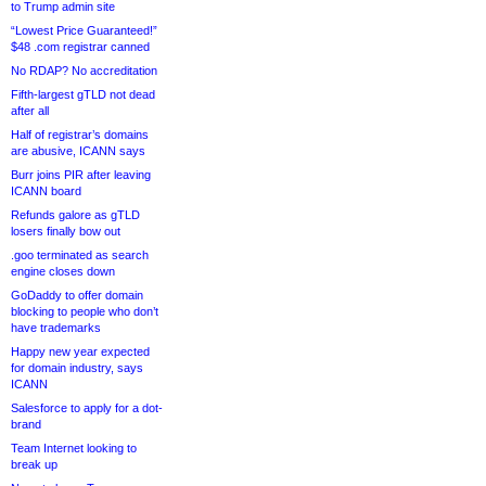
to Trump admin site
“Lowest Price Guaranteed!”
$48 .com registrar canned
No RDAP? No accreditation
Fifth-largest gTLD not dead
after all
Half of registrar’s domains
are abusive, ICANN says
Burr joins PIR after leaving
ICANN board
Refunds galore as gTLD
losers finally bow out
.goo terminated as search
engine closes down
GoDaddy to offer domain
blocking to people who don’t
have trademarks
Happy new year expected
for domain industry, says
ICANN
Salesforce to apply for a dot-
brand
Team Internet looking to
break up