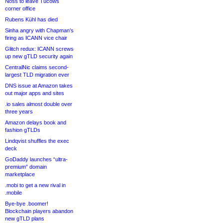
Noss to leave Tucows
corner office
Rubens Kühl has died
Sinha angry with Chapman’s
firing as ICANN vice chair
Glitch redux: ICANN screws
up new gTLD security again
CentralNic claims second-
largest TLD migration ever
DNS issue at Amazon takes
out major apps and sites
.io sales almost double over
three years
Amazon delays book and
fashion gTLDs
Lindqvist shuffles the exec
deck
GoDaddy launches “ultra-
premium” domain
marketplace
.mobi to get a new rival in
.mobile
Bye-bye .boomer!
Blockchain players abandon
new gTLD plans