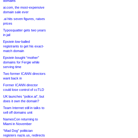
domains
ai.com, the most-expensive
domain sale ever
.ai hits seven figures, raises
prices
Typosquatter gets two years
in jail
Epstein low-balled
registrants to get his exact-
match domain
Epstein bought “mother”
domains for Fergie while
serving time
Two former ICANN directors
want back in
Former ICANN director
could lose control of ccTLD
UK launches “police.ai”, but
does it own the domain?
Team Internet still in talks to
sell off domains unit
NamesCon returning to
Miami in November
“Mad Dog” politician
registers nazis.us, redirects