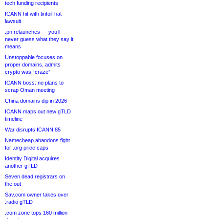
tech funding recipients
ICANN hit with tinfoil-hat
lawsuit
.pn relaunches — you’ll
never guess what they say it
means
Unstoppable focuses on
proper domains, admits
crypto was “craze”
ICANN boss: no plans to
scrap Oman meeting
China domains dip in 2026
ICANN maps out new gTLD
timeline
War disrupts ICANN 85
Namecheap abandons fight
for .org price caps
Identity Digital acquires
another gTLD
Seven dead registrars on
the out
Sav.com owner takes over
.radio gTLD
.com zone tops 160 million