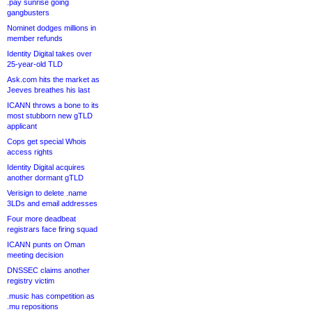
.pay sunrise going
gangbusters
Nominet dodges millions in
member refunds
Identity Digital takes over
25-year-old TLD
Ask.com hits the market as
Jeeves breathes his last
ICANN throws a bone to its
most stubborn new gTLD
applicant
Cops get special Whois
access rights
Identity Digital acquires
another dormant gTLD
Verisign to delete .name
3LDs and email addresses
Four more deadbeat
registrars face firing squad
ICANN punts on Oman
meeting decision
DNSSEC claims another
registry victim
.music has competition as
.mu repositions