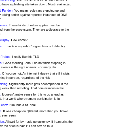
 Greenberg:
The real issue is the amount of time it
o have a phishing site taken down. Most retail regist
d Funden:
You mean registrars stepping up and
y taking action against reported instances of DNS
?
eters:
These kinds of rotten apples must be
d from the ecosystem. They are a disgrace to the
c
Murphy:
How come?
s:
.. .circle is superb! Congratulations to Identity
!
 Frakes:
I really like this TLD
s:
Good morning John, I do not think stopping in-
events is the right answer. For many, thi
:
Of course not. An internet industry that still insists
ing in person, regardless of the risk
lding:
Significantly more gets accomplished in the
g week than remoting. That conversation in the
:
It doesn’t make sense for this to go ahead as
. In a world where remote participation is fu
.com:
It sounds a bit .anal
e:
It was cheap too. $60 mill, more than you broke
s ever seen!
en:
All paid for by made up currency. If I can print the
y the price is paid it, I can pay as muc