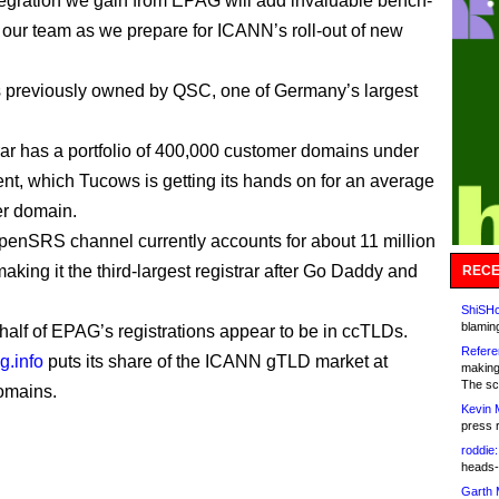
ntegration we gain from EPAG will add invaluable bench-
o our team as we prepare for ICANN’s roll-out of new
previously owned by QSC, one of Germany’s largest
rar has a portfolio of 400,000 customer domains under
, which Tucows is getting its hands on for an average
er domain.
enSRS channel currently accounts for about 11 million
aking it the third-largest registrar after Go Daddy and
RECE
ShiSHc
blamin
half of EPAG’s registrations appear to be in ccTLDs.
Refere
g.info
puts its share of the ICANN gTLD market at
making
The sc
omains.
Kevin 
press 
roddie:
heads-
Garth 