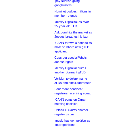
.pay sunrise going
gangbusters
Nominet dodges millions in
member refunds
Identity Digital takes over
25-year-old TLD
Ask.com hits the market as
Jeeves breathes his last
ICANN throws a bone to its
most stubborn new gTLD
applicant
Cops get special Whois
access rights
Identity Digital acquires
another dormant gTLD
Verisign to delete .name
3LDs and email addresses
Four more deadbeat
registrars face firing squad
ICANN punts on Oman
meeting decision
DNSSEC claims another
registry victim
.music has competition as
.mu repositions