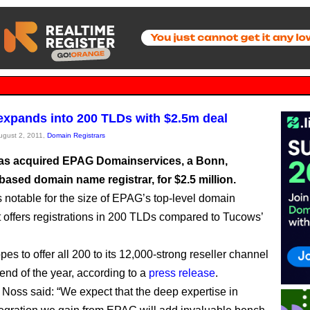
xpands into 200 TLDs with $2.5m deal
August 2, 2011,
Domain Registrars
s acquired EPAG Domainservices, a Bonn,
ased domain name registrar, for $2.5 million.
s notable for the size of EPAG’s top-level domain
it offers registrations in 200 TLDs compared to Tucows’
es to offer all 200 to its 12,000-strong reseller channel
 end of the year, according to a
press release
.
 Noss said: “We expect that the deep expertise in