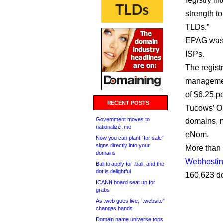
registry i
strength t
TLDs.”
EPAG was 
ISPs.
The regist
management
of $6.25 p
RECENT POSTS
Tucows’ Op
Government moves to
domains, m
nationalize .me
eNom.
Now you can plant “for sale”
signs directly into your
More than 
domains
Webhostin
Bali to apply for .bali, and the
dot is delightful
160,623 d
ICANN board seat up for
grabs
As .web goes live, “.website”
changes hands
Domain name universe tops