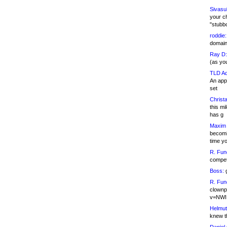
Sivasu
your c
"stubb
roddie:
domain,
Ray D:
(as yo
TLD Ad
An appl
set
Christa
this m
has g
Maxim 
becomi
time y
R. Fun
competi
Boss:
g
R. Fun
clownp
v=NWI
Helmut
knew th