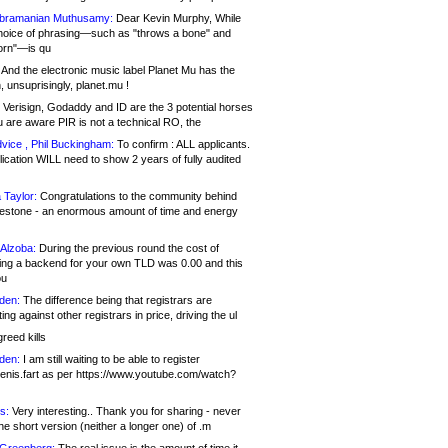
bramanian Muthusamy:
Dear Kevin Murphy, While
hoice of phrasing—such as "throws a bone" and
orn"—is qu
And the electronic music label Planet Mu has the
 unsuprisingly, planet.mu !
Verisign, Godaddy and ID are the 3 potential horses
u are aware PIR is not a technical RO, the
vice , Phil Buckingham:
To confirm : ALL applicants.
ication WILL need to show 2 years of fully audited
 Taylor:
Congratulations to the community behind
ilestone - an enormous amount of time and energy
Alzoba:
During the previous round the cost of
ng a backend for your own TLD was 0.00 and this
ou
den:
The difference being that registrars are
ng against other registrars in price, driving the ul
reed kills
den:
I am still waiting to be able to register
enis.fart as per https://www.youtube.com/watch?
s:
Very interesting.. Thank you for sharing - never
e short version (neither a longer one) of .m