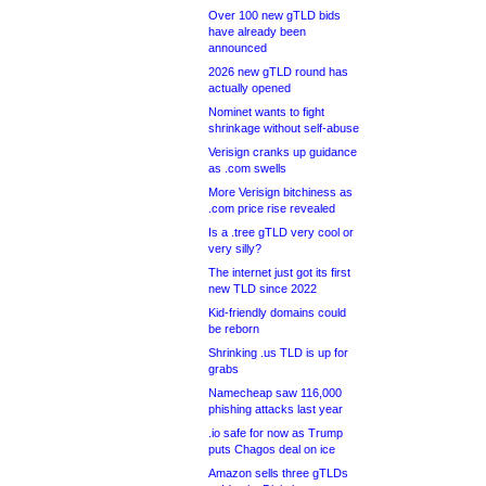
Over 100 new gTLD bids
have already been
announced
2026 new gTLD round has
actually opened
Nominet wants to fight
shrinkage without self-abuse
Verisign cranks up guidance
as .com swells
More Verisign bitchiness as
.com price rise revealed
Is a .tree gTLD very cool or
very silly?
The internet just got its first
new TLD since 2022
Kid-friendly domains could
be reborn
Shrinking .us TLD is up for
grabs
Namecheap saw 116,000
phishing attacks last year
.io safe for now as Trump
puts Chagos deal on ice
Amazon sells three gTLDs