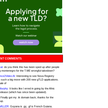
NT COMMENTS
at:
do you think this has been sped up after people
g montenegro for the T.ME wrongful takedown?
nce2Video AI:
Interesting to see Nova Registry
 such a big move with 200 new gTLD applications.
ale of
Murphy:
It looks like I erred in going by the Afnic
release (which has since been updated).
Finally got my .tk domain back; thanks for the
up.
MILLER:
Guyana is .gy, .gf is French Guiana.