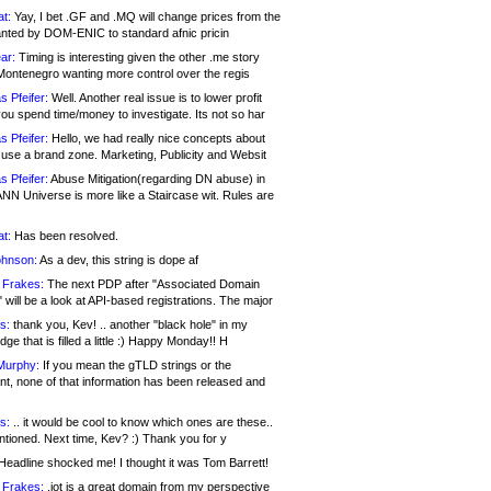
at:
Yay, I bet .GF and .MQ will change prices from the
nted by DOM-ENIC to standard afnic pricin
ar:
Timing is interesting given the other .me story
Montenegro wanting more control over the regis
s Pfeifer:
Well. Another real issue is to lower profit
ou spend time/money to investigate. Its not so har
s Pfeifer:
Hello, we had really nice concepts about
 use a brand zone. Marketing, Publicity and Websit
s Pfeifer:
Abuse Mitigation(regarding DN abuse) in
ANN Universe is more like a Staircase wit. Rules are
at:
Has been resolved.
ohnson:
As a dev, this string is dope af
 Frakes:
The next PDP after "Associated Domain
will be a look at API-based registrations. The major
s:
thank you, Kev! .. another "black hole" in my
ge that is filled a little :) Happy Monday!! H
Murphy:
If you mean the gTLD strings or the
nt, none of that information has been released and
s:
.. it would be cool to know which ones are these..
ntioned. Next time, Kev? :) Thank you for y
eadline shocked me! I thought it was Tom Barrett!
 Frakes:
.jot is a great domain from my perspective