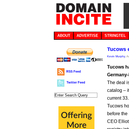
ABOUT
ADVERTISE
STRINGTEL
Tucows e
Kevin Murphy
, 
Tucows ha
RSS Feed
Germany-b
The deal i
Twitter Feed
catalog – 
current 33.
Tucows hop
before the
CEO Elliot