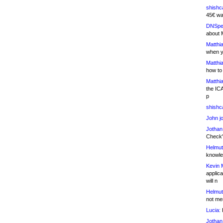
shishc
45€ wa
DNSpe
about 
Matthia
when y
Matthia
how to
Matthia
the IC
p
shishc
John j
Jothan
Check" 
Helmut
knowled
Kevin 
applica
will n
Helmut
not me
Lucia:
H
Jothan