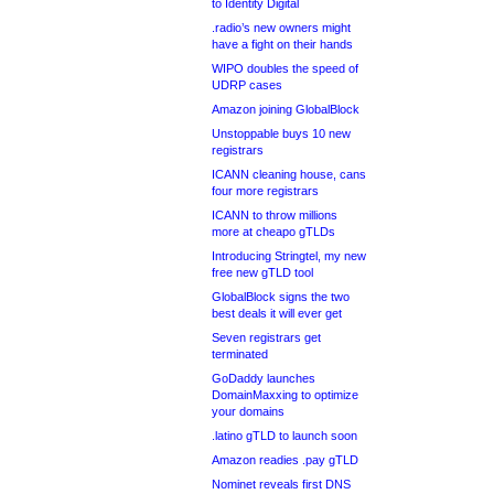
to Identity Digital
.radio’s new owners might
have a fight on their hands
WIPO doubles the speed of
UDRP cases
Amazon joining GlobalBlock
Unstoppable buys 10 new
registrars
ICANN cleaning house, cans
four more registrars
ICANN to throw millions
more at cheapo gTLDs
Introducing Stringtel, my new
free new gTLD tool
GlobalBlock signs the two
best deals it will ever get
Seven registrars get
terminated
GoDaddy launches
DomainMaxxing to optimize
your domains
.latino gTLD to launch soon
Amazon readies .pay gTLD
Nominet reveals first DNS