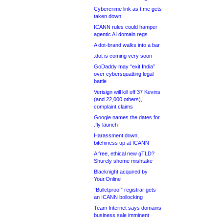
Cybercrime link as t.me gets
taken down
ICANN rules could hamper
agentic AI domain regs
A dot-brand walks into a bar
.dot is coming very soon
GoDaddy may “exit India”
over cybersquatting legal
battle
Verisign will kill off 37 Kevins
(and 22,000 others),
complaint claims
Google names the dates for
.fly launch
Harassment down,
bitchiness up at ICANN
A free, ethical new gTLD?
Shurely shome mishtake
Blacknight acquired by
Your.Online
“Bulletproof” registrar gets
an ICANN bollocking
Team Internet says domains
business sale imminent