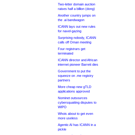
Two-letter domain auction
raises half a billion (dong)
Another country jumps on
the .ai bandwagon
ICANN lays out new rules
for navel-gazing
Surprising nobody, ICANN
calls off Oman meeting
Four registrars get
terminated
ICANN director and African
internet pioneer Barrett dies
Government to put the
squeeze on .me registry
partners
More cheap new gTLD
applications approved
Nominet outsources
cybersquatting disputes to
WIPO
Whois about to get even
more useless
Agentic AI has ICANN in a
pickle