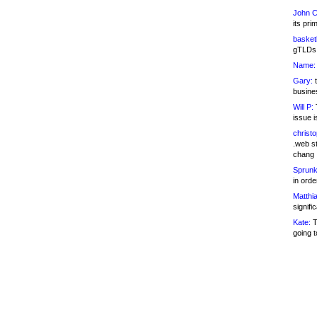
John C
its pri
basketb
gTLDs 
Name:
Gary:
t
busines
Will P:
T
issue i
christ
.web st
chang
Sprunk
in ord
Matthia
signifi
Kate:
T
going t