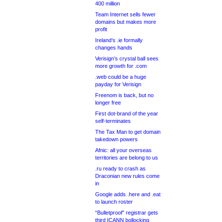
400 million
Team Internet sells fewer
domains but makes more
profit
Ireland’s .ie formally
changes hands
Verisign’s crystal ball sees
more growth for .com
.web could be a huge
payday for Verisign
Freenom is back, but no
longer free
First dot-brand of the year
self-terminates
The Tax Man to get domain
takedown powers
Afnic: all your overseas
territories are belong to us
.ru ready to crash as
Draconian new rules come
in
Google adds .here and .eat
to launch roster
“Bulletproof” registrar gets
third ICANN bollocking