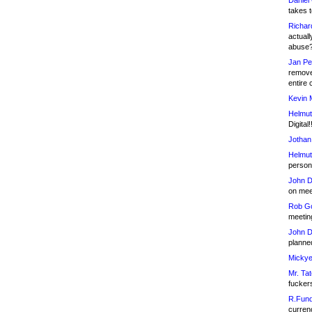
Daniel
takes t
Richar
actuall
abuse
Jan Pe
remove
entire 
Kevin 
Helmut
Digital!
Jothan
Helmut
person 
John D
on meet
Rob Go
meetin
John D
planned
Mickye
Mr. Tat
fucker
R.Fund
currenc