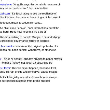
olascione:
“Anguilla says the domain is now one of
mary sources of income” that is incredible!
all stars:
It's fascinating to see the resilience of
like this one. I remember launching a niche project
It doesnt mean its a domain name....
he chief exec / ceo of Team Internet has burnt the
s hard. He is now forcing a fire sale of
his has nothing to do with Google. The underlying
s prolonged governance failure at board le
opher ambler:
You know, the original application for
ill has not been denied, withdrawn, or otherwise
i:
This is all about GoDaddy clinging to paper straws
er to make money, not about safeguarding ge
s Pfeifer:
This will never happen, because it will
cantly disrupt profits and (effective) abuse mitigati
hat's it. Registry operators know there is always
o be residual business from brand protecti