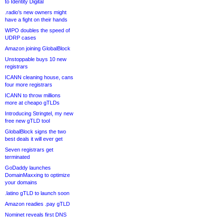
to Identity Digital
.radio’s new owners might
have a fight on their hands
WIPO doubles the speed of
UDRP cases
Amazon joining GlobalBlock
Unstoppable buys 10 new
registrars
ICANN cleaning house, cans
four more registrars
ICANN to throw millions
more at cheapo gTLDs
Introducing Stringtel, my new
free new gTLD tool
GlobalBlock signs the two
best deals it will ever get
Seven registrars get
terminated
GoDaddy launches
DomainMaxxing to optimize
your domains
.latino gTLD to launch soon
Amazon readies .pay gTLD
Nominet reveals first DNS