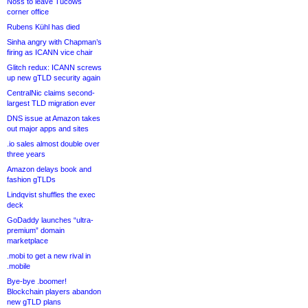
Noss to leave Tucows
corner office
Rubens Kühl has died
Sinha angry with Chapman’s
firing as ICANN vice chair
Glitch redux: ICANN screws
up new gTLD security again
CentralNic claims second-
largest TLD migration ever
DNS issue at Amazon takes
out major apps and sites
.io sales almost double over
three years
Amazon delays book and
fashion gTLDs
Lindqvist shuffles the exec
deck
GoDaddy launches “ultra-
premium” domain
marketplace
.mobi to get a new rival in
.mobile
Bye-bye .boomer!
Blockchain players abandon
new gTLD plans