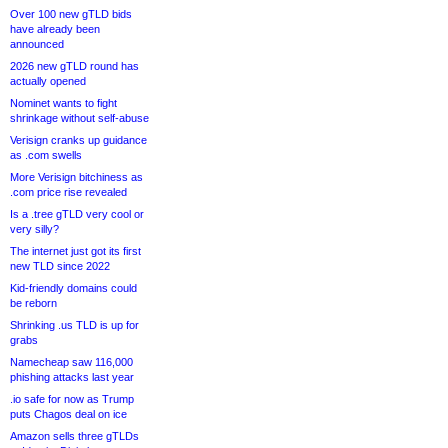
Over 100 new gTLD bids
have already been
announced
2026 new gTLD round has
actually opened
Nominet wants to fight
shrinkage without self-abuse
Verisign cranks up guidance
as .com swells
More Verisign bitchiness as
.com price rise revealed
Is a .tree gTLD very cool or
very silly?
The internet just got its first
new TLD since 2022
Kid-friendly domains could
be reborn
Shrinking .us TLD is up for
grabs
Namecheap saw 116,000
phishing attacks last year
.io safe for now as Trump
puts Chagos deal on ice
Amazon sells three gTLDs