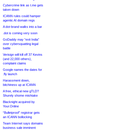
Cybercrime link as t.me gets
taken down
ICANN rules could hamper
agentic AI domain regs
A dot-brand walks into a bar
.dot is coming very soon
GoDaddy may “exit India”
over cybersquatting legal
battle
Verisign will kill off 37 Kevins
(and 22,000 others),
complaint claims
Google names the dates for
.fly launch
Harassment down,
bitchiness up at ICANN
A free, ethical new gTLD?
Shurely shome mishtake
Blacknight acquired by
Your.Online
“Bulletproof” registrar gets
an ICANN bollocking
Team Internet says domains
business sale imminent