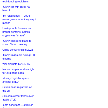
tech funding recipients
ICANN hit with tinfoil-hat
lawsuit
.pn relaunches — you’ll
never guess what they say it
means
Unstoppable focuses on
proper domains, admits
crypto was “craze”
ICANN boss: no plans to
scrap Oman meeting
China domains dip in 2026
ICANN maps out new gTLD
timeline
War disrupts ICANN 85
Namecheap abandons fight
for .org price caps
Identity Digital acquires
another gTLD
Seven dead registrars on
the out
Sav.com owner takes over
.radio gTLD
.com zone tops 160 million