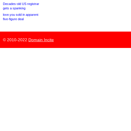
Decades-old US registrar
gets a spanking
love.you sold in apparent
five-figure deal
© 2010-2022
Domain Incite