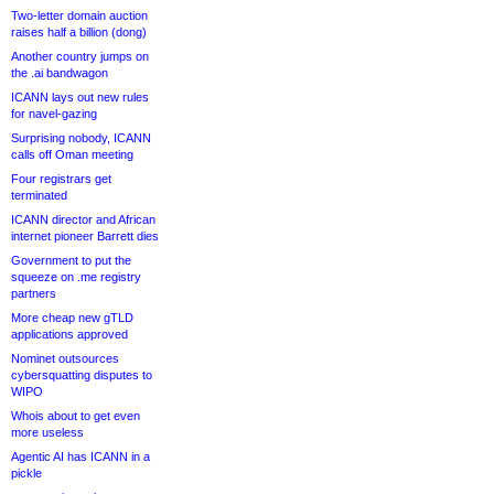
Two-letter domain auction
raises half a billion (dong)
Another country jumps on
the .ai bandwagon
ICANN lays out new rules
for navel-gazing
Surprising nobody, ICANN
calls off Oman meeting
Four registrars get
terminated
ICANN director and African
internet pioneer Barrett dies
Government to put the
squeeze on .me registry
partners
More cheap new gTLD
applications approved
Nominet outsources
cybersquatting disputes to
WIPO
Whois about to get even
more useless
Agentic AI has ICANN in a
pickle