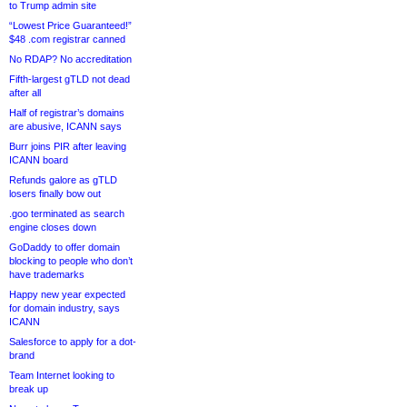
to Trump admin site
“Lowest Price Guaranteed!”
$48 .com registrar canned
No RDAP? No accreditation
Fifth-largest gTLD not dead
after all
Half of registrar’s domains
are abusive, ICANN says
Burr joins PIR after leaving
ICANN board
Refunds galore as gTLD
losers finally bow out
.goo terminated as search
engine closes down
GoDaddy to offer domain
blocking to people who don’t
have trademarks
Happy new year expected
for domain industry, says
ICANN
Salesforce to apply for a dot-
brand
Team Internet looking to
break up