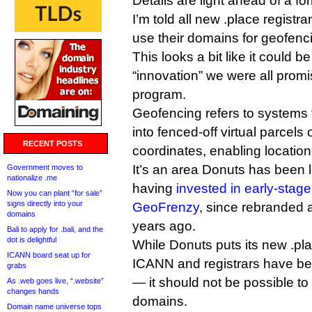
Details are light ahead of a 
I’m told all new .place registra
use their domains for geofenc
This looks a bit like it could be
“innovation” we were all pro
program.
Geofencing refers to systems t
into fenced-off virtual parcel
RECENT POSTS
coordinates, enabling locatio
It’s an area Donuts has been l
Government moves to
nationalize .me
having
invested in early-sta
Now you can plant “for sale”
signs directly into your
GeoFrenzy
, since rebranded
domains
years ago.
Bali to apply for .bali, and the
dot is delightful
While Donuts puts its new .pl
ICANN board seat up for
ICANN and registrars have be
grabs
— it should not be possible to
As .web goes live, “.website”
changes hands
domains.
Domain name universe tops