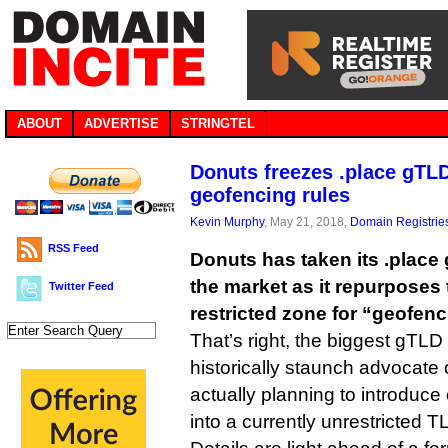
ABOUT
ADVERTISE
STRINGTEL
Donuts freezes .place gTL
geofencing rules
Kevin Murphy
, May 21, 2018,
Domain Registrie
RSS Feed
Donuts has taken its .place 
the market as it repurposes
Twitter Feed
restricted zone for “geofenc
That’s right, the biggest gTLD 
historically staunch advocate
actually planning to introduce 
into a currently unrestricted T