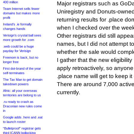
400 million
Major registrars such as Go
Team Internet sells fewer
Uniregistry and Donuts-owne
domains but makes more
profit
returning results for .place do
Ireland’s .ie formally
when I checked over the wee
changes hands
Other registrars did still appea
Verisign’s crystal ball sees
more growth for .com
names, but I did not attempt t
.web could be a huge
whether the sale would compl
payday for Verisign
Freenom is back, but no
I gather that the new eligibilit
longer free
apply retroactively, so anyon
First dot-brand of the year
self-terminates
.place name will get to keep it
The Tax Man to get domain
There are around 7,000 activ
takedown powers
Afnic: all your overseas
currently.
territories are belong to us
.ru ready to crash as
Draconian new rules come
in
Google adds .here and .eat
to launch roster
“Bulletproof” registrar gets
third ICANN bollocking