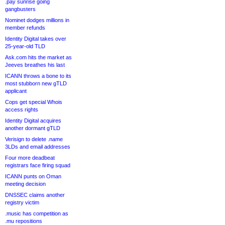
.pay sunrise going
gangbusters
Nominet dodges millions in
member refunds
Identity Digital takes over
25-year-old TLD
Ask.com hits the market as
Jeeves breathes his last
ICANN throws a bone to its
most stubborn new gTLD
applicant
Cops get special Whois
access rights
Identity Digital acquires
another dormant gTLD
Verisign to delete .name
3LDs and email addresses
Four more deadbeat
registrars face firing squad
ICANN punts on Oman
meeting decision
DNSSEC claims another
registry victim
.music has competition as
.mu repositions