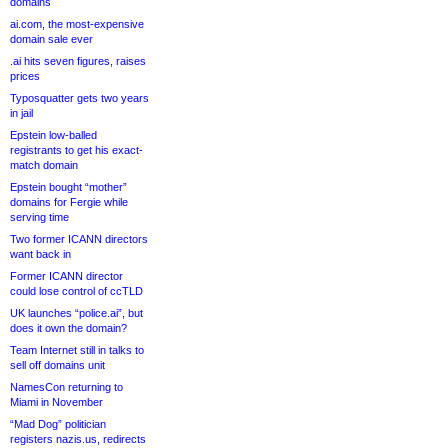
domains
ai.com, the most-expensive
domain sale ever
.ai hits seven figures, raises
prices
Typosquatter gets two years
in jail
Epstein low-balled
registrants to get his exact-
match domain
Epstein bought “mother”
domains for Fergie while
serving time
Two former ICANN directors
want back in
Former ICANN director
could lose control of ccTLD
UK launches “police.ai”, but
does it own the domain?
Team Internet still in talks to
sell off domains unit
NamesCon returning to
Miami in November
“Mad Dog” politician
registers nazis.us, redirects