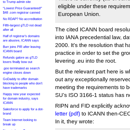
to Trump admin site
eligible under these requirem
“Lowest Price Guaranteed!”
$48 .com registrar canned
European Union.
No RDAP? No accreditation
Fifth-largest gTLD not dead
The cited ICANN board resolu
after all
Half of registrar’s domains
into IANA precedential law, d
are abusive, ICANN says
2000. It’s the resolution that 
Burr joins PIR after leaving
ICANN board
practice in order to set the gr
Refunds galore as gTLD
levering .eu into the root.
losers finally bow out
.goo terminated as search
But the relevant part here is w
engine closes down
out any exceptionally reserve
GoDaddy to offer domain
blocking to people who don’t
meeting the requirements to 
have trademarks
SU’s ISO 3166-1 status has n
Happy new year expected
for domain industry, says
ICANN
RIPN and FID explicitly ackno
Salesforce to apply for a dot-
letter (pdf)
to ICANN then-CEO
brand
Team Internet looking to
In it, they wrote:
break up