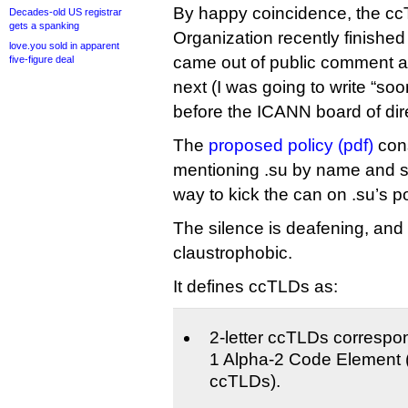
By happy coincidence, the c
Decades-old US registrar
gets a spanking
Organization recently finished 
love.you sold in apparent
came out of public comment a
five-figure deal
next (I was going to write “soo
before the ICANN board of dire
The
proposed policy (pdf)
con
mentioning .su by name and se
way to kick the can on .su’s po
The silence is deafening, and 
claustrophobic.
It defines ccTLDs as:
2-letter ccTLDs correspo
1 Alpha-2 Code Element (
ccTLDs).