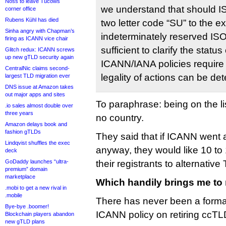
Noss to leave Tucows
we understand that should 
corner office
Rubens Kühl has died
two letter code “SU” to the e
Sinha angry with Chapman’s
indeterminately reserved ISO3
firing as ICANN vice chair
sufficient to clarify the statu
Glitch redux: ICANN screws
up new gTLD security again
ICANN/IANA policies require
CentralNic claims second-
legality of actions can be de
largest TLD migration ever
DNS issue at Amazon takes
out major apps and sites
To paraphrase: being on the lis
.io sales almost double over
three years
no country.
Amazon delays book and
fashion gTLDs
They said that if ICANN went 
Lindqvist shuffles the exec
anyway, they would like 10 to 
deck
GoDaddy launches “ultra-
their registrants to alternative
premium” domain
marketplace
Which handily brings me to
.mobi to get a new rival in
.mobile
There has never been a form
Bye-bye .boomer!
ICANN policy on retiring ccTLD
Blockchain players abandon
new gTLD plans