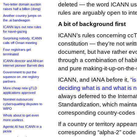
deleted — the word ICANN uses
Two-letter domain auction
raises half a billion (dong)
rules are arguably open to inte
Another country jumps on
the .ai bandwagon
A bit of background first
ICANN lays out new rules
for navel-gazing
ICANN’s rules concerning ccTL
Surprising nobody, ICANN
constitution — they’re not wri
calls off Oman meeting
Four registrars get
document, but have rather evo
terminated
through a combination of habi
ICANN director and African
internet pioneer Barrett dies
and pure making-it-up-on-the-
Government to put the
squeeze on .me registry
ICANN, and IANA before it,
“i
partners
deciding what is and what is n
More cheap new gTLD
applications approved
always deferred to the Interna
Nominet outsources
Standardization, which mainta
cybersquatting disputes to
WIPO
corresponding country-codes 
Whois about to get even
more useless
If a country or territory appears
Agentic AI has ICANN in a
corresponding “alpha-2” code 
pickle