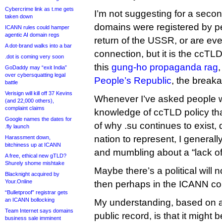
Cybercrime link as t.me gets
I’m not suggesting for a second
taken down
domains were registered by p
ICANN rules could hamper
agentic AI domain regs
return of the USSR, or are ev
A dot-brand walks into a bar
connection, but it is the ccTLD 
.dot is coming very soon
this
gung-ho propaganda rag
GoDaddy may “exit India”
over cybersquatting legal
People’s Republic
, the break
battle
Verisign will kill off 37 Kevins
Whenever I’ve asked people wi
(and 22,000 others),
complaint claims
knowledge of ccTLD policy th
Google names the dates for
of why .su continues to exist,
.fly launch
nation to represent, I generall
Harassment down,
bitchiness up at ICANN
and mumbling about a “lack of po
A free, ethical new gTLD?
Shurely shome mishtake
Maybe there’s a political will 
Blacknight acquired by
Your.Online
then perhaps in the ICANN c
“Bulletproof” registrar gets
an ICANN bollocking
My understanding, based on a
Team Internet says domains
public record, is that it might 
business sale imminent