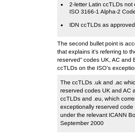
2-letter Latin ccTLDs not
ISO 3166-1 Alpha-2 Cod
IDN ccTLDs as approve
The second bullet point is ac
that explains it’s referring to t
reserved” codes UK, AC and EU
ccTLDs on the ISO’s exceptiona
The ccTLDs .uk and .ac which
reserved codes UK and AC a
ccTLDs and .eu, which corre
exceptionally reserved code
under the relevant ICANN Bo
September 2000