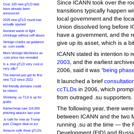
Since ICANN took over the roo
Over 100 new gTLD bids
have already been
transitions typically happen wi
announced
local government and the local
2026 new gTLD round has
actually opened
Union dissolved long before I
Nominet wants to fight
have a government, and the reg
shrinkage without self-abuse
give up its asset, which is a b
Verisign cranks up guidance
as .com swells
ICANN stated its intention to r
More Verisign bitchiness as
.com price rise revealed
2003
, and the earliest archiv
Is a .tree gTLD very cool or
very silly?
2006, said it was
“being phase
The internet just got its first
new TLD since 2022
It launched a brief
consultation
Kid-friendly domains could
ccTLDs
in 2006, which prom
be reborn
from outraged .su supporters.
Shrinking .us TLD is up for
grabs
The following year, there wer
Namecheap saw 116,000
phishing attacks last year
between ICANN and the two
.io safe for now as Trump
running .su at the time — the 
puts Chagos deal on ice
Amazon sells three gTLDs
Development (FID) and Russian