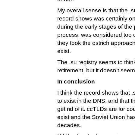
My overall sense is that the .s
record shows was certainly o
during the early stages of th
process, was considered too di
they took the ostrich approach
exist.
The .su registry seems to think
retirement, but it doesn’t seem
In conclusion
I think the record shows that .
to exist in the DNS, and that t
get rid of it. ccTLDs are for cou
exist and the Soviet Union has
decades.