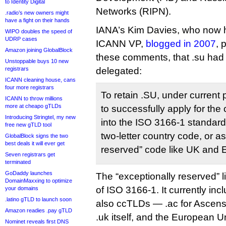
to Identity Digital
Networks (RIPN).
.radio’s new owners might
have a fight on their hands
IANA’s Kim Davies, who now h
WIPO doubles the speed of
UDRP cases
ICANN VP,
blogged in 2007
, 
Amazon joining GlobalBlock
these comments, that .su had
Unstoppable buys 10 new
registrars
delegated:
ICANN cleaning house, cans
four more registrars
To retain .SU, under current
ICANN to throw millions
more at cheapo gTLDs
to successfully apply for the
Introducing Stringtel, my new
into the ISO 3166-1 standard,
free new gTLD tool
two-letter country code, or a
GlobalBlock signs the two
best deals it will ever get
reserved” code like UK and 
Seven registrars get
terminated
GoDaddy launches
The “exceptionally reserved” li
DomainMaxxing to optimize
of ISO 3166-1. It currently inc
your domains
.latino gTLD to launch soon
also ccTLDs — .ac for Ascensio
Amazon readies .pay gTLD
.uk itself, and the European U
Nominet reveals first DNS