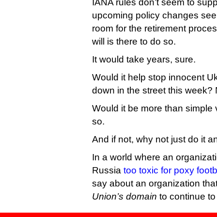
IANA rules don’t seem to suppo
upcoming policy changes see
room for the retirement process
will is there to do so.
It would take years, sure.
Would it help stop innocent U
down in the street this week?
Would it be more than simple vi
so.
And if not, why not just do it
In a world where an organizat
Russia
too toxic for poxy foot
say about an organization tha
Union’s domain
to continue to