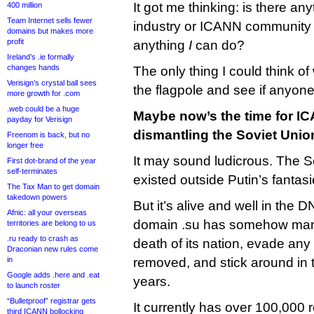
It got me thinking: is there an
400 million
Team Internet sells fewer
industry or ICANN community 
domains but makes more
profit
anything
I
can do?
Ireland’s .ie formally
changes hands
The only thing I could think of
Verisign’s crystal ball sees
the flagpole and see if anyone s
more growth for .com
.web could be a huge
Maybe now’s the time for IC
payday for Verisign
dismantling the Soviet Unio
Freenom is back, but no
longer free
It may sound ludicrous. The S
First dot-brand of the year
self-terminates
existed outside Putin’s fantas
The Tax Man to get domain
takedown powers
But it’s alive and well in the 
Afnic: all your overseas
domain .su has somehow mana
territories are belong to us
.ru ready to crash as
death of its nation, evade any e
Draconian new rules come
in
removed, and stick around in t
Google adds .here and .eat
years.
to launch roster
“Bulletproof” registrar gets
It currently has over 100,000 
third ICANN bollocking