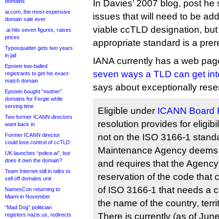
domains
In Davies’ 2007 blog, post he 
ai.com, the most-expensive
issues that will need to be ad
domain sale ever
viable ccTLD designation, but
.ai hits seven figures, raises
prices
appropriate standard is a prere
Typosquatter gets two years
in jail
IANA currently has a web page 
Epstein low-balled
seven ways a TLD can get into
registrants to get his exact-
match domain
says about exceptionally reser
Epstein bought “mother”
domains for Fergie while
serving time
Eligible under
ICANN Board R
Two former ICANN directors
resolution provides for eligibi
want back in
Former ICANN director
not on the ISO 3166-1 standa
could lose control of ccTLD
Maintenance Agency deems e
UK launches “police.ai”, but
does it own the domain?
and requires that the Agency
Team Internet still in talks to
reservation of the code that 
sell off domains unit
of ISO 3166-1 that needs a c
NamesCon returning to
Miami in November
the name of the country, terri
“Mad Dog” politician
There is currently (as of Ju
registers nazis.us, redirects