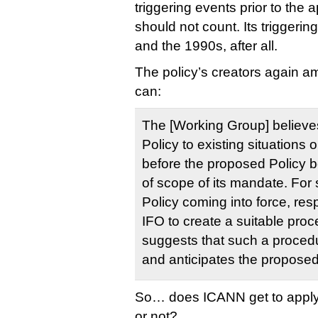
triggering events prior to the a
should not count. Its triggeri
and the 1990s, after all.
The policy’s creators again a
can:
The [Working Group] believes 
Policy to existing situations
before the proposed Policy b
of scope of its mandate. For s
Policy coming into force, respo
IFO to create a suitable pr
suggests that such a proced
and anticipates the proposed
So… does ICANN get to apply t
or not?