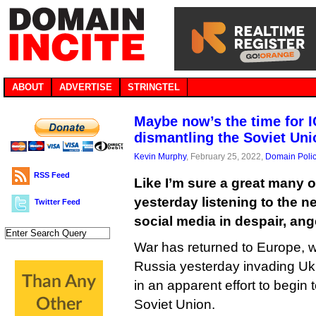
ABOUT
ADVERTISE
STRINGTEL
Maybe now’s the time for I
dismantling the Soviet Uni
Kevin Murphy
, February 25, 2022,
Domain Poli
RSS Feed
Like I’m sure a great many o
yesterday listening to the 
Twitter Feed
social media in despair, an
War has returned to Europe, wi
Russia yesterday invading Ukr
in an apparent effort to begin 
Soviet Union.