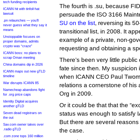
tech funding recipients
The fourth is .su, because 
ICANN hit with tinfoil-hat
persuade the ISO 3166 Main
lawsuit
.pn relaunches — you’ll
SU on the list
, reversing its 5
never guess what they say it
means
transitional list, in 2008. It ap
Unstoppable focuses on
example of a private, non-gov
proper domains, admits
crypto was “craze”
requesting and obtaining a spec
ICANN boss: no plans to
scrap Oman meeting
There’s been very little public
China domains dip in 2026
fate since then. My suspicion is 
ICANN maps out new gTLD
when ICANN CEO Paul Twom
timeline
War disrupts ICANN 85
relations a cornerstone of his a
Namecheap abandons fight
Org in 2009.
for .org price caps
Identity Digital acquires
Or it could be that that the “e
another gTLD
status was enough to satisfy IAN
Seven dead registrars on
the out
But there are several reasons
Sav.com owner takes over
.radio gTLD
the case.
.com zone tops 160 million