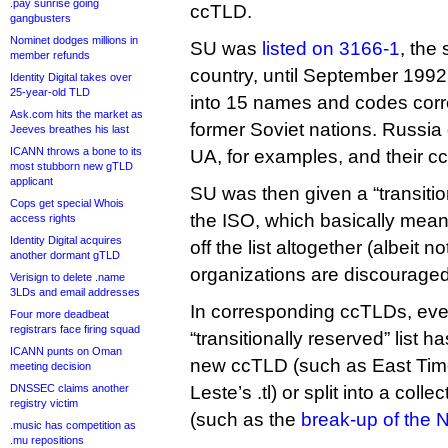
.pay sunrise going
ccTLD.
gangbusters
Nominet dodges millions in
SU was
listed on 3166-1
, the
member refunds
country, until September 1992
Identity Digital takes over
25-year-old TLD
into 15 names and codes corr
Ask.com hits the market as
former Soviet nations. Russia
Jeeves breathes his last
ICANN throws a bone to its
UA, for examples, and their c
most stubborn new gTLD
applicant
SU was then given a “transitio
Cops get special Whois
the ISO, which basically mean
access rights
Identity Digital acquires
off the list altogether (albeit n
another dormant gTLD
organizations are discouraged 
Verisign to delete .name
3LDs and email addresses
In corresponding ccTLDs, ever
Four more deadbeat
registrars face firing squad
“transitionally reserved” list ha
ICANN punts on Oman
new ccTLD (such as East Timo
meeting decision
DNSSEC claims another
Leste’s .tl) or split into a col
registry victim
(such as the
break-up of the N
.music has competition as
.mu repositions