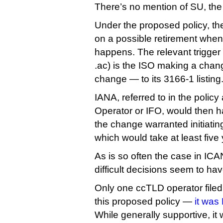
There’s no mention of SU, the 
Under the proposed policy, the 
on a possible retirement whene
happens. The relevant trigger 
.ac) is the ISO making a cha
change — to its 3166-1 listing
IANA, referred to in the polic
Operator or IFO, would then 
the change warranted initiatin
which would take at least five
As is so often the case in IC
difficult decisions seem to ha
Only one ccTLD operator file
this proposed policy —
it was
While generally supportive, it 