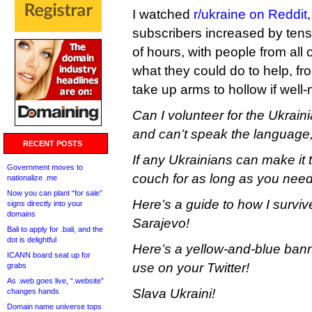
I watched
r/ukraine on Reddit
subscribers increased by tens
of hours, with people from all
what they could do to help, fro
take up arms to hollow if well-
Can I volunteer for the Ukrain
and can’t speak the language,
RECENT POSTS
If any Ukrainians can make it 
Government moves to
couch for as long as you need 
nationalize .me
Now you can plant “for sale”
Here’s a guide to how I surviv
signs directly into your
domains
Sarajevo!
Bali to apply for .bali, and the
dot is delightful
Here’s a yellow-and-blue ban
ICANN board seat up for
use on your Twitter!
grabs
As .web goes live, “.website”
Slava Ukraini!
changes hands
Domain name universe tops